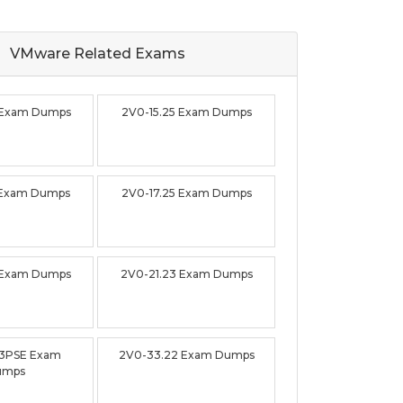
VMware Related
Exams
 Exam Dumps
2V0-15.25 Exam Dumps
 Exam Dumps
2V0-17.25 Exam Dumps
 Exam Dumps
2V0-21.23 Exam Dumps
23PSE Exam
2V0-33.22 Exam Dumps
umps