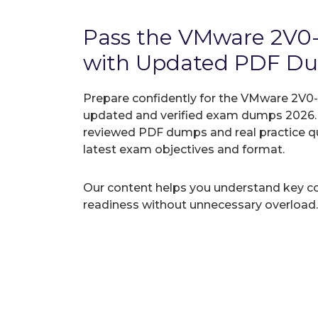
Pass the VMware 2V0
with Updated PDF D
Prepare confidently for the VMware 2V0-7
updated and verified exam dumps 2026. A
reviewed PDF dumps and real practice q
latest exam objectives and format.
Our content helps you understand key c
readiness without unnecessary overload.