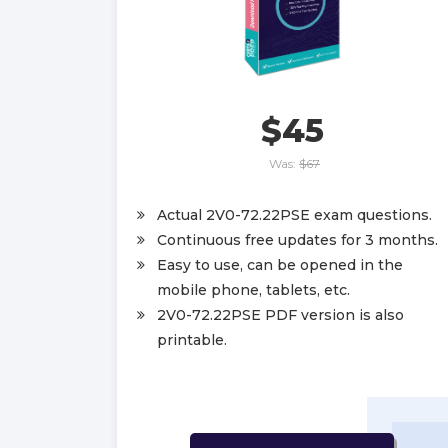
$45
Was:
$67
Actual 2V0-72.22PSE exam questions.
Continuous free updates for 3 months.
Easy to use, can be opened in the
mobile phone, tablets, etc.
2V0-72.22PSE PDF version is also
printable.