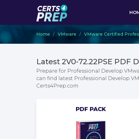
HO
Home
VMware
VMware Certified Profes
Latest 2V0-72.22PSE PDF 
Prepare for Professional Develop VMwa
can find latest Professional Develop 
Certs4Prep.com
PDF PACK