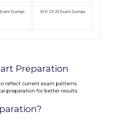
 Exam Dumps
3V0-23.25 Exam Dumps
rt Preparation
to reflect current exam patterns.
al preparation for better results.
paration?