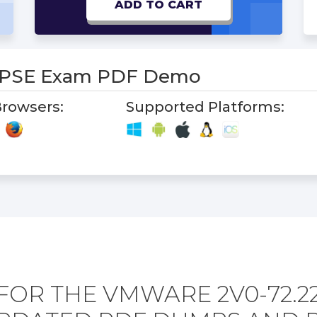
ADD TO CART
2PSE Exam PDF Demo
rowsers:
Supported Platforms:
FOR THE VMWARE 2V0-72.2