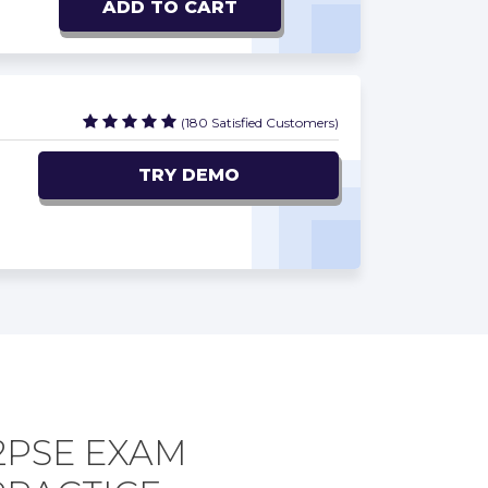
ADD TO CART
(180 Satisfied Customers)
TRY DEMO
2PSE EXAM