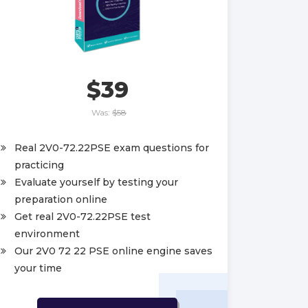
$39
Was:
$58
Real 2V0-72.22PSE exam questions for
practicing
Evaluate yourself by testing your
preparation online
Get real 2V0-72.22PSE test
environment
Our 2V0 72 22 PSE online engine saves
your time