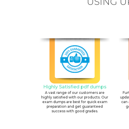
USING U
Highly Satisfied pdf dumps
A vast range of our customers are
Fur
highly satisfied with our products. Our
upda
exam dumps are best for quick exam
can 
preparation and get guaranteed
g
success with good grades.