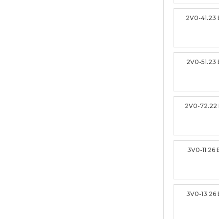
2V0-41.23
2V0-51.23
2V0-72.22
3V0-11.26
3V0-13.26