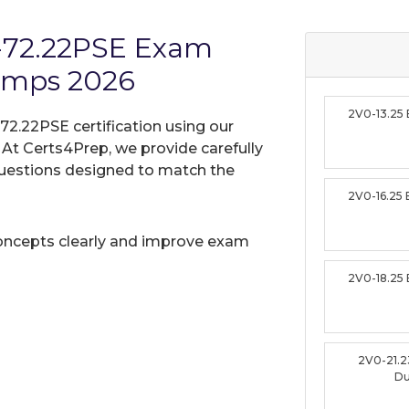
-72.22PSE Exam
umps 2026
2V0-13.25
2.22PSE certification using our
t Certs4Prep, we provide carefully
uestions designed to match the
2V0-16.25
oncepts clearly and improve exam
2V0-18.25
2V0-21.
D