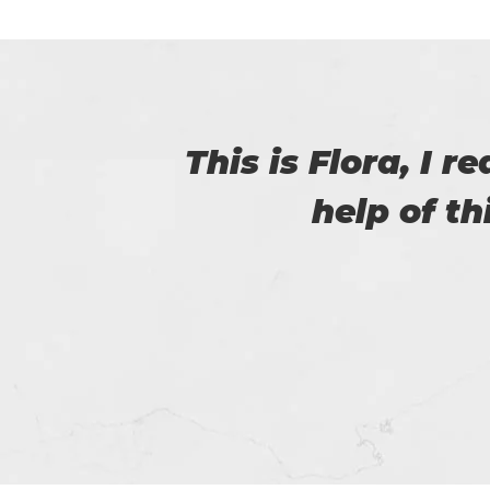
with
Myself Linda. You