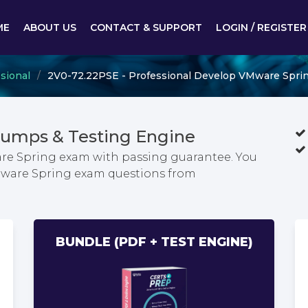
ME
ABOUT US
CONTACT & SUPPORT
LOGIN / REGISTER
sional
2V0-72.22PSE - Professional Develop VMware Spri
Dumps & Testing Engine
re Spring exam with passing guarantee. You
VMware Spring exam questions from
BUNDLE (PDF + TEST ENGINE)