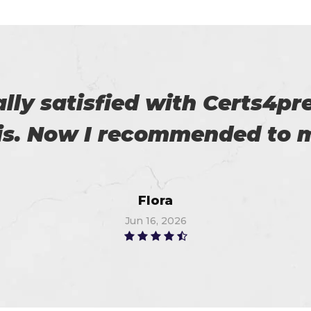
r exams are superb. Thanks
Linda
Jun 25, 2026