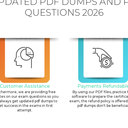
PDATED PDF DUMPS AND 
QUESTIONS 2026
Customer Assistance
Payments Refundabl
thermore, we are providing free
By using our PDF files, practice 
tes on our exam questions so you
software to prepare the certific
always get updated pdf dumps to
exam, the refund policy is offered 
et success in the exams in first
pdf dumps don't be beneficial
attempt.