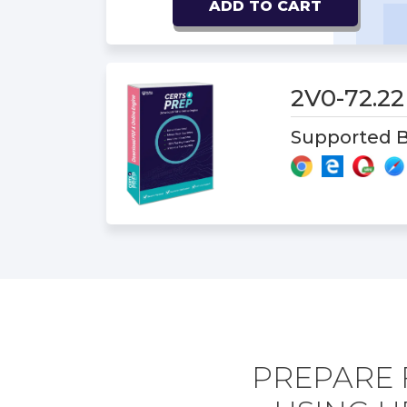
ADD TO CART
2V0-72.2
Supported B
PREPARE 