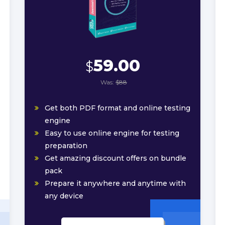
59.00
$
Was:
$88
Get both PDF format and online testing
engine
Easy to use online engine for testing
preparation
Get amazing discount offers on bundle
pack
Prepare it anywhere and anytime with
any device