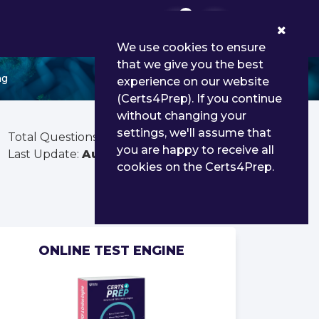
0
We use cookies to ensure
that we give you the best
ng
experience on our website
(Certs4Prep). If you continue
without changing your
settings, we'll assume that
Total Questions:
90
you are happy to receive all
Last Update:
Aug 02, 2026
cookies on the Certs4Prep.
ONLINE TEST ENGINE