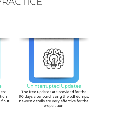
PRACTICE
e
Uninterrupted Updates
test
The free updates are provided for the
ation
90 days after purchasing the pdf dumps,
if our
newest details are very effective for the
.
preparation.