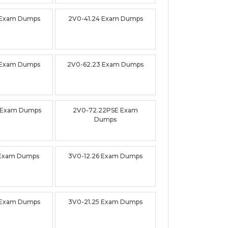
 Exam Dumps
2V0-41.24 Exam Dumps
 Exam Dumps
2V0-62.23 Exam Dumps
 Exam Dumps
2V0-72.22PSE Exam
Dumps
 Exam Dumps
3V0-12.26 Exam Dumps
 Exam Dumps
3V0-21.25 Exam Dumps