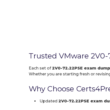
Trusted VMware 2V0-
Each set of
2V0-72.22PSE exam dum
Whether you are starting fresh or revising
Why Choose Certs4Pre
Updated
2V0-72.22PSE exam d