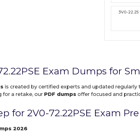
3V0-22.25
72.22PSE Exam Dumps for Sma
ps
is created by certified experts and updated regularly 
 for a retake, our
PDF dumps
offer focused and practic
p for 2V0-72.22PSE Exam Pre
umps 2026