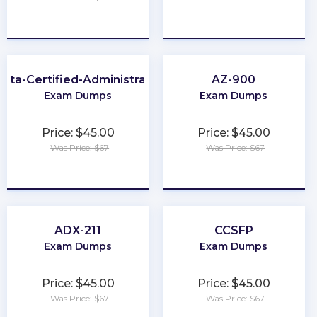
★
★
★
★
★
★
★
★
★
★
kta-Certified-Administrator
AZ-900
Exam Dumps
Exam Dumps
Price: $45.00
Price: $45.00
Was Price: $67
Was Price: $67
★
★
★
★
★
★
★
★
★
★
ADX-211
CCSFP
Exam Dumps
Exam Dumps
Price: $45.00
Price: $45.00
Was Price: $67
Was Price: $67