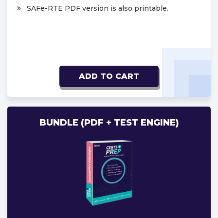
SAFe-RTE PDF version is also printable.
ADD TO CART
BUNDLE (PDF + TEST ENGINE)