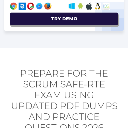
TRY DEMO
PREPARE FOR THE
SCRUM SAFE-RTE
EXAM USING
UPDATED PDF DUMPS
AND PRACTICE
QUESTIONS 2026