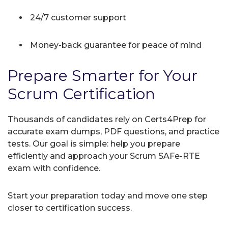
24/7 customer support
Money-back guarantee for peace of mind
Prepare Smarter for Your
Scrum Certification
Thousands of candidates rely on Certs4Prep for
accurate exam dumps, PDF questions, and practice
tests. Our goal is simple: help you prepare
efficiently and approach your Scrum SAFe-RTE
exam with confidence.
Start your preparation today and move one step
closer to certification success.