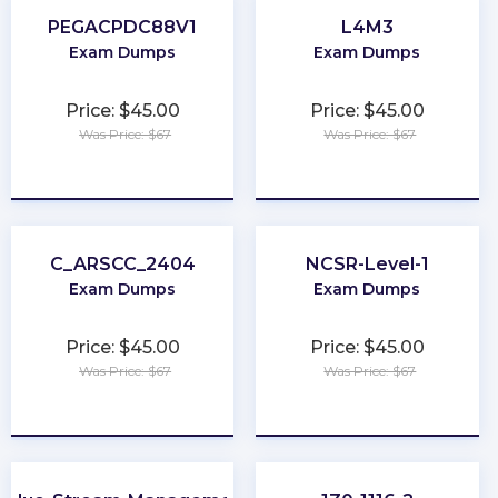
PEGACPDC88V1
L4M3
Exam Dumps
Exam Dumps
Price: $45.00
Price: $45.00
Was Price: $67
Was Price: $67
★
★
★
★
★
★
★
★
★
★
C_ARSCC_2404
NCSR-Level-1
Exam Dumps
Exam Dumps
Price: $45.00
Price: $45.00
Was Price: $67
Was Price: $67
★
★
★
★
★
★
★
★
★
★