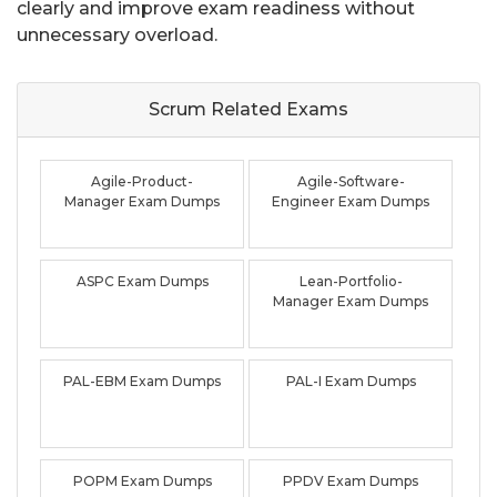
clearly and improve exam readiness without
unnecessary overload.
Scrum Related
Exams
Agile-Product-
Agile-Software-
Manager Exam Dumps
Engineer Exam Dumps
ASPC Exam Dumps
Lean-Portfolio-
Manager Exam Dumps
PAL-EBM Exam Dumps
PAL-I Exam Dumps
POPM Exam Dumps
PPDV Exam Dumps