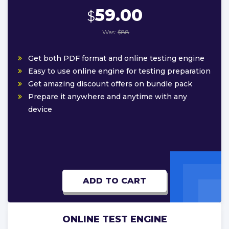
59.00
$
Was:
$88
Get both PDF format and online testing engine
Easy to use online engine for testing preparation
Get amazing discount offers on bundle pack
Prepare it anywhere and anytime with any
device
ADD TO CART
ONLINE TEST ENGINE