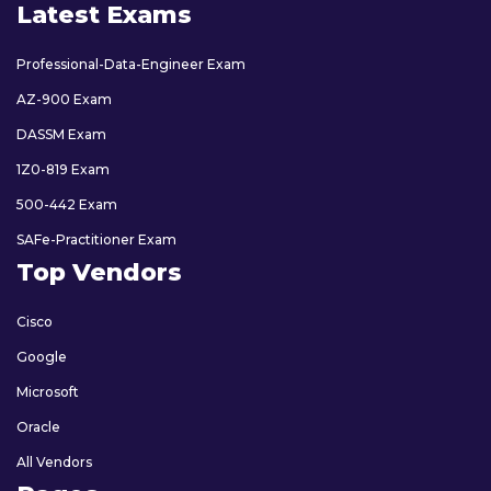
Latest Exams
Professional-Data-Engineer Exam
AZ-900 Exam
DASSM Exam
1Z0-819 Exam
500-442 Exam
SAFe-Practitioner Exam
Top Vendors
Cisco
Google
Microsoft
Oracle
All Vendors