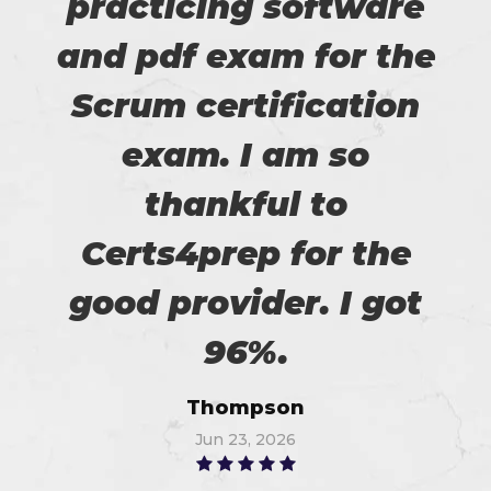
practicing software
and pdf exam for the
Scrum certification
exam. I am so
thankful to
Certs4prep for the
good provider. I got
96%.
Thompson
Jun 23, 2026