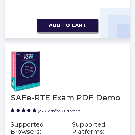
ADD TO CART
SAFe-RTE Exam PDF Demo
(246 Satisfied Customers)
Supported
Supported
Browsers:
Platforms: