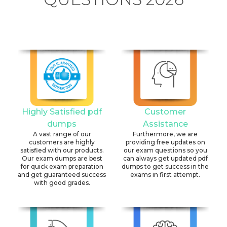
Highly Satisfied pdf
Customer
dumps
Assistance
A vast range of our
Furthermore, we are
customers are highly
providing free updates on
satisfied with our products.
our exam questions so you
Our exam dumps are best
can always get updated pdf
for quick exam preparation
dumps to get success in the
and get guaranteed success
exams in first attempt.
with good grades.