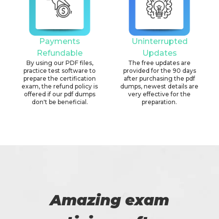
Payments
Uninterrupted
Refundable
Updates
By using our PDF files,
The free updates are
practice test software to
provided for the 90 days
prepare the certification
after purchasing the pdf
exam, the refund policy is
dumps, newest details are
offered if our pdf dumps
very effective for the
don't be beneficial.
preparation.
Amazing exam