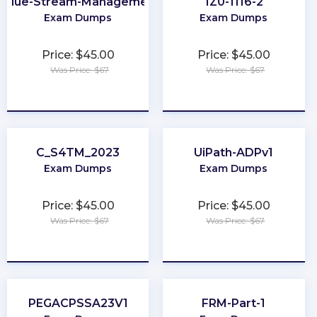
Value-Stream-Management
1Z0-1116-2
Exam Dumps
Exam Dumps
Price: $45.00
Price: $45.00
Was Price: $67
Was Price: $67
★
★
★
★
★
★
★
★
★
★
C_S4TM_2023
UiPath-ADPv1
Exam Dumps
Exam Dumps
Price: $45.00
Price: $45.00
Was Price: $67
Was Price: $67
★
★
★
★
★
★
★
★
★
★
PEGACPSSA23V1
FRM-Part-1