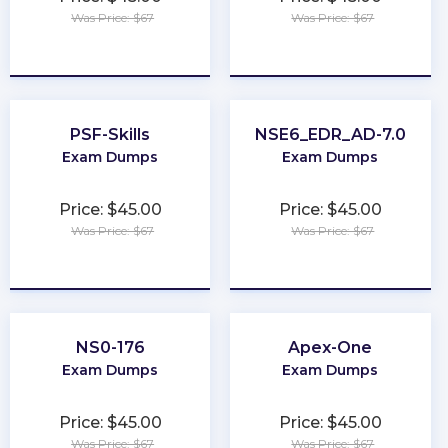
Was Price: $67
Was Price: $67
★
★
★
★
★
★
★
★
★
★
PSF-Skills
NSE6_EDR_AD-7.0
Exam Dumps
Exam Dumps
Price: $45.00
Price: $45.00
Was Price: $67
Was Price: $67
★
★
★
★
★
★
★
★
★
★
NS0-176
Apex-One
Exam Dumps
Exam Dumps
Price: $45.00
Price: $45.00
Was Price: $67
Was Price: $67