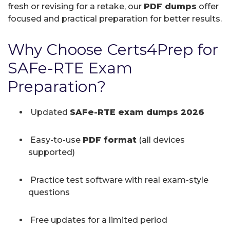
fresh or revising for a retake, our
PDF dumps
offer
focused and practical preparation for better results.
Why Choose Certs4Prep for
SAFe-RTE Exam
Preparation?
Updated
SAFe-RTE exam dumps 2026
Easy-to-use
PDF format
(all devices
supported)
Practice test software with real exam-style
questions
Free updates for a limited period