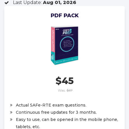
Last Update:
Aug 01, 2026
PDF PACK
$45
Was:
$67
Actual SAFe-RTE exam questions.
Continuous free updates for 3 months.
Easy to use, can be opened in the mobile phone,
tablets, etc.