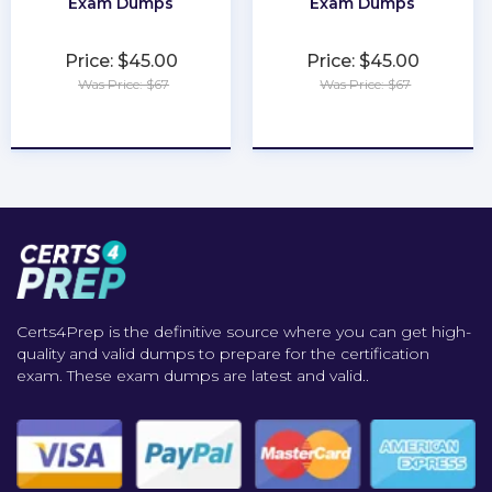
Exam Dumps
Exam Dumps
Price: $45.00
Price: $45.00
Was Price: $67
Was Price: $67
★
★
★
★
★
★
★
★
★
★
Certs4Prep is the definitive source where you can get high-
quality and valid dumps to prepare for the certification
exam. These exam dumps are latest and valid..