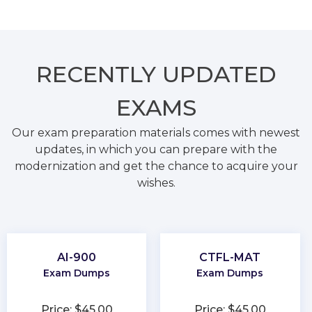
RECENTLY
UPDATED
EXAMS
Our exam preparation materials comes with newest
updates, in which you can prepare with the
modernization and get the chance to acquire your
wishes.
AI-900
CTFL-MAT
Exam Dumps
Exam Dumps
Price: $45.00
Price: $45.00