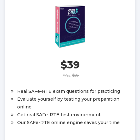
$39
Was:
$58
Real SAFe-RTE exam questions for practicing
Evaluate yourself by testing your preparation
online
Get real SAFe-RTE test environment
Our SAFe-RTE online engine saves your time