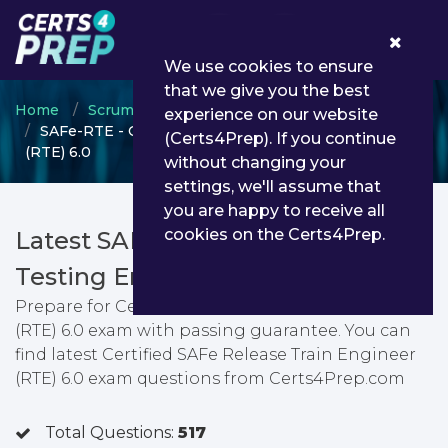
0
We use cookies to ensure
that we give you the best
Home
Scrum
SAFe Release Train Engineer
experience on our website
SAFe-RTE - Certified SAFe Release Train Engineer
(Certs4Prep). If you continue
(RTE) 6.0
without changing your
settings, we'll assume that
you are happy to receive all
cookies on the Certs4Prep.
Latest SAFe-RTE PDF Dumps &
Testing Engine
Prepare for Certified SAFe Release Train Engineer
(RTE) 6.0 exam with passing guarantee. You can
find latest Certified SAFe Release Train Engineer
(RTE) 6.0 exam questions from Certs4Prep.com
Total Questions:
517