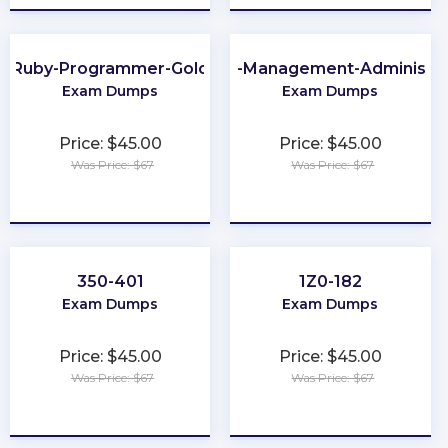
Ruby-Programmer-Gold
Order-Management-Administra
Exam Dumps
Exam Dumps
Price: $45.00
Price: $45.00
Was Price: $67
Was Price: $67
★
★
★
★
★
★
★
★
★
★
350-401
1Z0-182
Exam Dumps
Exam Dumps
Price: $45.00
Price: $45.00
Was Price: $67
Was Price: $67
★
★
★
★
★
★
★
★
★
★