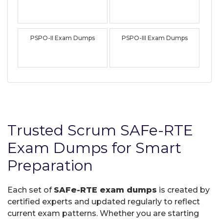
PSPO-II Exam Dumps
PSPO-III Exam Dumps
Trusted Scrum SAFe-RTE
Exam Dumps for Smart
Preparation
Each set of
SAFe-RTE exam dumps
is created by
certified experts and updated regularly to reflect
current exam patterns. Whether you are starting