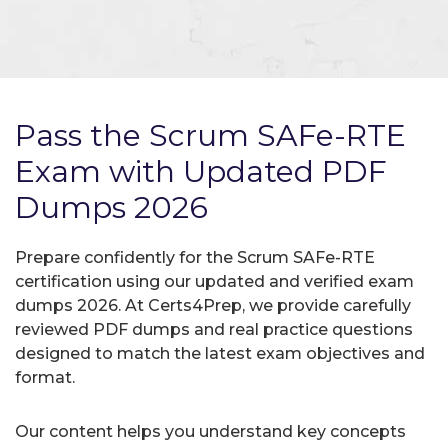
Pass the Scrum SAFe-RTE
Exam with Updated PDF
Dumps 2026
Prepare confidently for the Scrum SAFe-RTE
certification using our updated and verified exam
dumps 2026. At Certs4Prep, we provide carefully
reviewed PDF dumps and real practice questions
designed to match the latest exam objectives and
format.
Our content helps you understand key concepts