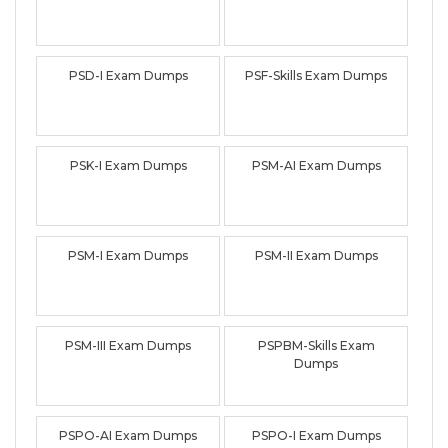
PSD-I Exam Dumps
PSF-Skills Exam Dumps
PSK-I Exam Dumps
PSM-AI Exam Dumps
PSM-I Exam Dumps
PSM-II Exam Dumps
PSM-III Exam Dumps
PSPBM-Skills Exam
Dumps
PSPO-AI Exam Dumps
PSPO-I Exam Dumps