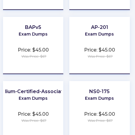
★
★
★
★
★
★
★
★
★
★
BAPv5
AP-201
Exam Dumps
Exam Dumps
Price: $45.00
Price: $45.00
Was Price: $67
Was Price: $67
★
★
★
★
★
★
★
★
★
★
Cilium-Certified-Associate
NS0-175
Exam Dumps
Exam Dumps
Price: $45.00
Price: $45.00
Was Price: $67
Was Price: $67
★
★
★
★
★
★
★
★
★
★