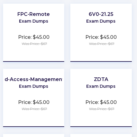
FPC-Remote
6V0-21.25
Exam Dumps
Exam Dumps
Price: $45.00
Price: $45.00
Was Price: $67
Was Price: $67
★
★
★
★
★
★
★
★
★
★
-and-Access-Management-Architect
ZDTA
Exam Dumps
Exam Dumps
Price: $45.00
Price: $45.00
Was Price: $67
Was Price: $67
★
★
★
★
★
★
★
★
★
★