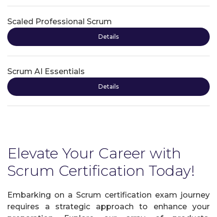
Scaled Professional Scrum
Details
Scrum AI Essentials
Details
Elevate Your Career with
Scrum Certification Today!
Embarking on a Scrum certification exam journey
requires a strategic approach to enhance your