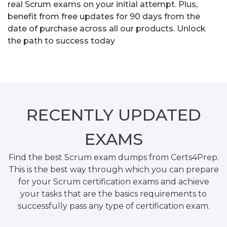
real Scrum exams on your initial attempt. Plus,
benefit from free updates for 90 days from the
date of purchase across all our products. Unlock
the path to success today
RECENTLY
UPDATED
EXAMS
Find the best Scrum exam dumps from Certs4Prep.
This is the best way through which you can prepare
for your Scrum certification exams and achieve
your tasks that are the basics requirements to
successfully pass any type of certification exam.