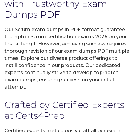
with Trustworthy Exam
Dumps PDF
Our Scrum exam dumps in PDF format guarantee
triumph in Scrum certification exams 2026 on your
first attempt. However, achieving success requires
thorough revision of our exam dumps PDF multiple
times. Explore our diverse product offerings to
instill confidence in our products. Our dedicated
experts continually strive to develop top-notch
exam dumps, ensuring success on your initial
attempt.
Crafted by Certified Experts
at Certs4Prep
Certified experts meticulously craft all our exam