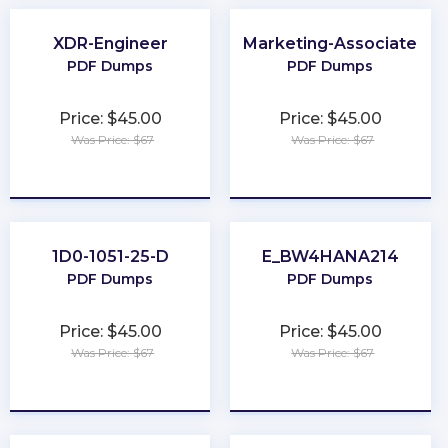
XDR-Engineer
Marketing-Associate
PDF Dumps
PDF Dumps
Price: $45.00
Price: $45.00
Was Price: $67
Was Price: $67
★
★
★
★
★
★
★
★
★
★
1D0-1051-25-D
E_BW4HANA214
PDF Dumps
PDF Dumps
Price: $45.00
Price: $45.00
Was Price: $67
Was Price: $67
★
★
★
★
★
★
★
★
★
★