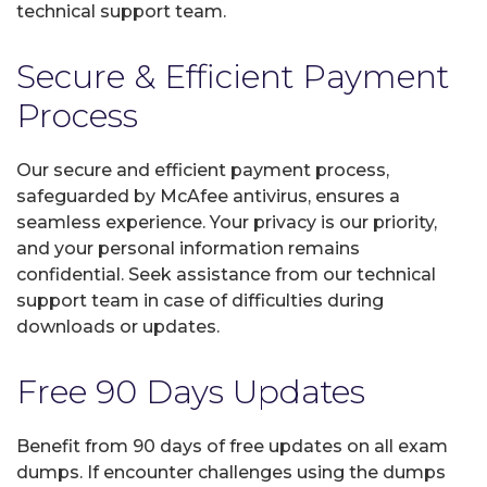
technical support team.
Secure & Efficient Payment
Process
Our secure and efficient payment process,
safeguarded by McAfee antivirus, ensures a
seamless experience. Your privacy is our priority,
and your personal information remains
confidential. Seek assistance from our technical
support team in case of difficulties during
downloads or updates.
Free 90 Days Updates
Benefit from 90 days of free updates on all exam
dumps. If encounter challenges using the dumps