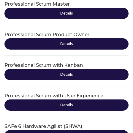
Professional Scrum Master
Details
Professional Scrum Product Owner
Details
Professional Scrum with Kanban
Details
Professional Scrum with User Experience
Details
SAFe 6 Hardware Agilist (SHWA)