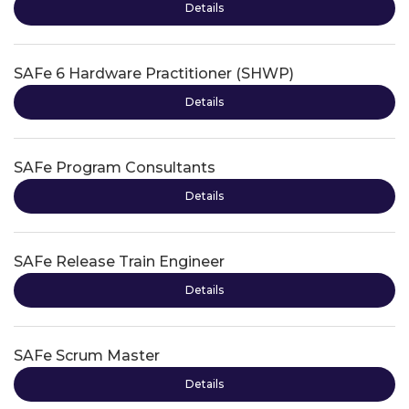
Details
SAFe 6 Hardware Practitioner (SHWP)
Details
SAFe Program Consultants
Details
SAFe Release Train Engineer
Details
SAFe Scrum Master
Details