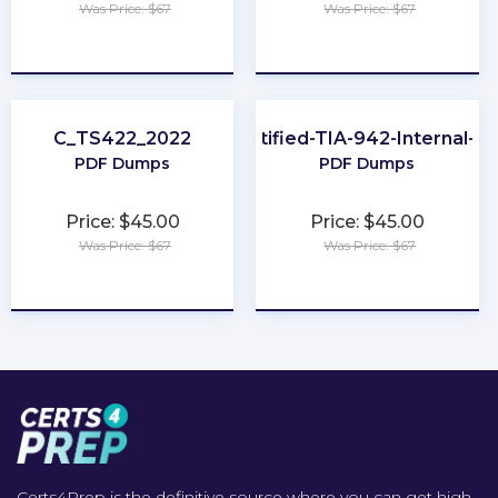
Was Price: $67
Was Price: $67
★
★
★
★
★
★
★
★
★
★
C_TS422_2022
EPI-Certified-TIA-942-Internal-Au
PDF Dumps
PDF Dumps
Price: $45.00
Price: $45.00
Was Price: $67
Was Price: $67
★
★
★
★
★
★
★
★
★
★
Certs4Prep is the definitive source where you can get high-