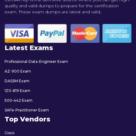
quality and valid dumps to prepare for the certification
exam. These exam dumps are latest and valid..
Latest Exams
Professional-Data-Engineer Exam
AZ-900 Exam
DASSM Exam
1Z0-819 Exam
500-442 Exam
SAFe-Practitioner Exam
Top Vendors
Cisco