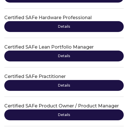
Certified SAFe Hardware Professional
Details
Certified SAFe Lean Portfolio Manager
Details
Certified SAFe Practitioner
Details
Certified SAFe Product Owner / Product Manager
Details