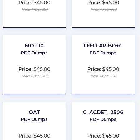
Price: $45.00
Price: $45.00
Was Price: $67
Was Price: $67
★
★
★
★
★
★
★
★
★
★
MO-110
LEED-AP-BD+C
PDF Dumps
PDF Dumps
Price: $45.00
Price: $45.00
Was Price: $67
Was Price: $67
★
★
★
★
★
★
★
★
★
★
OAT
C_ACDET_2506
PDF Dumps
PDF Dumps
Price: $45.00
Price: $45.00