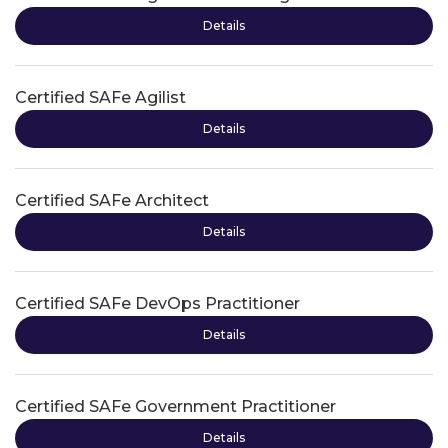
Details
Certified SAFe Agilist
Details
Certified SAFe Architect
Details
Certified SAFe DevOps Practitioner
Details
Certified SAFe Government Practitioner
Details