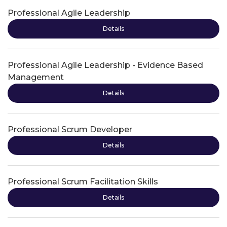
Professional Agile Leadership
Details
Professional Agile Leadership - Evidence Based
Management
Details
Professional Scrum Developer
Details
Professional Scrum Facilitation Skills
Details