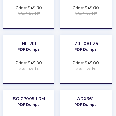
Price: $45.00
Price: $45.00
Was Price: $67
Was Price: $67
★
★
★
★
★
★
★
★
★
★
INF-201
1Z0-1081-26
PDF Dumps
PDF Dumps
Price: $45.00
Price: $45.00
Was Price: $67
Was Price: $67
★
★
★
★
★
★
★
★
★
★
ISO-27005-LRM
ADX361
PDF Dumps
PDF Dumps