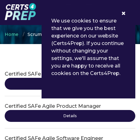
0
We use cookies to ensure
that we give you the best
Home
Scrum
experience on our website
(Certs4Prep). If you continue
without changing your
settings, we'll assume that
Scrum Certifications
you are happy to receive all
cookies on the Certs4Prep.
Certified SAFe Advanced Scrum Master
Details
Certified SAFe Agile Product Manager
Details
Certified SAFe Agile Software Engineer