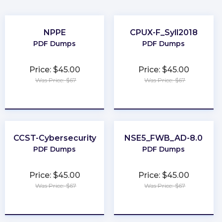
NPPE
CPUX-F_Syll2018
PDF Dumps
PDF Dumps
Price: $45.00
Price: $45.00
Was Price: $67
Was Price: $67
★
★
★
★
★
★
★
★
★
★
CCST-Cybersecurity
NSE5_FWB_AD-8.0
PDF Dumps
PDF Dumps
Price: $45.00
Price: $45.00
Was Price: $67
Was Price: $67
★
★
★
★
★
★
★
★
★
★