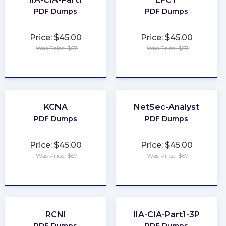
PDF Dumps
PDF Dumps
Price: $45.00
Price: $45.00
Was Price: $67
Was Price: $67
★
★
★
★
★
★
★
★
★
★
KCNA
NetSec-Analyst
PDF Dumps
PDF Dumps
Price: $45.00
Price: $45.00
Was Price: $67
Was Price: $67
★
★
★
★
★
★
★
★
★
★
RCNI
IIA-CIA-Part1-3P