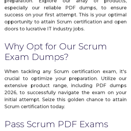
preparation. Explore our array of products,
especially our reliable PDF dumps, to ensure
success on your first attempt. This is your optimal
opportunity to attain Scrum certification and open
doors to lucrative IT industry jobs.
Why Opt for Our Scrum
Exam Dumps?
When tackling any Scrum certification exam, it's
crucial to optimize your preparation. Utilize our
extensive product range, including PDF dumps
2026, to successfully navigate the exam on your
initial attempt. Seize this golden chance to attain
Scrum certification today.
Pass Scrum PDF Exams