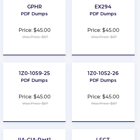
GPHR
EX294
PDF Dumps
PDF Dumps
Price: $45.00
Price: $45.00
Was Price: $67
Was Price: $67
★
★
★
★
★
★
★
★
★
★
1Z0-1059-25
1Z0-1052-26
PDF Dumps
PDF Dumps
Price: $45.00
Price: $45.00
Was Price: $67
Was Price: $67
★
★
★
★
★
★
★
★
★
★
IIA-CIA-Part1
LFCT