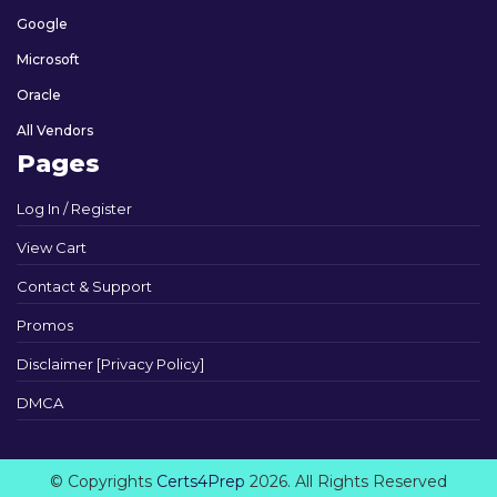
Google
Microsoft
Oracle
All Vendors
Pages
Log In / Register
View Cart
Contact & Support
Promos
Disclaimer [Privacy Policy]
DMCA
© Copyrights
Certs4Prep
2026. All Rights Reserved