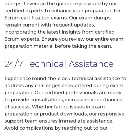
dumps. Leverage the guidance provided by our
certified experts to enhance your preparation for
Scrum certification exams. Our exam dumps
remain current with frequent updates,
incorporating the latest insights from certified
Scrum experts. Ensure you review our entire exam
preparation material before taking the exam.
24/7 Technical Assistance
Experience round-the-clock technical assistance to
address any challenges encountered during exam
preparation. Our certified professionals are ready
to provide consultations, increasing your chances
of success. Whether facing issues in exam
preparation or product downloads, our responsive
support team ensures immediate assistance.
Avoid complications by reaching out to our