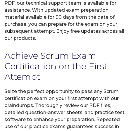
PDF, our technical support team is available for
assistance. With updated exam preparation
material available for 90 days from the date of
purchase, you can prepare for the exam on your
subsequent attempt. Enjoy free updates across all
our products.
Achieve Scrum Exam
Certification on the First
Attempt
Seize the perfect opportunity to pass any Scrum
certification exam on your first attempt with our
braindumps. Thoroughly review our PDF files,
detailed question-answer sheets, and practice test
software to enhance your preparation. Repeated
use of our practice exams guarantees success in