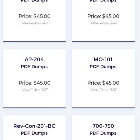
PDF Dumps
PDF Dumps
Price: $45.00
Price: $45.00
Was Price: $67
Was Price: $67
★
★
★
★
★
★
★
★
★
★
AP-204
MO-101
PDF Dumps
PDF Dumps
Price: $45.00
Price: $45.00
Was Price: $67
Was Price: $67
★
★
★
★
★
★
★
★
★
★
Rev-Con-201-BC
700-750
PDF Dumps
PDF Dumps