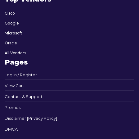
Cisco
Google
Microsoft
Oracle
All Vendors
Pages
Log In / Register
View Cart
Contact & Support
Promos
Disclaimer [Privacy Policy]
DMCA