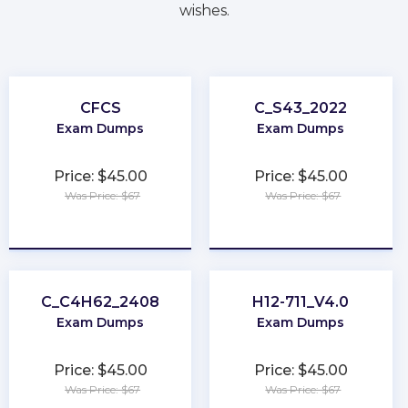
wishes.
CFCS
C_S43_2022
Exam Dumps
Exam Dumps
Price: $45.00
Price: $45.00
Was Price: $67
Was Price: $67
★
★
★
★
★
★
★
★
★
★
C_C4H62_2408
H12-711_V4.0
Exam Dumps
Exam Dumps
Price: $45.00
Price: $45.00
Was Price: $67
Was Price: $67