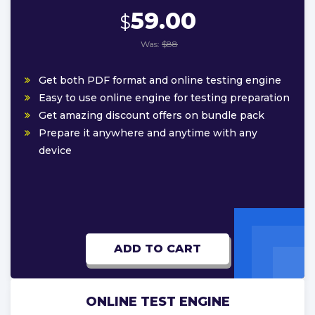
59.00
$
Was:
$88
Get both PDF format and online testing engine
Easy to use online engine for testing preparation
Get amazing discount offers on bundle pack
Prepare it anywhere and anytime with any
device
ADD TO CART
ONLINE TEST ENGINE