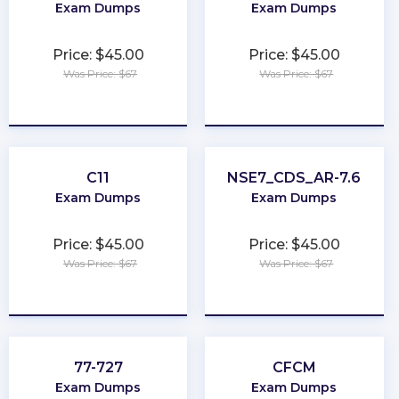
Exam Dumps
Exam Dumps
Price: $45.00
Price: $45.00
Was Price: $67
Was Price: $67
★
★
★
★
★
★
★
★
★
★
C11
NSE7_CDS_AR-7.6
Exam Dumps
Exam Dumps
Price: $45.00
Price: $45.00
Was Price: $67
Was Price: $67
★
★
★
★
★
★
★
★
★
★
77-727
CFCM
Exam Dumps
Exam Dumps