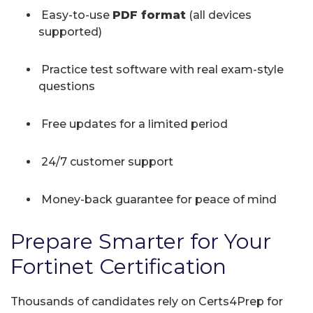
Easy-to-use
PDF format
(all devices
supported)
Practice test software with real exam-style
questions
Free updates for a limited period
24/7 customer support
Money-back guarantee for peace of mind
Prepare Smarter for Your
Fortinet Certification
Thousands of candidates rely on Certs4Prep for