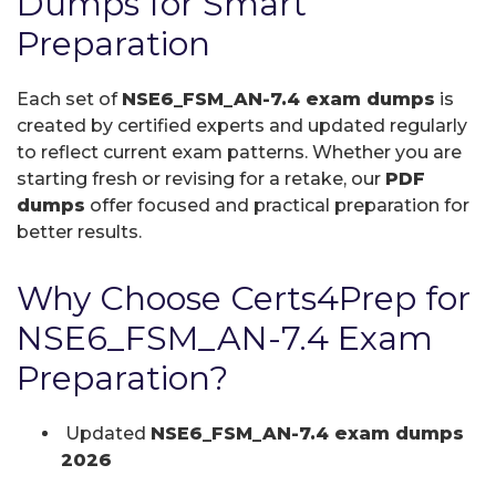
Dumps for Smart
Preparation
Each set of
NSE6_FSM_AN-7.4 exam dumps
is
created by certified experts and updated regularly
to reflect current exam patterns. Whether you are
starting fresh or revising for a retake, our
PDF
dumps
offer focused and practical preparation for
better results.
Why Choose Certs4Prep for
NSE6_FSM_AN-7.4 Exam
Preparation?
Updated
NSE6_FSM_AN-7.4 exam dumps
2026