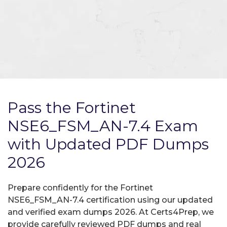
Pass the Fortinet
NSE6_FSM_AN-7.4 Exam
with Updated PDF Dumps
2026
Prepare confidently for the Fortinet
NSE6_FSM_AN-7.4 certification using our updated
and verified exam dumps 2026. At Certs4Prep, we
provide carefully reviewed PDF dumps and real