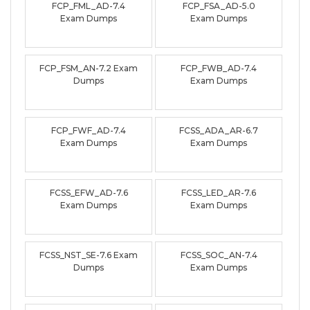
FCP_FML_AD-7.4
FCP_FSA_AD-5.0
Exam Dumps
Exam Dumps
FCP_FSM_AN-7.2 Exam
FCP_FWB_AD-7.4
Dumps
Exam Dumps
FCP_FWF_AD-7.4
FCSS_ADA_AR-6.7
Exam Dumps
Exam Dumps
FCSS_EFW_AD-7.6
FCSS_LED_AR-7.6
Exam Dumps
Exam Dumps
FCSS_NST_SE-7.6 Exam
FCSS_SOC_AN-7.4
Dumps
Exam Dumps