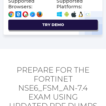
Supported
Supported
Browsers:
Platforms:
TRY DEMO
PREPARE FOR THE
FORTINET
NSE6_FSM_AN-7.4
EXAM USING
UPDATED PDF DUMPS