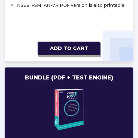
NSE6_FSM_AN-7.4 PDF version is also printable.
ADD TO CART
BUNDLE (PDF + TEST ENGINE)