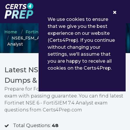
0
We use cookies to ensure
that we give you the best
Home
Fortinet
Fortinet Certified Analyst
experience on our website
NSE6_FSM_AN-7.4 - Fortinet NSE 6 - FortiSIEM 7.4
(Certs4Prep). If you continue
Analyst
without changing your
settings, we'll assume that
you are happy to receive all
cookies on the Certs4Prep.
Latest NSE6_FSM_AN-7.4 PDF
Dumps & Testing Engine
Prepare for Fortinet NSE 6 - FortiSIEM 7.4 Analyst
exam with passing guarantee. You can find latest
Fortinet NSE 6 - FortiSIEM 7.4 Analyst exam
questions from Certs4Prep.com
Total Questions:
48