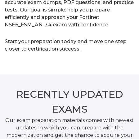
accurate exam dumps, PDF questions, and practice
tests. Our goal is simple: help you prepare
efficiently and approach your Fortinet
NSE6_FSM_AN-7.4 exam with confidence.
Start your preparation today and move one step
closer to certification success.
RECENTLY
UPDATED
EXAMS
Our exam preparation materials comes with newest
updates, in which you can prepare with the
modernization and get the chance to acquire your