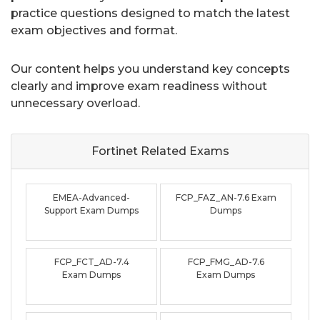
practice questions designed to match the latest
exam objectives and format.
Our content helps you understand key concepts
clearly and improve exam readiness without
unnecessary overload.
Fortinet Related
Exams
EMEA-Advanced-
FCP_FAZ_AN-7.6 Exam
Support Exam Dumps
Dumps
FCP_FCT_AD-7.4
FCP_FMG_AD-7.6
Exam Dumps
Exam Dumps