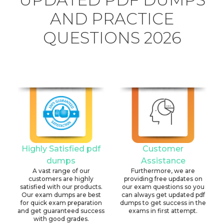
AND PRACTICE
QUESTIONS 2026
Highly Satisfied pdf
Customer
dumps
Assistance
A vast range of our
Furthermore, we are
customers are highly
providing free updates on
satisfied with our products.
our exam questions so you
Our exam dumps are best
can always get updated pdf
for quick exam preparation
dumps to get success in the
and get guaranteed success
exams in first attempt.
with good grades.