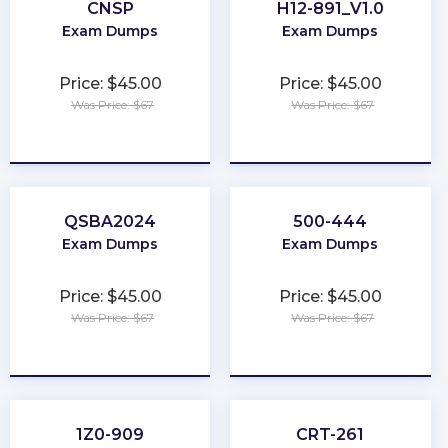
CNSP
H12-891_V1.0
Exam Dumps
Exam Dumps
Price: $45.00
Price: $45.00
Was Price: $67
Was Price: $67
★
★
★
★
★
★
★
★
★
★
QSBA2024
500-444
Exam Dumps
Exam Dumps
Price: $45.00
Price: $45.00
Was Price: $67
Was Price: $67
★
★
★
★
★
★
★
★
★
★
1Z0-909
CRT-261