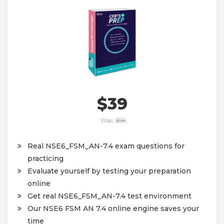
$39
Was:
$58
Real NSE6_FSM_AN-7.4 exam questions for
practicing
Evaluate yourself by testing your preparation
online
Get real NSE6_FSM_AN-7.4 test environment
Our NSE6 FSM AN 7.4 online engine saves your
time