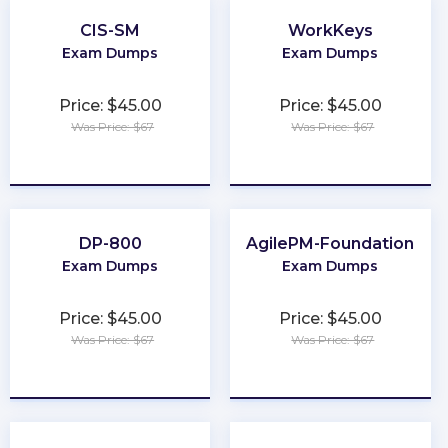
CIS-SM
WorkKeys
Exam Dumps
Exam Dumps
Price: $45.00
Price: $45.00
Was Price: $67
Was Price: $67
★
★
★
★
★
★
★
★
★
★
DP-800
AgilePM-Foundation
Exam Dumps
Exam Dumps
Price: $45.00
Price: $45.00
Was Price: $67
Was Price: $67
★
★
★
★
★
★
★
★
★
★