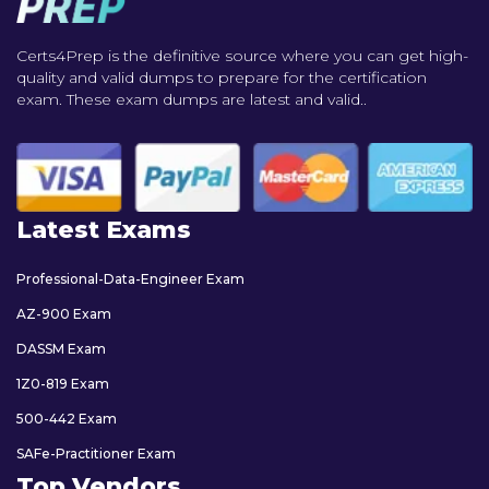
Certs4Prep is the definitive source where you can get high-
quality and valid dumps to prepare for the certification
exam. These exam dumps are latest and valid..
Latest Exams
Professional-Data-Engineer Exam
AZ-900 Exam
DASSM Exam
1Z0-819 Exam
500-442 Exam
SAFe-Practitioner Exam
Top Vendors