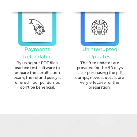
Payments
Uninterrupted
Refundable
Updates
By using our PDF files,
The free updates are
practice test software to
provided for the 90 days
prepare the certification
after purchasing the pdf
exam, the refund policy is
dumps, newest details are
offered if our pdf dumps
very effective for the
don't be beneficial.
preparation.