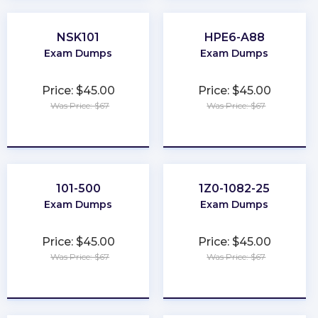
NSK101
HPE6-A88
Exam Dumps
Exam Dumps
Price: $45.00
Price: $45.00
Was Price: $67
Was Price: $67
★
★
★
★
★
★
★
★
★
★
101-500
1Z0-1082-25
Exam Dumps
Exam Dumps
Price: $45.00
Price: $45.00
Was Price: $67
Was Price: $67
★
★
★
★
★
★
★
★
★
★