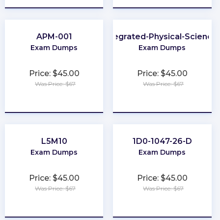
APM-001
Integrated-Physical-Science
Exam Dumps
Exam Dumps
Price: $45.00
Price: $45.00
Was Price: $67
Was Price: $67
★
★
★
★
★
★
★
★
★
★
L5M10
1D0-1047-26-D
Exam Dumps
Exam Dumps
Price: $45.00
Price: $45.00
Was Price: $67
Was Price: $67
★
★
★
★
★
★
★
★
★
★