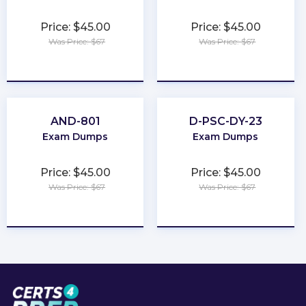
Price: $45.00
Price: $45.00
Was Price: $67
Was Price: $67
★
★
★
★
★
★
★
★
★
★
AND-801
D-PSC-DY-23
Exam Dumps
Exam Dumps
Price: $45.00
Price: $45.00
Was Price: $67
Was Price: $67
★
★
★
★
★
★
★
★
★
★