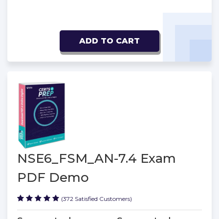
ADD TO CART
NSE6_FSM_AN-7.4 Exam
PDF Demo
(372 Satisfied Customers)