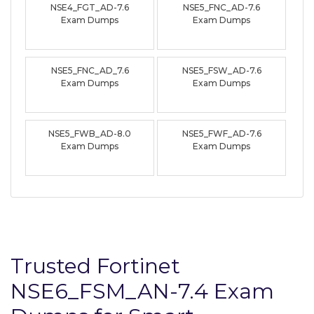
NSE4_FGT_AD-7.6
NSE5_FNC_AD-7.6
Exam Dumps
Exam Dumps
NSE5_FNC_AD_7.6
NSE5_FSW_AD-7.6
Exam Dumps
Exam Dumps
NSE5_FWB_AD-8.0
NSE5_FWF_AD-7.6
Exam Dumps
Exam Dumps
Trusted Fortinet
NSE6_FSM_AN-7.4 Exam