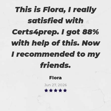
This is Flora, I really
satisfied with
Certs4prep. I got 88%
with help of this. Now
I recommended to my
friends.
Flora
Jun 27, 2026