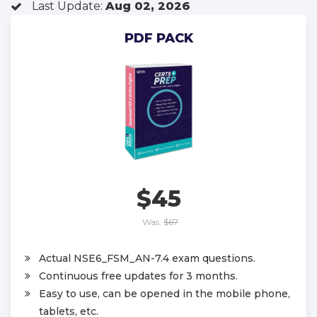
Last Update:
Aug 02, 2026
PDF PACK
$45
Was:
$67
Actual NSE6_FSM_AN-7.4 exam questions.
Continuous free updates for 3 months.
Easy to use, can be opened in the mobile phone,
tablets, etc.