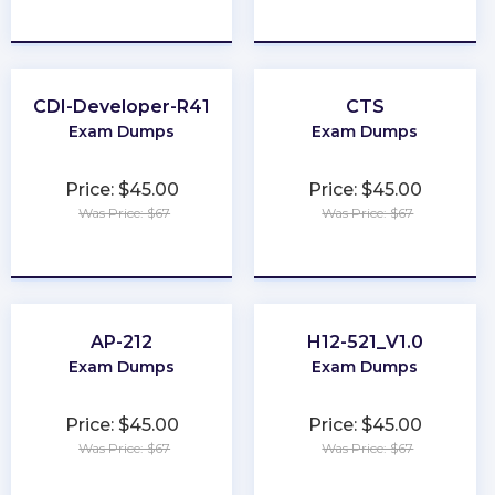
★
★
★
★
★
★
★
★
★
★
CDI-Developer-R41
CTS
Exam Dumps
Exam Dumps
Price: $45.00
Price: $45.00
Was Price: $67
Was Price: $67
★
★
★
★
★
★
★
★
★
★
AP-212
H12-521_V1.0
Exam Dumps
Exam Dumps
Price: $45.00
Price: $45.00
Was Price: $67
Was Price: $67
★
★
★
★
★
★
★
★
★
★