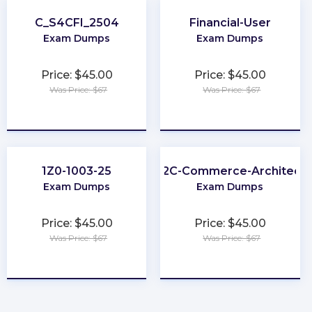
C_S4CFI_2504
Financial-User
Exam Dumps
Exam Dumps
Price: $45.00
Price: $45.00
Was Price: $67
Was Price: $67
★
★
★
★
★
★
★
★
★
★
1Z0-1003-25
B2C-Commerce-Architect
Exam Dumps
Exam Dumps
Price: $45.00
Price: $45.00
Was Price: $67
Was Price: $67
★
★
★
★
★
★
★
★
★
★