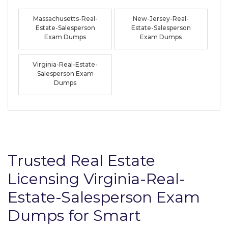
Massachusetts-Real-
New-Jersey-Real-
Estate-Salesperson
Estate-Salesperson
Exam Dumps
Exam Dumps
Virginia-Real-Estate-
Salesperson Exam
Dumps
Trusted Real Estate
Licensing Virginia-Real-
Estate-Salesperson Exam
Dumps for Smart