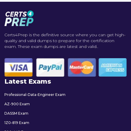
Certs4Prep is the definitive source where you can get high-
quality and valid dumps to prepare for the certification
exam. These exam dumps are latest and valid..
Latest Exams
Professional-Data-Engineer Exam
AZ-900 Exam
DASSM Exam
1Z0-819 Exam