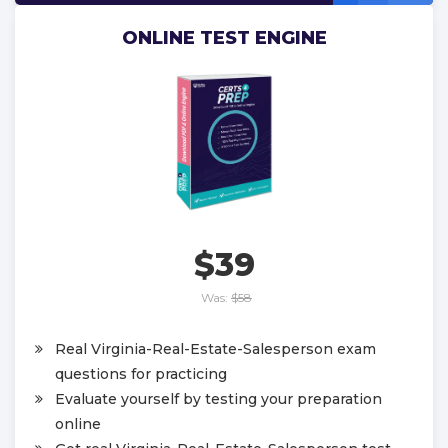
ONLINE TEST ENGINE
$39
Was:
$58
Real Virginia-Real-Estate-Salesperson exam
questions for practicing
Evaluate yourself by testing your preparation
online