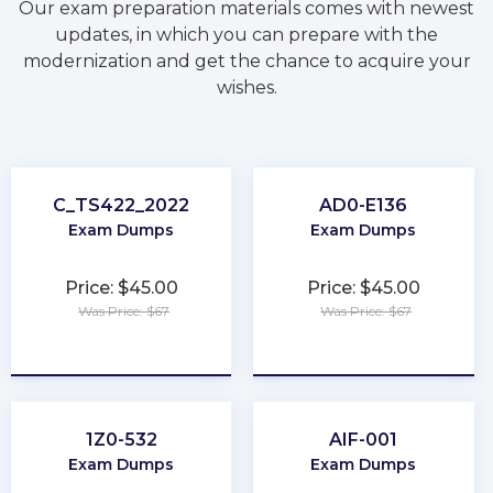
Our exam preparation materials comes with newest
updates, in which you can prepare with the
modernization and get the chance to acquire your
wishes.
C_TS422_2022
AD0-E136
Exam Dumps
Exam Dumps
Price: $45.00
Price: $45.00
Was Price: $67
Was Price: $67
★
★
★
★
★
★
★
★
★
★
1Z0-532
AIF-001
Exam Dumps
Exam Dumps