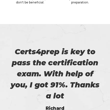
don't be beneficial.
preparation.
Certs4prep is key to
pass the certification
exam. With help of
you, I got 91%. Thanks
a lot
Richard