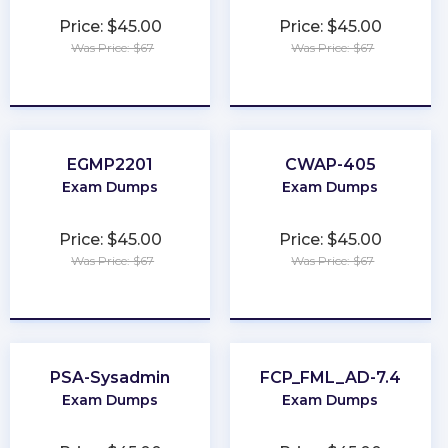
Price: $45.00
Price: $45.00
Was Price: $67
Was Price: $67
★
★
★
★
★
★
★
★
★
★
EGMP2201
CWAP-405
Exam Dumps
Exam Dumps
Price: $45.00
Price: $45.00
Was Price: $67
Was Price: $67
★
★
★
★
★
★
★
★
★
★
PSA-Sysadmin
FCP_FML_AD-7.4
Exam Dumps
Exam Dumps