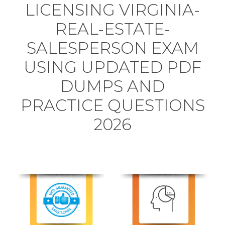
LICENSING VIRGINIA-
REAL-ESTATE-
SALESPERSON EXAM
USING UPDATED PDF
DUMPS AND
PRACTICE QUESTIONS
2026