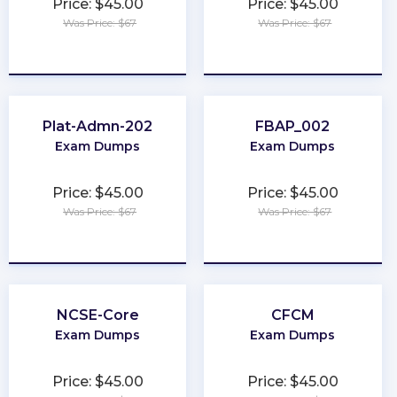
Price: $45.00
Price: $45.00
Was Price: $67
Was Price: $67
★
★
★
★
★
★
★
★
★
★
Plat-Admn-202
FBAP_002
Exam Dumps
Exam Dumps
Price: $45.00
Price: $45.00
Was Price: $67
Was Price: $67
★
★
★
★
★
★
★
★
★
★
NCSE-Core
CFCM
Exam Dumps
Exam Dumps
Price: $45.00
Price: $45.00