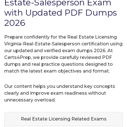
Estate-Salesperson Exam
with Updated PDF Dumps
2026
Prepare confidently for the Real Estate Licensing
Virginia-Real-Estate-Salesperson certification using
our updated and verified exam dumps 2026. At
Certs4Prep, we provide carefully reviewed PDF
dumps and real practice questions designed to
match the latest exam objectives and format.
Our content helps you understand key concepts
clearly and improve exam readiness without
unnecessary overload.
Real Estate Licensing Related
Exams