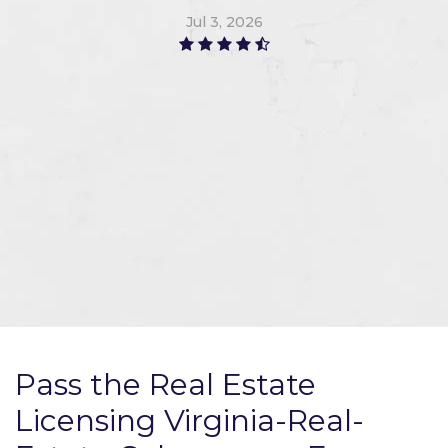
Jul 3, 2026
Pass the Real Estate
Licensing Virginia-Real-