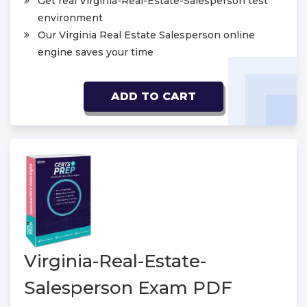
Get real Virginia-Real-Estate-Salesperson test
environment
Our Virginia Real Estate Salesperson online
engine saves your time
ADD TO CART
Virginia-Real-Estate-
Salesperson Exam PDF