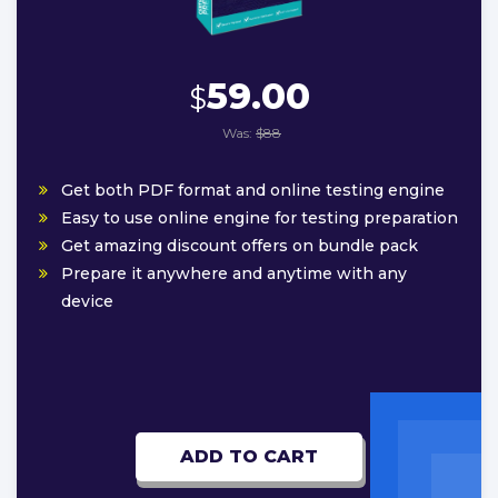
59.00
$
Was:
$88
Get both PDF format and online testing engine
Easy to use online engine for testing preparation
Get amazing discount offers on bundle pack
Prepare it anywhere and anytime with any
device
ADD TO CART