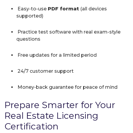
Easy-to-use
PDF format
(all devices
supported)
Practice test software with real exam-style
questions
Free updates for a limited period
24/7 customer support
Money-back guarantee for peace of mind
Prepare Smarter for Your
Real Estate Licensing
Certification