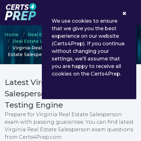
0
We use cookies to ensure
that we give you the best
Home
Real Estate Licensing
experience on our website
Real Estate Licensing Exams
(Certs4Prep). If you continue
Virginia-Real-Estate-Salesperson - Virginia Real
without changing your
Estate Salesperson
settings, we'll assume that
you are happy to receive all
cookies on the Certs4Prep.
Latest Virginia-Real-Estate-
Salesperson PDF Dumps &
Testing Engine
Prepare for Virginia Real Estate Salesperson
exam with passing guarantee. You can find latest
Virginia Real Estate Salesperson exam questions
from Certs4Prep.com