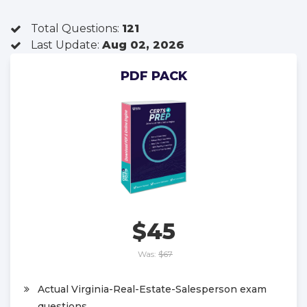
Total Questions:
121
Last Update:
Aug 02, 2026
PDF PACK
$45
Was:
$67
Actual Virginia-Real-Estate-Salesperson exam
questions.