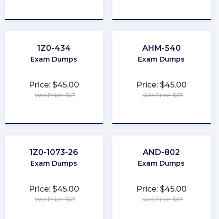
★
★
★
★
★
★
★
★
★
★
1Z0-434
AHM-540
Exam Dumps
Exam Dumps
Price: $45.00
Price: $45.00
Was Price: $67
Was Price: $67
★
★
★
★
★
★
★
★
★
★
1Z0-1073-26
AND-802
Exam Dumps
Exam Dumps
Price: $45.00
Price: $45.00
Was Price: $67
Was Price: $67
★
★
★
★
★
★
★
★
★
★