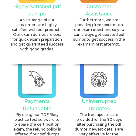
Highly Satisfied pdf
Customer
dumps
Assistance
A vast range of our
Furthermore, we are
customers are highly
providing free updates on
satisfied with our products.
our exam questions so you
Our exam dumps are best
can always get updated pdf
for quick exam preparation
dumps to get success in the
and get guaranteed success
exams in first attempt.
with good grades.
Payments
Uninterrupted
Refundable
Updates
By using our PDF files,
The free updates are
practice test software to
provided for the 90 days
prepare the certification
after purchasing the pdf
exam, the refund policy is
dumps, newest details are
offered if our pdf dumps
very effective for the