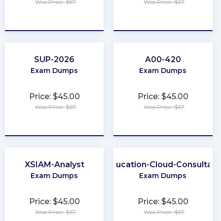
Was Price: $67
Was Price: $67
★
★
★
★
★
★
★
★
★
★
SUP-2026
A00-420
Exam Dumps
Exam Dumps
Price: $45.00
Price: $45.00
Was Price: $67
Was Price: $67
★
★
★
★
★
★
★
★
★
★
XSIAM-Analyst
Education-Cloud-Consultant
Exam Dumps
Exam Dumps
Price: $45.00
Price: $45.00
Was Price: $67
Was Price: $67