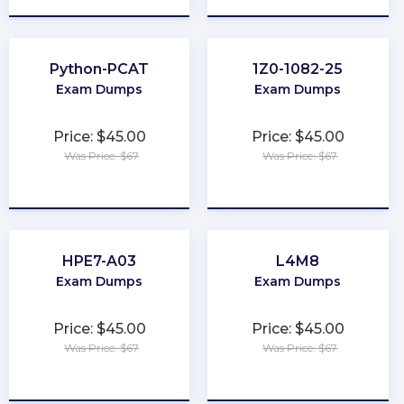
Python-PCAT
1Z0-1082-25
Exam Dumps
Exam Dumps
Price: $45.00
Price: $45.00
Was Price: $67
Was Price: $67
★
★
★
★
★
★
★
★
★
★
HPE7-A03
L4M8
Exam Dumps
Exam Dumps
Price: $45.00
Price: $45.00
Was Price: $67
Was Price: $67
★
★
★
★
★
★
★
★
★
★