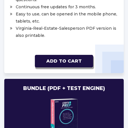
Continuous free updates for 3 months.
Easy to use, can be opened in the mobile phone,
tablets, etc.
Virginia-Real-Estate-Salesperson PDF version is
also printable.
ADD TO CART
BUNDLE (PDF + TEST ENGINE)