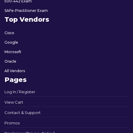
500-442 Exam
SAFe-Practitioner Exam
Top Vendors
Cisco
Google
Microsoft
Oracle
All Vendors
Pages
Log In / Register
View Cart
Contact & Support
Promos