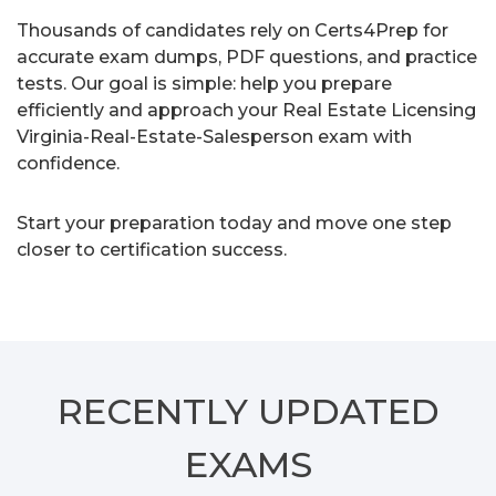
Thousands of candidates rely on Certs4Prep for
accurate exam dumps, PDF questions, and practice
tests. Our goal is simple: help you prepare
efficiently and approach your Real Estate Licensing
Virginia-Real-Estate-Salesperson exam with
confidence.
Start your preparation today and move one step
closer to certification success.
RECENTLY
UPDATED
EXAMS