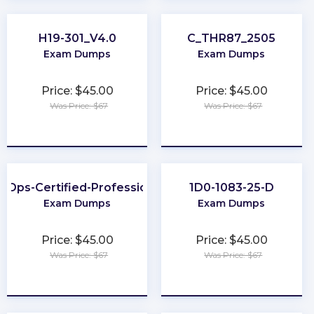
H19-301_V4.0
C_THR87_2505
Exam Dumps
Exam Dumps
Price: $45.00
Price: $45.00
Was Price: $67
Was Price: $67
★
★
★
★
★
★
★
★
★
★
inOps-Certified-Professional
1D0-1083-25-D
Exam Dumps
Exam Dumps
Price: $45.00
Price: $45.00
Was Price: $67
Was Price: $67
★
★
★
★
★
★
★
★
★
★