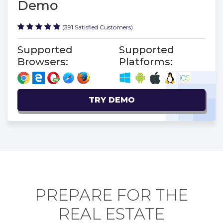
Demo
(391 Satisfied Customers)
Supported
Supported
Browsers:
Platforms:
TRY DEMO
PREPARE FOR THE
REAL ESTATE