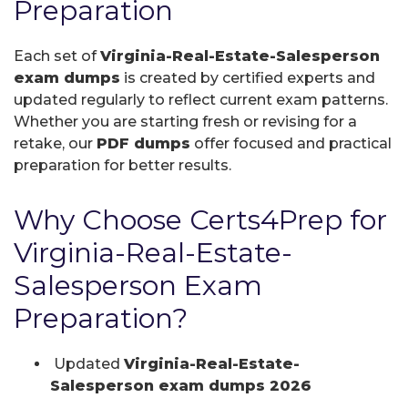
Preparation
Each set of
Virginia-Real-Estate-Salesperson
exam dumps
is created by certified experts and
updated regularly to reflect current exam patterns.
Whether you are starting fresh or revising for a
retake, our
PDF dumps
offer focused and practical
preparation for better results.
Why Choose Certs4Prep for
Virginia-Real-Estate-
Salesperson Exam
Preparation?
Updated
Virginia-Real-Estate-
Salesperson exam dumps 2026