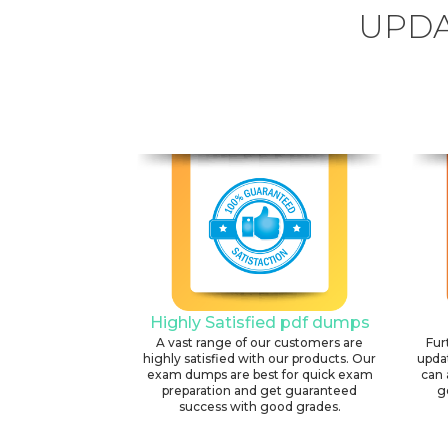
UPDA
Highly Satisfied pdf dumps
A vast range of our customers are
Fur
highly satisfied with our products. Our
upda
exam dumps are best for quick exam
can 
preparation and get guaranteed
g
success with good grades.