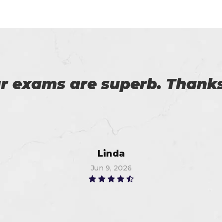
download the demo of exam 
exam on the first attempt, 
Christopher
Jun 12, 2026