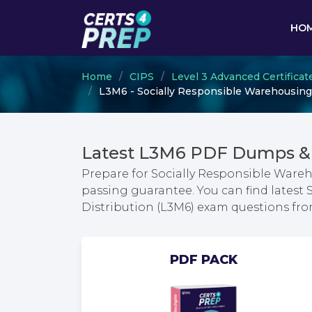
HO
Home
CIPS
Level 3 Advanced Certifica
L3M6 - Socially Responsible Warehousing
Latest L3M6 PDF Dumps & 
Prepare for Socially Responsible Ware
passing guarantee. You can find latest
Distribution (L3M6) exam questions fr
PDF PACK