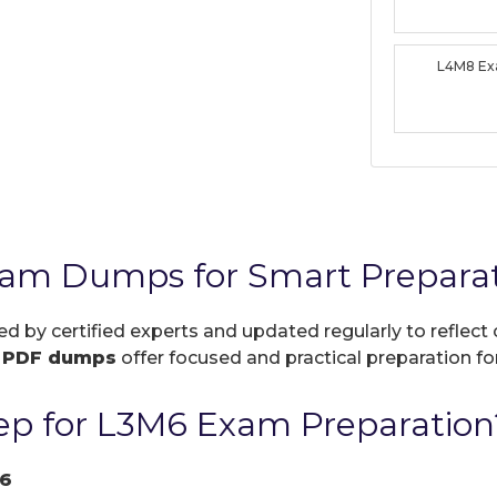
L4M8 E
xam Dumps for Smart Prepara
ed by certified experts and updated regularly to reflec
r
PDF dumps
offer focused and practical preparation for
p for L3M6 Exam Preparation
6