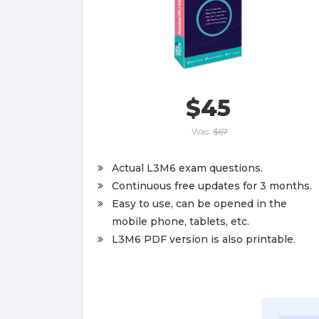
$45
Was:
$67
Actual L3M6 exam questions.
Continuous free updates for 3 months.
Easy to use, can be opened in the
mobile phone, tablets, etc.
L3M6 PDF version is also printable.