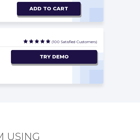
ADD TO CART
(100 Satisfied Customers)
TRY DEMO
M USING