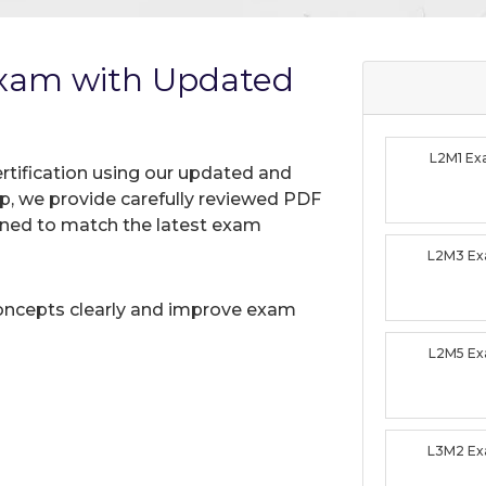
Exam with Updated
L2M1 E
rtification using our updated and
, we provide carefully reviewed PDF
gned to match the latest exam
L2M3 E
oncepts clearly and improve exam
L2M5 E
L3M2 E