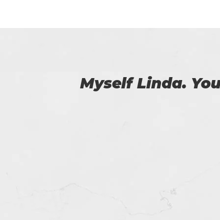
 us.
I was able to 
passed the 