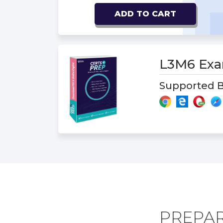
ADD TO CART
L3M6 Ex
Supported B
PREPAR