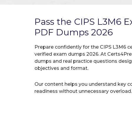
Pass the CIPS L3M6 
PDF Dumps 2026
Prepare confidently for the CIPS L3M6 ce
verified exam dumps 2026. At Certs4Prep
dumps and real practice questions desi
objectives and format.
Our content helps you understand key c
readiness without unnecessary overload.