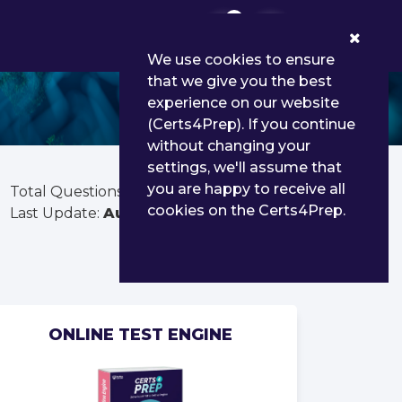
0
We use cookies to ensure
that we give you the best
experience on our website
(Certs4Prep). If you continue
without changing your
settings, we'll assume that
you are happy to receive all
Total Questions:
300
cookies on the Certs4Prep.
Last Update:
Aug 03, 2026
ONLINE TEST ENGINE