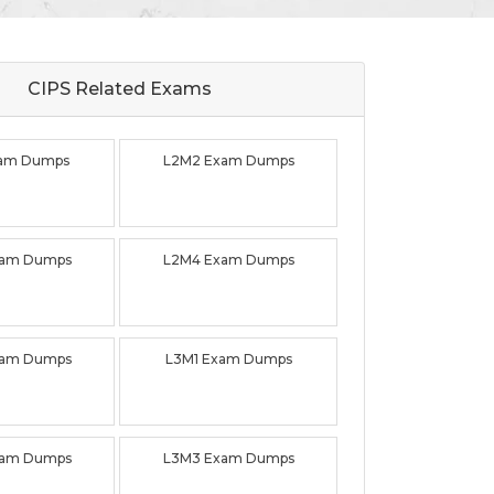
CIPS Related
Exams
xam Dumps
L2M2 Exam Dumps
xam Dumps
L2M4 Exam Dumps
xam Dumps
L3M1 Exam Dumps
xam Dumps
L3M3 Exam Dumps