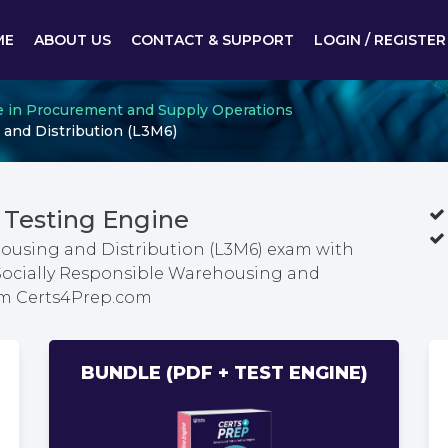
ME
ABOUT US
CONTACT & SUPPORT
LOGIN / REGISTER
te in Procurement and Supply Operations
 and Distribution (L3M6)
Testing Engine
housing and Distribution (L3M6) exam with
 Socially Responsible Warehousing and
om Certs4Prep.com
BUNDLE (PDF + TEST ENGINE)