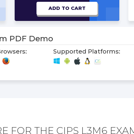
ADD TO CART
am PDF Demo
rowsers:
Supported Platforms:
E FOR THE CIPS L3M6 EXA