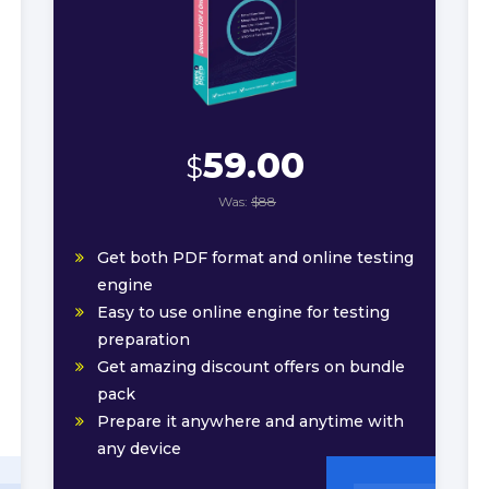
59.00
$
Was:
$88
Get both PDF format and online testing
engine
Easy to use online engine for testing
preparation
Get amazing discount offers on bundle
pack
Prepare it anywhere and anytime with
any device