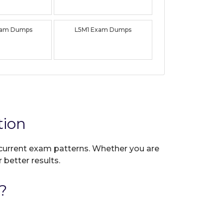
xam Dumps
L5M1 Exam Dumps
tion
t current exam patterns. Whether you are
 better results.
?