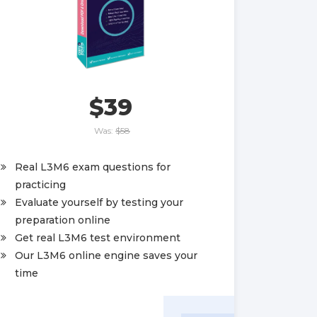
$39
Was:
$58
Real L3M6 exam questions for
practicing
Evaluate yourself by testing your
preparation online
Get real L3M6 test environment
Our L3M6 online engine saves your
time