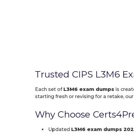
Trusted CIPS L3M6 E
Each set of
L3M6 exam dumps
is creat
starting fresh or revising for a retake, ou
Why Choose Certs4Pre
Updated
L3M6 exam dumps 202