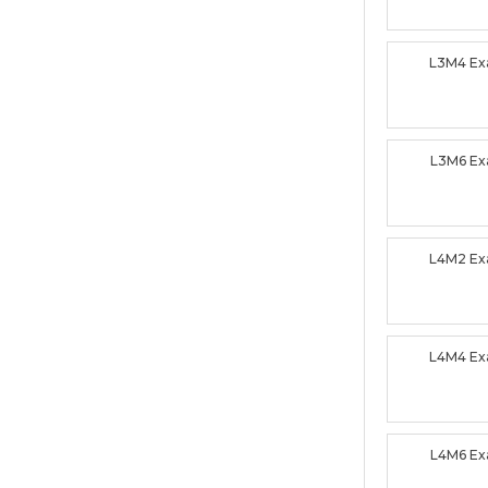
L3M4 E
L3M6 E
L4M2 E
L4M4 E
L4M6 E