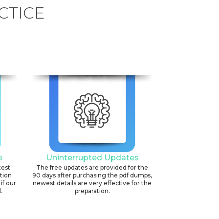
CTICE
e
Uninterrupted Updates
test
The free updates are provided for the
ation
90 days after purchasing the pdf dumps,
if our
newest details are very effective for the
.
preparation.