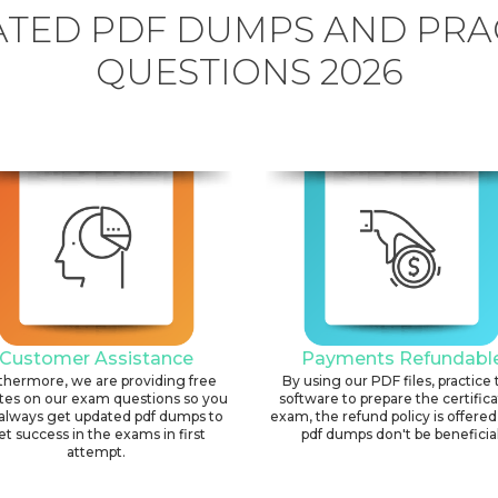
TED PDF DUMPS AND PRA
QUESTIONS 2026
Customer Assistance
Payments Refundabl
thermore, we are providing free
By using our PDF files, practice 
tes on our exam questions so you
software to prepare the certific
always get updated pdf dumps to
exam, the refund policy is offered 
et success in the exams in first
pdf dumps don't be beneficial
attempt.