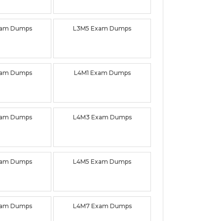
xam Dumps
L3M5 Exam Dumps
xam Dumps
L4M1 Exam Dumps
xam Dumps
L4M3 Exam Dumps
xam Dumps
L4M5 Exam Dumps
xam Dumps
L4M7 Exam Dumps