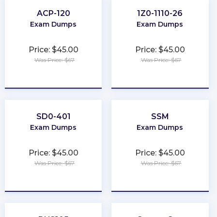
ACP-120
1Z0-1110-26
Exam Dumps
Exam Dumps
Price: $45.00
Price: $45.00
Was Price: $67
Was Price: $67
★
★
★
★
★
★
★
★
★
★
SD0-401
SSM
Exam Dumps
Exam Dumps
Price: $45.00
Price: $45.00
Was Price: $67
Was Price: $67
★
★
★
★
★
★
★
★
★
★