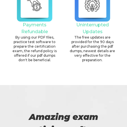
Payments
Uninterrupted
Refundable
Updates
By using our PDF files,
The free updates are
practice test software to
provided for the 90 days
prepare the certification
after purchasing the pdf
exam, the refund policy is
dumps, newest details are
offered if our pdf dumps
very effective for the
don't be beneficial.
preparation.
Amazing exam