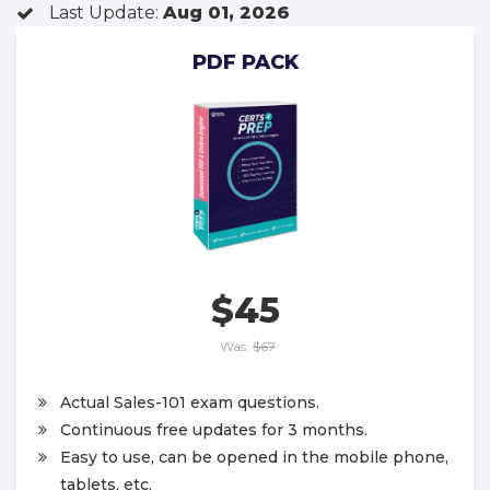
Last Update:
Aug 01, 2026
PDF PACK
$45
Was:
$67
Actual Sales-101 exam questions.
Continuous free updates for 3 months.
Easy to use, can be opened in the mobile phone,
tablets, etc.