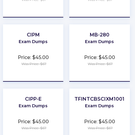
★
★
★
★
★
★
★
★
★
★
CIPM
MB-280
Exam Dumps
Exam Dumps
Price: $45.00
Price: $45.00
Was Price: $67
Was Price: $67
★
★
★
★
★
★
★
★
★
★
CIPP-E
TFINTCBSCIXM1001
Exam Dumps
Exam Dumps
Price: $45.00
Price: $45.00
Was Price: $67
Was Price: $67