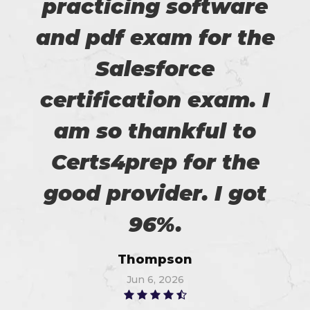
practicing software
and pdf exam for the
Salesforce
certification exam. I
am so thankful to
Certs4prep for the
good provider. I got
96%.
Thompson
Jun 6, 2026