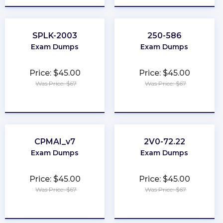
SPLK-2003
250-586
Exam Dumps
Exam Dumps
Price: $45.00
Price: $45.00
Was Price: $67
Was Price: $67
★
★
★
★
★
★
★
★
★
★
CPMAI_v7
2V0-72.22
Exam Dumps
Exam Dumps
Price: $45.00
Price: $45.00
Was Price: $67
Was Price: $67
★
★
★
★
★
★
★
★
★
★