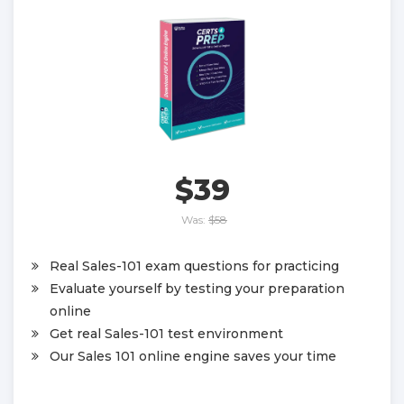
$39
Was:
$58
Real Sales-101 exam questions for practicing
Evaluate yourself by testing your preparation
online
Get real Sales-101 test environment
Our Sales 101 online engine saves your time