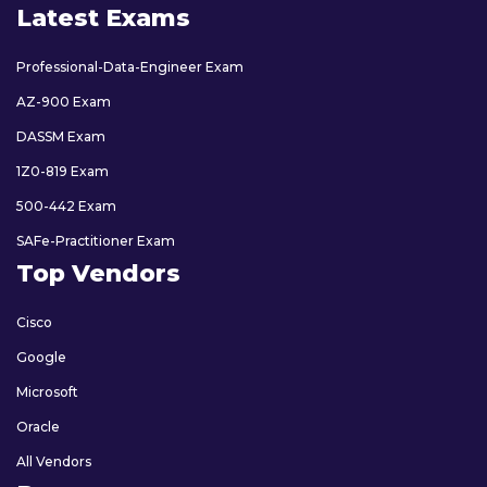
Latest Exams
Professional-Data-Engineer Exam
AZ-900 Exam
DASSM Exam
1Z0-819 Exam
500-442 Exam
SAFe-Practitioner Exam
Top Vendors
Cisco
Google
Microsoft
Oracle
All Vendors