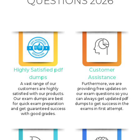
QUESTIONS 2026
Highly Satisfied pdf
Customer
dumps
Assistance
A vast range of our
Furthermore, we are
customers are highly
providing free updates on
satisfied with our products.
our exam questions so you
Our exam dumps are best
can always get updated pdf
for quick exam preparation
dumps to get success in the
and get guaranteed success
exams in first attempt.
with good grades.