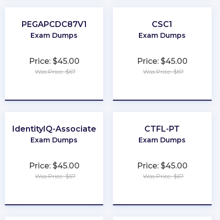
PEGAPCDC87V1
CSC1
Exam Dumps
Exam Dumps
Price: $45.00
Price: $45.00
Was Price: $67
Was Price: $67
★
★
★
★
★
★
★
★
★
★
IdentityIQ-Associate
CTFL-PT
Exam Dumps
Exam Dumps
Price: $45.00
Price: $45.00
Was Price: $67
Was Price: $67
★
★
★
★
★
★
★
★
★
★