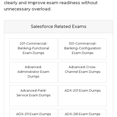
clearly and improve exam readiness without
unnecessary overload.
Salesforce Related
Exams
201-Commercial-
301-Commercial-
Banking-Functional
Banking-Configuration
Exam Dumps
Exam Dumps
Advanced-
Advanced-Cross-
Administrator Exam
Channel Exam Dumps
Dumps
Advanced-Field-
ADX-201 Exam Dumps
Service Exam Dumps
ADX-211 Exam Dumps
ADX-261 Exam Dumps