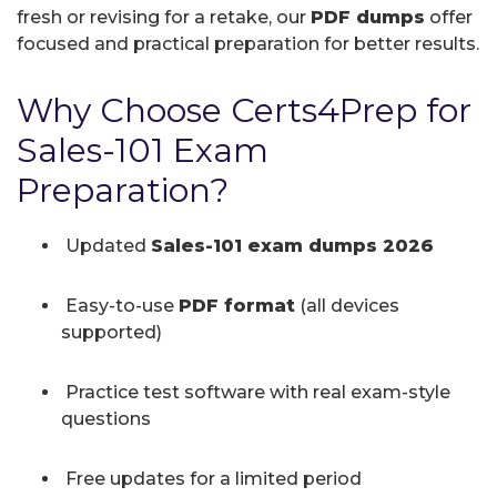
fresh or revising for a retake, our
PDF dumps
offer
focused and practical preparation for better results.
Why Choose Certs4Prep for
Sales-101 Exam
Preparation?
Updated
Sales-101 exam dumps 2026
Easy-to-use
PDF format
(all devices
supported)
Practice test software with real exam-style
questions
Free updates for a limited period