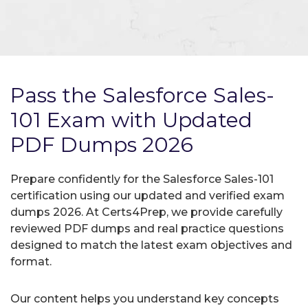
Pass the Salesforce Sales-
101 Exam with Updated
PDF Dumps 2026
Prepare confidently for the Salesforce Sales-101
certification using our updated and verified exam
dumps 2026. At Certs4Prep, we provide carefully
reviewed PDF dumps and real practice questions
designed to match the latest exam objectives and
format.
Our content helps you understand key concepts