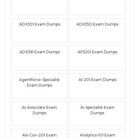
ADX301 Exam Dumps
ADX350 Exam Dumps
ADX361 Exam Dumps
AFS201 Exam Dumps
Agentforce-Specialist
AI-201 Exam Dumps
Exam Dumps
AI-Associate Exam
AI-Specialist Exam
Dumps
Dumps
Als-Con-201 Exam
Analytics-101 Exam