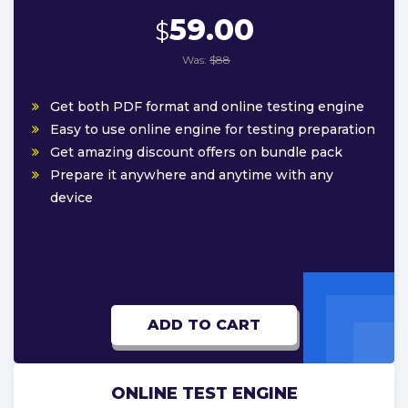
59.00
$
Was:
$88
Get both PDF format and online testing engine
Easy to use online engine for testing preparation
Get amazing discount offers on bundle pack
Prepare it anywhere and anytime with any
device
ADD TO CART
ONLINE TEST ENGINE