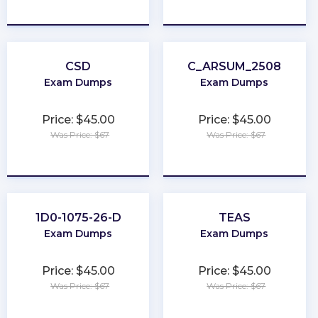
★
★
★
★
★
★
★
★
★
★
CSD
C_ARSUM_2508
Exam Dumps
Exam Dumps
Price: $45.00
Price: $45.00
Was Price: $67
Was Price: $67
★
★
★
★
★
★
★
★
★
★
1D0-1075-26-D
TEAS
Exam Dumps
Exam Dumps
Price: $45.00
Price: $45.00
Was Price: $67
Was Price: $67
★
★
★
★
★
★
★
★
★
★