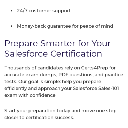
24/7 customer support
Money-back guarantee for peace of mind
Prepare Smarter for Your
Salesforce Certification
Thousands of candidates rely on Certs4Prep for
accurate exam dumps, PDF questions, and practice
tests. Our goal is simple: help you prepare
efficiently and approach your Salesforce Sales-101
exam with confidence.
Start your preparation today and move one step
closer to certification success.