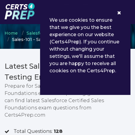
0
We use cookies to ensure
that we give you the best
Home
Salesforce
Salesforce Foundation Level
experience on our website
Sales-101 - Salesforce Certified Sales Foundations
(Certs4Prep). If you continue
without changing your
settings, we'll assume that
you are happy to receive all
Latest Sales-101 PDF Dumps &
cookies on the Certs4Prep.
Testing Engine
Prepare for Salesforce Certified Sales
Foundations exam with passing guarantee. You
can find latest Salesforce Certified Sales
Foundations exam questions from
Certs4Prep.com
Total Questions:
128