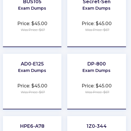
BUS105
Secret-Sen
Exam Dumps
Exam Dumps
Price: $45.00
Price: $45.00
Was Price: $67
Was Price: $67
★
★
★
★
★
★
★
★
★
★
AD0-E125
DP-800
Exam Dumps
Exam Dumps
Price: $45.00
Price: $45.00
Was Price: $67
Was Price: $67
★
★
★
★
★
★
★
★
★
★
HPE6-A78
1Z0-344