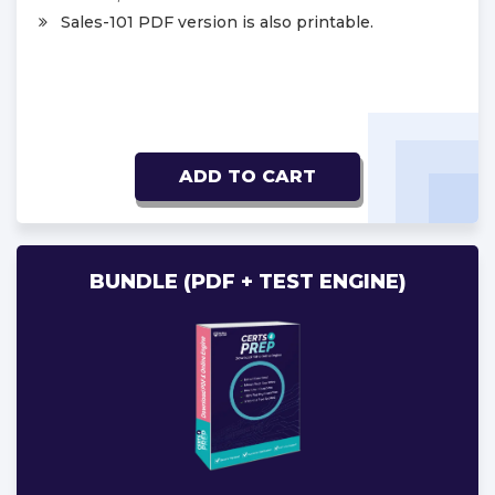
Sales-101 PDF version is also printable.
ADD TO CART
BUNDLE (PDF + TEST ENGINE)