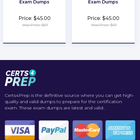
Exam Dumps
Exam Dumps
Price: $45.00
Price: $45.00
Was Price: $67
Was Price: $67
★
★
★
★
★
★
★
★
★
★
Certs4Prep is the definitive source where you can get high-
quality and valid dumps to prepare for the certification
exam. These exam dumps are latest and valid..