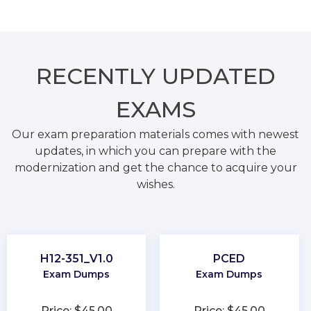
RECENTLY
UPDATED
EXAMS
Our exam preparation materials comes with newest
updates, in which you can prepare with the
modernization and get the chance to acquire your
wishes.
H12-351_V1.0
PCED
Exam Dumps
Exam Dumps
Price: $45.00
Price: $45.00