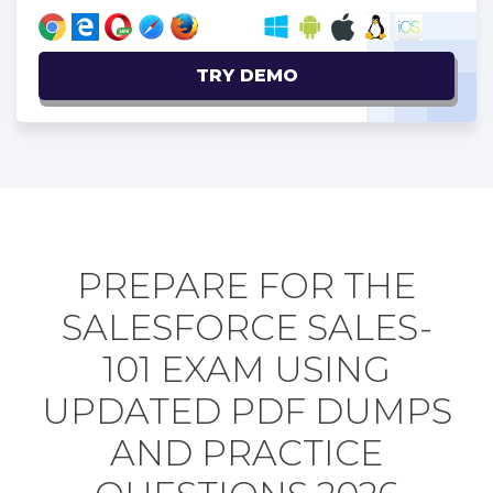
TRY DEMO
PREPARE FOR THE
SALESFORCE SALES-
101 EXAM USING
UPDATED PDF DUMPS
AND PRACTICE