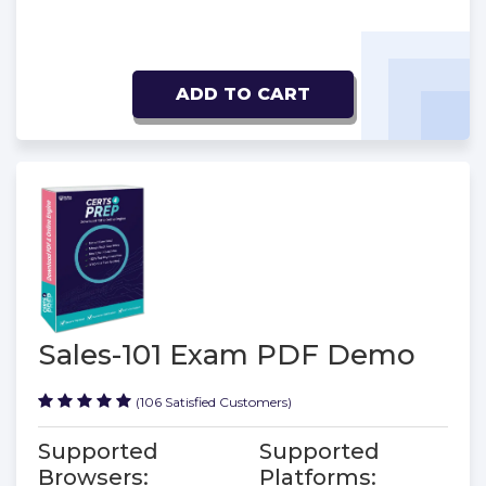
ADD TO CART
Sales-101 Exam PDF Demo
(106 Satisfied Customers)
Supported
Supported
Browsers:
Platforms: