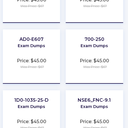
Was Price: $67
Was Price: $67
★
★
★
★
★
★
★
★
★
★
AD0-E607
700-250
Exam Dumps
Exam Dumps
Price: $45.00
Price: $45.00
Was Price: $67
Was Price: $67
★
★
★
★
★
★
★
★
★
★
1D0-1035-25-D
NSE6_FNC-9.1
Exam Dumps
Exam Dumps
Price: $45.00
Price: $45.00
Was Price: $67
Was Price: $67