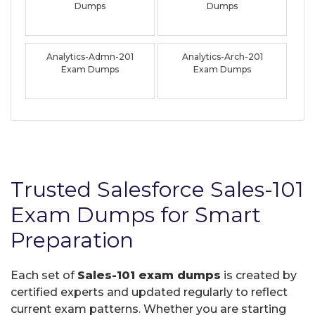
Dumps
Dumps
Analytics-Admn-201
Analytics-Arch-201
Exam Dumps
Exam Dumps
Trusted Salesforce Sales-101
Exam Dumps for Smart
Preparation
Each set of
Sales-101 exam dumps
is created by
certified experts and updated regularly to reflect
current exam patterns. Whether you are starting