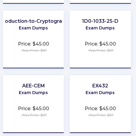
ntroduction-to-Cryptography
1D0-1033-25-D
Exam Dumps
Exam Dumps
Price: $45.00
Price: $45.00
Was Price: $67
Was Price: $67
★
★
★
★
★
★
★
★
★
★
AEE-CEM
EX432
Exam Dumps
Exam Dumps
Price: $45.00
Price: $45.00
Was Price: $67
Was Price: $67
★
★
★
★
★
★
★
★
★
★