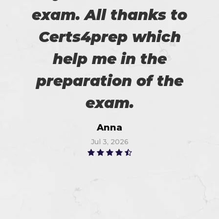
exam. All thanks to
Certs4prep which
help me in the
preparation of the
exam.
Anna
Jul 3, 2026