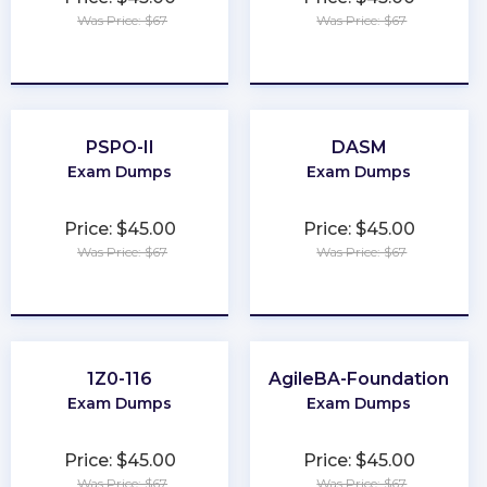
Was Price: $67
Was Price: $67
★
★
★
★
★
★
★
★
★
★
PSPO-II
DASM
Exam Dumps
Exam Dumps
Price: $45.00
Price: $45.00
Was Price: $67
Was Price: $67
★
★
★
★
★
★
★
★
★
★
1Z0-116
AgileBA-Foundation
Exam Dumps
Exam Dumps
Price: $45.00
Price: $45.00
Was Price: $67
Was Price: $67