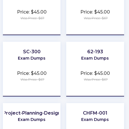
Price: $45.00
Price: $45.00
Was Price: $67
Was Price: $67
★
★
★
★
★
★
★
★
★
★
SC-300
62-193
Exam Dumps
Exam Dumps
Price: $45.00
Price: $45.00
Was Price: $67
Was Price: $67
★
★
★
★
★
★
★
★
★
★
Project-Planning-Design
CHFM-001
Exam Dumps
Exam Dumps