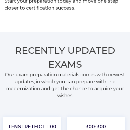
Start your preparation today and move one step
closer to certification success.
RECENTLY
UPDATED
EXAMS
Our exam preparation materials comes with newest
updates, in which you can prepare with the
modernization and get the chance to acquire your
wishes.
TFNSTRETEICT1100
300-300