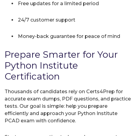
Free updates for a limited period
24/7 customer support
Money-back guarantee for peace of mind
Prepare Smarter for Your
Python Institute
Certification
Thousands of candidates rely on Certs4Prep for
accurate exam dumps, PDF questions, and practice
tests. Our goal is simple: help you prepare
efficiently and approach your Python Institute
PCAD exam with confidence.