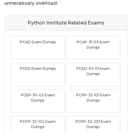
unnecessary overload.
Python Institute Related
Exams
PCAD Exam Dumps
PCAP-31-03 Exam
Dumps
PCED Exam Dumps
PCED-30-01 Exam
Dumps
PCEP-30-02 Exam
PCPP-32-101 Exam
Dumps
Dumps
PCPP-32-102 Exam
PCPP-32-201 Exam
Dumps
Dumps