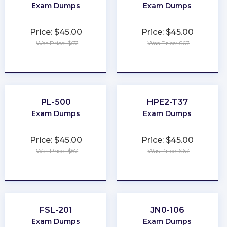
Exam Dumps
Exam Dumps
Price: $45.00
Price: $45.00
Was Price: $67
Was Price: $67
★
★
★
★
★
★
★
★
★
★
PL-500
HPE2-T37
Exam Dumps
Exam Dumps
Price: $45.00
Price: $45.00
Was Price: $67
Was Price: $67
★
★
★
★
★
★
★
★
★
★
FSL-201
JN0-106
Exam Dumps
Exam Dumps