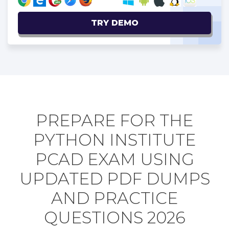
TRY DEMO
PREPARE FOR THE
PYTHON INSTITUTE
PCAD EXAM USING
UPDATED PDF DUMPS
AND PRACTICE
QUESTIONS 2026