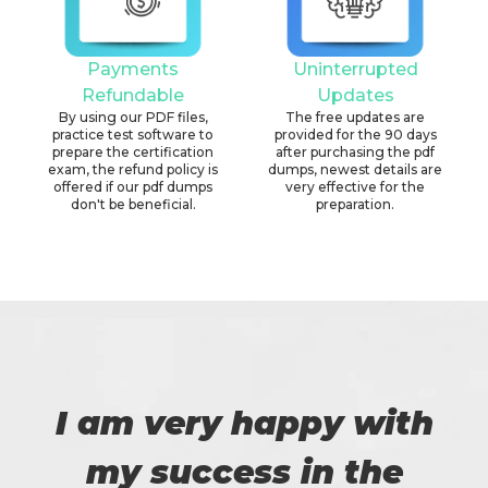
Payments
Uninterrupted
Refundable
Updates
By using our PDF files,
The free updates are
practice test software to
provided for the 90 days
prepare the certification
after purchasing the pdf
exam, the refund policy is
dumps, newest details are
offered if our pdf dumps
very effective for the
don't be beneficial.
preparation.
I am very happy with
my success in the