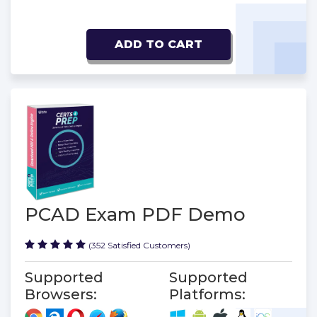
ADD TO CART
PCAD Exam PDF Demo
(352 Satisfied Customers)
Supported
Supported
Browsers:
Platforms: