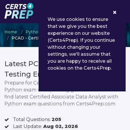
0
We use cookies to ensure
that we give you the best
Home
Python Institute
PCAD
experience on our website
PCAD - Certified Associate Data Analyst with Python
(Certs4Prep). If you continue
without changing your
settings, we'll assume that
you are happy to receive all
Latest PCAD PDF Dumps &
cookies on the Certs4Prep.
Testing Engine
Prepare for Certified Associate Data Analyst with
Python exam with passing guarantee. You can
find latest Certified Associate Data Analyst with
Python exam questions from Certs4Prep.com
Total Questions:
205
Last Update:
Aug 02, 2026