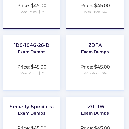
Price: $45.00
Price: $45.00
Was Price: $67
Was Price: $67
★
★
★
★
★
★
★
★
★
★
1D0-1046-26-D
ZDTA
Exam Dumps
Exam Dumps
Price: $45.00
Price: $45.00
Was Price: $67
Was Price: $67
★
★
★
★
★
★
★
★
★
★
Security-Specialist
1Z0-106
Exam Dumps
Exam Dumps
Price: $45.00
Price: $45.00