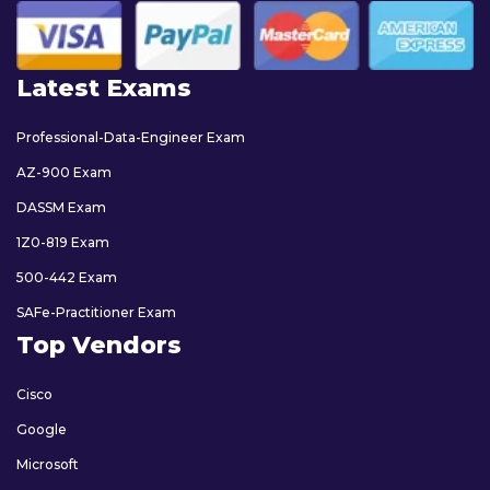
Latest Exams
Professional-Data-Engineer Exam
AZ-900 Exam
DASSM Exam
1Z0-819 Exam
500-442 Exam
SAFe-Practitioner Exam
Top Vendors
Cisco
Google
Microsoft