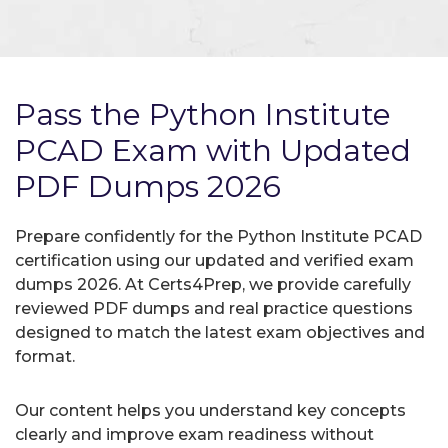
Pass the Python Institute
PCAD Exam with Updated
PDF Dumps 2026
Prepare confidently for the Python Institute PCAD
certification using our updated and verified exam
dumps 2026. At Certs4Prep, we provide carefully
reviewed PDF dumps and real practice questions
designed to match the latest exam objectives and
format.
Our content helps you understand key concepts
clearly and improve exam readiness without