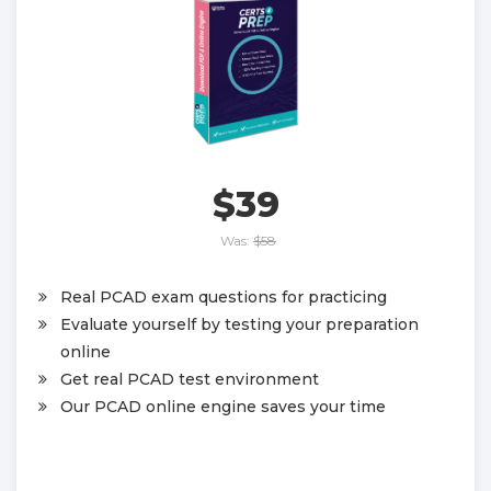
$39
Was:
$58
Real PCAD exam questions for practicing
Evaluate yourself by testing your preparation
online
Get real PCAD test environment
Our PCAD online engine saves your time