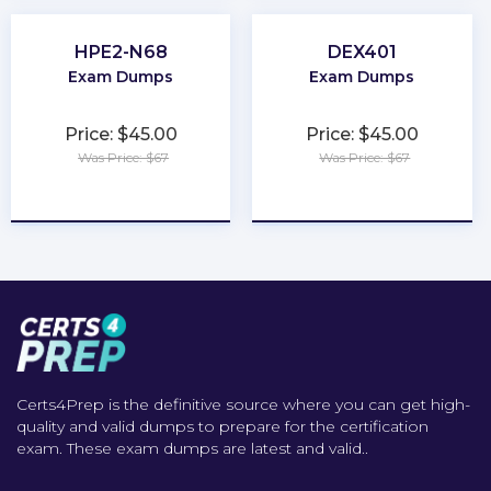
HPE2-N68
DEX401
Exam Dumps
Exam Dumps
Price: $45.00
Price: $45.00
Was Price: $67
Was Price: $67
★
★
★
★
★
★
★
★
★
★
Certs4Prep is the definitive source where you can get high-
quality and valid dumps to prepare for the certification
exam. These exam dumps are latest and valid..