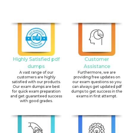
Highly Satisfied pdf
Customer
dumps
Assistance
A vast range of our
Furthermore, we are
customers are highly
providing free updates on
satisfied with our products.
our exam questions so you
Our exam dumps are best
can always get updated pdf
for quick exam preparation
dumps to get success in the
and get guaranteed success
exams in first attempt.
with good grades.