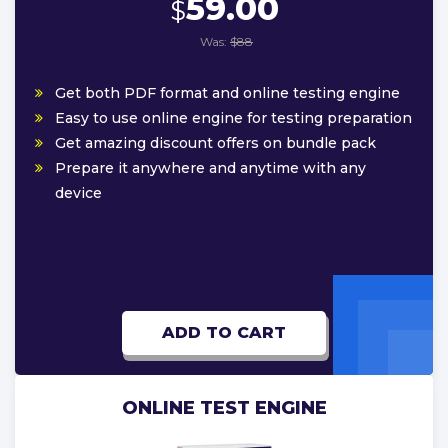
59.00
$
Was:
$88
Get both PDF format and online testing engine
Easy to use online engine for testing preparation
Get amazing discount offers on bundle pack
Prepare it anywhere and anytime with any
device
ADD TO CART
ONLINE TEST ENGINE