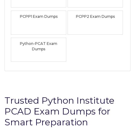
PCPP1 Exam Dumps
PCPP2 Exam Dumps
Python-PCAT Exam
Dumps
Trusted Python Institute
PCAD Exam Dumps for
Smart Preparation