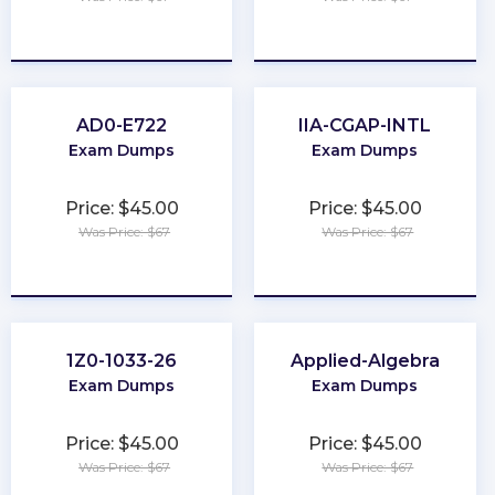
★
★
★
★
★
★
★
★
★
★
AD0-E722
IIA-CGAP-INTL
Exam Dumps
Exam Dumps
Price: $45.00
Price: $45.00
Was Price: $67
Was Price: $67
★
★
★
★
★
★
★
★
★
★
1Z0-1033-26
Applied-Algebra
Exam Dumps
Exam Dumps
Price: $45.00
Price: $45.00
Was Price: $67
Was Price: $67