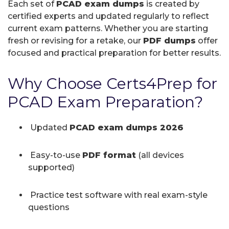
Each set of
PCAD exam dumps
is created by
certified experts and updated regularly to reflect
current exam patterns. Whether you are starting
fresh or revising for a retake, our
PDF dumps
offer
focused and practical preparation for better results.
Why Choose Certs4Prep for
PCAD Exam Preparation?
Updated
PCAD exam dumps 2026
Easy-to-use
PDF format
(all devices
supported)
Practice test software with real exam-style
questions