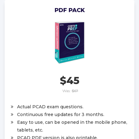
PDF PACK
$45
Was:
$67
Actual PCAD exam questions.
Continuous free updates for 3 months.
Easy to use, can be opened in the mobile phone,
tablets, etc.
PCAD PDF version is also printable.