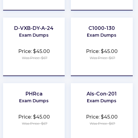
★
★
★
★
★
★
★
★
★
★
D-VXB-DY-A-24
C1000-130
Exam Dumps
Exam Dumps
Price: $45.00
Price: $45.00
Was Price: $67
Was Price: $67
★
★
★
★
★
★
★
★
★
★
PHRca
Als-Con-201
Exam Dumps
Exam Dumps
Price: $45.00
Price: $45.00
Was Price: $67
Was Price: $67
★
★
★
★
★
★
★
★
★
★