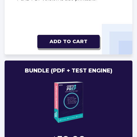
ADD TO CART
BUNDLE (PDF + TEST ENGINE)