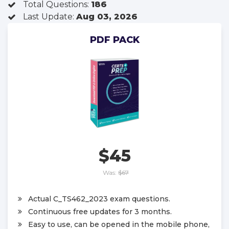
Total Questions:
186
Last Update:
Aug 03, 2026
PDF PACK
$45
Was:
$67
Actual C_TS462_2023 exam questions.
Continuous free updates for 3 months.
Easy to use, can be opened in the mobile phone,