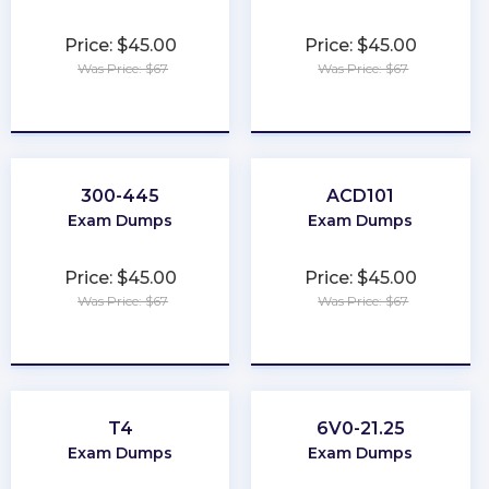
Price: $45.00
Price: $45.00
Was Price: $67
Was Price: $67
★
★
★
★
★
★
★
★
★
★
300-445
ACD101
Exam Dumps
Exam Dumps
Price: $45.00
Price: $45.00
Was Price: $67
Was Price: $67
★
★
★
★
★
★
★
★
★
★
T4
6V0-21.25
Exam Dumps
Exam Dumps