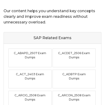
Our content helps you understand key concepts
clearly and improve exam readiness without
unnecessary overload.
SAP Related
Exams
C_ABAPD_2507 Exam
C_ACDET_2506 Exam
Dumps
Dumps
C_ACT_2403 Exam
C_ADBTP Exam
Dumps
Dumps
C_ARCIG_2508 Exam
C_ARCON_2508 Exam
Dumps
Dumps