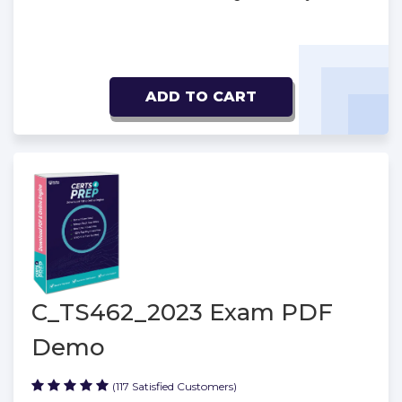
ADD TO CART
C_TS462_2023 Exam PDF
Demo
(117 Satisfied Customers)