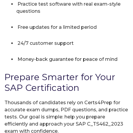
Practice test software with real exam-style
questions
Free updates for a limited period
24/7 customer support
Money-back guarantee for peace of mind
Prepare Smarter for Your
SAP Certification
Thousands of candidates rely on Certs4Prep for
accurate exam dumps, PDF questions, and practice
tests. Our goal is simple: help you prepare
efficiently and approach your SAP C_TS462_2023
exam with confidence.