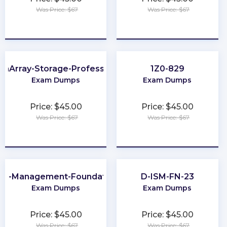
Was Price: $67
Was Price: $67
★
★
★
★
★
★
★
★
★
★
ashArray-Storage-Professional
1Z0-829
Exam Dumps
Exam Dumps
Price: $45.00
Price: $45.00
Was Price: $67
Was Price: $67
★
★
★
★
★
★
★
★
★
★
ta-Management-Foundations
D-ISM-FN-23
Exam Dumps
Exam Dumps
Price: $45.00
Price: $45.00
Was Price: $67
Was Price: $67