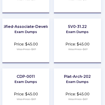
★
★
★
★
★
★
★
★
★
★
rtified-Associate-Developer
5V0-31.22
Exam Dumps
Exam Dumps
Price: $45.00
Price: $45.00
Was Price: $67
Was Price: $67
★
★
★
★
★
★
★
★
★
★
CDP-0011
Plat-Arch-202
Exam Dumps
Exam Dumps
Price: $45.00
Price: $45.00
Was Price: $67
Was Price: $67