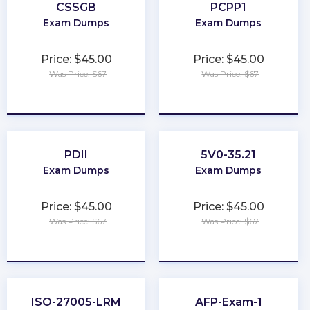
CSSGB
PCPP1
Exam Dumps
Exam Dumps
Price: $45.00
Price: $45.00
Was Price: $67
Was Price: $67
★
★
★
★
★
★
★
★
★
★
PDII
5V0-35.21
Exam Dumps
Exam Dumps
Price: $45.00
Price: $45.00
Was Price: $67
Was Price: $67
★
★
★
★
★
★
★
★
★
★
ISO-27005-LRM
AFP-Exam-1