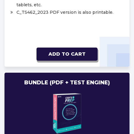
tablets, etc.
C_TS462_2023 PDF version is also printable.
ADD TO CART
BUNDLE (PDF + TEST ENGINE)