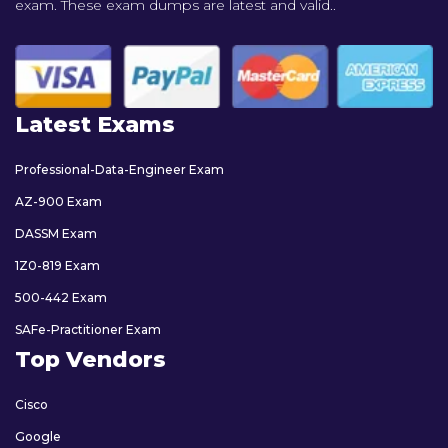
exam. These exam dumps are latest and valid..
Latest Exams
Professional-Data-Engineer Exam
AZ-900 Exam
DASSM Exam
1Z0-819 Exam
500-442 Exam
SAFe-Practitioner Exam
Top Vendors
Cisco
Google