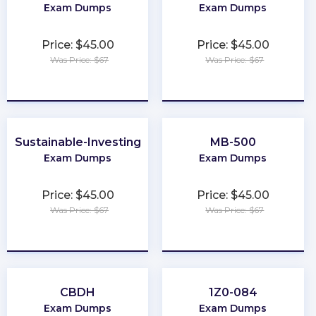
Exam Dumps
Exam Dumps
Price: $45.00
Price: $45.00
Was Price: $67
Was Price: $67
★
★
★
★
★
★
★
★
★
★
Sustainable-Investing
MB-500
Exam Dumps
Exam Dumps
Price: $45.00
Price: $45.00
Was Price: $67
Was Price: $67
★
★
★
★
★
★
★
★
★
★
CBDH
1Z0-084
Exam Dumps
Exam Dumps