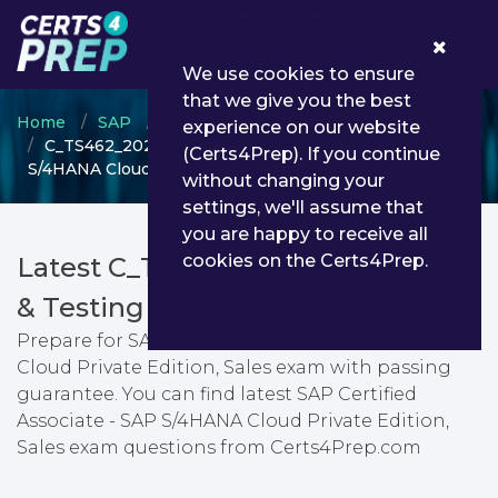
0
We use cookies to ensure
that we give you the best
Home
SAP
SAP Certified Associate
experience on our website
C_TS462_2023 - SAP Certified Associate - SAP
(Certs4Prep). If you continue
S/4HANA Cloud Private Edition, Sales
without changing your
settings, we'll assume that
you are happy to receive all
cookies on the Certs4Prep.
Latest C_TS462_2023 PDF Dumps
& Testing Engine
Prepare for SAP Certified Associate - SAP S/4HANA
Cloud Private Edition, Sales exam with passing
guarantee. You can find latest SAP Certified
Associate - SAP S/4HANA Cloud Private Edition,
Sales exam questions from Certs4Prep.com