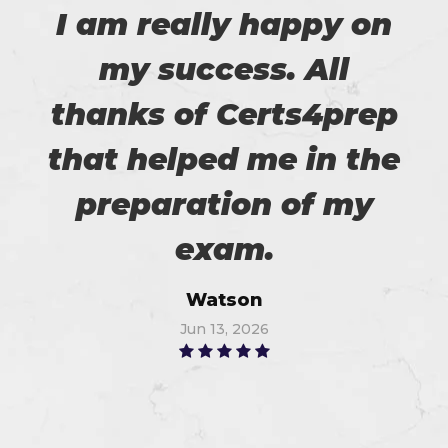
I am really happy on
my success. All
thanks of Certs4prep
that helped me in the
preparation of my
exam.
Watson
Jun 13, 2026