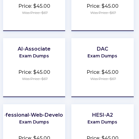
Price: $45.00
Price: $45.00
Was Price: $67
Was Price: $67
★
★
★
★
★
★
★
★
★
★
AI-Associate
DAC
Exam Dumps
Exam Dumps
Price: $45.00
Price: $45.00
Was Price: $67
Was Price: $67
★
★
★
★
★
★
★
★
★
★
rofessional-Web-Developer
HESI-A2
Exam Dumps
Exam Dumps
Price: $45.00
Price: $45.00