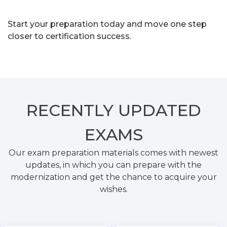
Start your preparation today and move one step
closer to certification success.
RECENTLY
UPDATED
EXAMS
Our exam preparation materials comes with newest
updates, in which you can prepare with the
modernization and get the chance to acquire your
wishes.