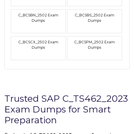
C_BCSBN_2502 Exam
C_BCSBS_2502 Exam
Dumps
Dumps
C_BCSCX_2502 Exam
C_BCSPM_2502 Exam
Dumps
Dumps
Trusted SAP C_TS462_2023
Exam Dumps for Smart
Preparation