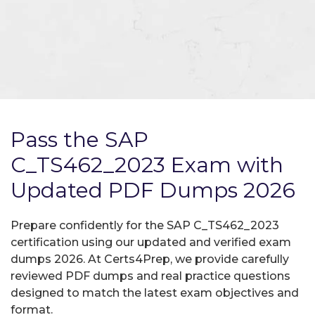
Pass the SAP
C_TS462_2023 Exam with
Updated PDF Dumps 2026
Prepare confidently for the SAP C_TS462_2023
certification using our updated and verified exam
dumps 2026. At Certs4Prep, we provide carefully
reviewed PDF dumps and real practice questions
designed to match the latest exam objectives and
format.