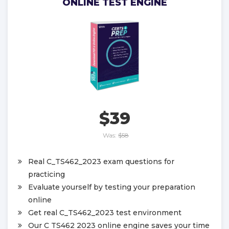
ONLINE TEST ENGINE
$39
Was:
$58
Real C_TS462_2023 exam questions for
practicing
Evaluate yourself by testing your preparation
online
Get real C_TS462_2023 test environment
Our C TS462 2023 online engine saves your time