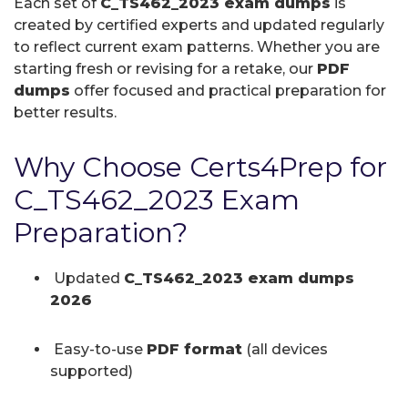
Each set of
C_TS462_2023 exam dumps
is
created by certified experts and updated regularly
to reflect current exam patterns. Whether you are
starting fresh or revising for a retake, our
PDF
dumps
offer focused and practical preparation for
better results.
Why Choose Certs4Prep for
C_TS462_2023 Exam
Preparation?
Updated
C_TS462_2023 exam dumps
2026
Easy-to-use
PDF format
(all devices
supported)