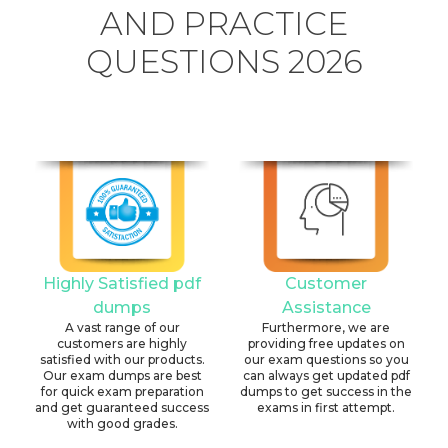
AND PRACTICE
QUESTIONS 2026
Highly Satisfied pdf
Customer
dumps
Assistance
A vast range of our
Furthermore, we are
customers are highly
providing free updates on
satisfied with our products.
our exam questions so you
Our exam dumps are best
can always get updated pdf
for quick exam preparation
dumps to get success in the
and get guaranteed success
exams in first attempt.
with good grades.