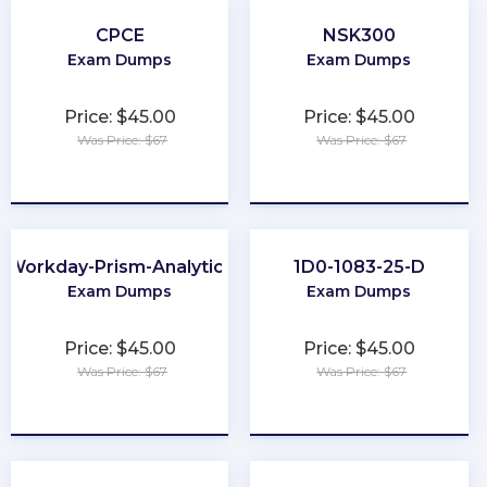
CPCE
NSK300
Exam Dumps
Exam Dumps
Price: $45.00
Price: $45.00
Was Price: $67
Was Price: $67
★
★
★
★
★
★
★
★
★
★
Workday-Prism-Analytics
1D0-1083-25-D
Exam Dumps
Exam Dumps
Price: $45.00
Price: $45.00
Was Price: $67
Was Price: $67
★
★
★
★
★
★
★
★
★
★