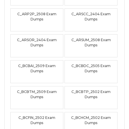
C_ARP2P_2508 Exam
C_ARSCC_2404 Exam
Dumps
Dumps
C_ARSOR_2404 Exam
C_ARSUM_2508 Exam
Dumps
Dumps
C_BCBAI_2509 Exam
C_BCBDC_2505 Exam
Dumps
Dumps
C_BCBTM_2509 Exam
C_BCBTP_2502 Exam
Dumps
Dumps
C_BCFIN_2502 Exam
C_BCHCM_2502 Exam
Dumps
Dumps