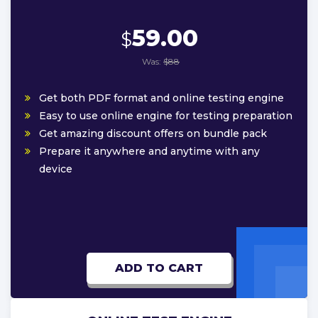
59.00
$
Was:
$88
Get both PDF format and online testing engine
Easy to use online engine for testing preparation
Get amazing discount offers on bundle pack
Prepare it anywhere and anytime with any
device
ADD TO CART