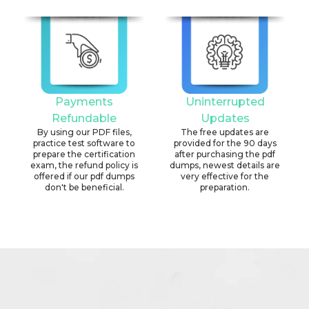
Payments
Uninterrupted
Refundable
Updates
By using our PDF files,
The free updates are
practice test software to
provided for the 90 days
prepare the certification
after purchasing the pdf
exam, the refund policy is
dumps, newest details are
offered if our pdf dumps
very effective for the
don't be beneficial.
preparation.