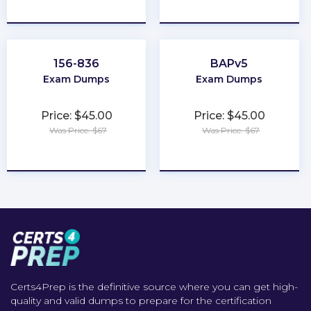
★
★
★
★
★
★
★
★
★
★
156-836
BAPv5
Exam Dumps
Exam Dumps
Price: $45.00
Price: $45.00
Was Price: $67
Was Price: $67
★
★
★
★
★
★
★
★
★
★
Certs4Prep is the definitive source where you can get high-
quality and valid dumps to prepare for the certification