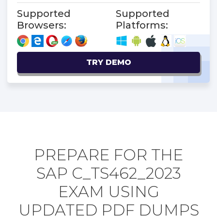
Supported
Supported
Browsers:
Platforms:
TRY DEMO
PREPARE FOR THE
SAP C_TS462_2023
EXAM USING
UPDATED PDF DUMPS