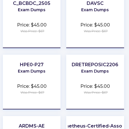
C_BCBDC_2505
DAVSC
Exam Dumps
Exam Dumps
Price: $45.00
Price: $45.00
Was Price: $67
Was Price: $67
★
★
★
★
★
★
★
★
★
★
HPE0-P27
DRETREPOSIC2206
Exam Dumps
Exam Dumps
Price: $45.00
Price: $45.00
Was Price: $67
Was Price: $67
★
★
★
★
★
★
★
★
★
★
ARDMS-AE
Prometheus-Certified-Associ