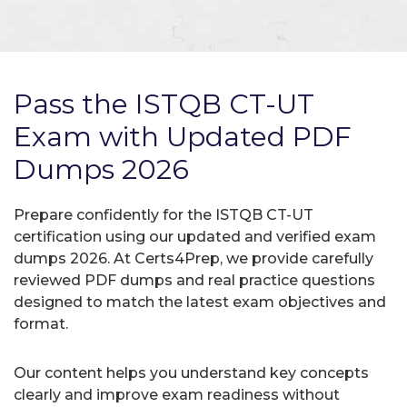
Pass the ISTQB CT-UT
Exam with Updated PDF
Dumps 2026
Prepare confidently for the ISTQB CT-UT
certification using our updated and verified exam
dumps 2026. At Certs4Prep, we provide carefully
reviewed PDF dumps and real practice questions
designed to match the latest exam objectives and
format.
Our content helps you understand key concepts
clearly and improve exam readiness without