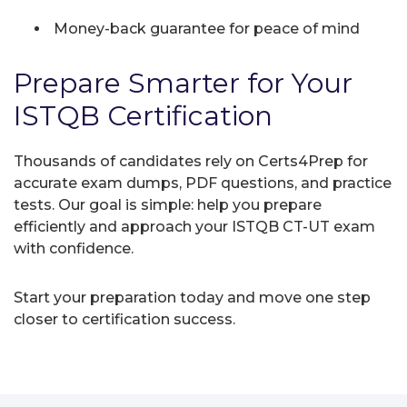
Money-back guarantee for peace of mind
Prepare Smarter for Your
ISTQB Certification
Thousands of candidates rely on Certs4Prep for
accurate exam dumps, PDF questions, and practice
tests. Our goal is simple: help you prepare
efficiently and approach your ISTQB CT-UT exam
with confidence.
Start your preparation today and move one step
closer to certification success.