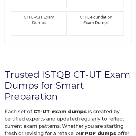
CTFL-AuT Exam
CTFL-Foundation
Dumps
Exam Dumps
Trusted ISTQB CT-UT Exam
Dumps for Smart
Preparation
Each set of
CT-UT exam dumps
is created by
certified experts and updated regularly to reflect
current exam patterns. Whether you are starting
fresh or revising for a retake, our
PDF dumps
offer