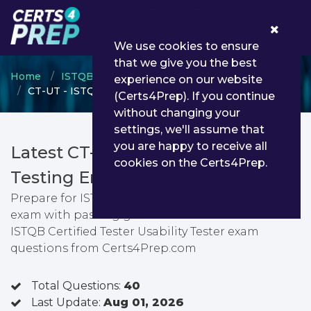
0
We use cookies to ensure
that we give you the best
Home
ISTQB
ISTQB Certified Tester
experience on our website
CT-UT - ISTQB Certified Tester Usability Tester
(Certs4Prep). If you continue
without changing your
settings, we'll assume that
you are happy to receive all
Latest CT-UT PDF Dumps &
cookies on the Certs4Prep.
Testing Engine
Prepare for ISTQB Certified Tester Usability Tester
exam with passing guarantee. You can find latest
ISTQB Certified Tester Usability Tester exam
questions from Certs4Prep.com
Total Questions:
40
Last Update:
Aug 01, 2026