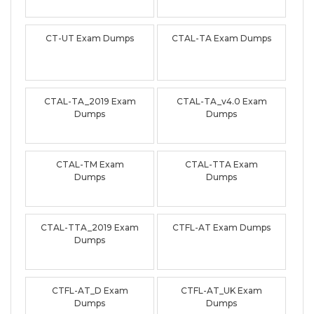
CT-UT Exam Dumps
CTAL-TA Exam Dumps
CTAL-TA_2019 Exam
CTAL-TA_v4.0 Exam
Dumps
Dumps
CTAL-TM Exam
CTAL-TTA Exam
Dumps
Dumps
CTAL-TTA_2019 Exam
CTFL-AT Exam Dumps
Dumps
CTFL-AT_D Exam
CTFL-AT_UK Exam
Dumps
Dumps