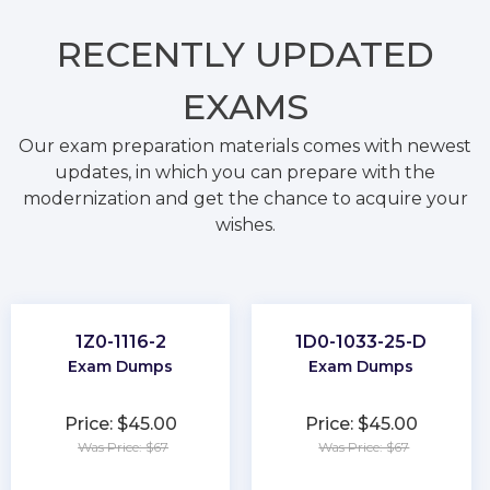
RECENTLY
UPDATED
EXAMS
Our exam preparation materials comes with newest
updates, in which you can prepare with the
modernization and get the chance to acquire your
wishes.
1Z0-1116-2
1D0-1033-25-D
Exam Dumps
Exam Dumps
Price: $45.00
Price: $45.00
Was Price: $67
Was Price: $67
★
★
★
★
★
★
★
★
★
★