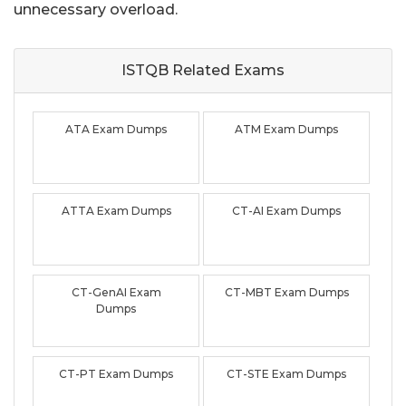
unnecessary overload.
ISTQB Related
Exams
ATA Exam Dumps
ATM Exam Dumps
ATTA Exam Dumps
CT-AI Exam Dumps
CT-GenAI Exam
CT-MBT Exam Dumps
Dumps
CT-PT Exam Dumps
CT-STE Exam Dumps