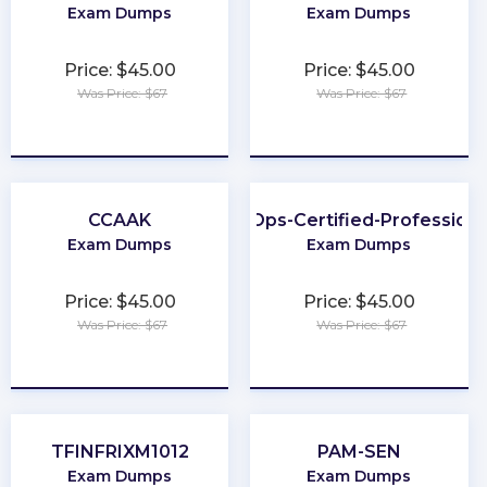
Exam Dumps
Exam Dumps
Price: $45.00
Price: $45.00
Was Price: $67
Was Price: $67
★
★
★
★
★
★
★
★
★
★
CCAAK
FinOps-Certified-Professiona
Exam Dumps
Exam Dumps
Price: $45.00
Price: $45.00
Was Price: $67
Was Price: $67
★
★
★
★
★
★
★
★
★
★
TFINFRIXM1012
PAM-SEN
Exam Dumps
Exam Dumps