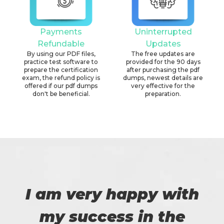
Payments
Uninterrupted
Refundable
Updates
By using our PDF files,
The free updates are
practice test software to
provided for the 90 days
prepare the certification
after purchasing the pdf
exam, the refund policy is
dumps, newest details are
offered if our pdf dumps
very effective for the
don't be beneficial.
preparation.
I am very happy with
my success in the