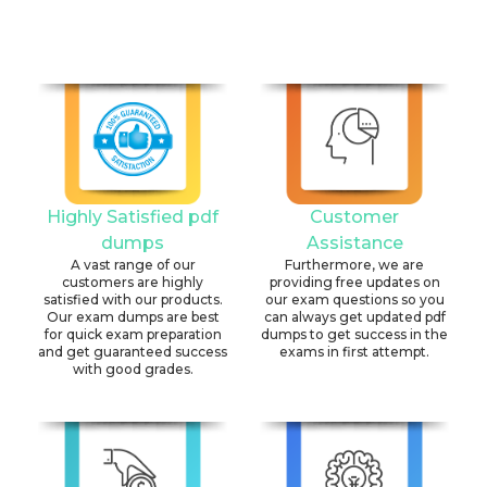
Highly Satisfied pdf
Customer
dumps
Assistance
A vast range of our
Furthermore, we are
customers are highly
providing free updates on
satisfied with our products.
our exam questions so you
Our exam dumps are best
can always get updated pdf
for quick exam preparation
dumps to get success in the
and get guaranteed success
exams in first attempt.
with good grades.