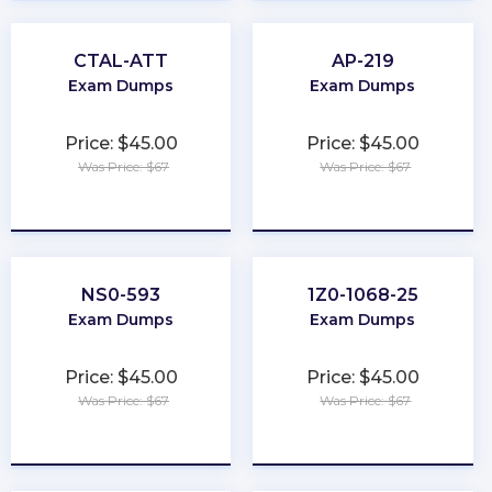
CTAL-ATT
AP-219
Exam Dumps
Exam Dumps
Price: $45.00
Price: $45.00
Was Price: $67
Was Price: $67
★
★
★
★
★
★
★
★
★
★
NS0-593
1Z0-1068-25
Exam Dumps
Exam Dumps
Price: $45.00
Price: $45.00
Was Price: $67
Was Price: $67
★
★
★
★
★
★
★
★
★
★