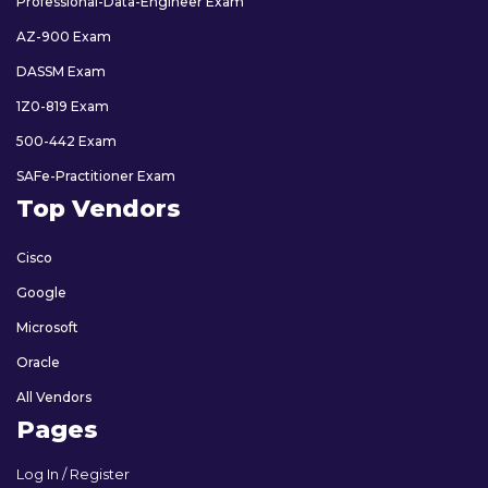
Professional-Data-Engineer Exam
AZ-900 Exam
DASSM Exam
1Z0-819 Exam
500-442 Exam
SAFe-Practitioner Exam
Top Vendors
Cisco
Google
Microsoft
Oracle
All Vendors
Pages
Log In / Register