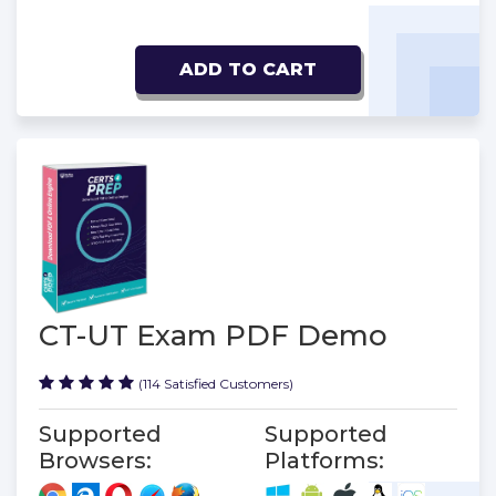
ADD TO CART
CT-UT Exam PDF Demo
(114 Satisfied Customers)
Supported
Supported
Browsers:
Platforms: