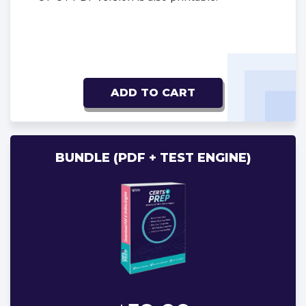
ADD TO CART
BUNDLE (PDF + TEST ENGINE)