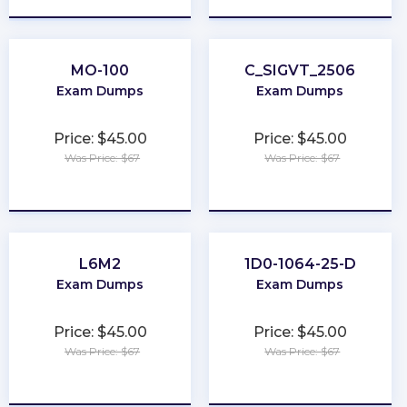
MO-100
C_SIGVT_2506
Exam Dumps
Exam Dumps
Price: $45.00
Price: $45.00
Was Price: $67
Was Price: $67
★
★
★
★
★
★
★
★
★
★
L6M2
1D0-1064-25-D
Exam Dumps
Exam Dumps
Price: $45.00
Price: $45.00
Was Price: $67
Was Price: $67
★
★
★
★
★
★
★
★
★
★