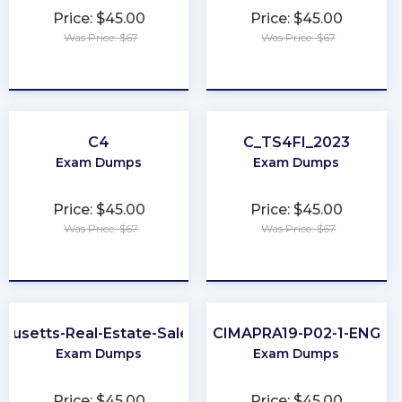
Price: $45.00
Price: $45.00
Was Price: $67
Was Price: $67
★
★
★
★
★
★
★
★
★
★
C4
C_TS4FI_2023
Exam Dumps
Exam Dumps
Price: $45.00
Price: $45.00
Was Price: $67
Was Price: $67
★
★
★
★
★
★
★
★
★
★
husetts-Real-Estate-Salesperson
CIMAPRA19-P02-1-ENG
Exam Dumps
Exam Dumps
Price: $45.00
Price: $45.00