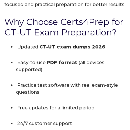
focused and practical preparation for better results.
Why Choose Certs4Prep for
CT-UT Exam Preparation?
Updated
CT-UT exam dumps 2026
Easy-to-use
PDF format
(all devices
supported)
Practice test software with real exam-style
questions
Free updates for a limited period
24/7 customer support