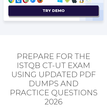
TRY DEMO
PREPARE FOR THE
ISTQB CT-UT EXAM
USING UPDATED PDF
DUMPS AND
PRACTICE QUESTIONS
2026