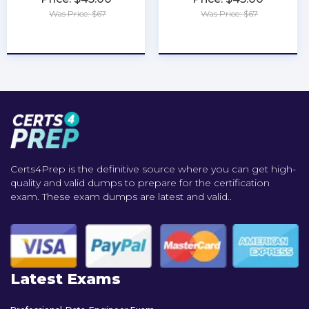
Was Price: $67
Was Price: $67
★
★
★
★
★
★
★
★
★
★
Certs4Prep is the definitive source where you can get high-
quality and valid dumps to prepare for the certification
exam. These exam dumps are latest and valid..
Latest Exams