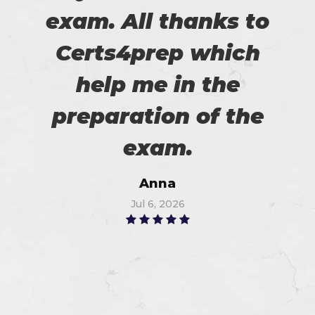
exam. All thanks to
Certs4prep which
help me in the
preparation of the
exam.
Anna
Jul 6, 2026