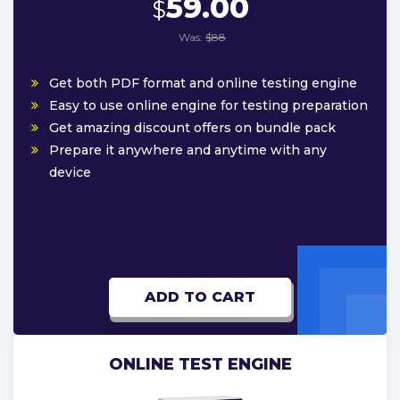
59.00
$
Was:
$88
Get both PDF format and online testing engine
Easy to use online engine for testing preparation
Get amazing discount offers on bundle pack
Prepare it anywhere and anytime with any
device
ADD TO CART
ONLINE TEST ENGINE