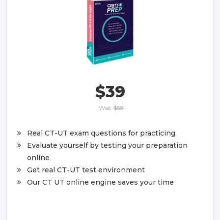
$39
Was:
$58
Real CT-UT exam questions for practicing
Evaluate yourself by testing your preparation
online
Get real CT-UT test environment
Our CT UT online engine saves your time