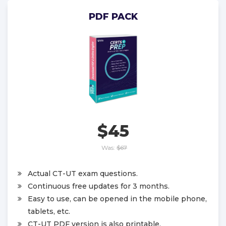
PDF PACK
$45
Was:
$67
Actual CT-UT exam questions.
Continuous free updates for 3 months.
Easy to use, can be opened in the mobile phone,
tablets, etc.
CT-UT PDF version is also printable.