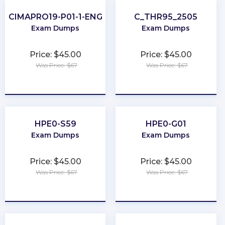
CIMAPRO19-P01-1-ENG
C_THR95_2505
Exam Dumps
Exam Dumps
Price: $45.00
Price: $45.00
Was Price: $67
Was Price: $67
★
★
★
★
★
★
★
★
★
★
HPE0-S59
HPE0-G01
Exam Dumps
Exam Dumps
Price: $45.00
Price: $45.00
Was Price: $67
Was Price: $67
★
★
★
★
★
★
★
★
★
★