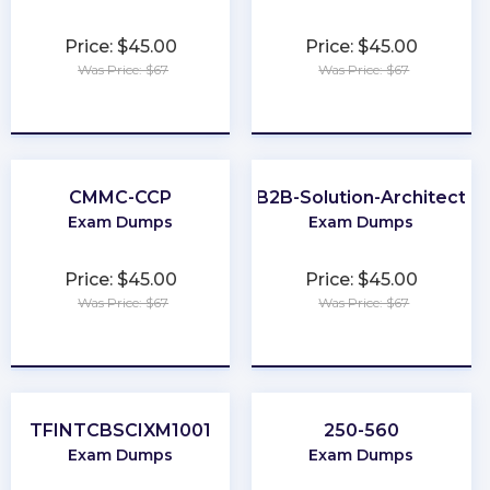
Price: $45.00
Price: $45.00
Was Price: $67
Was Price: $67
★
★
★
★
★
★
★
★
★
★
CMMC-CCP
B2B-Solution-Architect
Exam Dumps
Exam Dumps
Price: $45.00
Price: $45.00
Was Price: $67
Was Price: $67
★
★
★
★
★
★
★
★
★
★
TFINTCBSCIXM1001
250-560
Exam Dumps
Exam Dumps