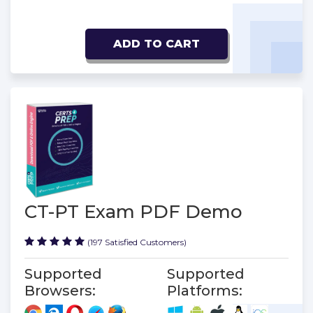
ADD TO CART
CT-PT Exam PDF Demo
(197 Satisfied Customers)
Supported
Supported
Browsers:
Platforms: