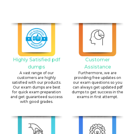
Highly Satisfied pdf
Customer
dumps
Assistance
A vast range of our
Furthermore, we are
customers are highly
providing free updates on
satisfied with our products.
our exam questions so you
Our exam dumps are best
can always get updated pdf
for quick exam preparation
dumps to get success in the
and get guaranteed success
exams in first attempt.
with good grades.