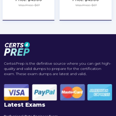
Was Price: $67
Was Price: $67
★
★
★
★
★
★
★
★
★
★
Certs4Prep is the definitive source where you can get high-
quality and valid dumps to prepare for the certification
exam. These exam dumps are latest and valid..
Latest Exams