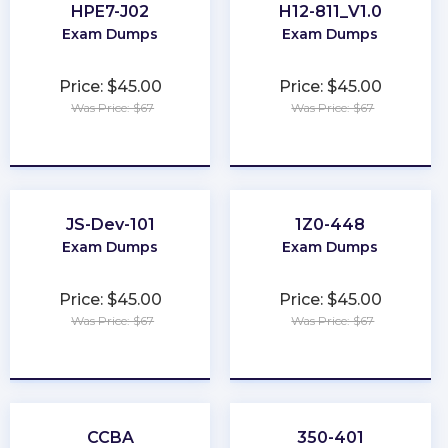
HPE7-J02
H12-811_V1.0
Exam Dumps
Exam Dumps
Price: $45.00
Price: $45.00
Was Price: $67
Was Price: $67
★
★
★
★
★
★
★
★
★
★
JS-Dev-101
1Z0-448
Exam Dumps
Exam Dumps
Price: $45.00
Price: $45.00
Was Price: $67
Was Price: $67
★
★
★
★
★
★
★
★
★
★
CCBA
350-401