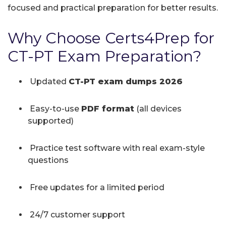
focused and practical preparation for better results.
Why Choose Certs4Prep for
CT-PT Exam Preparation?
Updated
CT-PT exam dumps 2026
Easy-to-use
PDF format
(all devices
supported)
Practice test software with real exam-style
questions
Free updates for a limited period
24/7 customer support