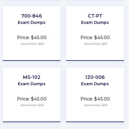
700-846
CT-PT
Exam Dumps
Exam Dumps
Price: $45.00
Price: $45.00
Was Price: $67
Was Price: $67
★
★
★
★
★
★
★
★
★
★
MS-102
1Z0-006
Exam Dumps
Exam Dumps
Price: $45.00
Price: $45.00
Was Price: $67
Was Price: $67
★
★
★
★
★
★
★
★
★
★