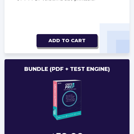
ADD TO CART
BUNDLE (PDF + TEST ENGINE)