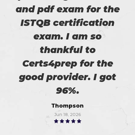
and pdf exam for the
ISTQB certification
exam. I am so
thankful to
Certs4prep for the
good provider. I got
96%.
Thompson
Jun 18, 2026