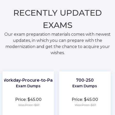
RECENTLY
UPDATED
EXAMS
Our exam preparation materials comes with newest
updates, in which you can prepare with the
modernization and get the chance to acquire your
wishes.
Workday-Procure-to-Pay
700-250
Exam Dumps
Exam Dumps
Price: $45.00
Price: $45.00
Was Price: $67
Was Price: $67
★
★
★
★
★
★
★
★
★
★