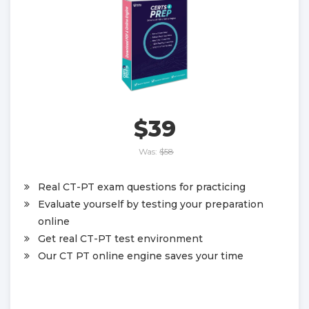
$39
Was:
$58
Real CT-PT exam questions for practicing
Evaluate yourself by testing your preparation
online
Get real CT-PT test environment
Our CT PT online engine saves your time