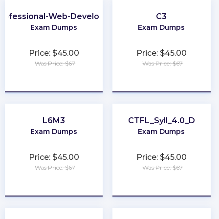
rofessional-Web-Developer
C3
Exam Dumps
Exam Dumps
Price: $45.00
Price: $45.00
Was Price: $67
Was Price: $67
★
★
★
★
★
★
★
★
★
★
L6M3
CTFL_Syll_4.0_D
Exam Dumps
Exam Dumps
Price: $45.00
Price: $45.00
Was Price: $67
Was Price: $67
★
★
★
★
★
★
★
★
★
★