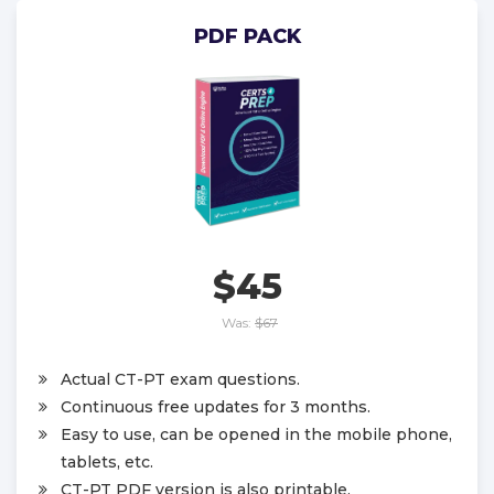
PDF PACK
$45
Was:
$67
Actual CT-PT exam questions.
Continuous free updates for 3 months.
Easy to use, can be opened in the mobile phone,
tablets, etc.
CT-PT PDF version is also printable.