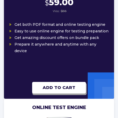
59.00
$
Was:
$88
Get both PDF format and online testing engine
Easy to use online engine for testing preparation
Get amazing discount offers on bundle pack
Prepare it anywhere and anytime with any
device
ADD TO CART
ONLINE TEST ENGINE