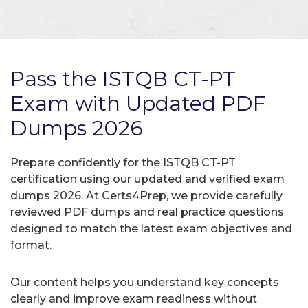
Pass the ISTQB CT-PT
Exam with Updated PDF
Dumps 2026
Prepare confidently for the ISTQB CT-PT
certification using our updated and verified exam
dumps 2026. At Certs4Prep, we provide carefully
reviewed PDF dumps and real practice questions
designed to match the latest exam objectives and
format.
Our content helps you understand key concepts
clearly and improve exam readiness without