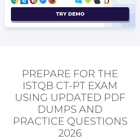
TRY DEMO
PREPARE FOR THE
ISTQB CT-PT EXAM
USING UPDATED PDF
DUMPS AND
PRACTICE QUESTIONS
2026