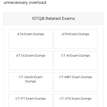
unnecessary overload.
ISTQB Related
Exams
ATA Exam Dumps
ATM Exam Dumps
ATTA Exam Dumps
CT-AI Exam Dumps
CT-GenAI Exam
CT-MBT Exam Dumps
Dumps
CT-PT Exam Dumps
CT-STE Exam Dumps