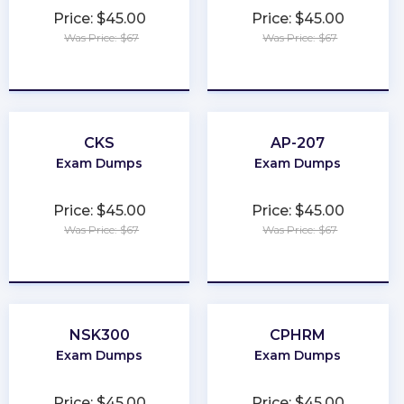
Price: $45.00
Price: $45.00
Was Price: $67
Was Price: $67
★
★
★
★
★
★
★
★
★
★
CKS
AP-207
Exam Dumps
Exam Dumps
Price: $45.00
Price: $45.00
Was Price: $67
Was Price: $67
★
★
★
★
★
★
★
★
★
★
NSK300
CPHRM
Exam Dumps
Exam Dumps
Price: $45.00
Price: $45.00