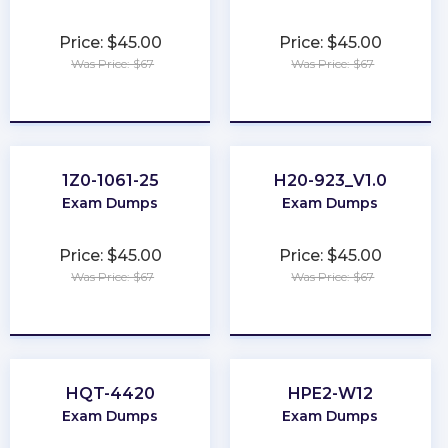
Price: $45.00
Price: $45.00
Was Price: $67
Was Price: $67
★
★
★
★
★
★
★
★
★
★
1Z0-1061-25
H20-923_V1.0
Exam Dumps
Exam Dumps
Price: $45.00
Price: $45.00
Was Price: $67
Was Price: $67
★
★
★
★
★
★
★
★
★
★
HQT-4420
HPE2-W12
Exam Dumps
Exam Dumps