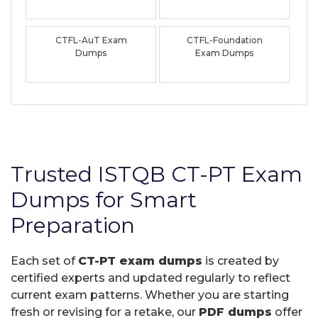
CTFL-AuT Exam
CTFL-Foundation
Dumps
Exam Dumps
Trusted ISTQB CT-PT Exam
Dumps for Smart
Preparation
Each set of
CT-PT exam dumps
is created by
certified experts and updated regularly to reflect
current exam patterns. Whether you are starting
fresh or revising for a retake, our
PDF dumps
offer