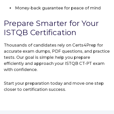
Money-back guarantee for peace of mind
Prepare Smarter for Your
ISTQB Certification
Thousands of candidates rely on Certs4Prep for
accurate exam dumps, PDF questions, and practice
tests. Our goal is simple: help you prepare
efficiently and approach your ISTQB CT-PT exam
with confidence.
Start your preparation today and move one step
closer to certification success.