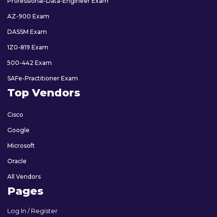
Professional-Data-Engineer Exam
AZ-900 Exam
DASSM Exam
1Z0-819 Exam
500-442 Exam
SAFe-Practitioner Exam
Top Vendors
Cisco
Google
Microsoft
Oracle
All Vendors
Pages
Log In / Register