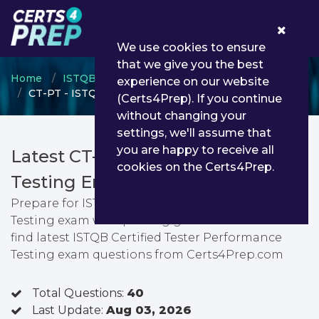
0
We use cookies to ensure
that we give you the best
Home
ISTQB
ISTQB Certified Tester
experience on our website
CT-PT - ISTQB Certified Tester Performance Testing
(Certs4Prep). If you continue
without changing your
settings, we'll assume that
you are happy to receive all
Latest CT-PT PDF Dumps &
cookies on the Certs4Prep.
Testing Engine
Prepare for ISTQB Certified Tester Performance
Testing exam with passing guarantee. You can
find latest ISTQB Certified Tester Performance
Testing exam questions from Certs4Prep.com
Total Questions:
40
Last Update:
Aug 03, 2026