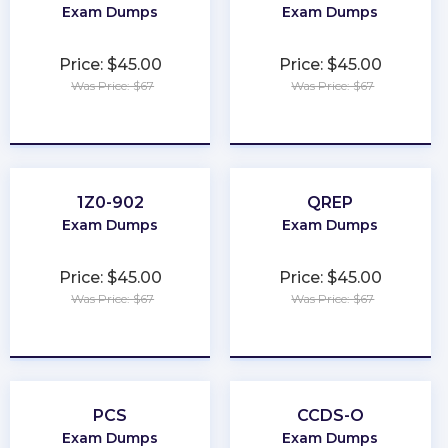
Exam Dumps
Exam Dumps
Price: $45.00
Price: $45.00
Was Price: $67
Was Price: $67
★
★
★
★
★
★
★
★
★
★
1Z0-902
QREP
Exam Dumps
Exam Dumps
Price: $45.00
Price: $45.00
Was Price: $67
Was Price: $67
★
★
★
★
★
★
★
★
★
★
PCS
CCDS-O
Exam Dumps
Exam Dumps