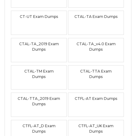
CT-UT Exam Dumps
CTAL-TA Exam Dumps
CTAL-TA_2019 Exam
CTAL-TA_v4.0 Exam
Dumps
Dumps
CTAL-TM Exam
CTAL-TTA Exam
Dumps
Dumps
CTAL-TTA_2019 Exam
CTFL-AT Exam Dumps
Dumps
CTFL-AT_D Exam
CTFL-AT_UK Exam
Dumps
Dumps