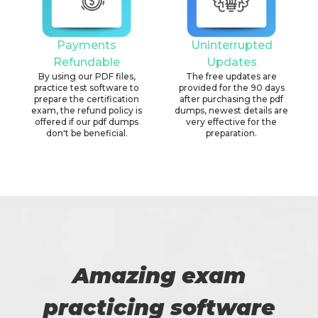
Payments
Uninterrupted
Refundable
Updates
By using our PDF files,
The free updates are
practice test software to
provided for the 90 days
prepare the certification
after purchasing the pdf
exam, the refund policy is
dumps, newest details are
offered if our pdf dumps
very effective for the
don't be beneficial.
preparation.
Amazing exam
practicing software