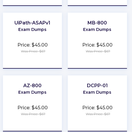
UiPath-ASAPv1
MB-800
Exam Dumps
Exam Dumps
Price: $45.00
Price: $45.00
Was Price: $67
Was Price: $67
★
★
★
★
★
★
★
★
★
★
AZ-800
DCPP-01
Exam Dumps
Exam Dumps
Price: $45.00
Price: $45.00
Was Price: $67
Was Price: $67
★
★
★
★
★
★
★
★
★
★