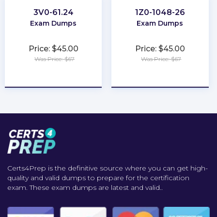
3V0-61.24
1Z0-1048-26
Exam Dumps
Exam Dumps
Price: $45.00
Price: $45.00
Was Price: $67
Was Price: $67
★
★
★
★
★
★
★
★
★
★
Certs4Prep is the definitive source where you can get high-
quality and valid dumps to prepare for the certification
exam. These exam dumps are latest and valid..