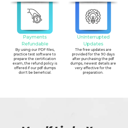
Payments
Uninterrupted
Refundable
Updates
By using our PDF files,
The free updates are
practice test software to
provided for the 90 days
prepare the certification
after purchasing the pdf
exam, the refund policy is
dumps, newest details are
offered if our pdf dumps
very effective for the
don't be beneficial.
preparation.