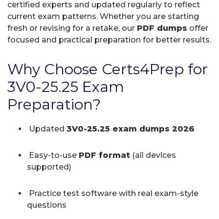
certified experts and updated regularly to reflect
current exam patterns. Whether you are starting
fresh or revising for a retake, our
PDF dumps
offer
focused and practical preparation for better results.
Why Choose Certs4Prep for
3V0-25.25 Exam
Preparation?
Updated
3V0-25.25 exam dumps 2026
Easy-to-use
PDF format
(all devices
supported)
Practice test software with real exam-style
questions