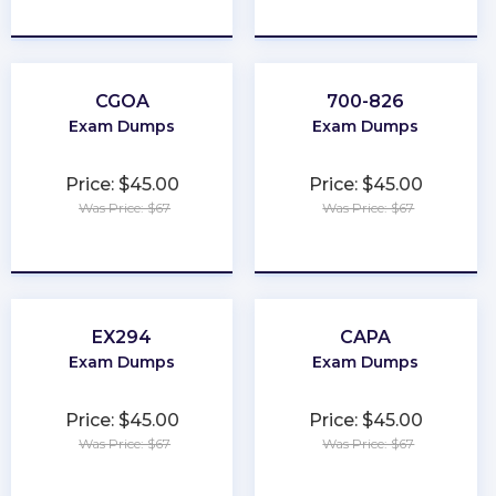
★
★
★
★
★
★
★
★
★
★
CGOA
700-826
Exam Dumps
Exam Dumps
Price: $45.00
Price: $45.00
Was Price: $67
Was Price: $67
★
★
★
★
★
★
★
★
★
★
EX294
CAPA
Exam Dumps
Exam Dumps
Price: $45.00
Price: $45.00
Was Price: $67
Was Price: $67
★
★
★
★
★
★
★
★
★
★