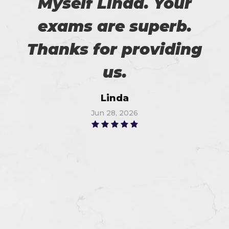
Myself Linda. Your
exams are superb.
Thanks for providing
us.
Linda
Jun 28, 2026