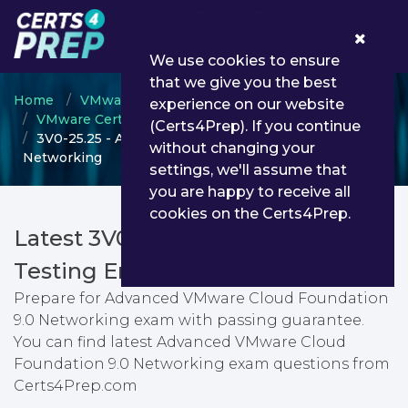
0
We use cookies to ensure
that we give you the best
Home
VMware
experience on our website
VMware Certified Advanced Professional
(Certs4Prep). If you continue
3V0-25.25 - Advanced VMware Cloud Foundation 9.0
without changing your
Networking
settings, we'll assume that
you are happy to receive all
cookies on the Certs4Prep.
Latest 3V0-25.25 PDF Dumps &
Testing Engine
Prepare for Advanced VMware Cloud Foundation
9.0 Networking exam with passing guarantee.
You can find latest Advanced VMware Cloud
Foundation 9.0 Networking exam questions from
Certs4Prep.com