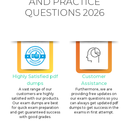
AND PRACTICE
QUESTIONS 2026
Highly Satisfied pdf
Customer
dumps
Assistance
A vast range of our
Furthermore, we are
customers are highly
providing free updates on
satisfied with our products.
our exam questions so you
Our exam dumps are best
can always get updated pdf
for quick exam preparation
dumps to get success in the
and get guaranteed success
exams in first attempt.
with good grades.