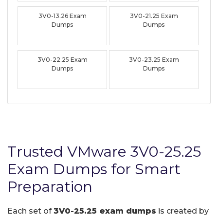
3V0-13.26 Exam
3V0-21.25 Exam
Dumps
Dumps
3V0-22.25 Exam
3V0-23.25 Exam
Dumps
Dumps
Trusted VMware 3V0-25.25
Exam Dumps for Smart
Preparation
Each set of
3V0-25.25 exam dumps
is created by