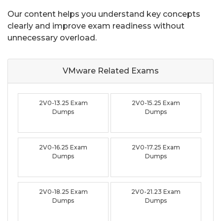
Our content helps you understand key concepts
clearly and improve exam readiness without
unnecessary overload.
VMware Related
Exams
2V0-13.25 Exam
2V0-15.25 Exam
Dumps
Dumps
2V0-16.25 Exam
2V0-17.25 Exam
Dumps
Dumps
2V0-18.25 Exam
2V0-21.23 Exam
Dumps
Dumps