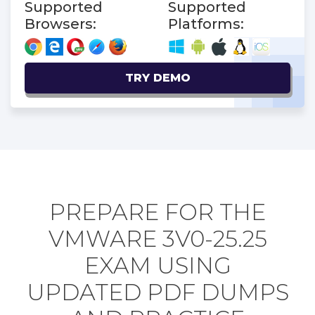
Supported
Supported
Browsers:
Platforms:
TRY DEMO
PREPARE FOR THE
VMWARE 3V0-25.25
EXAM USING
UPDATED PDF DUMPS