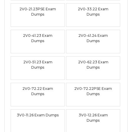
2V0-21.23PSE Exam
2V0-33.22 Exam
Dumps
Dumps
2V0-41.23 Exam
2V0-41.24 Exam
Dumps
Dumps
2V0-51.23 Exam
2V0-62.23 Exam
Dumps
Dumps
2V0-72.22 Exam
2V0-72.22PSE Exam
Dumps
Dumps
3V0-11.26 Exam Dumps
3V0-12.26 Exam
Dumps