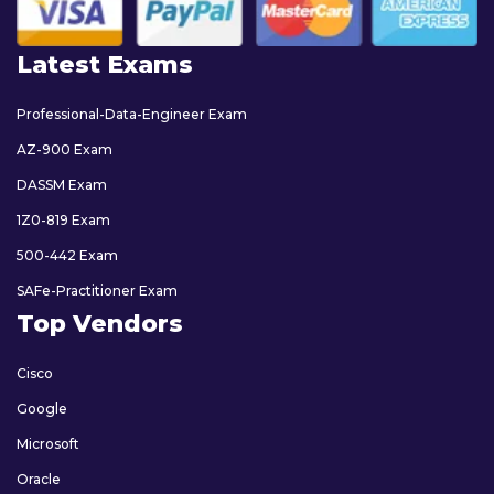
Latest Exams
Professional-Data-Engineer Exam
AZ-900 Exam
DASSM Exam
1Z0-819 Exam
500-442 Exam
SAFe-Practitioner Exam
Top Vendors
Cisco
Google
Microsoft
Oracle