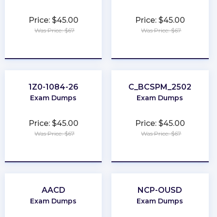
Price: $45.00
Price: $45.00
Was Price: $67
Was Price: $67
★
★
★
★
★
★
★
★
★
★
1Z0-1084-26
C_BCSPM_2502
Exam Dumps
Exam Dumps
Price: $45.00
Price: $45.00
Was Price: $67
Was Price: $67
★
★
★
★
★
★
★
★
★
★
AACD
NCP-OUSD
Exam Dumps
Exam Dumps