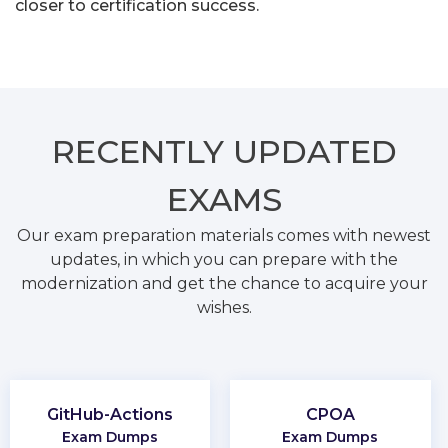
closer to certification success.
RECENTLY
UPDATED
EXAMS
Our exam preparation materials comes with newest
updates, in which you can prepare with the
modernization and get the chance to acquire your
wishes.
GitHub-Actions
CPOA
Exam Dumps
Exam Dumps