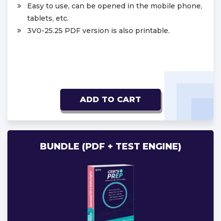
Easy to use, can be opened in the mobile phone,
tablets, etc.
3V0-25.25 PDF version is also printable.
ADD TO CART
BUNDLE (PDF + TEST ENGINE)