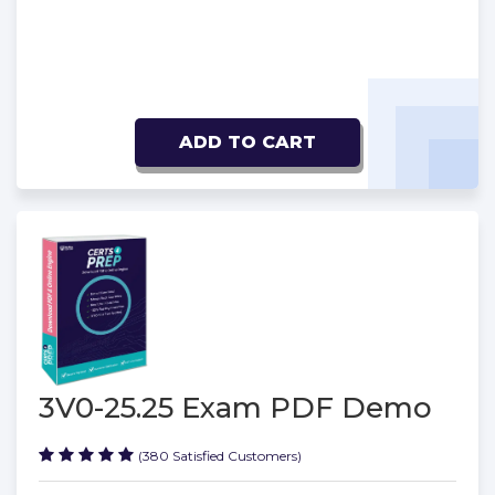
ADD TO CART
3V0-25.25 Exam PDF Demo
(380 Satisfied Customers)