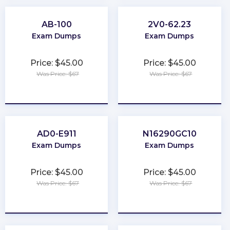
AB-100
2V0-62.23
Exam Dumps
Exam Dumps
Price: $45.00
Price: $45.00
Was Price: $67
Was Price: $67
★
★
★
★
★
★
★
★
★
★
AD0-E911
N16290GC10
Exam Dumps
Exam Dumps
Price: $45.00
Price: $45.00
Was Price: $67
Was Price: $67
★
★
★
★
★
★
★
★
★
★