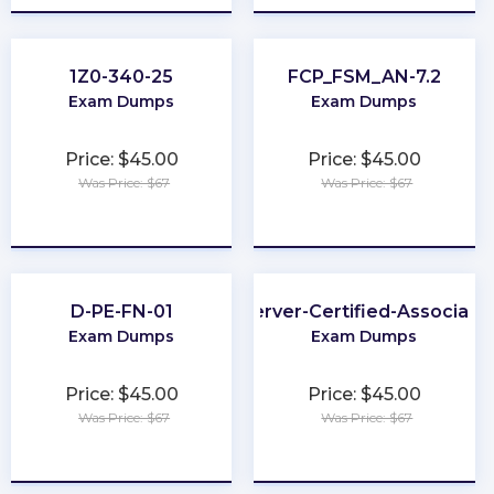
1Z0-340-25
FCP_FSM_AN-7.2
Exam Dumps
Exam Dumps
Price: $45.00
Price: $45.00
Was Price: $67
Was Price: $67
★
★
★
★
★
★
★
★
★
★
D-PE-FN-01
Server-Certified-Associate
Exam Dumps
Exam Dumps
Price: $45.00
Price: $45.00
Was Price: $67
Was Price: $67
★
★
★
★
★
★
★
★
★
★