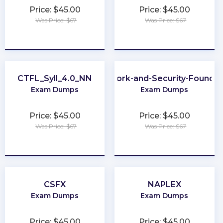
Price: $45.00
Price: $45.00
Was Price: $67
Was Price: $67
★
★
★
★
★
★
★
★
★
★
CTFL_Syll_4.0_NN
Network-and-Security-Foundat
Exam Dumps
Exam Dumps
Price: $45.00
Price: $45.00
Was Price: $67
Was Price: $67
★
★
★
★
★
★
★
★
★
★
CSFX
NAPLEX
Exam Dumps
Exam Dumps
Price: $45.00
Price: $45.00