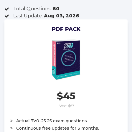
Total Questions:
60
Last Update:
Aug 03, 2026
PDF PACK
$45
Was:
$67
Actual 3V0-25.25 exam questions.
Continuous free updates for 3 months.