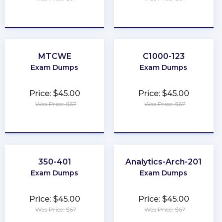
★
★
★
★
★
★
★
★
★
★
MTCWE
C1000-123
Exam Dumps
Exam Dumps
Price: $45.00
Price: $45.00
Was Price: $67
Was Price: $67
★
★
★
★
★
★
★
★
★
★
350-401
Analytics-Arch-201
Exam Dumps
Exam Dumps
Price: $45.00
Price: $45.00
Was Price: $67
Was Price: $67