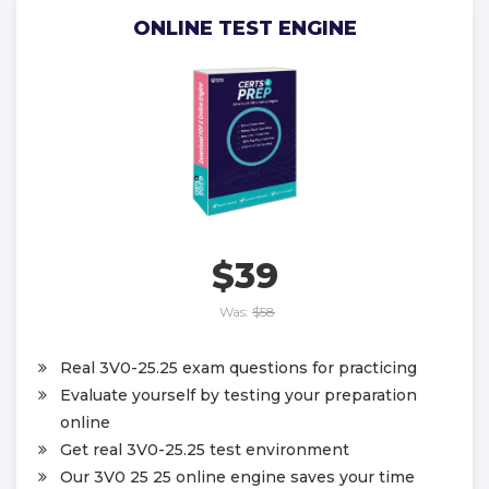
ONLINE TEST ENGINE
$39
Was:
$58
Real 3V0-25.25 exam questions for practicing
Evaluate yourself by testing your preparation
online
Get real 3V0-25.25 test environment
Our 3V0 25 25 online engine saves your time