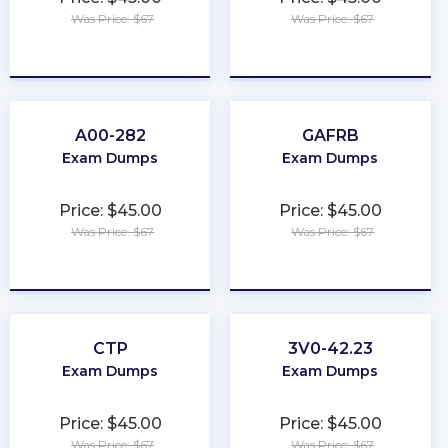
Was Price: $67
Was Price: $67
★
★
★
★
★
★
★
★
★
★
A00-282
GAFRB
Exam Dumps
Exam Dumps
Price: $45.00
Price: $45.00
Was Price: $67
Was Price: $67
★
★
★
★
★
★
★
★
★
★
CTP
3V0-42.23
Exam Dumps
Exam Dumps
Price: $45.00
Price: $45.00
Was Price: $67
Was Price: $67