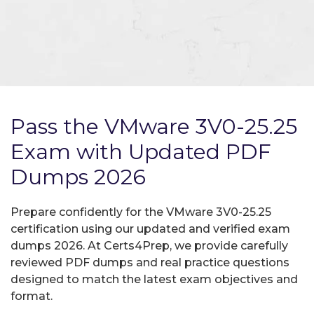
Pass the VMware 3V0-25.25
Exam with Updated PDF
Dumps 2026
Prepare confidently for the VMware 3V0-25.25
certification using our updated and verified exam
dumps 2026. At Certs4Prep, we provide carefully
reviewed PDF dumps and real practice questions
designed to match the latest exam objectives and
format.