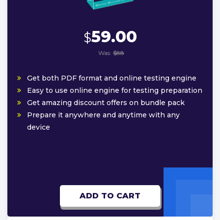
59.00
$
Was:
$88
Get both PDF format and online testing engine
Easy to use online engine for testing preparation
Get amazing discount offers on bundle pack
Prepare it anywhere and anytime with any
device
ADD TO CART