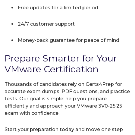
Free updates for a limited period
24/7 customer support
Money-back guarantee for peace of mind
Prepare Smarter for Your
VMware Certification
Thousands of candidates rely on Certs4Prep for
accurate exam dumps, PDF questions, and practice
tests. Our goal is simple: help you prepare
efficiently and approach your VMware 3V0-25.25
exam with confidence.
Start your preparation today and move one step