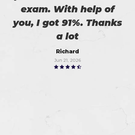
exam. With help of
you, I got 91%. Thanks
a lot
Richard
Jun 21, 2026