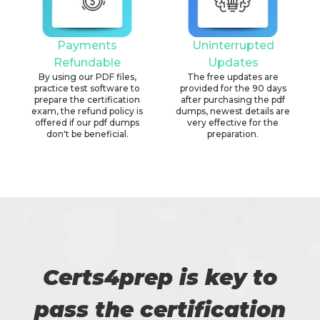
Payments
Uninterrupted
Refundable
Updates
By using our PDF files,
The free updates are
practice test software to
provided for the 90 days
prepare the certification
after purchasing the pdf
exam, the refund policy is
dumps, newest details are
offered if our pdf dumps
very effective for the
don't be beneficial.
preparation.
Certs4prep is key to
pass the certification