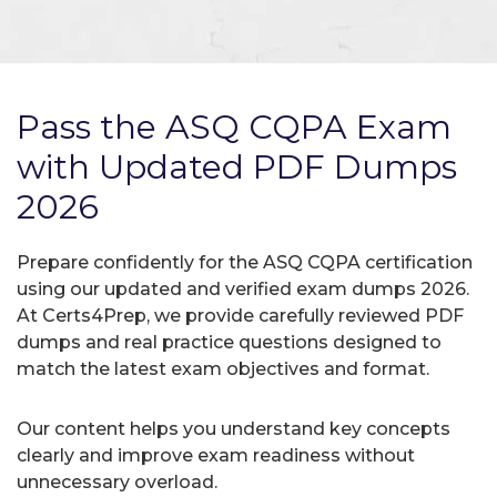
Pass the ASQ CQPA Exam
with Updated PDF Dumps
2026
Prepare confidently for the ASQ CQPA certification
using our updated and verified exam dumps 2026.
At Certs4Prep, we provide carefully reviewed PDF
dumps and real practice questions designed to
match the latest exam objectives and format.
Our content helps you understand key concepts
clearly and improve exam readiness without
unnecessary overload.