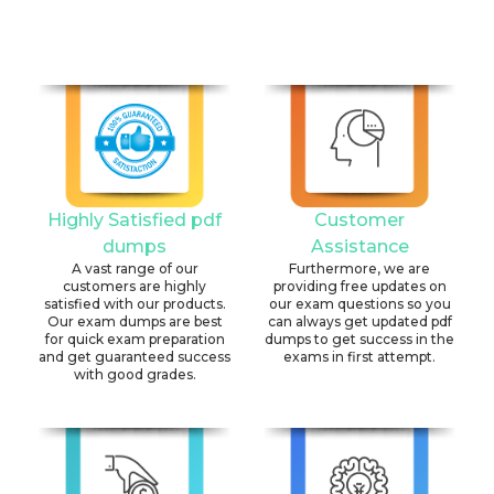
Highly Satisfied pdf
Customer
dumps
Assistance
A vast range of our
Furthermore, we are
customers are highly
providing free updates on
satisfied with our products.
our exam questions so you
Our exam dumps are best
can always get updated pdf
for quick exam preparation
dumps to get success in the
and get guaranteed success
exams in first attempt.
with good grades.