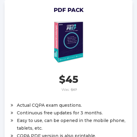
PDF PACK
$45
Was:
$67
Actual CQPA exam questions.
Continuous free updates for 3 months.
Easy to use, can be opened in the mobile phone,
tablets, etc.
CQPA PDF version is also printable.