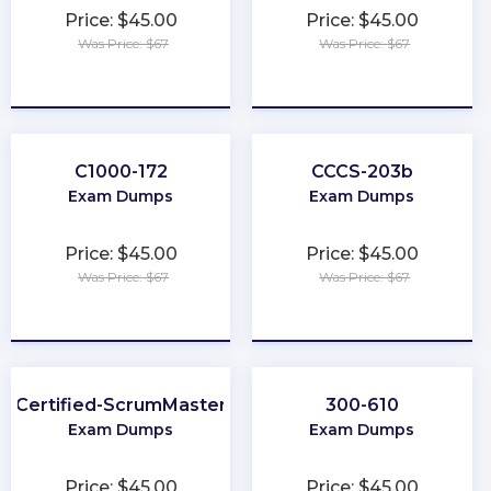
Price: $45.00
Price: $45.00
Was Price: $67
Was Price: $67
★
★
★
★
★
★
★
★
★
★
C1000-172
CCCS-203b
Exam Dumps
Exam Dumps
Price: $45.00
Price: $45.00
Was Price: $67
Was Price: $67
★
★
★
★
★
★
★
★
★
★
Certified-ScrumMaster
300-610
Exam Dumps
Exam Dumps
Price: $45.00
Price: $45.00