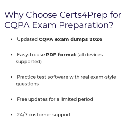
Why Choose Certs4Prep for
CQPA Exam Preparation?
Updated
CQPA exam dumps 2026
Easy-to-use
PDF format
(all devices
supported)
Practice test software with real exam-style
questions
Free updates for a limited period
24/7 customer support