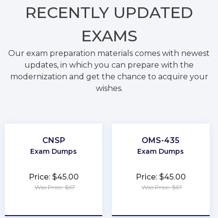
RECENTLY
UPDATED
EXAMS
Our exam preparation materials comes with newest
updates, in which you can prepare with the
modernization and get the chance to acquire your
wishes.
CNSP
OMS-435
Exam Dumps
Exam Dumps
Price: $45.00
Price: $45.00
Was Price: $67
Was Price: $67
★
★
★
★
★
★
★
★
★
★