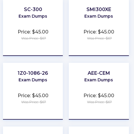
SC-300
SMI300XE
Exam Dumps
Exam Dumps
Price: $45.00
Price: $45.00
Was Price: $67
Was Price: $67
★
★
★
★
★
★
★
★
★
★
1Z0-1086-26
AEE-CEM
Exam Dumps
Exam Dumps
Price: $45.00
Price: $45.00
Was Price: $67
Was Price: $67
★
★
★
★
★
★
★
★
★
★