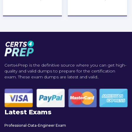
★
★
★
★
★
★
★
★
★
★
Certs4Prep is the definitive source where you can get high-
quality and valid dumps to prepare for the certification
exam. These exam dumps are latest and valid..
Latest Exams
Professional-Data-Engineer Exam