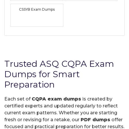
CSSYB Exam Dumps
Trusted ASQ CQPA Exam
Dumps for Smart
Preparation
Each set of
CQPA exam dumps
is created by
certified experts and updated regularly to reflect
current exam patterns. Whether you are starting
fresh or revising for a retake, our
PDF dumps
offer
focused and practical preparation for better results.