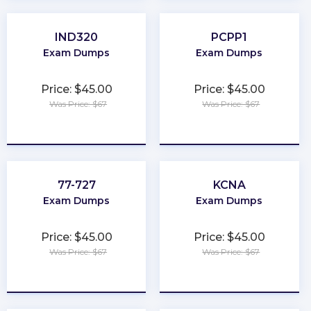
IND320
PCPP1
Exam Dumps
Exam Dumps
Price: $45.00
Price: $45.00
Was Price: $67
Was Price: $67
★
★
★
★
★
★
★
★
★
★
77-727
KCNA
Exam Dumps
Exam Dumps
Price: $45.00
Price: $45.00
Was Price: $67
Was Price: $67
★
★
★
★
★
★
★
★
★
★