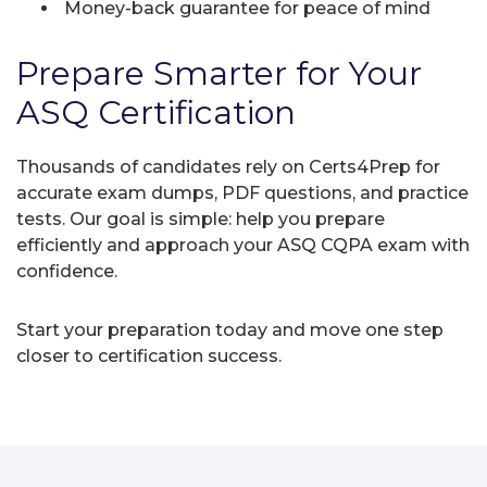
Money-back guarantee for peace of mind
Prepare Smarter for Your
ASQ Certification
Thousands of candidates rely on Certs4Prep for
accurate exam dumps, PDF questions, and practice
tests. Our goal is simple: help you prepare
efficiently and approach your ASQ CQPA exam with
confidence.
Start your preparation today and move one step
closer to certification success.