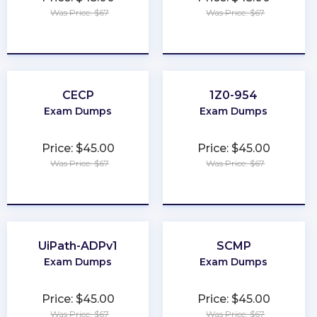
Was Price: $67
Was Price: $67
★
★
★
★
★
★
★
★
★
★
CECP
1Z0-954
Exam Dumps
Exam Dumps
Price: $45.00
Price: $45.00
Was Price: $67
Was Price: $67
★
★
★
★
★
★
★
★
★
★
UiPath-ADPv1
SCMP
Exam Dumps
Exam Dumps
Price: $45.00
Price: $45.00
Was Price: $67
Was Price: $67