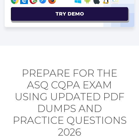
TRY DEMO
PREPARE FOR THE
ASQ CQPA EXAM
USING UPDATED PDF
DUMPS AND
PRACTICE QUESTIONS
2026