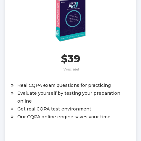
$39
Was:
$58
Real CQPA exam questions for practicing
Evaluate yourself by testing your preparation
online
Get real CQPA test environment
Our CQPA online engine saves your time