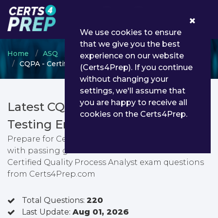
0
We use cookies to ensure
that we give you the best
Home
ASQ
Certified Quality Process Analyst
experience on our website
CQPA - Certified Quality Process Analyst
(Certs4Prep). If you continue
without changing your
settings, we'll assume that
you are happy to receive all
Latest CQPA PDF Dumps &
cookies on the Certs4Prep.
Testing Engine
Prepare for Certified Quality Process Analyst exam
with passing guarantee. You can find latest
Certified Quality Process Analyst exam questions
from Certs4Prep.com
Total Questions:
220
Last Update:
Aug 01, 2026