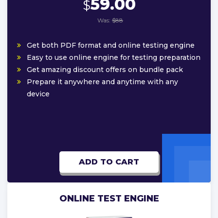
59.00
$
Was:
$88
Get both PDF format and online testing engine
Easy to use online engine for testing preparation
Get amazing discount offers on bundle pack
Prepare it anywhere and anytime with any
device
ADD TO CART
ONLINE TEST ENGINE