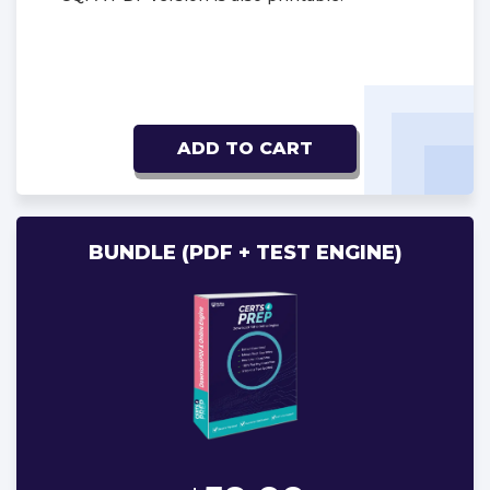
ADD TO CART
BUNDLE (PDF + TEST ENGINE)