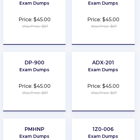
Exam Dumps
Exam Dumps
Price: $45.00
Price: $45.00
Was Price: $67
Was Price: $67
★
★
★
★
★
★
★
★
★
★
DP-900
ADX-201
Exam Dumps
Exam Dumps
Price: $45.00
Price: $45.00
Was Price: $67
Was Price: $67
★
★
★
★
★
★
★
★
★
★
PMHNP
1Z0-006
Exam Dumps
Exam Dumps