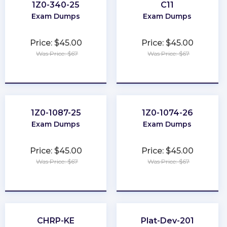
1Z0-340-25
C11
Exam Dumps
Exam Dumps
Price: $45.00
Price: $45.00
Was Price: $67
Was Price: $67
★
★
★
★
★
★
★
★
★
★
1Z0-1087-25
1Z0-1074-26
Exam Dumps
Exam Dumps
Price: $45.00
Price: $45.00
Was Price: $67
Was Price: $67
★
★
★
★
★
★
★
★
★
★
CHRP-KE
Plat-Dev-201