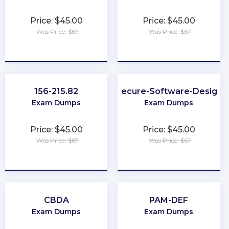
Price: $45.00
Price: $45.00
Was Price: $67
Was Price: $67
★
★
★
★
★
★
★
★
★
★
156-215.82
Secure-Software-Design
Exam Dumps
Exam Dumps
Price: $45.00
Price: $45.00
Was Price: $67
Was Price: $67
★
★
★
★
★
★
★
★
★
★
CBDA
PAM-DEF
Exam Dumps
Exam Dumps