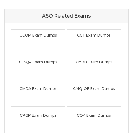
ASQ Related
Exams
CCQM Exam Dumps
CCT Exam Dumps
CFSQA Exam Dumps
CMBB Exam Dumps
CMDA Exam Dumps
CMQ-OE Exam Dumps
CPGP Exam Dumps
CQA Exam Dumps