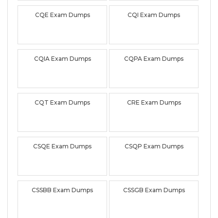
CQE Exam Dumps
CQI Exam Dumps
CQIA Exam Dumps
CQPA Exam Dumps
CQT Exam Dumps
CRE Exam Dumps
CSQE Exam Dumps
CSQP Exam Dumps
CSSBB Exam Dumps
CSSGB Exam Dumps