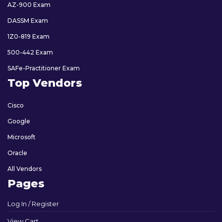
AZ-900 Exam
DASSM Exam
1Z0-819 Exam
500-442 Exam
SAFe-Practitioner Exam
Top Vendors
Cisco
Google
Microsoft
Oracle
All Vendors
Pages
Log In / Register
View Cart