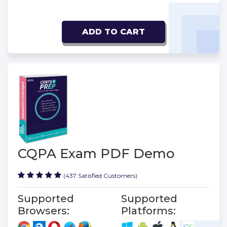
ADD TO CART
CQPA Exam PDF Demo
(437 Satisfied Customers)
Supported
Supported
Browsers:
Platforms: