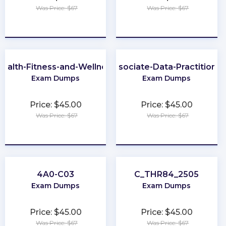
Was Price: $67
Was Price: $67
★
★
★
★
★
★
★
★
★
★
ealth-Fitness-and-Wellness
Associate-Data-Practitioner
Exam Dumps
Exam Dumps
Price: $45.00
Price: $45.00
Was Price: $67
Was Price: $67
★
★
★
★
★
★
★
★
★
★
4A0-C03
C_THR84_2505
Exam Dumps
Exam Dumps
Price: $45.00
Price: $45.00
Was Price: $67
Was Price: $67