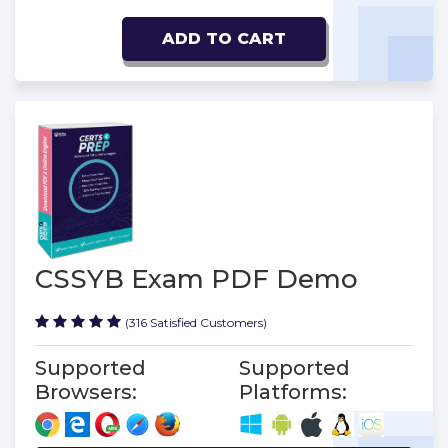
ADD TO CART
CSSYB Exam PDF Demo
(316 Satisfied Customers)
Supported
Supported
Browsers:
Platforms: