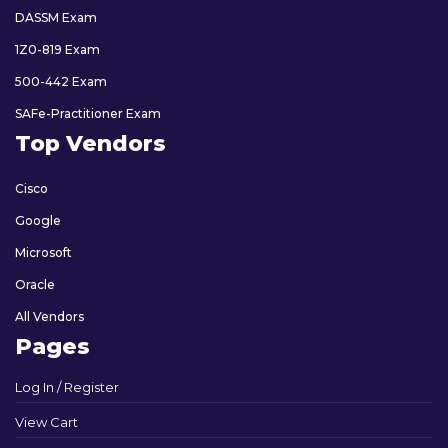
DASSM Exam
1Z0-819 Exam
500-442 Exam
SAFe-Practitioner Exam
Top Vendors
Cisco
Google
Microsoft
Oracle
All Vendors
Pages
Log In / Register
View Cart