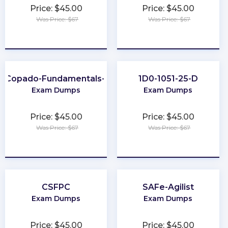
Price: $45.00
Price: $45.00
Was Price: $67
Was Price: $67
★
★
★
★
★
★
★
★
★
★
Copado-Fundamentals-I
1D0-1051-25-D
Exam Dumps
Exam Dumps
Price: $45.00
Price: $45.00
Was Price: $67
Was Price: $67
★
★
★
★
★
★
★
★
★
★
CSFPC
SAFe-Agilist
Exam Dumps
Exam Dumps
Price: $45.00
Price: $45.00