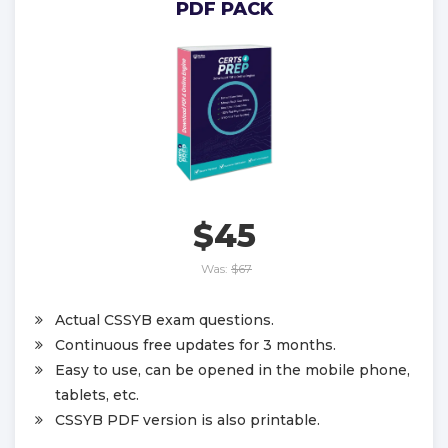
PDF PACK
$45
Was:
$67
Actual CSSYB exam questions.
Continuous free updates for 3 months.
Easy to use, can be opened in the mobile phone,
tablets, etc.
CSSYB PDF version is also printable.