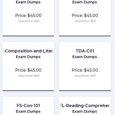
Exam Dumps
Exam Dumps
Price: $45.00
Price: $45.00
Was Price: $67
Was Price: $67
★
★
★
★
★
★
★
★
★
★
P-Composition-and-Literature
TDA-C01
Exam Dumps
Exam Dumps
Price: $45.00
Price: $45.00
Was Price: $67
Was Price: $67
★
★
★
★
★
★
★
★
★
★
FS-Con-101
TOEFL-Reading-Comprehensi
Exam Dumps
Exam Dumps