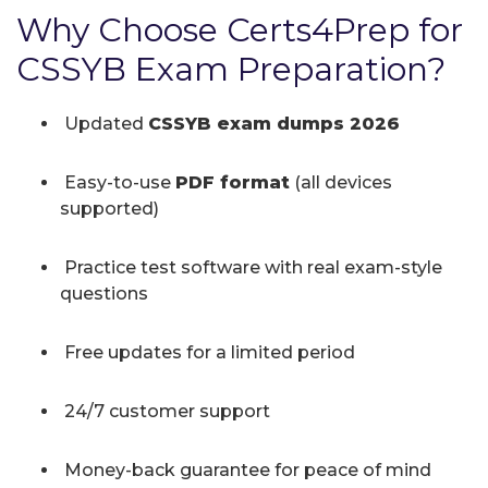
Why Choose Certs4Prep for
CSSYB Exam Preparation?
Updated
CSSYB exam dumps 2026
Easy-to-use
PDF format
(all devices
supported)
Practice test software with real exam-style
questions
Free updates for a limited period
24/7 customer support
Money-back guarantee for peace of mind