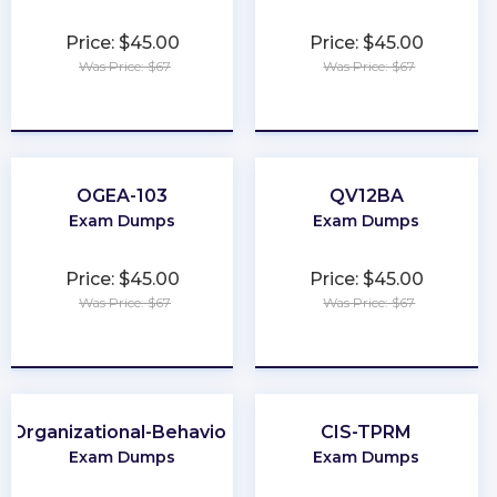
Price: $45.00
Price: $45.00
Was Price: $67
Was Price: $67
★
★
★
★
★
★
★
★
★
★
OGEA-103
QV12BA
Exam Dumps
Exam Dumps
Price: $45.00
Price: $45.00
Was Price: $67
Was Price: $67
★
★
★
★
★
★
★
★
★
★
Organizational-Behavior
CIS-TPRM
Exam Dumps
Exam Dumps