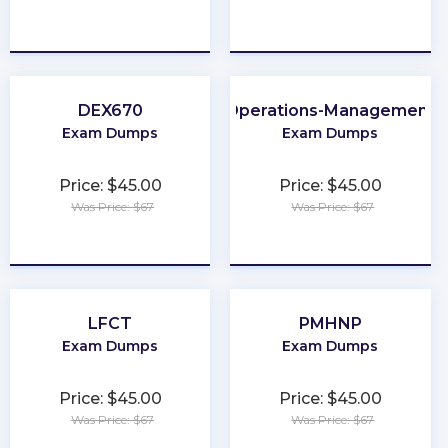
★
★
★
★
★
★
★
★
★
★
DEX670
Operations-Management
Exam Dumps
Exam Dumps
Price: $45.00
Price: $45.00
Was Price: $67
Was Price: $67
★
★
★
★
★
★
★
★
★
★
LFCT
PMHNP
Exam Dumps
Exam Dumps
Price: $45.00
Price: $45.00
Was Price: $67
Was Price: $67