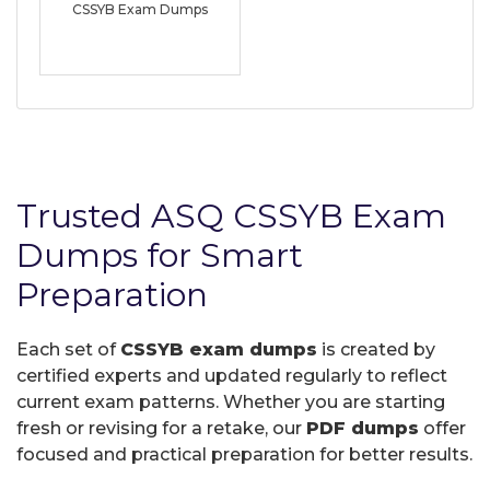
CSSYB Exam Dumps
Trusted ASQ CSSYB Exam
Dumps for Smart
Preparation
Each set of
CSSYB exam dumps
is created by
certified experts and updated regularly to reflect
current exam patterns. Whether you are starting
fresh or revising for a retake, our
PDF dumps
offer
focused and practical preparation for better results.