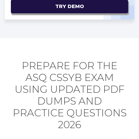
TRY DEMO
PREPARE FOR THE
ASQ CSSYB EXAM
USING UPDATED PDF
DUMPS AND
PRACTICE QUESTIONS
2026