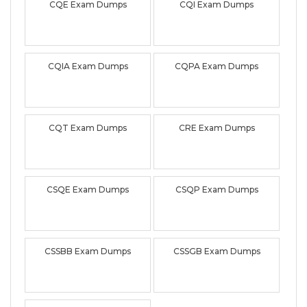
CQE Exam Dumps
CQI Exam Dumps
CQIA Exam Dumps
CQPA Exam Dumps
CQT Exam Dumps
CRE Exam Dumps
CSQE Exam Dumps
CSQP Exam Dumps
CSSBB Exam Dumps
CSSGB Exam Dumps