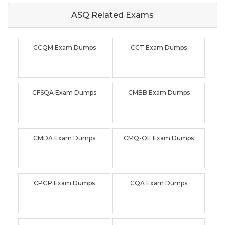
ASQ Related
Exams
CCQM Exam Dumps
CCT Exam Dumps
CFSQA Exam Dumps
CMBB Exam Dumps
CMDA Exam Dumps
CMQ-OE Exam Dumps
CPGP Exam Dumps
CQA Exam Dumps