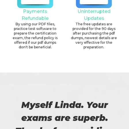
Payments
Uninterrupted
Refundable
Updates
By using our PDF files,
The free updates are
practice test software to
provided for the 90 days
prepare the certification
after purchasing the pdf
exam, the refund policy is
dumps, newest details are
offered if our pdf dumps
very effective for the
don't be beneficial.
preparation.
Myself Linda. Your
exams are superb.