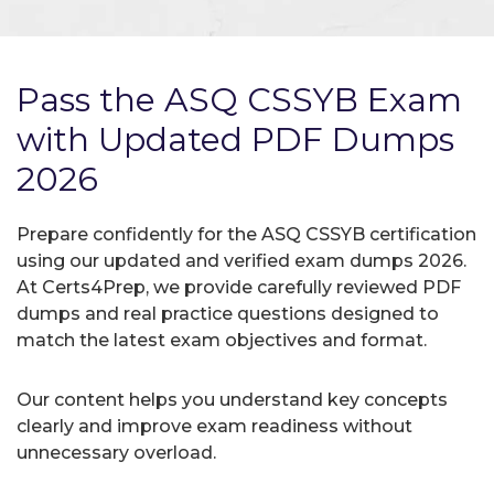
Pass the ASQ CSSYB Exam
with Updated PDF Dumps
2026
Prepare confidently for the ASQ CSSYB certification
using our updated and verified exam dumps 2026.
At Certs4Prep, we provide carefully reviewed PDF
dumps and real practice questions designed to
match the latest exam objectives and format.
Our content helps you understand key concepts
clearly and improve exam readiness without
unnecessary overload.