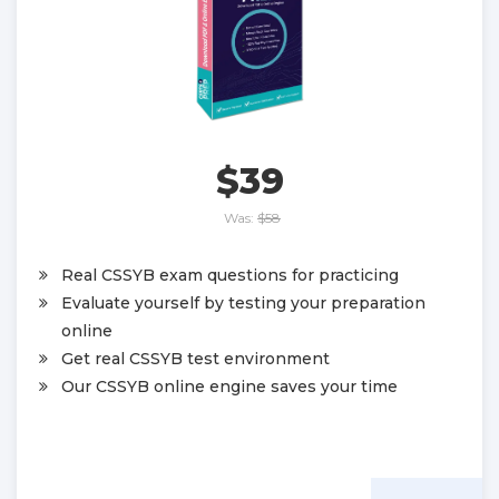
$39
Was:
$58
Real CSSYB exam questions for practicing
Evaluate yourself by testing your preparation
online
Get real CSSYB test environment
Our CSSYB online engine saves your time