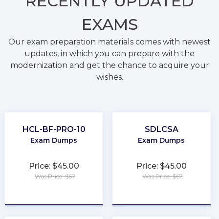
RECENTLY
UPDATED
EXAMS
Our exam preparation materials comes with newest
updates, in which you can prepare with the
modernization and get the chance to acquire your
wishes.
HCL-BF-PRO-10
SDLCSA
Exam Dumps
Exam Dumps
Price: $45.00
Price: $45.00
Was Price: $67
Was Price: $67
★
★
★
★
★
★
★
★
★
★