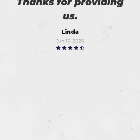
Thanks for providing
us.
Linda
Jun 16, 2026