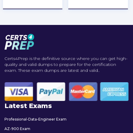
★
★
★
★
★
★
★
★
★
★
Certs4Prep is the definitive source where you can get high-
quality and valid dumps to prepare for the certification
exam. These exam dumps are latest and valid..
Latest Exams
Professional-Data-Engineer Exam
AZ-900 Exam