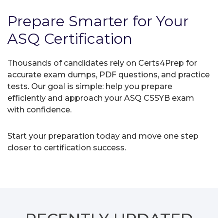
Prepare Smarter for Your
ASQ Certification
Thousands of candidates rely on Certs4Prep for
accurate exam dumps, PDF questions, and practice
tests. Our goal is simple: help you prepare
efficiently and approach your ASQ CSSYB exam
with confidence.
Start your preparation today and move one step
closer to certification success.