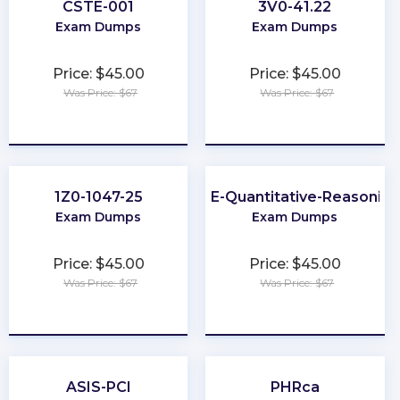
CSTE-001
3V0-41.22
Exam Dumps
Exam Dumps
Price: $45.00
Price: $45.00
Was Price: $67
Was Price: $67
★
★
★
★
★
★
★
★
★
★
1Z0-1047-25
GRE-Quantitative-Reasoning
Exam Dumps
Exam Dumps
Price: $45.00
Price: $45.00
Was Price: $67
Was Price: $67
★
★
★
★
★
★
★
★
★
★
ASIS-PCI
PHRca