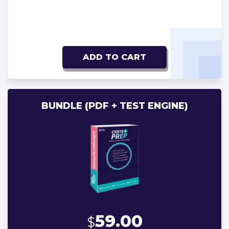
ADD TO CART
BUNDLE (PDF + TEST ENGINE)
59.00
$