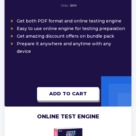
Was:
$88
Get both PDF format and online testing engine
Easy to use online engine for testing preparation
Get amazing discount offers on bundle pack
Prepare it anywhere and anytime with any
device
ADD TO CART
ONLINE TEST ENGINE