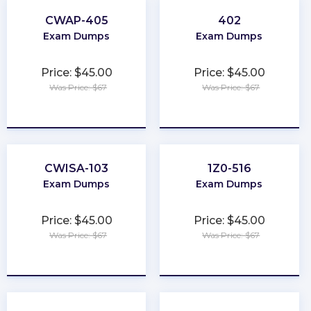
CWAP-405
402
Exam Dumps
Exam Dumps
Price: $45.00
Price: $45.00
Was Price: $67
Was Price: $67
★
★
★
★
★
★
★
★
★
★
CWISA-103
1Z0-516
Exam Dumps
Exam Dumps
Price: $45.00
Price: $45.00
Was Price: $67
Was Price: $67
★
★
★
★
★
★
★
★
★
★