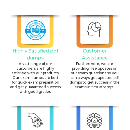
Highly Satisfied pdf
Customer
dumps
Assistance
A vast range of our
Furthermore, we are
customers are highly
providing free updates on
satisfied with our products.
our exam questions so you
Our exam dumps are best
can always get updated pdf
for quick exam preparation
dumps to get success in the
and get guaranteed success
exams in first attempt.
with good grades.