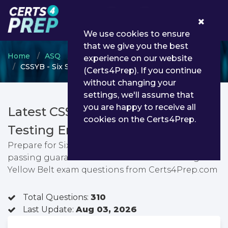
0
We use cookies to ensure
that we give you the best
Home
ASQ
Six Sigma Yellow Belt
experience on our website
CSSYB - Six Sigma Yellow Belt
(Certs4Prep). If you continue
without changing your
settings, we'll assume that
you are happy to receive all
Latest CSSYB PDF Dumps &
cookies on the Certs4Prep.
Testing Engine
Prepare for Six Sigma Yellow Belt exam with
passing guarantee. You can find latest Six Sigma
Yellow Belt exam questions from Certs4Prep.com
Total Questions:
310
Last Update:
Aug 03, 2026