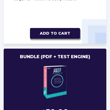
ADD TO CART
BUNDLE (PDF + TEST ENGINE)