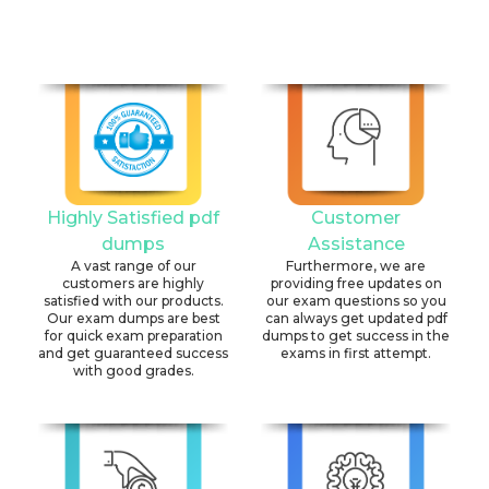
Highly Satisfied pdf
Customer
dumps
Assistance
A vast range of our
Furthermore, we are
customers are highly
providing free updates on
satisfied with our products.
our exam questions so you
Our exam dumps are best
can always get updated pdf
for quick exam preparation
dumps to get success in the
and get guaranteed success
exams in first attempt.
with good grades.