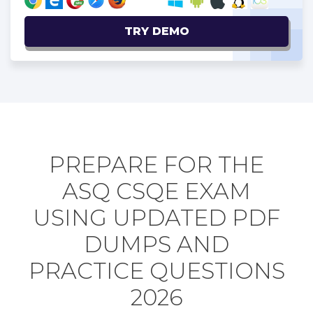
TRY DEMO
PREPARE FOR THE
ASQ CSQE EXAM
USING UPDATED PDF
DUMPS AND
PRACTICE QUESTIONS
2026