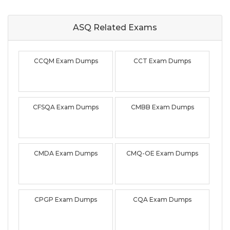
ASQ Related
Exams
CCQM Exam Dumps
CCT Exam Dumps
CFSQA Exam Dumps
CMBB Exam Dumps
CMDA Exam Dumps
CMQ-OE Exam Dumps
CPGP Exam Dumps
CQA Exam Dumps