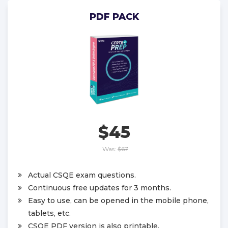
PDF PACK
$45
Was:
$67
Actual CSQE exam questions.
Continuous free updates for 3 months.
Easy to use, can be opened in the mobile phone,
tablets, etc.
CSQE PDF version is also printable.