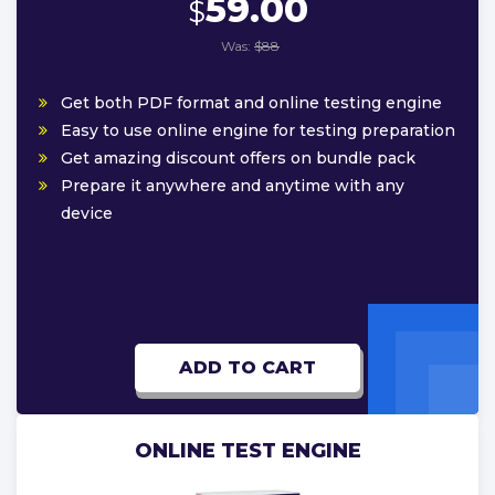
59.00
$
Was:
$88
Get both PDF format and online testing engine
Easy to use online engine for testing preparation
Get amazing discount offers on bundle pack
Prepare it anywhere and anytime with any
device
ADD TO CART
ONLINE TEST ENGINE