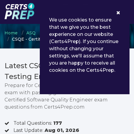
0
We use cookies to ensure
that we give you the best
Home
ASQ
Certified Software Quality Engineer
experience on our website
CSQE - Certified Software Quality Engineer
(Certs4Prep). If you continue
without changing your
settings, we'll assume that
you are happy to receive all
Latest CSQE PDF Dumps &
cookies on the Certs4Prep.
Testing Engine
Prepare for Certified Software Quality Engineer
exam with passing guarantee. You can find latest
Certified Software Quality Engineer exam
questions from Certs4Prep.com
Total Questions:
177
Last Update:
Aug 01, 2026