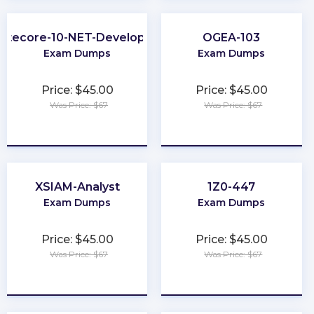
Sitecore-10-NET-Developer
OGEA-103
Exam Dumps
Exam Dumps
Price: $45.00
Price: $45.00
Was Price: $67
Was Price: $67
★
★
★
★
★
★
★
★
★
★
XSIAM-Analyst
1Z0-447
Exam Dumps
Exam Dumps
Price: $45.00
Price: $45.00
Was Price: $67
Was Price: $67
★
★
★
★
★
★
★
★
★
★