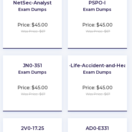
NetSec-Analyst
PSPO-I
Exam Dumps
Exam Dumps
Price: $45.00
Price: $45.00
Was Price: $67
Was Price: $67
★
★
★
★
★
★
★
★
★
★
JN0-351
CA-Life-Accident-and-Healt
Exam Dumps
Exam Dumps
Price: $45.00
Price: $45.00
Was Price: $67
Was Price: $67
★
★
★
★
★
★
★
★
★
★
2V0-17.25
AD0-E331