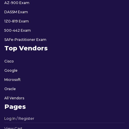
AZ-900 Exam
DASSM Exam
1Z0-819 Exam
500-442 Exam
SAFe-Practitioner Exam
Top Vendors
Cisco
Google
Microsoft
Oracle
All Vendors
Pages
Log In / Register
View Cart