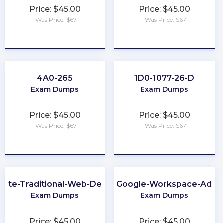
Price: $45.00
Price: $45.00
Was Price: $67
Was Price: $67
★
★
★
★
★
★
★
★
★
★
4A0-265
1D0-1077-26-D
Exam Dumps
Exam Dumps
Price: $45.00
Price: $45.00
Was Price: $67
Was Price: $67
★
★
★
★
★
★
★
★
★
★
iate-Traditional-Web-Developer
Associate-Google-Workspace-Admin
Exam Dumps
Exam Dumps
Price: $45.00
Price: $45.00