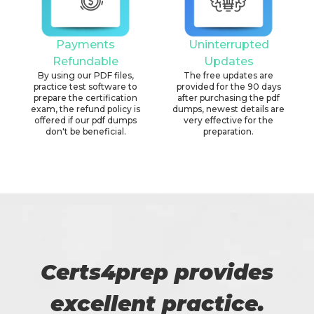
Payments
Uninterrupted
Refundable
Updates
By using our PDF files,
The free updates are
practice test software to
provided for the 90 days
prepare the certification
after purchasing the pdf
exam, the refund policy is
dumps, newest details are
offered if our pdf dumps
very effective for the
don't be beneficial.
preparation.
Certs4prep provides
excellent practice.