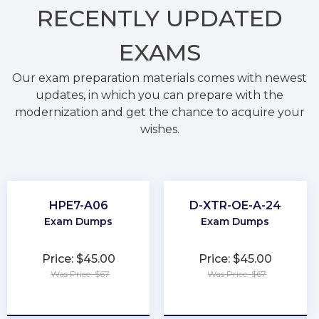
RECENTLY
UPDATED
EXAMS
Our exam preparation materials comes with newest
updates, in which you can prepare with the
modernization and get the chance to acquire your
wishes.
HPE7-A06
D-XTR-OE-A-24
Exam Dumps
Exam Dumps
Price: $45.00
Price: $45.00
Was Price: $67
Was Price: $67
★
★
★
★
★
★
★
★
★
★