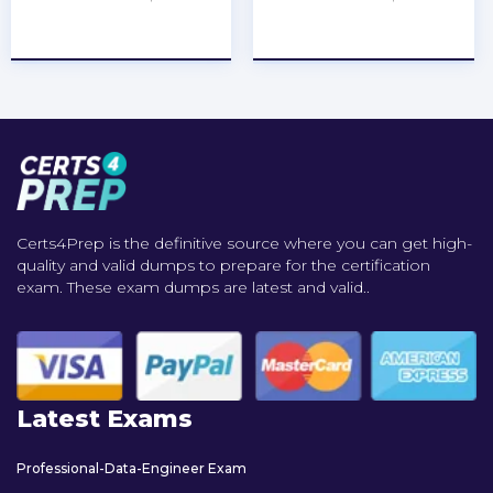
★
★
★
★
★
★
★
★
★
★
Certs4Prep is the definitive source where you can get high-
quality and valid dumps to prepare for the certification
exam. These exam dumps are latest and valid..
Latest Exams
Professional-Data-Engineer Exam