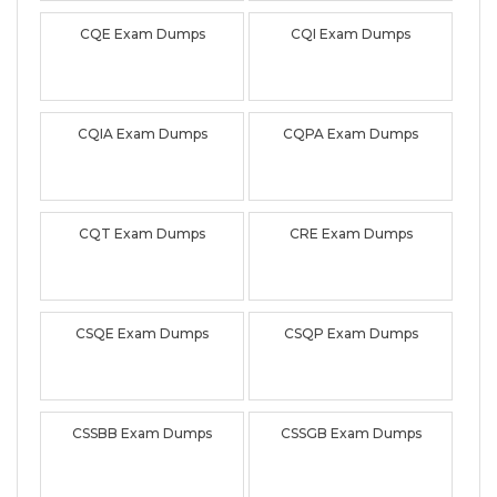
CQE Exam Dumps
CQI Exam Dumps
CQIA Exam Dumps
CQPA Exam Dumps
CQT Exam Dumps
CRE Exam Dumps
CSQE Exam Dumps
CSQP Exam Dumps
CSSBB Exam Dumps
CSSGB Exam Dumps