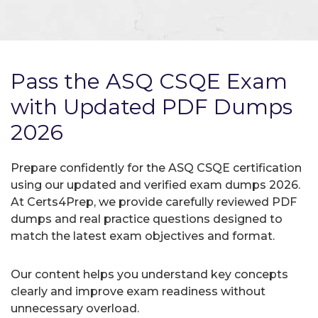
Pass the ASQ CSQE Exam
with Updated PDF Dumps
2026
Prepare confidently for the ASQ CSQE certification
using our updated and verified exam dumps 2026.
At Certs4Prep, we provide carefully reviewed PDF
dumps and real practice questions designed to
match the latest exam objectives and format.
Our content helps you understand key concepts
clearly and improve exam readiness without
unnecessary overload.