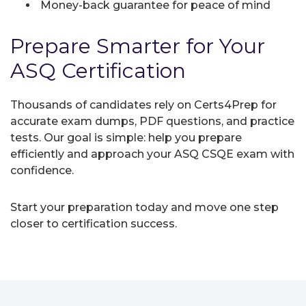
Money-back guarantee for peace of mind
Prepare Smarter for Your
ASQ Certification
Thousands of candidates rely on Certs4Prep for
accurate exam dumps, PDF questions, and practice
tests. Our goal is simple: help you prepare
efficiently and approach your ASQ CSQE exam with
confidence.
Start your preparation today and move one step
closer to certification success.