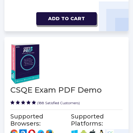
ADD TO CART
CSQE Exam PDF Demo
(188 Satisfied Customers)
Supported
Supported
Browsers:
Platforms: