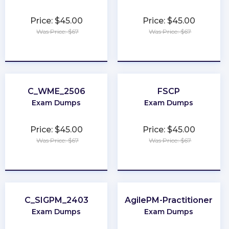
Price: $45.00
Price: $45.00
Was Price: $67
Was Price: $67
★
★
★
★
★
★
★
★
★
★
C_WME_2506
FSCP
Exam Dumps
Exam Dumps
Price: $45.00
Price: $45.00
Was Price: $67
Was Price: $67
★
★
★
★
★
★
★
★
★
★
C_SIGPM_2403
AgilePM-Practitioner
Exam Dumps
Exam Dumps