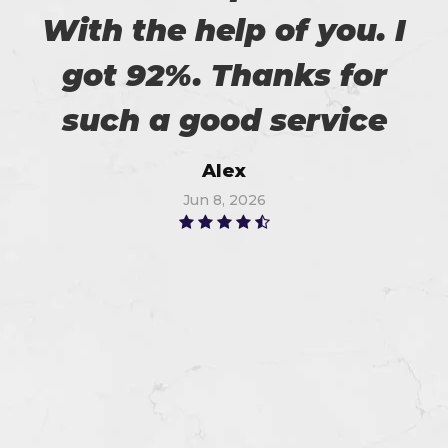
With the help of you. I
got 92%. Thanks for
such a good service
Alex
Jun 8, 2026