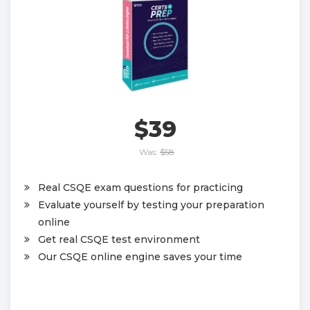
$39
Was:
$58
Real CSQE exam questions for practicing
Evaluate yourself by testing your preparation
online
Get real CSQE test environment
Our CSQE online engine saves your time