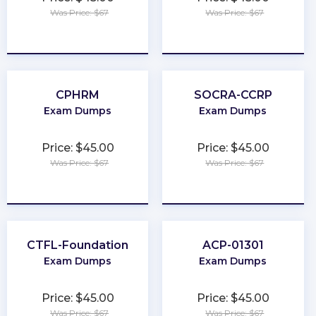
Was Price: $67
Was Price: $67
★
★
★
★
★
★
★
★
★
★
CPHRM
SOCRA-CCRP
Exam Dumps
Exam Dumps
Price: $45.00
Price: $45.00
Was Price: $67
Was Price: $67
★
★
★
★
★
★
★
★
★
★
CTFL-Foundation
ACP-01301
Exam Dumps
Exam Dumps
Price: $45.00
Price: $45.00
Was Price: $67
Was Price: $67