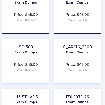
Exam Dumps
Exam Dumps
Price: $45.00
Price: $45.00
Was Price: $67
Was Price: $67
★
★
★
★
★
★
★
★
★
★
SC-300
C_ARCIG_2508
Exam Dumps
Exam Dumps
Price: $45.00
Price: $45.00
Was Price: $67
Was Price: $67
★
★
★
★
★
★
★
★
★
★
H13-511_V5.5
1Z0-1075-26
Exam Dumps
Exam Dumps