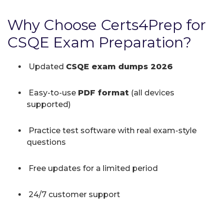
Why Choose Certs4Prep for
CSQE Exam Preparation?
Updated
CSQE exam dumps 2026
Easy-to-use
PDF format
(all devices
supported)
Practice test software with real exam-style
questions
Free updates for a limited period
24/7 customer support