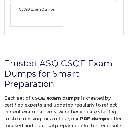
CSSYB Exam Dumps
Trusted ASQ CSQE Exam
Dumps for Smart
Preparation
Each set of
CSQE exam dumps
is created by
certified experts and updated regularly to reflect
current exam patterns. Whether you are starting
fresh or revising for a retake, our
PDF dumps
offer
focused and practical preparation for better results.