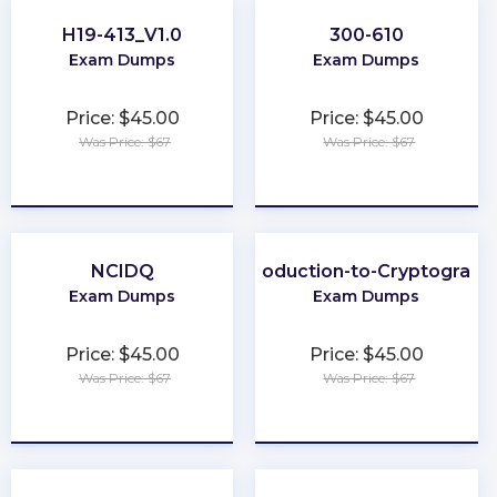
H19-413_V1.0
300-610
Exam Dumps
Exam Dumps
Price: $45.00
Price: $45.00
Was Price: $67
Was Price: $67
★
★
★
★
★
★
★
★
★
★
NCIDQ
Introduction-to-Cryptograph
Exam Dumps
Exam Dumps
Price: $45.00
Price: $45.00
Was Price: $67
Was Price: $67
★
★
★
★
★
★
★
★
★
★