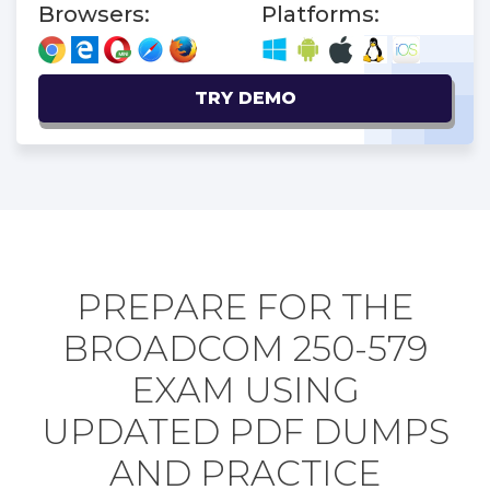
Browsers:
Platforms:
TRY DEMO
PREPARE FOR THE
BROADCOM 250-579
EXAM USING
UPDATED PDF DUMPS
AND PRACTICE