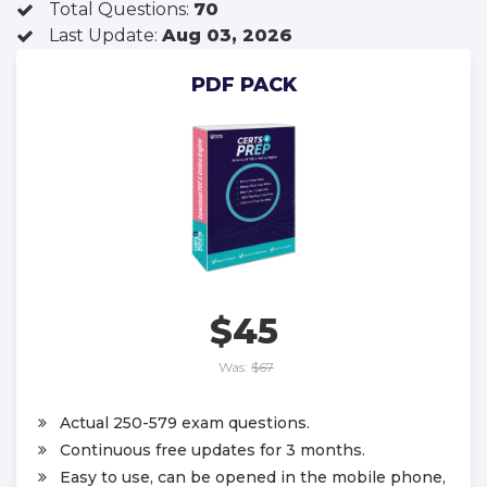
Total Questions:
70
Last Update:
Aug 03, 2026
PDF PACK
$45
Was:
$67
Actual 250-579 exam questions.
Continuous free updates for 3 months.
Easy to use, can be opened in the mobile phone,