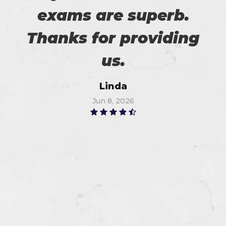
exams are superb.
Thanks for providing
us.
Linda
Jun 8, 2026