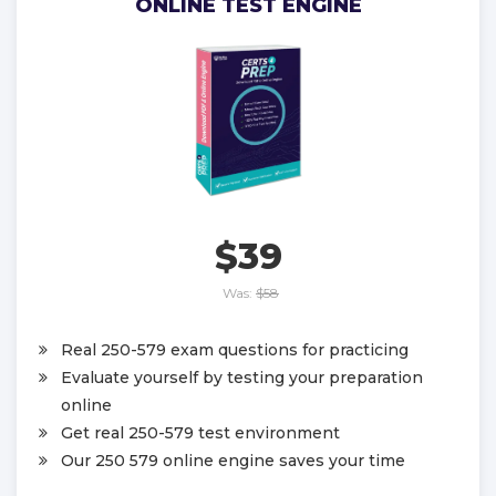
ONLINE TEST ENGINE
$39
Was:
$58
Real 250-579 exam questions for practicing
Evaluate yourself by testing your preparation
online
Get real 250-579 test environment
Our 250 579 online engine saves your time