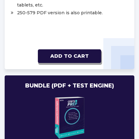
tablets, etc.
250-579 PDF version is also printable.
ADD TO CART
BUNDLE (PDF + TEST ENGINE)