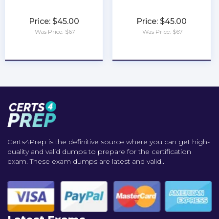
Price: $45.00
Price: $45.00
Was Price: $67
Was Price: $67
★
★
★
★
★
★
★
★
★
★
Certs4Prep is the definitive source where you can get high-
quality and valid dumps to prepare for the certification
exam. These exam dumps are latest and valid..