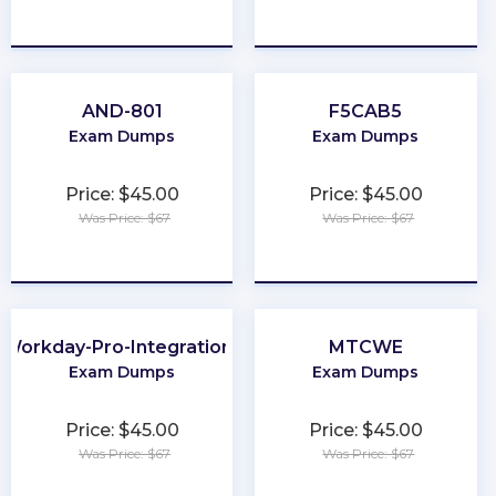
★
★
★
★
★
★
★
★
★
★
AND-801
F5CAB5
Exam Dumps
Exam Dumps
Price: $45.00
Price: $45.00
Was Price: $67
Was Price: $67
★
★
★
★
★
★
★
★
★
★
Workday-Pro-Integrations
MTCWE
Exam Dumps
Exam Dumps
Price: $45.00
Price: $45.00
Was Price: $67
Was Price: $67
★
★
★
★
★
★
★
★
★
★