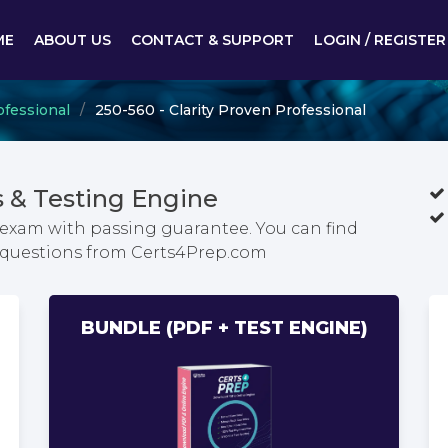
ME
ABOUT US
CONTACT & SUPPORT
LOGIN / REGISTER
ofessional
250-560 - Clarity Proven Professional
 & Testing Engine
l exam with passing guarantee. You can find
m questions from Certs4Prep.com
BUNDLE (PDF + TEST ENGINE)