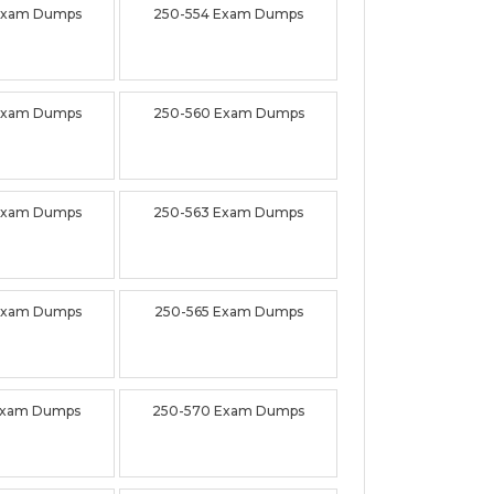
Exam Dumps
250-554 Exam Dumps
Exam Dumps
250-560 Exam Dumps
Exam Dumps
250-563 Exam Dumps
Exam Dumps
250-565 Exam Dumps
Exam Dumps
250-570 Exam Dumps