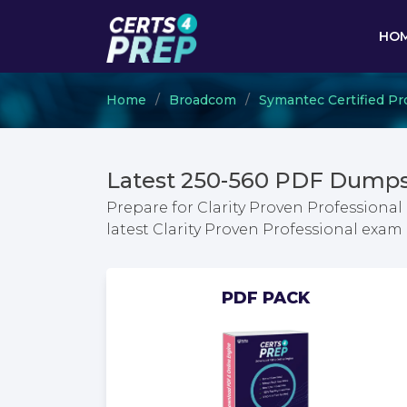
HO
Home
Broadcom
Symantec Certified Pr
Latest 250-560 PDF Dumps
Prepare for Clarity Proven Professiona
latest Clarity Proven Professional exa
PDF PACK