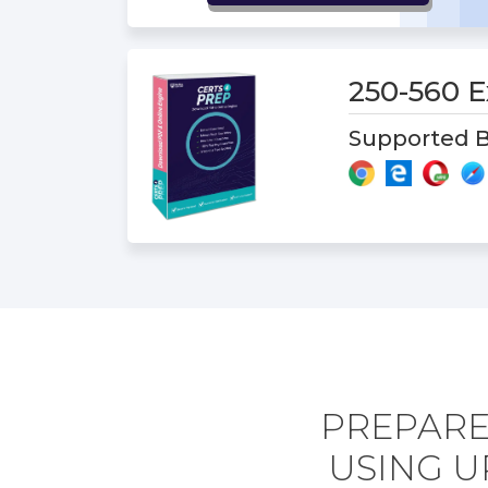
250-560
Supported B
PREPARE
USING U