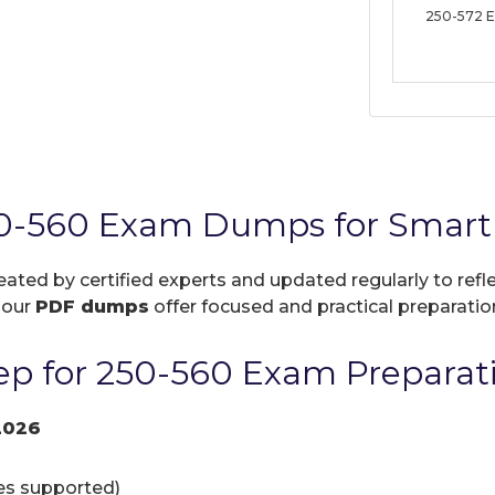
250-572 
0-560 Exam Dumps for Smart 
reated by certified experts and updated regularly to ref
, our
PDF dumps
offer focused and practical preparation
p for 250-560 Exam Preparat
2026
ces supported)