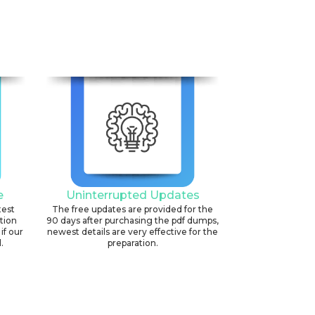
e
Uninterrupted Updates
test
The free updates are provided for the
ation
90 days after purchasing the pdf dumps,
if our
newest details are very effective for the
.
preparation.