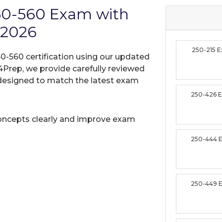
50-560 Exam with
 2026
250-215 
0-560 certification using our updated
Prep, we provide carefully reviewed
designed to match the latest exam
250-426 
oncepts clearly and improve exam
250-444 
250-449 