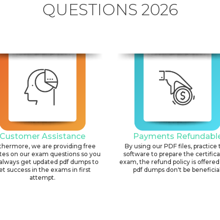
QUESTIONS 2026
Customer Assistance
Payments Refundabl
thermore, we are providing free
By using our PDF files, practice 
tes on our exam questions so you
software to prepare the certific
always get updated pdf dumps to
exam, the refund policy is offered 
et success in the exams in first
pdf dumps don't be beneficial
attempt.