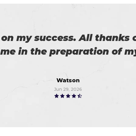
 with my success in the exa
ch help me in the preparati
Anna
Jul 3, 2026