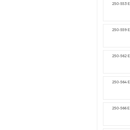
250-553 
250-559 
250-562 
250-564 
250-566 