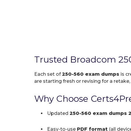
Trusted Broadcom 25
Each set of
250-560 exam dumps
is c
are starting fresh or revising for a retake
Why Choose Certs4Pre
Updated
250-560 exam dumps 
Easy-to-use
PDF format
(all devi