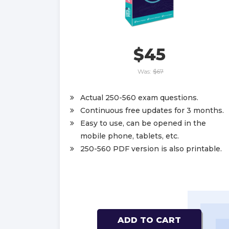
$45
Was:
$67
Actual 250-560 exam questions.
Continuous free updates for 3 months.
Easy to use, can be opened in the
mobile phone, tablets, etc.
250-560 PDF version is also printable.
ADD TO CART