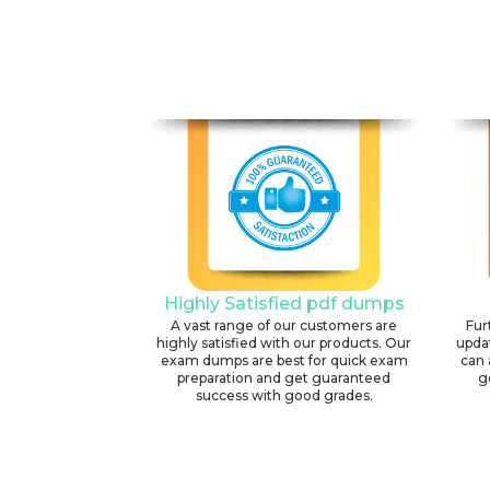
Highly Satisfied pdf dumps
A vast range of our customers are
Fur
highly satisfied with our products. Our
upda
exam dumps are best for quick exam
can 
preparation and get guaranteed
g
success with good grades.