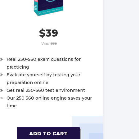
$39
Was:
$58
Real 250-560 exam questions for
practicing
Evaluate yourself by testing your
preparation online
Get real 250-560 test environment
Our 250 560 online engine saves your
time
ADD TO CART