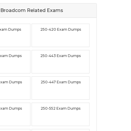
Broadcom Related
Exams
Exam Dumps
250-420 Exam Dumps
Exam Dumps
250-443 Exam Dumps
Exam Dumps
250-447 Exam Dumps
Exam Dumps
250-552 Exam Dumps