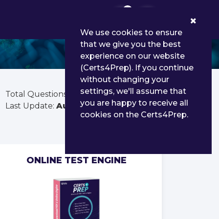
0
We use cookies to ensure
that we give you the best
experience on our website
(Certs4Prep). If you continue
without changing your
settings, we'll assume that
Total Questions:
50
you are happy to receive all
Last Update:
Aug 01, 2026
cookies on the Certs4Prep.
ONLINE TEST ENGINE