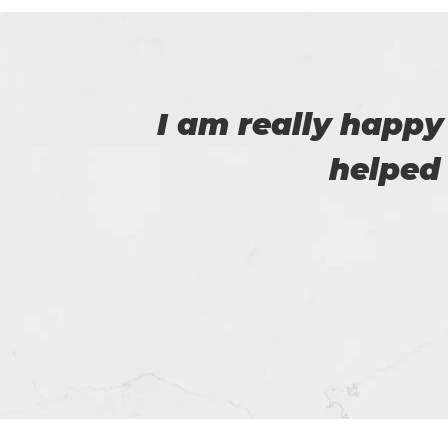
 that
I am very happy
Certs4prep whi