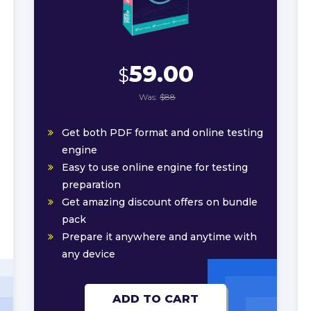
59.00
$
Was:
$88
Get both PDF format and online testing
engine
Easy to use online engine for testing
preparation
Get amazing discount offers on bundle
pack
Prepare it anywhere and anytime with
any device
ADD TO CART