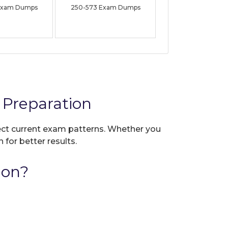
Exam Dumps
250-573 Exam Dumps
Preparation
lect current exam patterns. Whether you
 for better results.
ion?