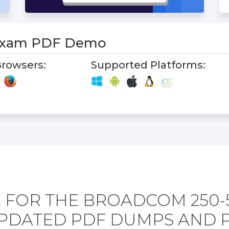
 Exam PDF Demo
rowsers:
Supported Platforms:
 FOR THE BROADCOM 250-
PDATED PDF DUMPS AND 