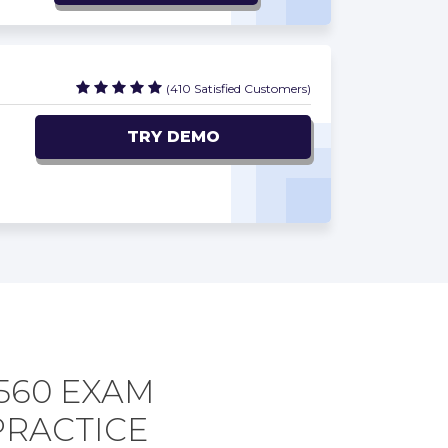
(410 Satisfied Customers)
TRY DEMO
560 EXAM
PRACTICE