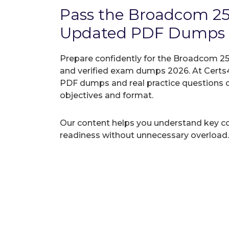
Pass the Broadcom 2
Updated PDF Dumps
Prepare confidently for the Broadcom 25
and verified exam dumps 2026. At Certs4
PDF dumps and real practice questions 
objectives and format.
Our content helps you understand key c
readiness without unnecessary overload.