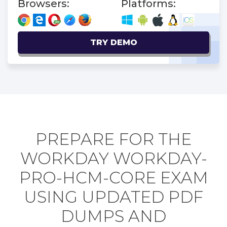
Browsers:
Platforms:
TRY DEMO
PREPARE FOR THE
WORKDAY WORKDAY-
PRO-HCM-CORE EXAM
USING UPDATED PDF
DUMPS AND