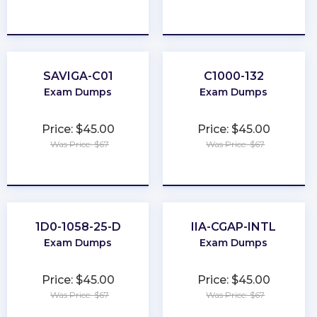
★
★
★
★
★
★
★
★
★
★
SAVIGA-C01
C1000-132
Exam Dumps
Exam Dumps
Price: $45.00
Price: $45.00
Was Price: $67
Was Price: $67
★
★
★
★
★
★
★
★
★
★
1D0-1058-25-D
IIA-CGAP-INTL
Exam Dumps
Exam Dumps
Price: $45.00
Price: $45.00
Was Price: $67
Was Price: $67