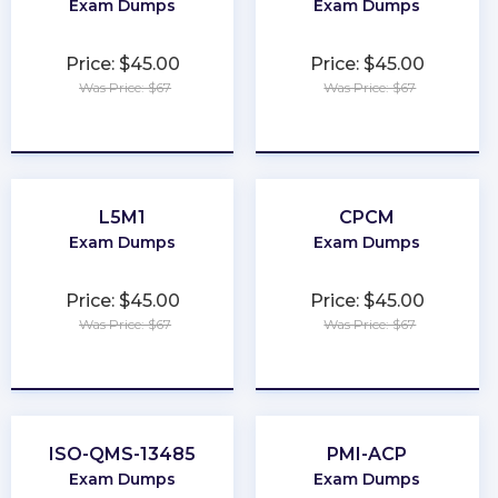
Exam Dumps
Exam Dumps
Price: $45.00
Price: $45.00
Was Price: $67
Was Price: $67
★
★
★
★
★
★
★
★
★
★
L5M1
CPCM
Exam Dumps
Exam Dumps
Price: $45.00
Price: $45.00
Was Price: $67
Was Price: $67
★
★
★
★
★
★
★
★
★
★
ISO-QMS-13485
PMI-ACP
Exam Dumps
Exam Dumps