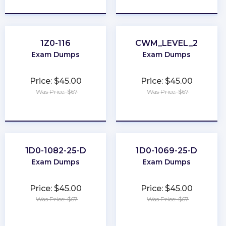
★
★
★
★
★
★
★
★
★
★
1Z0-116
CWM_LEVEL_2
Exam Dumps
Exam Dumps
Price: $45.00
Price: $45.00
Was Price: $67
Was Price: $67
★
★
★
★
★
★
★
★
★
★
1D0-1082-25-D
1D0-1069-25-D
Exam Dumps
Exam Dumps
Price: $45.00
Price: $45.00
Was Price: $67
Was Price: $67
★
★
★
★
★
★
★
★
★
★