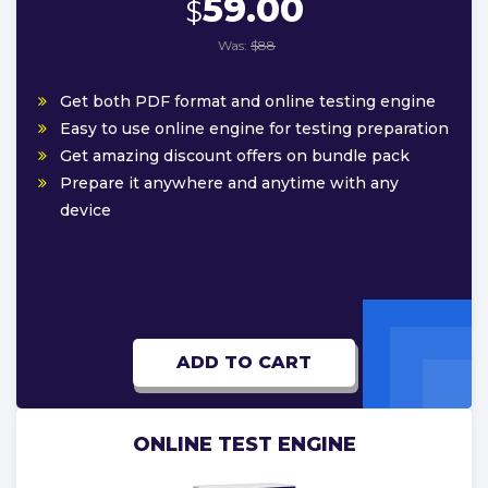
59.00
$
Was:
$88
Get both PDF format and online testing engine
Easy to use online engine for testing preparation
Get amazing discount offers on bundle pack
Prepare it anywhere and anytime with any
device
ADD TO CART
ONLINE TEST ENGINE