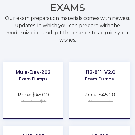
EXAMS
Our exam preparation materials comes with newest
updates, in which you can prepare with the
modernization and get the chance to acquire your
wishes.
Mule-Dev-202
H12-811_V2.0
Exam Dumps
Exam Dumps
Price: $45.00
Price: $45.00
Was Price: $67
Was Price: $67
★
★
★
★
★
★
★
★
★
★