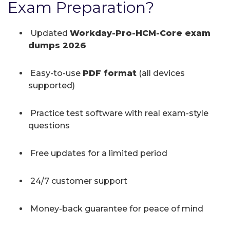
Exam Preparation?
Updated
Workday-Pro-HCM-Core exam
dumps 2026
Easy-to-use
PDF format
(all devices
supported)
Practice test software with real exam-style
questions
Free updates for a limited period
24/7 customer support
Money-back guarantee for peace of mind