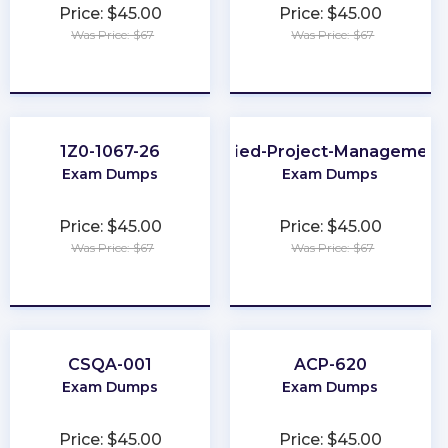
Price: $45.00
Price: $45.00
Was Price: $67
Was Price: $67
★
★
★
★
★
★
★
★
★
★
1Z0-1067-26
GitLab-Certified-Project-Management
Exam Dumps
Exam Dumps
Price: $45.00
Price: $45.00
Was Price: $67
Was Price: $67
★
★
★
★
★
★
★
★
★
★
CSQA-001
ACP-620
Exam Dumps
Exam Dumps
Price: $45.00
Price: $45.00