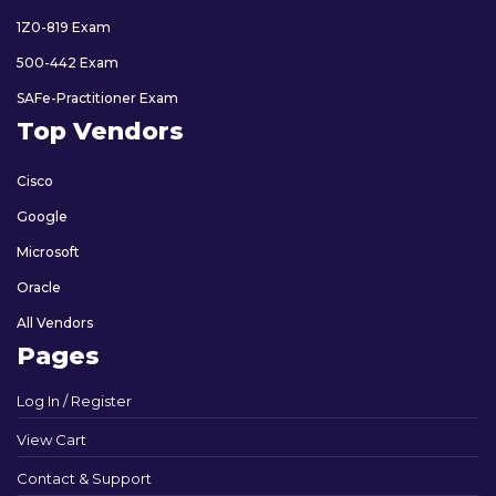
1Z0-819 Exam
500-442 Exam
SAFe-Practitioner Exam
Top Vendors
Cisco
Google
Microsoft
Oracle
All Vendors
Pages
Log In / Register
View Cart
Contact & Support