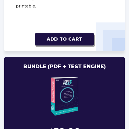
printable.
ADD TO CART
BUNDLE (PDF + TEST ENGINE)