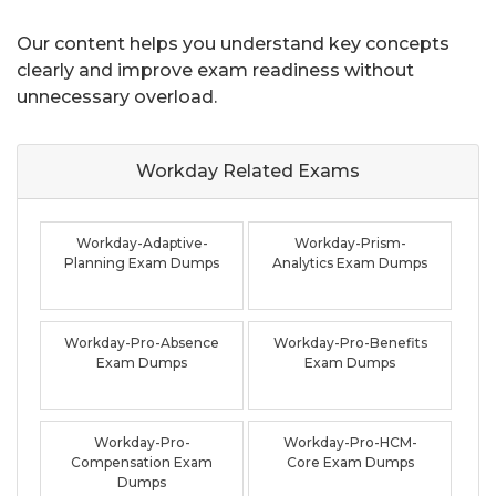
Our content helps you understand key concepts
clearly and improve exam readiness without
unnecessary overload.
Workday Related
Exams
Workday-Adaptive-
Workday-Prism-
Planning Exam Dumps
Analytics Exam Dumps
Workday-Pro-Absence
Workday-Pro-Benefits
Exam Dumps
Exam Dumps
Workday-Pro-
Workday-Pro-HCM-
Compensation Exam
Core Exam Dumps
Dumps