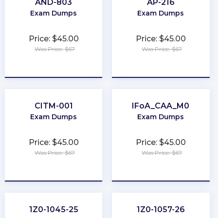
AND-803
AP-216
Exam Dumps
Exam Dumps
Price: $45.00
Price: $45.00
Was Price: $67
Was Price: $67
★
★
★
★
★
★
★
★
★
★
CITM-001
IFoA_CAA_M0
Exam Dumps
Exam Dumps
Price: $45.00
Price: $45.00
Was Price: $67
Was Price: $67
★
★
★
★
★
★
★
★
★
★
1Z0-1045-25
1Z0-1057-26