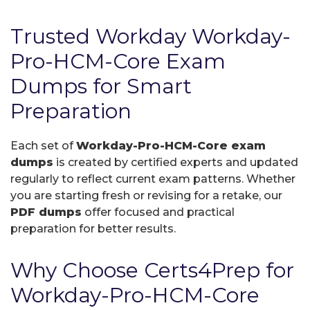
Trusted Workday Workday-
Pro-HCM-Core Exam
Dumps for Smart
Preparation
Each set of
Workday-Pro-HCM-Core exam
dumps
is created by certified experts and updated
regularly to reflect current exam patterns. Whether
you are starting fresh or revising for a retake, our
PDF dumps
offer focused and practical
preparation for better results.
Why Choose Certs4Prep for
Workday-Pro-HCM-Core