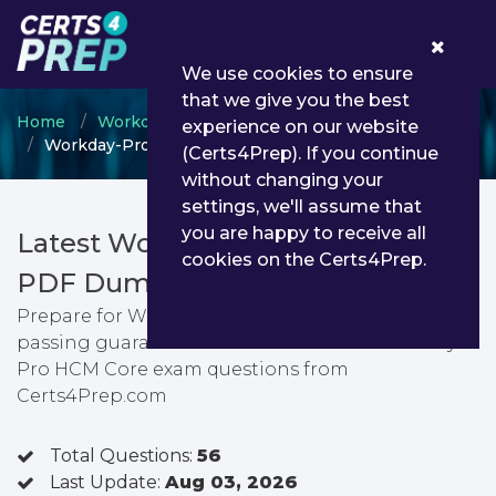
0
We use cookies to ensure
that we give you the best
Home
Workday
Workday Certified Professional
experience on our website
Workday-Pro-HCM-Core - Workday Pro HCM Core
(Certs4Prep). If you continue
without changing your
settings, we'll assume that
you are happy to receive all
Latest Workday-Pro-HCM-Core
cookies on the Certs4Prep.
PDF Dumps & Testing Engine
Prepare for Workday Pro HCM Core exam with
passing guarantee. You can find latest Workday
Pro HCM Core exam questions from
Certs4Prep.com
Total Questions:
56
Last Update:
Aug 03, 2026