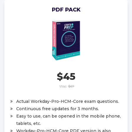
PDF PACK
$45
Was:
$67
Actual Workday-Pro-HCM-Core exam questions.
Continuous free updates for 3 months.
Easy to use, can be opened in the mobile phone,
tablets, etc.
Workday-Pro-HCM-Core PDF version is also