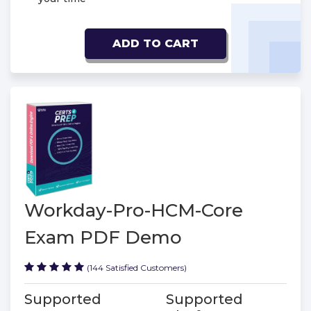
ADD TO CART
Workday-Pro-HCM-Core
Exam PDF Demo
(144 Satisfied Customers)
Supported
Supported