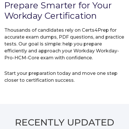
Prepare Smarter for Your
Workday Certification
Thousands of candidates rely on Certs4Prep for
accurate exam dumps, PDF questions, and practice
tests. Our goal is simple: help you prepare
efficiently and approach your Workday Workday-
Pro-HCM-Core exam with confidence.
Start your preparation today and move one step
closer to certification success.
RECENTLY
UPDATED