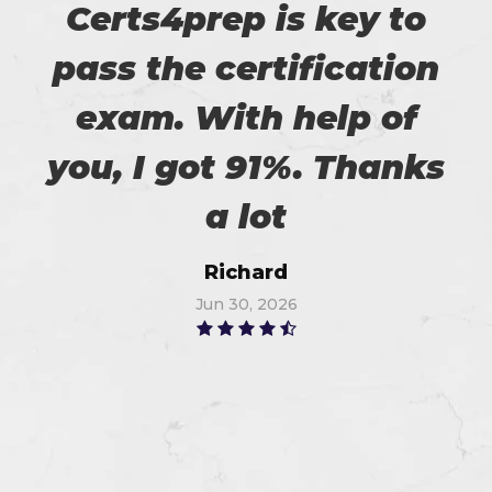
Certs4prep is key to
pass the certification
exam. With help of
you, I got 91%. Thanks
a lot
Richard
Jun 30, 2026