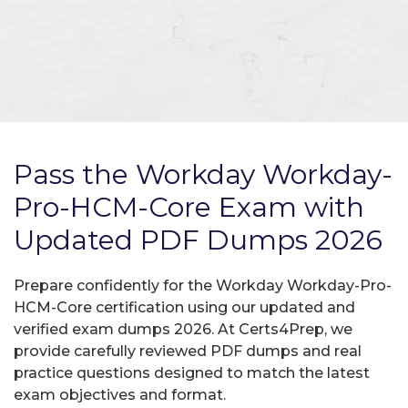
Pass the Workday Workday-
Pro-HCM-Core Exam with
Updated PDF Dumps 2026
Prepare confidently for the Workday Workday-Pro-
HCM-Core certification using our updated and
verified exam dumps 2026. At Certs4Prep, we
provide carefully reviewed PDF dumps and real
practice questions designed to match the latest
exam objectives and format.