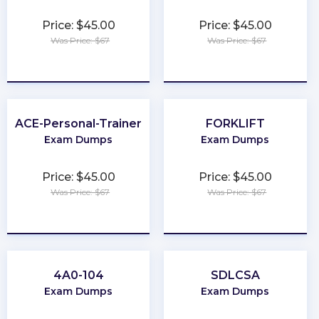
Price: $45.00
Price: $45.00
Was Price: $67
Was Price: $67
★
★
★
★
★
★
★
★
★
★
ACE-Personal-Trainer
FORKLIFT
Exam Dumps
Exam Dumps
Price: $45.00
Price: $45.00
Was Price: $67
Was Price: $67
★
★
★
★
★
★
★
★
★
★
4A0-104
SDLCSA
Exam Dumps
Exam Dumps