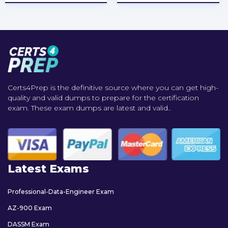
Certs4Prep is the definitive source where you can get high-
quality and valid dumps to prepare for the certification
exam. These exam dumps are latest and valid..
Latest Exams
Professional-Data-Engineer Exam
AZ-900 Exam
DASSM Exam