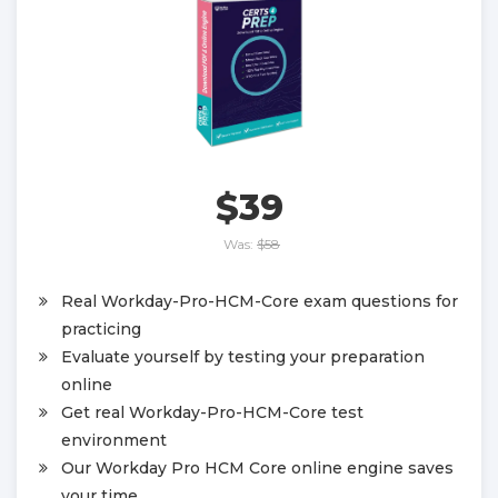
$39
Was:
$58
Real Workday-Pro-HCM-Core exam questions for
practicing
Evaluate yourself by testing your preparation
online
Get real Workday-Pro-HCM-Core test
environment
Our Workday Pro HCM Core online engine saves
your time