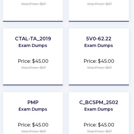
Was Price: $67
Was Price: $67
★
★
★
★
★
★
★
★
★
★
CTAL-TA_2019
5V0-62.22
Exam Dumps
Exam Dumps
Price: $45.00
Price: $45.00
Was Price: $67
Was Price: $67
★
★
★
★
★
★
★
★
★
★
PMP
C_BCSPM_2502
Exam Dumps
Exam Dumps
Price: $45.00
Price: $45.00
Was Price: $67
Was Price: $67