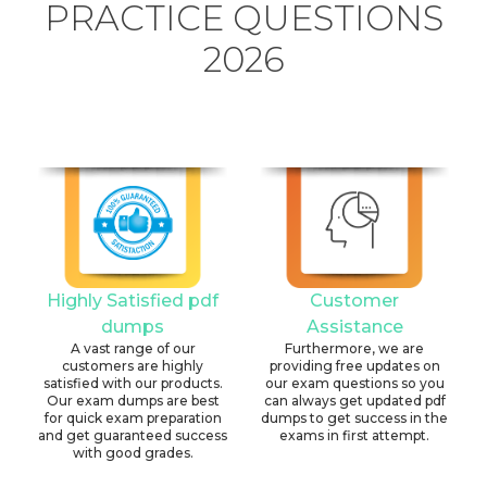
PRACTICE QUESTIONS
2026
Highly Satisfied pdf
Customer
dumps
Assistance
A vast range of our
Furthermore, we are
customers are highly
providing free updates on
satisfied with our products.
our exam questions so you
Our exam dumps are best
can always get updated pdf
for quick exam preparation
dumps to get success in the
and get guaranteed success
exams in first attempt.
with good grades.