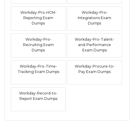
Workday-Pro-HCM-
Workday-Pro-
Reporting Exam
Integrations Exam
Dumps
Dumps
Workday-Pro-
Workday-Pro-Talent-
Recruiting Exam
and-Performance
Dumps
Exam Dumps
Workday-Pro-Time-
Workday-Procure-to-
Tracking Exam Dumps
Pay Exam Dumps
Workday-Record-to-
Report Exam Dumps