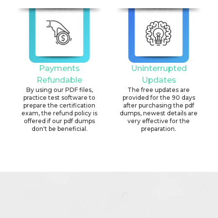
Payments
Uninterrupted
Refundable
Updates
By using our PDF files,
The free updates are
practice test software to
provided for the 90 days
prepare the certification
after purchasing the pdf
exam, the refund policy is
dumps, newest details are
offered if our pdf dumps
very effective for the
don't be beneficial.
preparation.