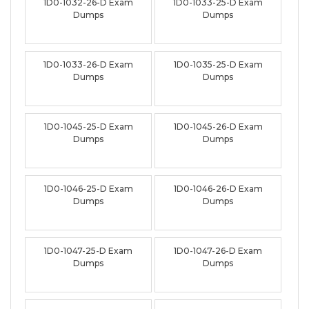
1D0-1032-26-D Exam
1D0-1033-25-D Exam
Dumps
Dumps
1D0-1033-26-D Exam
1D0-1035-25-D Exam
Dumps
Dumps
1D0-1045-25-D Exam
1D0-1045-26-D Exam
Dumps
Dumps
1D0-1046-25-D Exam
1D0-1046-26-D Exam
Dumps
Dumps
1D0-1047-25-D Exam
1D0-1047-26-D Exam
Dumps
Dumps