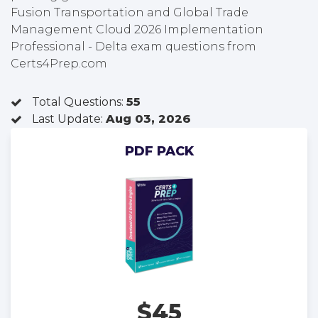
Fusion Transportation and Global Trade
Management Cloud 2026 Implementation
Professional - Delta exam questions from
Certs4Prep.com
Total Questions:
55
Last Update:
Aug 03, 2026
PDF PACK
$45