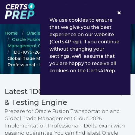
0
We use cookies to ensure
that we give you the best
Home
Oracle
experience on our website
Oracle Fusion Transportation and Global Trade
(Certs4Prep). If you continue
Management Cloud
without changing your
1D0-1079-26-D - Oracle Fusion Transportation and
settings, we'll assume that
Global Trade Management Cloud 2026 Implementation
you are happy to receive all
Professional - Delta
cookies on the Certs4Prep.
Latest 1D0-1079-26-D PDF Dumps
& Testing Engine
Prepare for Oracle Fusion Transportation and
Global Trade Management Cloud 2026
Implementation Professional - Delta exam with
passing guarantee. You can find latest Oracle