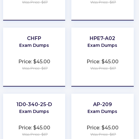
Was Price: $67
Was Price: $67
★
★
★
★
★
★
★
★
★
★
CHFP
HPE7-A02
Exam Dumps
Exam Dumps
Price: $45.00
Price: $45.00
Was Price: $67
Was Price: $67
★
★
★
★
★
★
★
★
★
★
1D0-340-25-D
AP-209
Exam Dumps
Exam Dumps
Price: $45.00
Price: $45.00
Was Price: $67
Was Price: $67