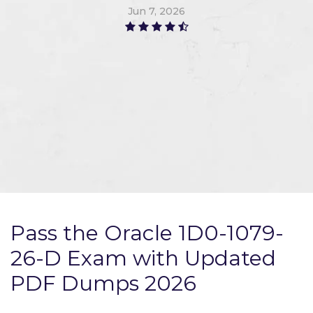
Jun 7, 2026
Pass the Oracle 1D0-1079-
26-D Exam with Updated
PDF Dumps 2026