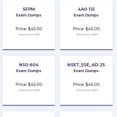
SFPM
4A0-115
Exam Dumps
Exam Dumps
Price: $45.00
Price: $45.00
Was Price: $67
Was Price: $67
★
★
★
★
★
★
★
★
★
★
NS0-604
NSE7_SSE_AD-25
Exam Dumps
Exam Dumps
Price: $45.00
Price: $45.00
Was Price: $67
Was Price: $67
★
★
★
★
★
★
★
★
★
★