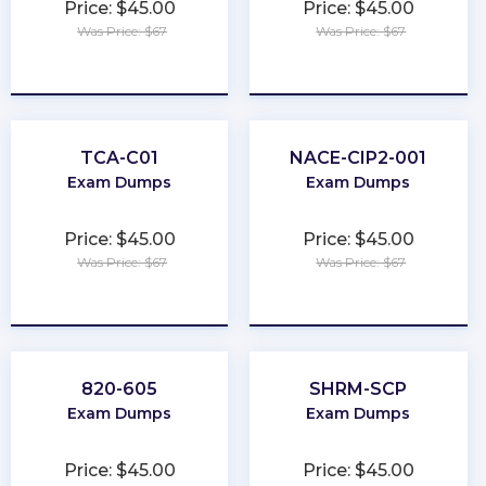
Price: $45.00
Price: $45.00
Was Price: $67
Was Price: $67
★
★
★
★
★
★
★
★
★
★
TCA-C01
NACE-CIP2-001
Exam Dumps
Exam Dumps
Price: $45.00
Price: $45.00
Was Price: $67
Was Price: $67
★
★
★
★
★
★
★
★
★
★
820-605
SHRM-SCP
Exam Dumps
Exam Dumps
Price: $45.00
Price: $45.00