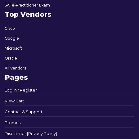
SAFe-Practitioner Exam
Top Vendors
Cisco
Google
Microsoft
Oracle
All Vendors
Pages
Log In / Register
View Cart
Contact & Support
Promos
Disclaimer [Privacy Policy]