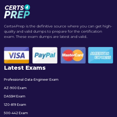
Certs4Prep is the definitive source where you can get high-
quality and valid dumps to prepare for the certification
exam. These exam dumps are latest and valid..
Latest Exams
Professional-Data-Engineer Exam
AZ-900 Exam
DASSM Exam
1Z0-819 Exam
500-442 Exam