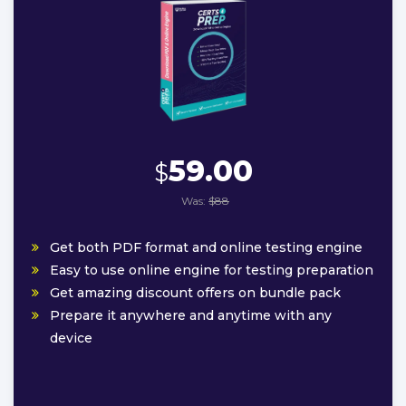
59.00
$
Was:
$88
Get both PDF format and online testing engine
Easy to use online engine for testing preparation
Get amazing discount offers on bundle pack
Prepare it anywhere and anytime with any
device