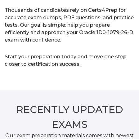
Thousands of candidates rely on Certs4Prep for
accurate exam dumps, PDF questions, and practice
tests. Our goal is simple: help you prepare
efficiently and approach your Oracle 1D0-1079-26-D
exam with confidence.
Start your preparation today and move one step
closer to certification success.
RECENTLY
UPDATED
EXAMS
Our exam preparation materials comes with newest