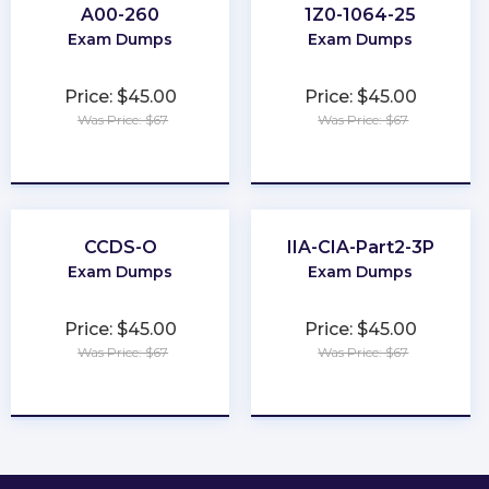
A00-260
1Z0-1064-25
Exam Dumps
Exam Dumps
Price: $45.00
Price: $45.00
Was Price: $67
Was Price: $67
★
★
★
★
★
★
★
★
★
★
CCDS-O
IIA-CIA-Part2-3P
Exam Dumps
Exam Dumps
Price: $45.00
Price: $45.00
Was Price: $67
Was Price: $67
★
★
★
★
★
★
★
★
★
★