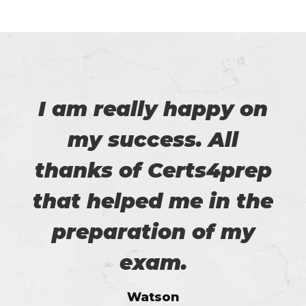
I am really happy on
my success. All
thanks of Certs4prep
that helped me in the
preparation of my
exam.
Watson