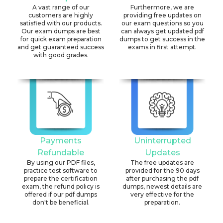
A vast range of our
Furthermore, we are
customers are highly
providing free updates on
satisfied with our products.
our exam questions so you
Our exam dumps are best
can always get updated pdf
for quick exam preparation
dumps to get success in the
and get guaranteed success
exams in first attempt.
with good grades.
Payments
Uninterrupted
Refundable
Updates
By using our PDF files,
The free updates are
practice test software to
provided for the 90 days
prepare the certification
after purchasing the pdf
exam, the refund policy is
dumps, newest details are
offered if our pdf dumps
very effective for the
don't be beneficial.
preparation.