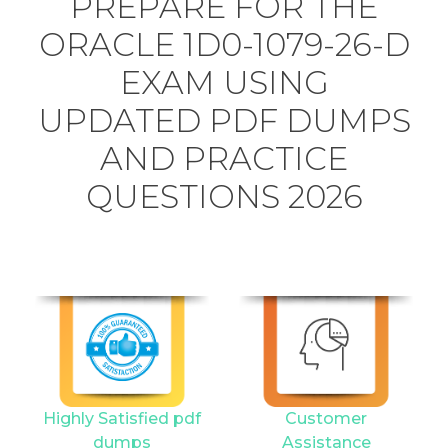
PREPARE FOR THE
ORACLE 1D0-1079-26-D
EXAM USING
UPDATED PDF DUMPS
AND PRACTICE
QUESTIONS 2026
Highly Satisfied pdf
Customer
dumps
Assistance