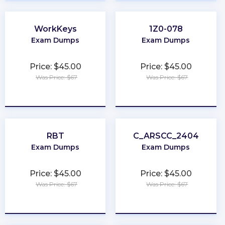
WorkKeys
1Z0-078
Exam Dumps
Exam Dumps
Price: $45.00
Price: $45.00
Was Price: $67
Was Price: $67
★
★
★
★
★
★
★
★
★
★
RBT
C_ARSCC_2404
Exam Dumps
Exam Dumps
Price: $45.00
Price: $45.00
Was Price: $67
Was Price: $67
★
★
★
★
★
★
★
★
★
★