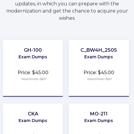
updates, in which you can prepare with the
modernization and get the chance to acquire your
wishes.
GH-100
C_BW4H_2505
Exam Dumps
Exam Dumps
Price: $45.00
Price: $45.00
Was Price: $67
Was Price: $67
★
★
★
★
★
★
★
★
★
★
CKA
MO-211
Exam Dumps
Exam Dumps