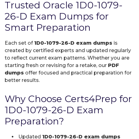
Trusted Oracle 1D0-1079-
26-D Exam Dumps for
Smart Preparation
Each set of
1D0-1079-26-D exam dumps
is
created by certified experts and updated regularly
to reflect current exam patterns. Whether you are
starting fresh or revising for a retake, our
PDF
dumps
offer focused and practical preparation for
better results.
Why Choose Certs4Prep for
1D0-1079-26-D Exam
Preparation?
Updated
1D0-1079-26-D exam dumps