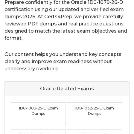
Prepare confidently for the Oracle 1D0-1079-26-D
certification using our updated and verified exam
dumps 2026. At Certs4Prep, we provide carefully
reviewed PDF dumps and real practice questions
designed to match the latest exam objectives and
format.
Our content helps you understand key concepts
clearly and improve exam readiness without
unnecessary overload.
Oracle Related
Exams
1D0-1003-25-D Exam
1D0-1032-25-D Exam
Dumps
Dumps