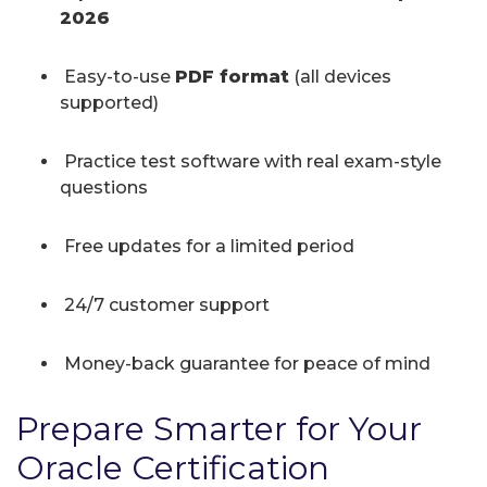
2026
Easy-to-use
PDF format
(all devices
supported)
Practice test software with real exam-style
questions
Free updates for a limited period
24/7 customer support
Money-back guarantee for peace of mind
Prepare Smarter for Your
Oracle Certification