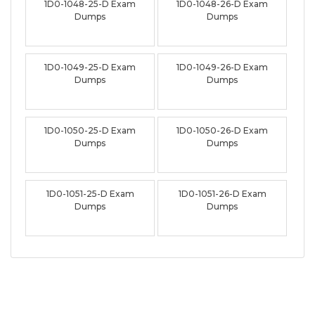
1D0-1048-25-D Exam
1D0-1048-26-D Exam
Dumps
Dumps
1D0-1049-25-D Exam
1D0-1049-26-D Exam
Dumps
Dumps
1D0-1050-25-D Exam
1D0-1050-26-D Exam
Dumps
Dumps
1D0-1051-25-D Exam
1D0-1051-26-D Exam
Dumps
Dumps