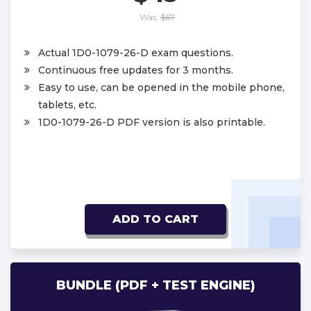
Was:
$67
Actual 1D0-1079-26-D exam questions.
Continuous free updates for 3 months.
Easy to use, can be opened in the mobile phone,
tablets, etc.
1D0-1079-26-D PDF version is also printable.
ADD TO CART
BUNDLE (PDF + TEST ENGINE)