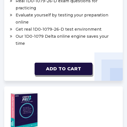
Real 1D0-1079-26-D exam questions for
practicing
Evaluate yourself by testing your preparation
online
Get real 1D0-1079-26-D test environment
Our 1D0-1079 Delta online engine saves your
time
ADD TO CART