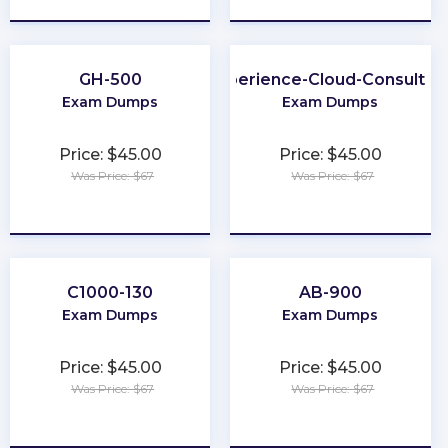
GH-500
Experience-Cloud-Consultan
Exam Dumps
Exam Dumps
Price: $45.00
Price: $45.00
Was Price: $67
Was Price: $67
★
★
★
★
★
★
★
★
★
★
C1000-130
AB-900
Exam Dumps
Exam Dumps
Price: $45.00
Price: $45.00
Was Price: $67
Was Price: $67
★
★
★
★
★
★
★
★
★
★