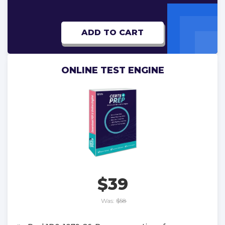
ADD TO CART
ONLINE TEST ENGINE
$39
Was:
$58