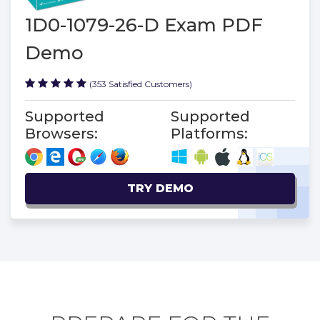
1D0-1079-26-D Exam PDF
Demo
(353 Satisfied Customers)
Supported
Supported
Browsers:
Platforms:
TRY DEMO