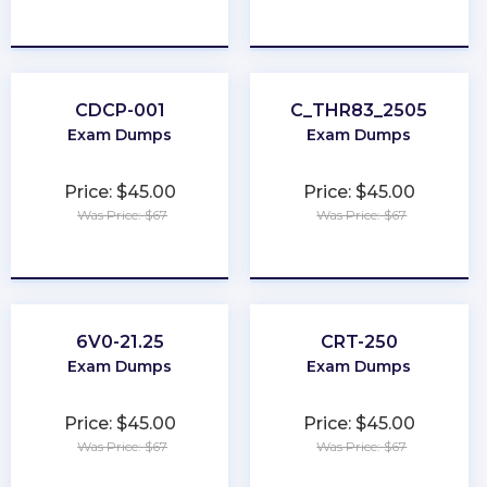
★
★
★
★
★
★
★
★
★
★
CDCP-001
C_THR83_2505
Exam Dumps
Exam Dumps
Price: $45.00
Price: $45.00
Was Price: $67
Was Price: $67
★
★
★
★
★
★
★
★
★
★
6V0-21.25
CRT-250
Exam Dumps
Exam Dumps
Price: $45.00
Price: $45.00
Was Price: $67
Was Price: $67
★
★
★
★
★
★
★
★
★
★