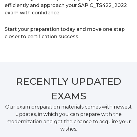
efficiently and approach your SAP C_TS422_2022
exam with confidence.
Start your preparation today and move one step
closer to certification success.
RECENTLY
UPDATED
EXAMS
Our exam preparation materials comes with newest
updates, in which you can prepare with the
modernization and get the chance to acquire your
wishes.