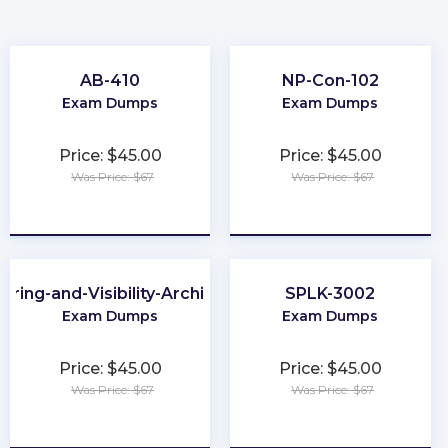
AB-410
NP-Con-102
Exam Dumps
Exam Dumps
Price: $45.00
Price: $45.00
Was Price: $67
Was Price: $67
★
★
★
★
★
★
★
★
★
★
aring-and-Visibility-Architect
SPLK-3002
Exam Dumps
Exam Dumps
Price: $45.00
Price: $45.00
Was Price: $67
Was Price: $67
★
★
★
★
★
★
★
★
★
★