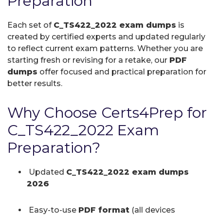
Preparation
Each set of
C_TS422_2022 exam dumps
is
created by certified experts and updated regularly
to reflect current exam patterns. Whether you are
starting fresh or revising for a retake, our
PDF
dumps
offer focused and practical preparation for
better results.
Why Choose Certs4Prep for
C_TS422_2022 Exam
Preparation?
Updated
C_TS422_2022 exam dumps
2026
Easy-to-use
PDF format
(all devices