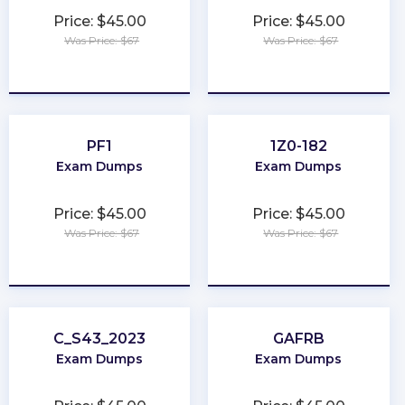
Price: $45.00
Price: $45.00
Was Price: $67
Was Price: $67
★
★
★
★
★
★
★
★
★
★
PF1
1Z0-182
Exam Dumps
Exam Dumps
Price: $45.00
Price: $45.00
Was Price: $67
Was Price: $67
★
★
★
★
★
★
★
★
★
★
C_S43_2023
GAFRB
Exam Dumps
Exam Dumps