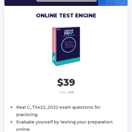
ONLINE TEST ENGINE
$39
Was:
$58
Real C_TS422_2022 exam questions for
practicing
Evaluate yourself by testing your preparation
online