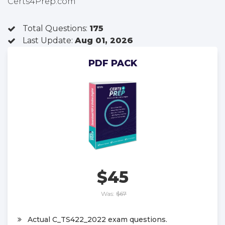
Certs4Prep.com
Total Questions:
175
Last Update:
Aug 01, 2026
PDF PACK
$45
Was:
$67
Actual C_TS422_2022 exam questions.