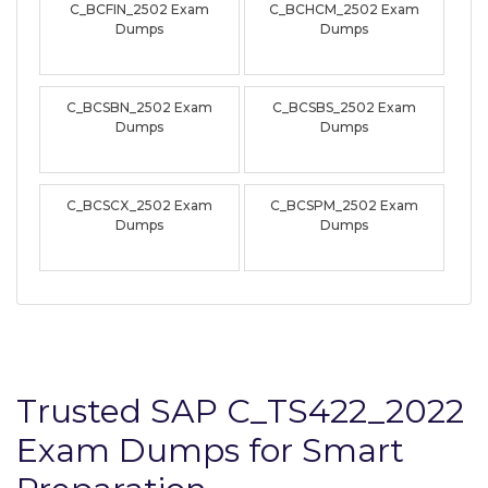
C_BCFIN_2502 Exam
C_BCHCM_2502 Exam
Dumps
Dumps
C_BCSBN_2502 Exam
C_BCSBS_2502 Exam
Dumps
Dumps
C_BCSCX_2502 Exam
C_BCSPM_2502 Exam
Dumps
Dumps
Trusted SAP C_TS422_2022
Exam Dumps for Smart