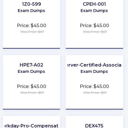
1Z0-599
CPEH-001
Exam Dumps
Exam Dumps
Price: $45.00
Price: $45.00
Was Price: $67
Was Price: $67
★
★
★
★
★
★
★
★
★
★
HPE7-A02
Server-Certified-Associate
Exam Dumps
Exam Dumps
Price: $45.00
Price: $45.00
Was Price: $67
Was Price: $67
★
★
★
★
★
★
★
★
★
★
Workday-Pro-Compensation
DEX475