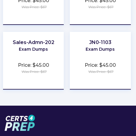
Price: $45.00
Price: $45.00
Was Price: $67
Was Price: $67
★
★
★
★
★
★
★
★
★
★
Sales-Admn-202
JN0-1103
Exam Dumps
Exam Dumps
Price: $45.00
Price: $45.00
Was Price: $67
Was Price: $67
★
★
★
★
★
★
★
★
★
★