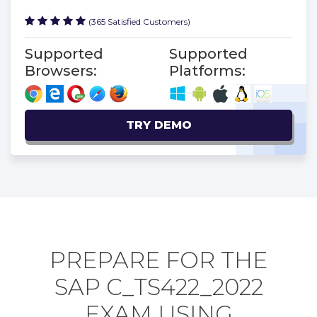
(365 Satisfied Customers)
Supported
Supported
Browsers:
Platforms:
TRY DEMO
PREPARE FOR THE
SAP C_TS422_2022
EXAM USING