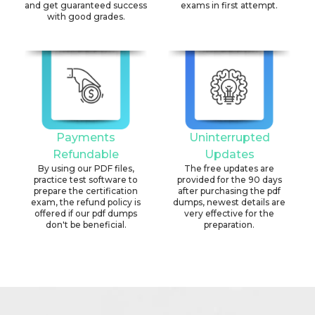
and get guaranteed success
exams in first attempt.
with good grades.
Payments
Uninterrupted
Refundable
Updates
By using our PDF files,
The free updates are
practice test software to
provided for the 90 days
prepare the certification
after purchasing the pdf
exam, the refund policy is
dumps, newest details are
offered if our pdf dumps
very effective for the
don't be beneficial.
preparation.