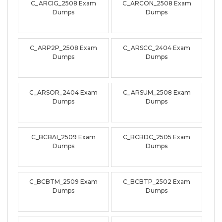
C_ARCIG_2508 Exam
C_ARCON_2508 Exam
Dumps
Dumps
C_ARP2P_2508 Exam
C_ARSCC_2404 Exam
Dumps
Dumps
C_ARSOR_2404 Exam
C_ARSUM_2508 Exam
Dumps
Dumps
C_BCBAI_2509 Exam
C_BCBDC_2505 Exam
Dumps
Dumps
C_BCBTM_2509 Exam
C_BCBTP_2502 Exam
Dumps
Dumps