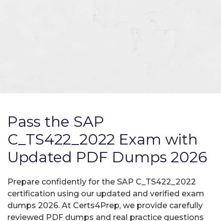
Pass the SAP
C_TS422_2022 Exam with
Updated PDF Dumps 2026
Prepare confidently for the SAP C_TS422_2022
certification using our updated and verified exam
dumps 2026. At Certs4Prep, we provide carefully
reviewed PDF dumps and real practice questions