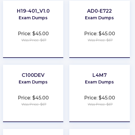
H19-401_V1.0
AD0-E722
Exam Dumps
Exam Dumps
Price: $45.00
Price: $45.00
Was Price: $67
Was Price: $67
★
★
★
★
★
★
★
★
★
★
C100DEV
L4M7
Exam Dumps
Exam Dumps
Price: $45.00
Price: $45.00
Was Price: $67
Was Price: $67
★
★
★
★
★
★
★
★
★
★