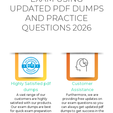
UPDATED PDF DUMPS
AND PRACTICE
QUESTIONS 2026
Highly Satisfied pdf
Customer
dumps
Assistance
A vast range of our
Furthermore, we are
customers are highly
providing free updates on
satisfied with our products.
our exam questions so you
Our exam dumps are best
can always get updated pdf
for quick exam preparation
dumps to get success in the