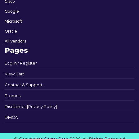
Cisco
Google
Microsoft
Oracle
All Vendors
Pages
Log In / Register
View Cart
Contact & Support
Promos
Disclaimer [Privacy Policy]
DMCA