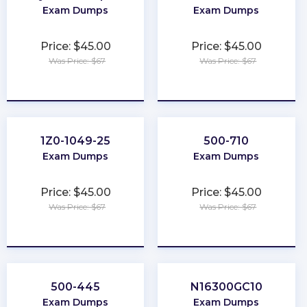
Exam Dumps
Exam Dumps
Price: $45.00
Price: $45.00
Was Price: $67
Was Price: $67
★
★
★
★
★
★
★
★
★
★
1Z0-1049-25
500-710
Exam Dumps
Exam Dumps
Price: $45.00
Price: $45.00
Was Price: $67
Was Price: $67
★
★
★
★
★
★
★
★
★
★
500-445
N16300GC10
Exam Dumps
Exam Dumps