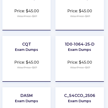
Price: $45.00
Price: $45.00
Was Price: $67
Was Price: $67
★
★
★
★
★
★
★
★
★
★
CQT
1D0-1064-25-D
Exam Dumps
Exam Dumps
Price: $45.00
Price: $45.00
Was Price: $67
Was Price: $67
★
★
★
★
★
★
★
★
★
★
DASM
C_S4CCO_2506
Exam Dumps
Exam Dumps