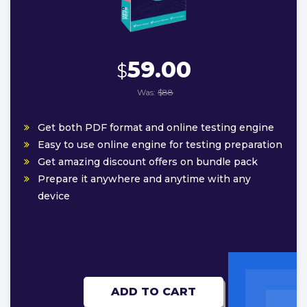
59.00
$
Was:
$88
Get both PDF format and online testing engine
Easy to use online engine for testing preparation
Get amazing discount offers on bundle pack
Prepare it anywhere and anytime with any
device
ADD TO CART