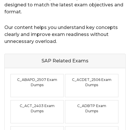
designed to match the latest exam objectives and
format.
Our content helps you understand key concepts
clearly and improve exam readiness without
unnecessary overload.
SAP Related
Exams
C_ABAPD_2507 Exam
C_ACDET_2506 Exam
Dumps
Dumps
C_ACT_2403 Exam
C_ADBTP Exam
Dumps
Dumps