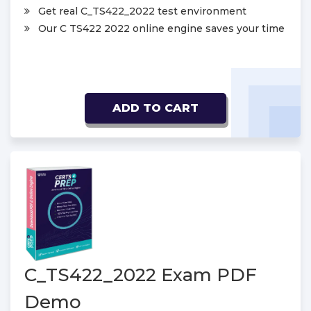
Get real C_TS422_2022 test environment
Our C TS422 2022 online engine saves your time
ADD TO CART
C_TS422_2022 Exam PDF
Demo