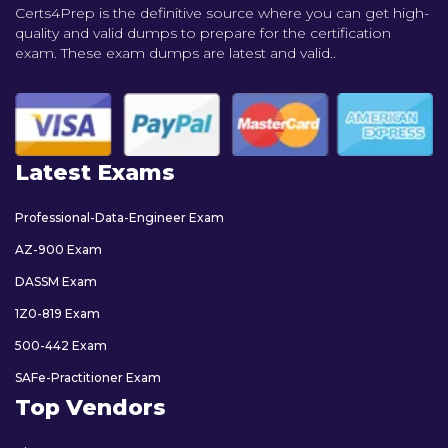
Certs4Prep is the definitive source where you can get high-
quality and valid dumps to prepare for the certification
exam. These exam dumps are latest and valid..
Latest Exams
Professional-Data-Engineer Exam
AZ-900 Exam
DASSM Exam
1Z0-819 Exam
500-442 Exam
SAFe-Practitioner Exam
Top Vendors