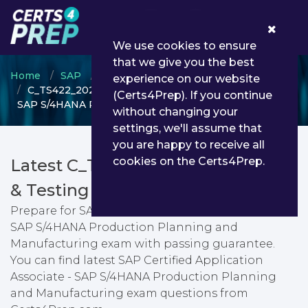
0
We use cookies to ensure
that we give you the best
Home
SAP
SAP Certified Application Associate
experience on our website
C_TS422_2022 - SAP Certified Application Associate -
(Certs4Prep). If you continue
SAP S/4HANA Production Planning and Manufacturing
without changing your
settings, we'll assume that
you are happy to receive all
cookies on the Certs4Prep.
Latest C_TS422_2022 PDF Dumps
& Testing Engine
Prepare for SAP Certified Application Associate -
SAP S/4HANA Production Planning and
Manufacturing exam with passing guarantee.
You can find latest SAP Certified Application
Associate - SAP S/4HANA Production Planning
and Manufacturing exam questions from