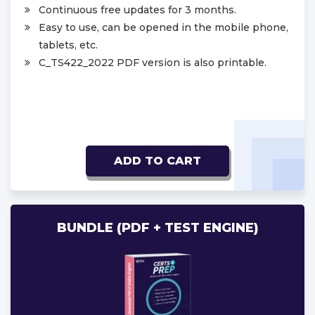
Continuous free updates for 3 months.
Easy to use, can be opened in the mobile phone,
tablets, etc.
C_TS422_2022 PDF version is also printable.
ADD TO CART
BUNDLE (PDF + TEST ENGINE)