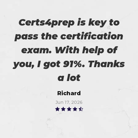
Certs4prep is key to
pass the certification
exam. With help of
you, I got 91%. Thanks
a lot
Richard
Jun 17, 2026