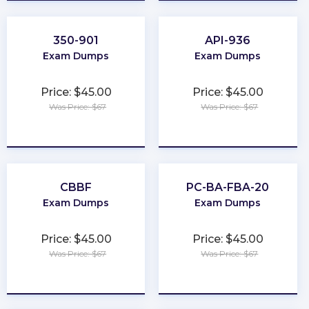
350-901
API-936
Exam Dumps
Exam Dumps
Price: $45.00
Price: $45.00
Was Price: $67
Was Price: $67
★
★
★
★
★
★
★
★
★
★
CBBF
PC-BA-FBA-20
Exam Dumps
Exam Dumps
Price: $45.00
Price: $45.00
Was Price: $67
Was Price: $67
★
★
★
★
★
★
★
★
★
★