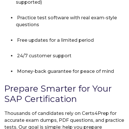
supported)
Practice test software with real exam-style
questions
Free updates for a limited period
24/7 customer support
Money-back guarantee for peace of mind
Prepare Smarter for Your
SAP Certification
Thousands of candidates rely on Certs4Prep for
accurate exam dumps, PDF questions, and practice
tests. Our goal is simple: help you prepare