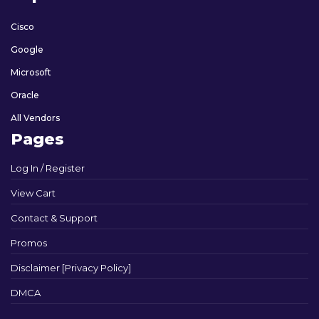
Cisco
Google
Microsoft
Oracle
All Vendors
Pages
Log In / Register
View Cart
Contact & Support
Promos
Disclaimer [Privacy Policy]
DMCA