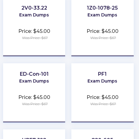
2V0-33.22
1Z0-1078-25
Exam Dumps
Exam Dumps
Price: $45.00
Price: $45.00
Was Price: $67
Was Price: $67
★
★
★
★
★
★
★
★
★
★
ED-Con-101
PF1
Exam Dumps
Exam Dumps
Price: $45.00
Price: $45.00
Was Price: $67
Was Price: $67
★
★
★
★
★
★
★
★
★
★