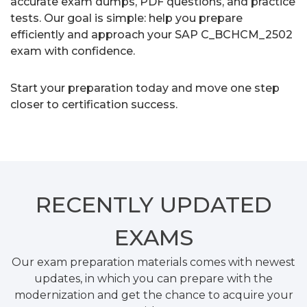
accurate exam dumps, PDF questions, and practice
tests. Our goal is simple: help you prepare
efficiently and approach your SAP C_BCHCM_2502
exam with confidence.
Start your preparation today and move one step
closer to certification success.
RECENTLY
UPDATED
EXAMS
Our exam preparation materials comes with newest
updates, in which you can prepare with the
modernization and get the chance to acquire your