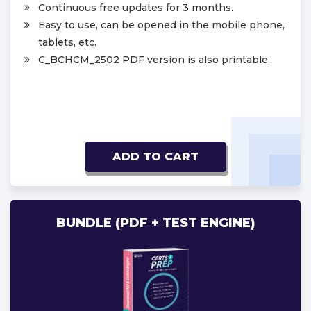
Continuous free updates for 3 months.
Easy to use, can be opened in the mobile phone,
tablets, etc.
C_BCHCM_2502 PDF version is also printable.
ADD TO CART
BUNDLE (PDF + TEST ENGINE)