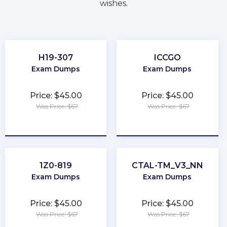
wishes.
H19-307
ICCGO
Exam Dumps
Exam Dumps
Price: $45.00
Price: $45.00
Was Price: $67
Was Price: $67
★
★
★
★
★
★
★
★
★
★
1Z0-819
CTAL-TM_V3_NN
Exam Dumps
Exam Dumps
Price: $45.00
Price: $45.00
Was Price: $67
Was Price: $67