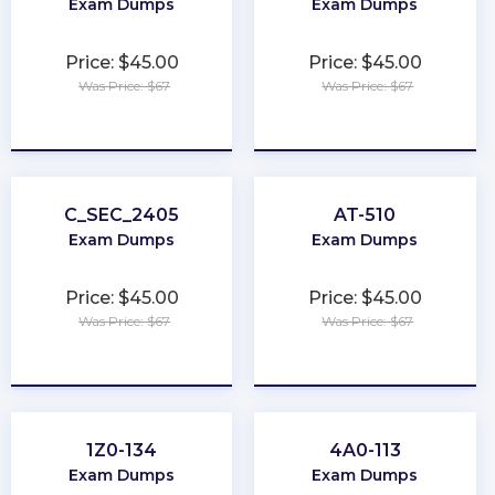
Exam Dumps
Exam Dumps
Price: $45.00
Price: $45.00
Was Price: $67
Was Price: $67
★
★
★
★
★
★
★
★
★
★
C_SEC_2405
AT-510
Exam Dumps
Exam Dumps
Price: $45.00
Price: $45.00
Was Price: $67
Was Price: $67
★
★
★
★
★
★
★
★
★
★
1Z0-134
4A0-113
Exam Dumps
Exam Dumps