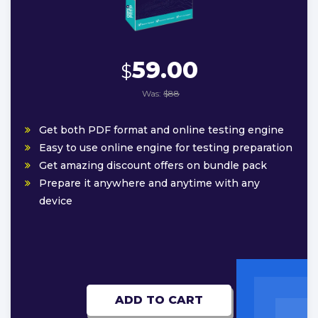
59.00
$
Was:
$88
Get both PDF format and online testing engine
Easy to use online engine for testing preparation
Get amazing discount offers on bundle pack
Prepare it anywhere and anytime with any
device
ADD TO CART