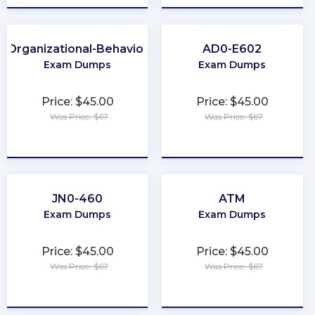
Organizational-Behavior
AD0-E602
Exam Dumps
Exam Dumps
Price: $45.00
Price: $45.00
Was Price: $67
Was Price: $67
★
★
★
★
★
★
★
★
★
★
JN0-460
ATM
Exam Dumps
Exam Dumps
Price: $45.00
Price: $45.00
Was Price: $67
Was Price: $67
★
★
★
★
★
★
★
★
★
★