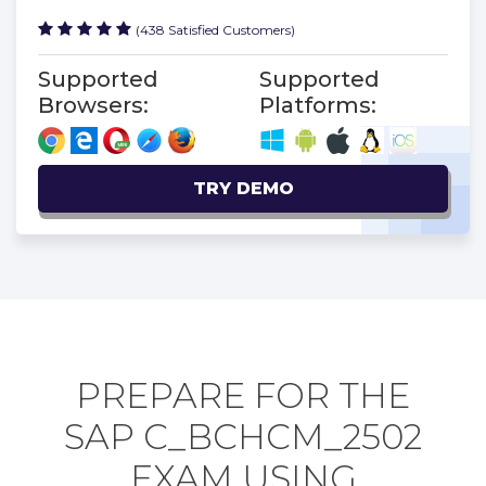
(438 Satisfied Customers)
Supported
Supported
Browsers:
Platforms:
TRY DEMO
PREPARE FOR THE
SAP C_BCHCM_2502
EXAM USING