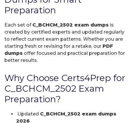
Preparation
Each set of
C_BCHCM_2502 exam dumps
is
created by certified experts and updated regularly
to reflect current exam patterns. Whether you are
starting fresh or revising for a retake, our
PDF
dumps
offer focused and practical preparation for
better results.
Why Choose Certs4Prep for
C_BCHCM_2502 Exam
Preparation?
Updated
C_BCHCM_2502 exam dumps
2026