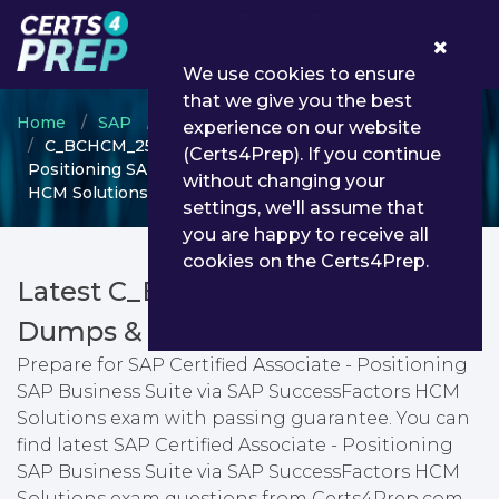
0
We use cookies to ensure
that we give you the best
Home
SAP
SAP Certified Associate
experience on our website
C_BCHCM_2502 - SAP Certified Associate -
(Certs4Prep). If you continue
Positioning SAP Business Suite via SAP SuccessFactors
without changing your
HCM Solutions
settings, we'll assume that
you are happy to receive all
cookies on the Certs4Prep.
Latest C_BCHCM_2502 PDF
Dumps & Testing Engine
Prepare for SAP Certified Associate - Positioning
SAP Business Suite via SAP SuccessFactors HCM
Solutions exam with passing guarantee. You can
find latest SAP Certified Associate - Positioning
SAP Business Suite via SAP SuccessFactors HCM
Solutions exam questions from Certs4Prep.com