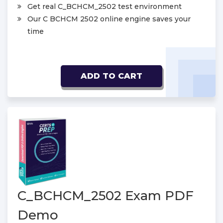
Get real C_BCHCM_2502 test environment
Our C BCHCM 2502 online engine saves your
time
ADD TO CART
C_BCHCM_2502 Exam PDF
Demo