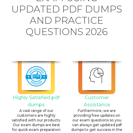
UPDATED PDF DUMPS
AND PRACTICE
QUESTIONS 2026
Highly Satisfied pdf
Customer
dumps
Assistance
A vast range of our
Furthermore, we are
customers are highly
providing free updates on
satisfied with our products.
our exam questions so you
Our exam dumps are best
can always get updated pdf
for quick exam preparation
dumps to get success in the