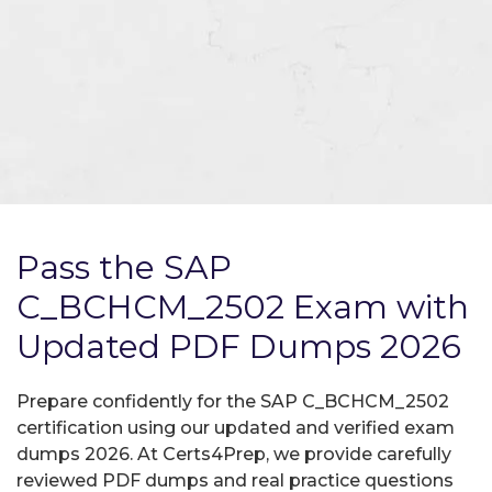
Pass the SAP
C_BCHCM_2502 Exam with
Updated PDF Dumps 2026
Prepare confidently for the SAP C_BCHCM_2502
certification using our updated and verified exam
dumps 2026. At Certs4Prep, we provide carefully
reviewed PDF dumps and real practice questions