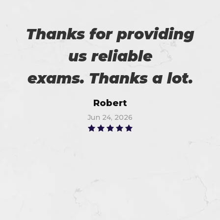
Thanks for providing
us reliable
exams. Thanks a lot.
Robert
Jun 24, 2026