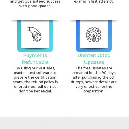
and get guaranteed success
exams in first attempt.
with good grades.
Payments
Uninterrupted
Refundable
Updates
By using our PDF files,
The free updates are
practice test software to
provided for the 90 days
prepare the certification
after purchasing the pdf
exam, the refund policy is
dumps, newest details are
offered if our pdf dumps
very effective for the
don't be beneficial.
preparation.