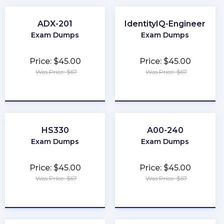
ADX-201
IdentityIQ-Engineer
Exam Dumps
Exam Dumps
Price: $45.00
Price: $45.00
Was Price: $67
Was Price: $67
★
★
★
★
★
★
★
★
★
★
HS330
A00-240
Exam Dumps
Exam Dumps
Price: $45.00
Price: $45.00
Was Price: $67
Was Price: $67
★
★
★
★
★
★
★
★
★
★