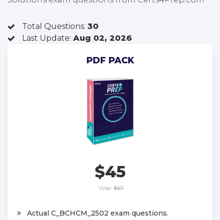
Total Questions:
30
Last Update:
Aug 02, 2026
PDF PACK
$45
Was:
$67
Actual C_BCHCM_2502 exam questions.