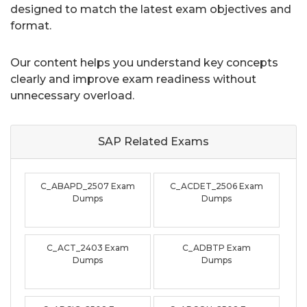
designed to match the latest exam objectives and
format.
Our content helps you understand key concepts
clearly and improve exam readiness without
unnecessary overload.
SAP Related
Exams
C_ABAPD_2507 Exam
C_ACDET_2506 Exam
Dumps
Dumps
C_ACT_2403 Exam
C_ADBTP Exam
Dumps
Dumps