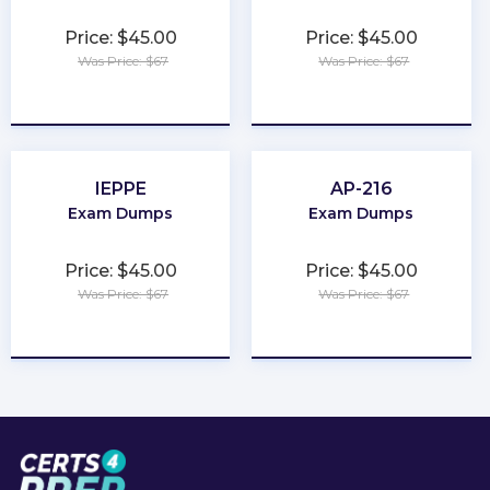
Price: $45.00
Price: $45.00
Was Price: $67
Was Price: $67
★
★
★
★
★
★
★
★
★
★
IEPPE
AP-216
Exam Dumps
Exam Dumps
Price: $45.00
Price: $45.00
Was Price: $67
Was Price: $67
★
★
★
★
★
★
★
★
★
★