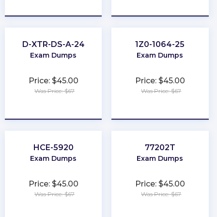
★
★
★
★
★
★
★
★
★
★
D-XTR-DS-A-24
1Z0-1064-25
Exam Dumps
Exam Dumps
Price: $45.00
Price: $45.00
Was Price: $67
Was Price: $67
★
★
★
★
★
★
★
★
★
★
HCE-5920
77202T
Exam Dumps
Exam Dumps
Price: $45.00
Price: $45.00
Was Price: $67
Was Price: $67
★
★
★
★
★
★
★
★
★
★