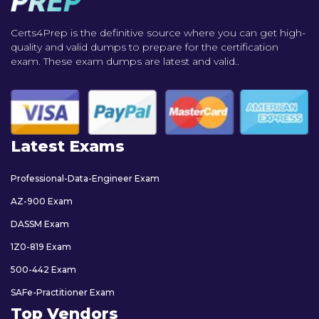
Certs4Prep is the definitive source where you can get high-
quality and valid dumps to prepare for the certification
exam. These exam dumps are latest and valid..
Latest Exams
Professional-Data-Engineer Exam
AZ-900 Exam
DASSM Exam
1Z0-819 Exam
500-442 Exam
SAFe-Practitioner Exam
Top Vendors