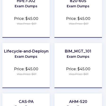
HPE7-J02
820-605
Exam Dumps
Exam Dumps
Price: $45.00
Price: $45.00
Was Price: $67
Was Price: $67
★
★
★
★
★
★
★
★
★
★
-Lifecycle-and-Deployment-Architect
BIM_MGT_101
Exam Dumps
Exam Dumps
Price: $45.00
Price: $45.00
Was Price: $67
Was Price: $67
★
★
★
★
★
★
★
★
★
★
CAS-PA
AHM-520