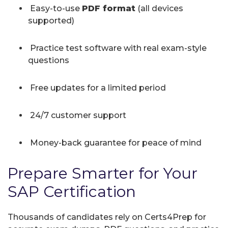
Easy-to-use
PDF format
(all devices
supported)
Practice test software with real exam-style
questions
Free updates for a limited period
24/7 customer support
Money-back guarantee for peace of mind
Prepare Smarter for Your
SAP Certification
Thousands of candidates rely on Certs4Prep for