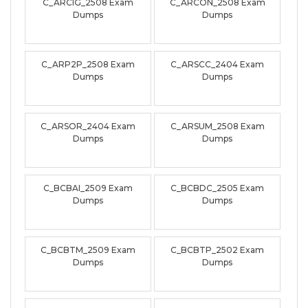
C_ARCIG_2508 Exam
C_ARCON_2508 Exam
Dumps
Dumps
C_ARP2P_2508 Exam
C_ARSCC_2404 Exam
Dumps
Dumps
C_ARSOR_2404 Exam
C_ARSUM_2508 Exam
Dumps
Dumps
C_BCBAI_2509 Exam
C_BCBDC_2505 Exam
Dumps
Dumps
C_BCBTM_2509 Exam
C_BCBTP_2502 Exam
Dumps
Dumps