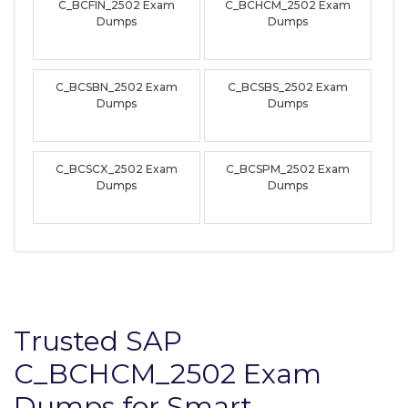
C_BCFIN_2502 Exam
C_BCHCM_2502 Exam
Dumps
Dumps
C_BCSBN_2502 Exam
C_BCSBS_2502 Exam
Dumps
Dumps
C_BCSCX_2502 Exam
C_BCSPM_2502 Exam
Dumps
Dumps
Trusted SAP
C_BCHCM_2502 Exam
Dumps for Smart