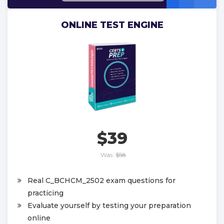
ONLINE TEST ENGINE
$39
Was:
$58
Real C_BCHCM_2502 exam questions for
practicing
Evaluate yourself by testing your preparation
online