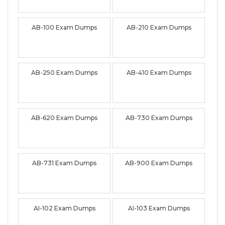
AB-100 Exam Dumps
AB-210 Exam Dumps
AB-250 Exam Dumps
AB-410 Exam Dumps
AB-620 Exam Dumps
AB-730 Exam Dumps
AB-731 Exam Dumps
AB-900 Exam Dumps
AI-102 Exam Dumps
AI-103 Exam Dumps