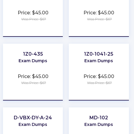
Price: $45.00
Price: $45.00
Was Price: $67
Was Price: $67
★
★
★
★
★
★
★
★
★
★
1Z0-435
1Z0-1041-25
Exam Dumps
Exam Dumps
Price: $45.00
Price: $45.00
Was Price: $67
Was Price: $67
★
★
★
★
★
★
★
★
★
★
D-VBX-DY-A-24
MD-102
Exam Dumps
Exam Dumps