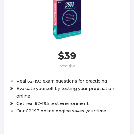
$39
Was:
$58
Real 62-193 exam questions for practicing
Evaluate yourself by testing your preparation
online
Get real 62-193 test environment
Our 62 193 online engine saves your time