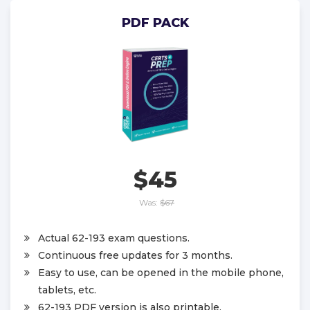
PDF PACK
$45
Was:
$67
Actual 62-193 exam questions.
Continuous free updates for 3 months.
Easy to use, can be opened in the mobile phone,
tablets, etc.
62-193 PDF version is also printable.