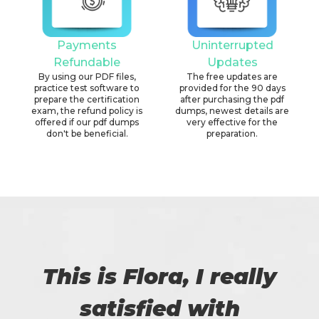
Payments
Uninterrupted
Refundable
Updates
By using our PDF files,
The free updates are
practice test software to
provided for the 90 days
prepare the certification
after purchasing the pdf
exam, the refund policy is
dumps, newest details are
offered if our pdf dumps
very effective for the
don't be beneficial.
preparation.
This is Flora, I really
satisfied with