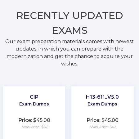
RECENTLY
UPDATED
EXAMS
Our exam preparation materials comes with newest
updates, in which you can prepare with the
modernization and get the chance to acquire your
wishes.
CIP
H13-611_V5.0
Exam Dumps
Exam Dumps
Price: $45.00
Price: $45.00
Was Price: $67
Was Price: $67
★
★
★
★
★
★
★
★
★
★