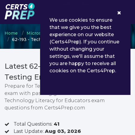
0
We use cookies to ensure
that we give you the best
Home
Microsoft
Microsoft Certified Educator
experience on our website
62-193 - Technology Literacy for Educators
(Certs4Prep). If you continue
without changing your
settings, we'll assume that
you are happy to receive all
Latest 62-193 PDF Dumps &
cookies on the Certs4Prep.
Testing Engine
Prepare for Technology Literacy for Educators
exam with passing guarantee. You can find latest
Technology Literacy for Educators exam
questions from Certs4Prep.com
Total Questions:
41
Last Update:
Aug 03, 2026