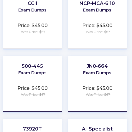
CCII
NCP-MCA-6.10
Exam Dumps
Exam Dumps
Price: $45.00
Price: $45.00
Was Price: $67
Was Price: $67
★
★
★
★
★
★
★
★
★
★
500-445
JN0-664
Exam Dumps
Exam Dumps
Price: $45.00
Price: $45.00
Was Price: $67
Was Price: $67
★
★
★
★
★
★
★
★
★
★
73920T
AI-Specialist