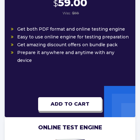
59.00
$
Was:
$88
Get both PDF format and online testing engine
Easy to use online engine for testing preparation
Get amazing discount offers on bundle pack
Prepare it anywhere and anytime with any
device
ADD TO CART
ONLINE TEST ENGINE