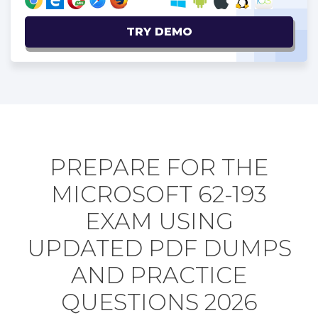
TRY DEMO
PREPARE FOR THE
MICROSOFT 62-193
EXAM USING
UPDATED PDF DUMPS
AND PRACTICE
QUESTIONS 2026