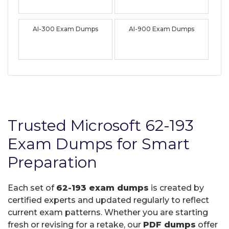
AI-300 Exam Dumps
AI-900 Exam Dumps
Trusted Microsoft 62-193
Exam Dumps for Smart
Preparation
Each set of
62-193 exam dumps
is created by
certified experts and updated regularly to reflect
current exam patterns. Whether you are starting
fresh or revising for a retake, our
PDF dumps
offer