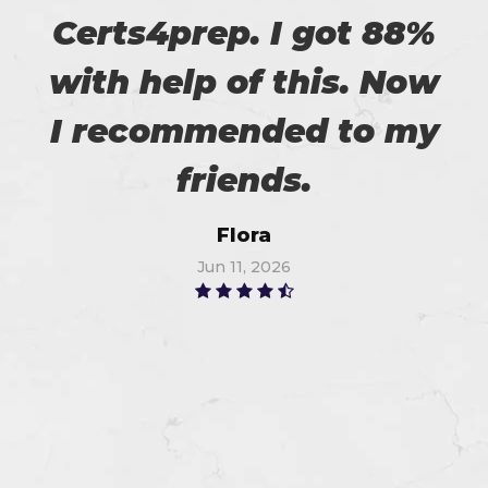
Certs4prep. I got 88%
with help of this. Now
I recommended to my
friends.
Flora
Jun 11, 2026