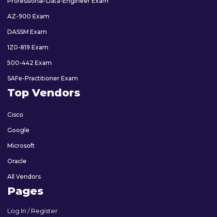
Professional-Data-Engineer Exam
AZ-900 Exam
DASSM Exam
1Z0-819 Exam
500-442 Exam
SAFe-Practitioner Exam
Top Vendors
Cisco
Google
Microsoft
Oracle
All Vendors
Pages
Log In / Register