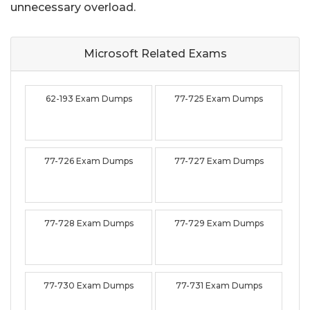
unnecessary overload.
Microsoft Related
Exams
62-193 Exam Dumps
77-725 Exam Dumps
77-726 Exam Dumps
77-727 Exam Dumps
77-728 Exam Dumps
77-729 Exam Dumps
77-730 Exam Dumps
77-731 Exam Dumps