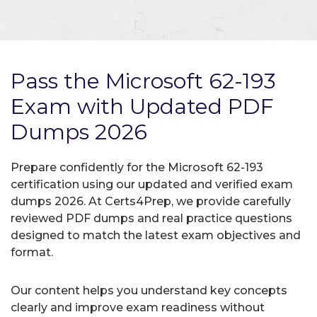
Pass the Microsoft 62-193
Exam with Updated PDF
Dumps 2026
Prepare confidently for the Microsoft 62-193
certification using our updated and verified exam
dumps 2026. At Certs4Prep, we provide carefully
reviewed PDF dumps and real practice questions
designed to match the latest exam objectives and
format.
Our content helps you understand key concepts
clearly and improve exam readiness without