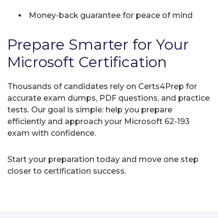
Money-back guarantee for peace of mind
Prepare Smarter for Your
Microsoft Certification
Thousands of candidates rely on Certs4Prep for
accurate exam dumps, PDF questions, and practice
tests. Our goal is simple: help you prepare
efficiently and approach your Microsoft 62-193
exam with confidence.
Start your preparation today and move one step
closer to certification success.