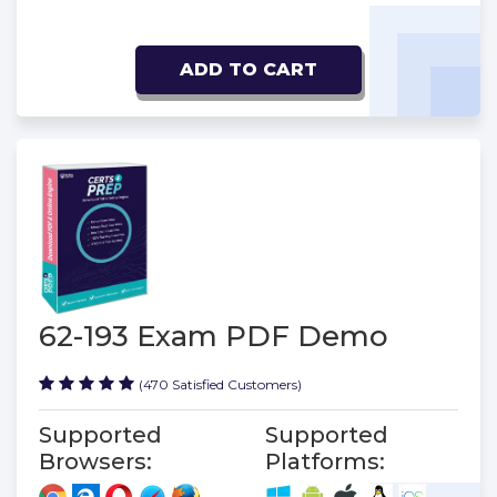
ADD TO CART
62-193 Exam PDF Demo
(470 Satisfied Customers)
Supported
Supported
Browsers:
Platforms: