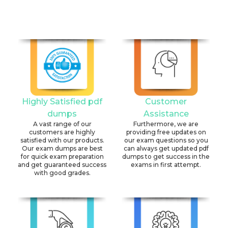
Highly Satisfied pdf
Customer
dumps
Assistance
A vast range of our
Furthermore, we are
customers are highly
providing free updates on
satisfied with our products.
our exam questions so you
Our exam dumps are best
can always get updated pdf
for quick exam preparation
dumps to get success in the
and get guaranteed success
exams in first attempt.
with good grades.