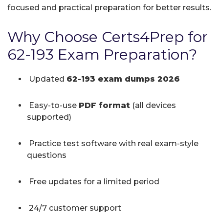
focused and practical preparation for better results.
Why Choose Certs4Prep for
62-193 Exam Preparation?
Updated
62-193 exam dumps 2026
Easy-to-use
PDF format
(all devices
supported)
Practice test software with real exam-style
questions
Free updates for a limited period
24/7 customer support