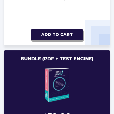
ADD TO CART
BUNDLE (PDF + TEST ENGINE)