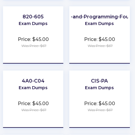
820-605
Scripting-and-Programming-Found
Exam Dumps
Exam Dumps
Price: $45.00
Price: $45.00
Was Price: $67
Was Price: $67
★
★
★
★
★
★
★
★
★
★
4A0-C04
CIS-PA
Exam Dumps
Exam Dumps
Price: $45.00
Price: $45.00
Was Price: $67
Was Price: $67
★
★
★
★
★
★
★
★
★
★