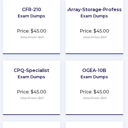
CFR-210
FlashArray-Storage-Profession
Exam Dumps
Exam Dumps
Price: $45.00
Price: $45.00
Was Price: $67
Was Price: $67
★
★
★
★
★
★
★
★
★
★
CPQ-Specialist
OGEA-10B
Exam Dumps
Exam Dumps
Price: $45.00
Price: $45.00
Was Price: $67
Was Price: $67
★
★
★
★
★
★
★
★
★
★