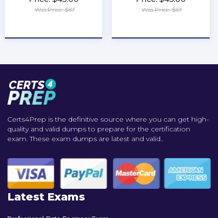
Was Price: $67
Was Price: $67
★
★
★
★
★
★
★
★
★
★
Certs4Prep is the definitive source where you can get high-
quality and valid dumps to prepare for the certification
exam. These exam dumps are latest and valid..
Latest Exams