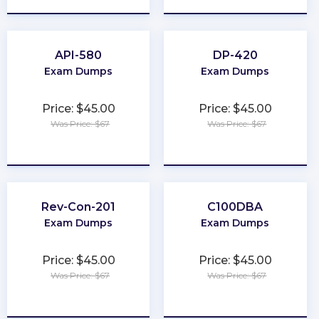
API-580
DP-420
Exam Dumps
Exam Dumps
Price: $45.00
Price: $45.00
Was Price: $67
Was Price: $67
★
★
★
★
★
★
★
★
★
★
Rev-Con-201
C100DBA
Exam Dumps
Exam Dumps
Price: $45.00
Price: $45.00
Was Price: $67
Was Price: $67
★
★
★
★
★
★
★
★
★
★