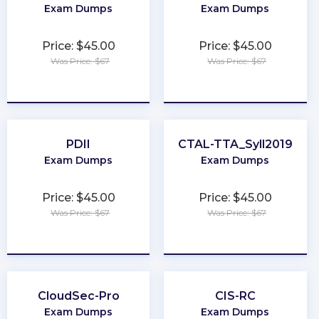
Exam Dumps
Exam Dumps
Price: $45.00
Price: $45.00
Was Price: $67
Was Price: $67
★
★
★
★
★
★
★
★
★
★
PDII
CTAL-TTA_Syll2019
Exam Dumps
Exam Dumps
Price: $45.00
Price: $45.00
Was Price: $67
Was Price: $67
★
★
★
★
★
★
★
★
★
★
CloudSec-Pro
CIS-RC
Exam Dumps
Exam Dumps