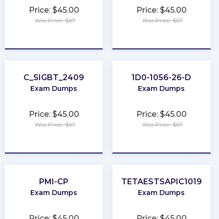
Price: $45.00
Price: $45.00
Was Price: $67
Was Price: $67
★
★
★
★
★
★
★
★
★
★
C_SIGBT_2409
1D0-1056-26-D
Exam Dumps
Exam Dumps
Price: $45.00
Price: $45.00
Was Price: $67
Was Price: $67
★
★
★
★
★
★
★
★
★
★
PMI-CP
TETAESTSAPIC1019
Exam Dumps
Exam Dumps
Price: $45.00
Price: $45.00