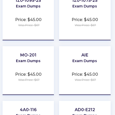
1Z0-1095-25
1Z0-1075-25
Exam Dumps
Exam Dumps
Price: $45.00
Price: $45.00
Was Price: $67
Was Price: $67
★
★
★
★
★
★
★
★
★
★
MO-201
AIE
Exam Dumps
Exam Dumps
Price: $45.00
Price: $45.00
Was Price: $67
Was Price: $67
★
★
★
★
★
★
★
★
★
★
4A0-116
AD0-E212