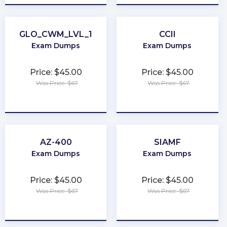
GLO_CWM_LVL_1
CCII
Exam Dumps
Exam Dumps
Price: $45.00
Price: $45.00
Was Price: $67
Was Price: $67
★
★
★
★
★
★
★
★
★
★
AZ-400
SIAMF
Exam Dumps
Exam Dumps
Price: $45.00
Price: $45.00
Was Price: $67
Was Price: $67
★
★
★
★
★
★
★
★
★
★