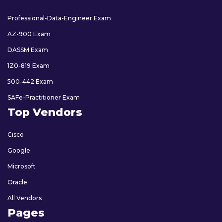
Professional-Data-Engineer Exam
AZ-900 Exam
DASSM Exam
1Z0-819 Exam
500-442 Exam
SAFe-Practitioner Exam
Top Vendors
Cisco
Google
Microsoft
Oracle
All Vendors
Pages