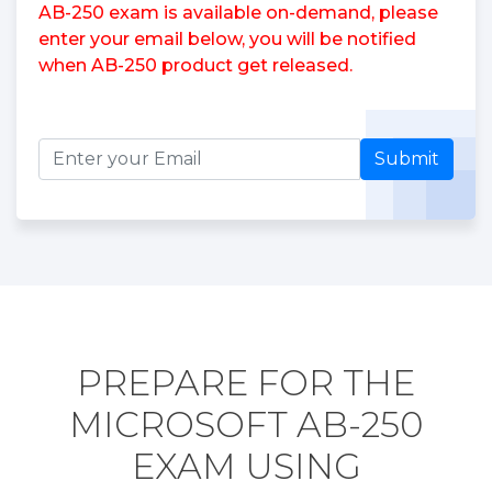
AB-250 exam is available on-demand, please
enter your email below, you will be notified
when AB-250 product get released.
Submit
PREPARE FOR THE
MICROSOFT AB-250
EXAM USING