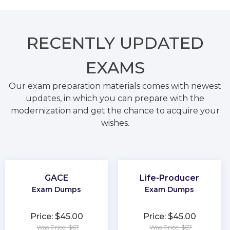
RECENTLY
UPDATED
EXAMS
Our exam preparation materials comes with newest
updates, in which you can prepare with the
modernization and get the chance to acquire your
wishes.
GACE
Life-Producer
Exam Dumps
Exam Dumps
Price: $45.00
Price: $45.00
Was Price: $67
Was Price: $67