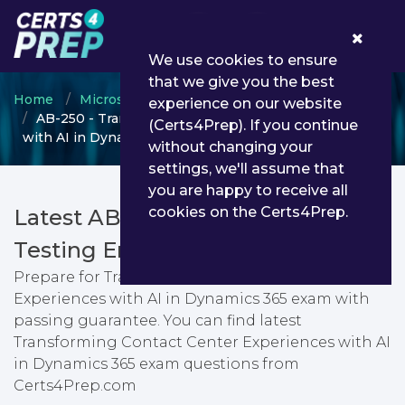
0
We use cookies to ensure
that we give you the best
Home
Microsoft
Microsoft AI Business Solutions
experience on our website
AB-250 - Transforming Contact Center Experiences
(Certs4Prep). If you continue
with AI in Dynamics 365
without changing your
settings, we'll assume that
you are happy to receive all
cookies on the Certs4Prep.
Latest AB-250 PDF Dumps &
Testing Engine
Prepare for Transforming Contact Center
Experiences with AI in Dynamics 365 exam with
passing guarantee. You can find latest
Transforming Contact Center Experiences with AI
in Dynamics 365 exam questions from
Certs4Prep.com