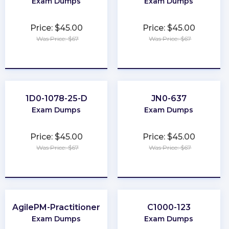
Exam Dumps
Exam Dumps
Price: $45.00
Price: $45.00
Was Price: $67
Was Price: $67
★
★
★
★
★
★
★
★
★
★
1D0-1078-25-D
JN0-637
Exam Dumps
Exam Dumps
Price: $45.00
Price: $45.00
Was Price: $67
Was Price: $67
★
★
★
★
★
★
★
★
★
★
AgilePM-Practitioner
C1000-123
Exam Dumps
Exam Dumps