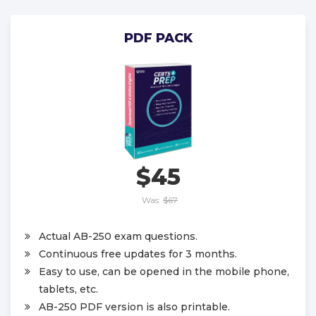
PDF PACK
$45
Was:
$67
Actual AB-250 exam questions.
Continuous free updates for 3 months.
Easy to use, can be opened in the mobile phone,
tablets, etc.
AB-250 PDF version is also printable.