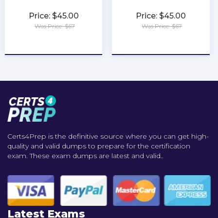
Price: $45.00
Price: $45.00
Was Price: $67
Was Price: $67
★
★
★
★
★
★
★
★
★
★
Certs4Prep is the definitive source where you can get high-
quality and valid dumps to prepare for the certification
exam. These exam dumps are latest and valid..
Latest Exams