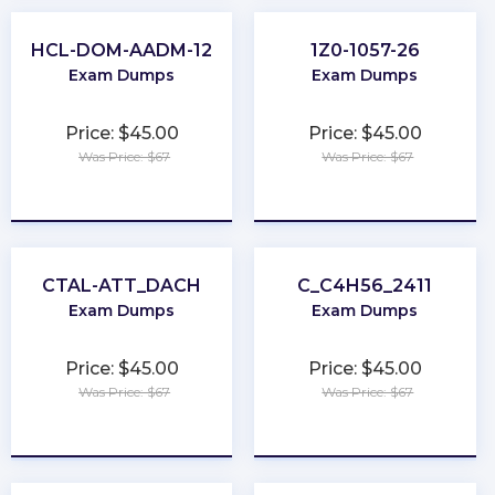
HCL-DOM-AADM-12
1Z0-1057-26
Exam Dumps
Exam Dumps
Price: $45.00
Price: $45.00
Was Price: $67
Was Price: $67
★
★
★
★
★
★
★
★
★
★
CTAL-ATT_DACH
C_C4H56_2411
Exam Dumps
Exam Dumps
Price: $45.00
Price: $45.00
Was Price: $67
Was Price: $67
★
★
★
★
★
★
★
★
★
★