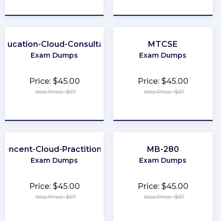
★
★
★
★
★
★
★
★
★
★
Education-Cloud-Consultant
MTCSE
Exam Dumps
Exam Dumps
Price: $45.00
Price: $45.00
Was Price: $67
Was Price: $67
★
★
★
★
★
★
★
★
★
★
Tencent-Cloud-Practitioner
MB-280
Exam Dumps
Exam Dumps
Price: $45.00
Price: $45.00
Was Price: $67
Was Price: $67
★
★
★
★
★
★
★
★
★
★