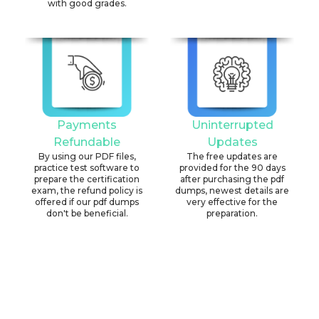
with good grades.
Payments
Uninterrupted
Refundable
Updates
By using our PDF files,
The free updates are
practice test software to
provided for the 90 days
prepare the certification
after purchasing the pdf
exam, the refund policy is
dumps, newest details are
offered if our pdf dumps
very effective for the
don't be beneficial.
preparation.