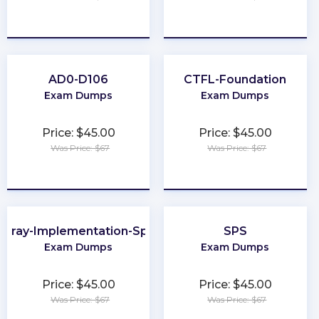
★
★
★
★
★
★
★
★
★
★
AD0-D106
CTFL-Foundation
Exam Dumps
Exam Dumps
Price: $45.00
Price: $45.00
Was Price: $67
Was Price: $67
★
★
★
★
★
★
★
★
★
★
Array-Implementation-Specialist
SPS
Exam Dumps
Exam Dumps
Price: $45.00
Price: $45.00
Was Price: $67
Was Price: $67