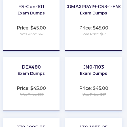
FS-Con-101
CGMAXPRA19-CS3-1-ENG
Exam Dumps
Exam Dumps
Price: $45.00
Price: $45.00
Was Price: $67
Was Price: $67
★
★
★
★
★
★
★
★
★
★
DEX480
JN0-1103
Exam Dumps
Exam Dumps
Price: $45.00
Price: $45.00
Was Price: $67
Was Price: $67
★
★
★
★
★
★
★
★
★
★