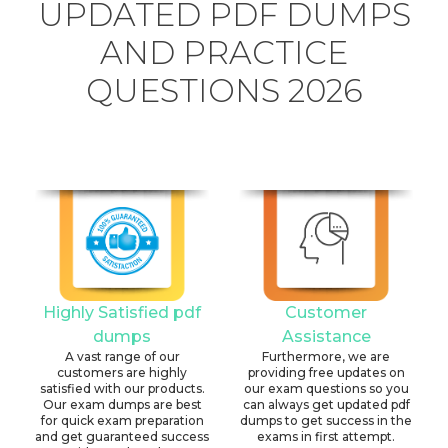
UPDATED PDF DUMPS
AND PRACTICE
QUESTIONS 2026
Highly Satisfied pdf
Customer
dumps
Assistance
A vast range of our
Furthermore, we are
customers are highly
providing free updates on
satisfied with our products.
our exam questions so you
Our exam dumps are best
can always get updated pdf
for quick exam preparation
dumps to get success in the
and get guaranteed success
exams in first attempt.