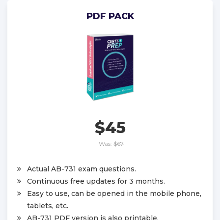
PDF PACK
$45
Was:
$67
Actual AB-731 exam questions.
Continuous free updates for 3 months.
Easy to use, can be opened in the mobile phone,
tablets, etc.
AB-731 PDF version is also printable.