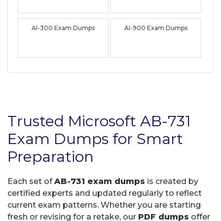
AI-300 Exam Dumps
AI-900 Exam Dumps
Trusted Microsoft AB-731
Exam Dumps for Smart
Preparation
Each set of
AB-731 exam dumps
is created by
certified experts and updated regularly to reflect
current exam patterns. Whether you are starting
fresh or revising for a retake, our
PDF dumps
offer