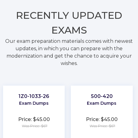
RECENTLY
UPDATED
EXAMS
Our exam preparation materials comes with newest
updates, in which you can prepare with the
modernization and get the chance to acquire your
wishes.
1Z0-1033-26
500-420
Exam Dumps
Exam Dumps
Price: $45.00
Price: $45.00
Was Price: $67
Was Price: $67
★
★
★
★
★
★
★
★
★
★