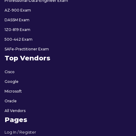
Professional-Data-Engineer Exam
AZ-900 Exam
DASSM Exam
1Z0-819 Exam
500-442 Exam
SAFe-Practitioner Exam
Top Vendors
Cisco
Google
Microsoft
Oracle
All Vendors
Pages
Log In / Register