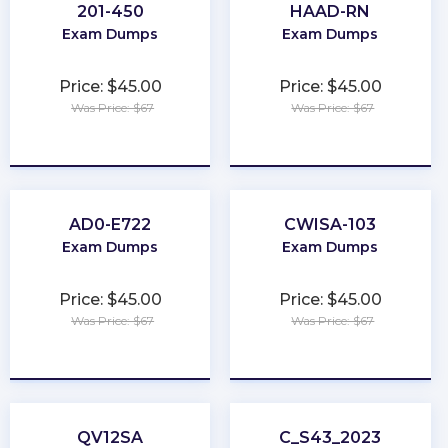
201-450
HAAD-RN
Exam Dumps
Exam Dumps
Price: $45.00
Price: $45.00
Was Price: $67
Was Price: $67
★
★
★
★
★
★
★
★
★
★
AD0-E722
CWISA-103
Exam Dumps
Exam Dumps
Price: $45.00
Price: $45.00
Was Price: $67
Was Price: $67
★
★
★
★
★
★
★
★
★
★
QV12SA
C_S43_2023