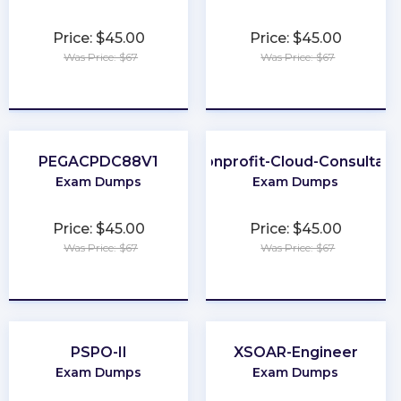
Price: $45.00
Price: $45.00
Was Price: $67
Was Price: $67
★
★
★
★
★
★
★
★
★
★
PEGACPDC88V1
Nonprofit-Cloud-Consultant
Exam Dumps
Exam Dumps
Price: $45.00
Price: $45.00
Was Price: $67
Was Price: $67
★
★
★
★
★
★
★
★
★
★
PSPO-II
XSOAR-Engineer
Exam Dumps
Exam Dumps