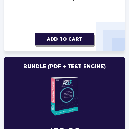
ADD TO CART
BUNDLE (PDF + TEST ENGINE)