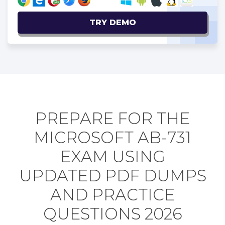
TRY DEMO
PREPARE FOR THE
MICROSOFT AB-731
EXAM USING
UPDATED PDF DUMPS
AND PRACTICE
QUESTIONS 2026