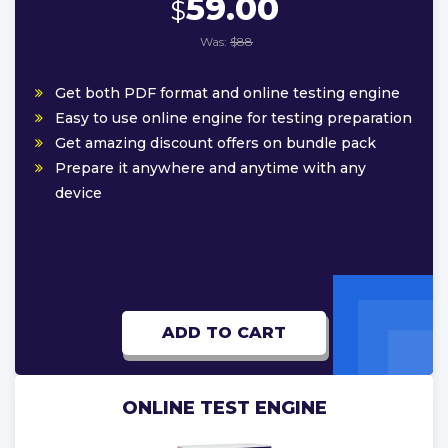
59.00
$
Was:
$88
Get both PDF format and online testing engine
Easy to use online engine for testing preparation
Get amazing discount offers on bundle pack
Prepare it anywhere and anytime with any
device
ADD TO CART
ONLINE TEST ENGINE