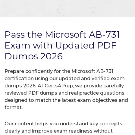
Pass the Microsoft AB-731
Exam with Updated PDF
Dumps 2026
Prepare confidently for the Microsoft AB-731
certification using our updated and verified exam
dumps 2026. At Certs4Prep, we provide carefully
reviewed PDF dumps and real practice questions
designed to match the latest exam objectives and
format.
Our content helps you understand key concepts
clearly and improve exam readiness without