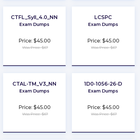
CTFL_Syll_4.0_NN
LCSPC
Exam Dumps
Exam Dumps
Price: $45.00
Price: $45.00
Was Price: $67
Was Price: $67
★
★
★
★
★
★
★
★
★
★
CTAL-TM_V3_NN
1D0-1056-26-D
Exam Dumps
Exam Dumps
Price: $45.00
Price: $45.00
Was Price: $67
Was Price: $67
★
★
★
★
★
★
★
★
★
★