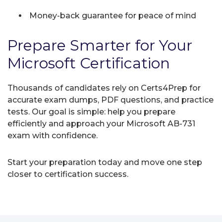
Money-back guarantee for peace of mind
Prepare Smarter for Your
Microsoft Certification
Thousands of candidates rely on Certs4Prep for
accurate exam dumps, PDF questions, and practice
tests. Our goal is simple: help you prepare
efficiently and approach your Microsoft AB-731
exam with confidence.
Start your preparation today and move one step
closer to certification success.