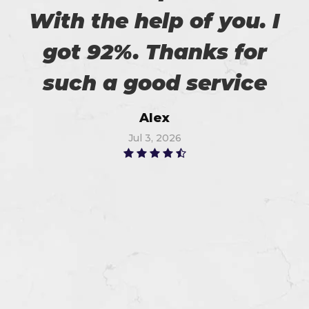
With the help of you. I
got 92%. Thanks for
such a good service
Alex
Jul 3, 2026