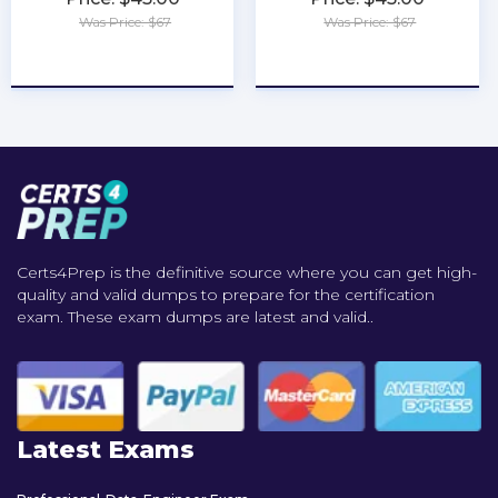
Was Price: $67
Was Price: $67
★
★
★
★
★
★
★
★
★
★
Certs4Prep is the definitive source where you can get high-
quality and valid dumps to prepare for the certification
exam. These exam dumps are latest and valid..
Latest Exams