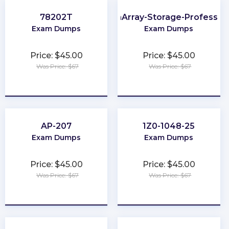
78202T
FlashArray-Storage-Profession
Exam Dumps
Exam Dumps
Price: $45.00
Price: $45.00
Was Price: $67
Was Price: $67
★
★
★
★
★
★
★
★
★
★
AP-207
1Z0-1048-25
Exam Dumps
Exam Dumps
Price: $45.00
Price: $45.00
Was Price: $67
Was Price: $67
★
★
★
★
★
★
★
★
★
★