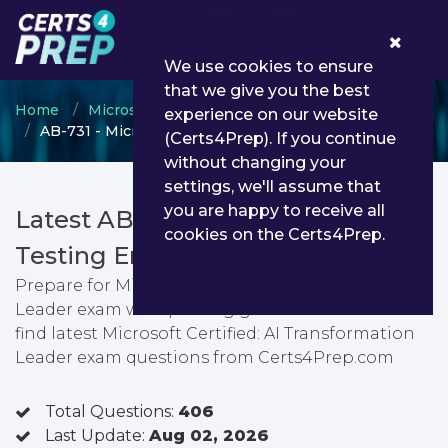
0
We use cookies to ensure
that we give you the best
Home
Microsoft
Microsoft AI Business Solutions
experience on our website
AB-731 - Microsoft Certified: AI Transformation Leader
(Certs4Prep). If you continue
without changing your
settings, we'll assume that
you are happy to receive all
Latest AB-731 PDF Dumps &
cookies on the Certs4Prep.
Testing Engine
Prepare for Microsoft Certified: AI Transformation
Leader exam with passing guarantee. You can
find latest Microsoft Certified: AI Transformation
Leader exam questions from Certs4Prep.com
Total Questions:
406
Last Update:
Aug 02, 2026