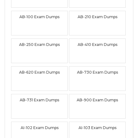
AB-100 Exam Dumps
AB-210 Exam Dumps
AB-250 Exam Dumps
AB-410 Exam Dumps
AB-620 Exam Dumps
AB-730 Exam Dumps
AB-731 Exam Dumps
AB-900 Exam Dumps
AI-102 Exam Dumps
AI-103 Exam Dumps