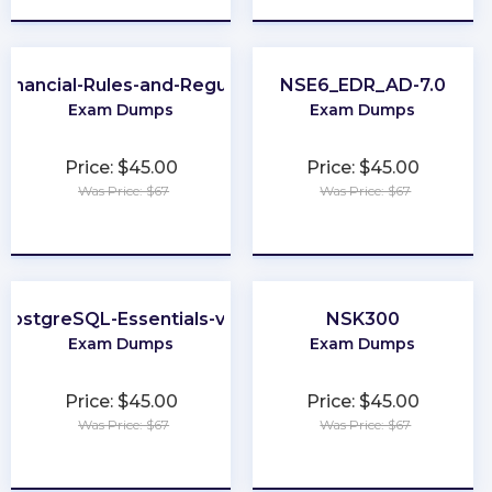
Financial-Rules-and-Regulations
NSE6_EDR_AD-7.0
Exam Dumps
Exam Dumps
Price: $45.00
Price: $45.00
Was Price: $67
Was Price: $67
★
★
★
★
★
★
★
★
★
★
PostgreSQL-Essentials-v13
NSK300
Exam Dumps
Exam Dumps
Price: $45.00
Price: $45.00
Was Price: $67
Was Price: $67
★
★
★
★
★
★
★
★
★
★