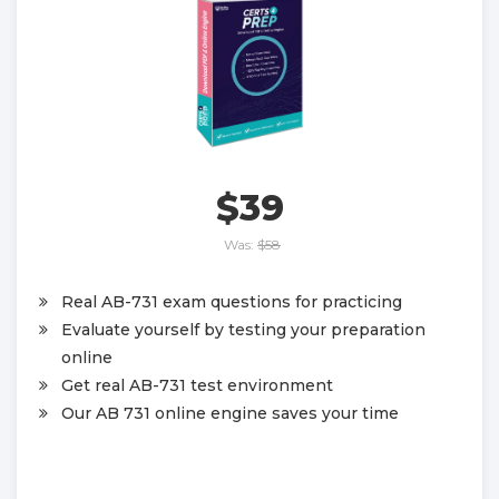
$39
Was:
$58
Real AB-731 exam questions for practicing
Evaluate yourself by testing your preparation
online
Get real AB-731 test environment
Our AB 731 online engine saves your time