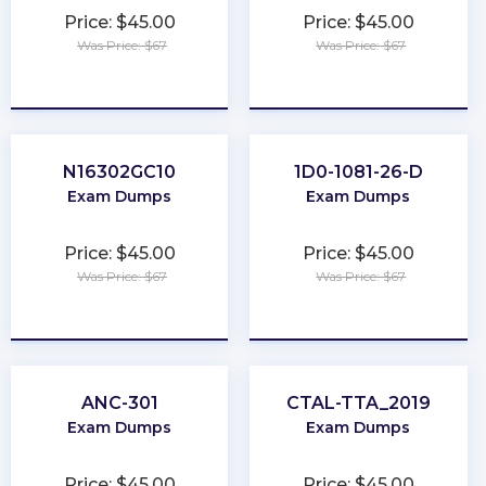
Price: $45.00
Price: $45.00
Was Price: $67
Was Price: $67
★
★
★
★
★
★
★
★
★
★
N16302GC10
1D0-1081-26-D
Exam Dumps
Exam Dumps
Price: $45.00
Price: $45.00
Was Price: $67
Was Price: $67
★
★
★
★
★
★
★
★
★
★
ANC-301
CTAL-TTA_2019
Exam Dumps
Exam Dumps
Price: $45.00
Price: $45.00