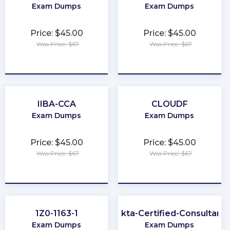
Exam Dumps
Exam Dumps
Price: $45.00
Price: $45.00
Was Price: $67
Was Price: $67
★
★
★
★
★
★
★
★
★
★
IIBA-CCA
CLOUDF
Exam Dumps
Exam Dumps
Price: $45.00
Price: $45.00
Was Price: $67
Was Price: $67
★
★
★
★
★
★
★
★
★
★
1Z0-1163-1
Okta-Certified-Consultant
Exam Dumps
Exam Dumps