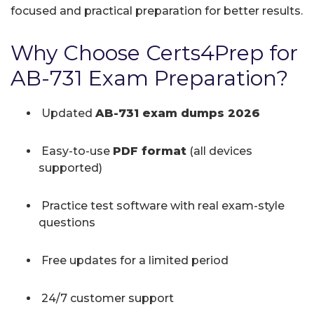
focused and practical preparation for better results.
Why Choose Certs4Prep for
AB-731 Exam Preparation?
Updated
AB-731 exam dumps 2026
Easy-to-use
PDF format
(all devices
supported)
Practice test software with real exam-style
questions
Free updates for a limited period
24/7 customer support