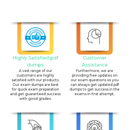
Highly Satisfied pdf
Customer
dumps
Assistance
A vast range of our
Furthermore, we are
customers are highly
providing free updates on
satisfied with our products.
our exam questions so you
Our exam dumps are best
can always get updated pdf
for quick exam preparation
dumps to get success in the
and get guaranteed success
exams in first attempt.
with good grades.