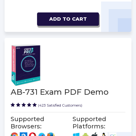
ADD TO CART
AB-731 Exam PDF Demo
(423 Satisfied Customers)
Supported
Supported
Browsers:
Platforms: