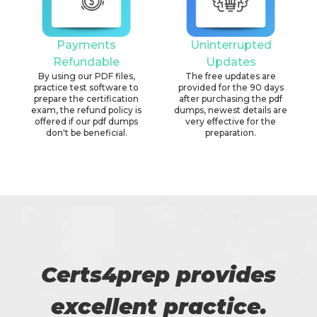
Payments
Uninterrupted
Refundable
Updates
By using our PDF files,
The free updates are
practice test software to
provided for the 90 days
prepare the certification
after purchasing the pdf
exam, the refund policy is
dumps, newest details are
offered if our pdf dumps
very effective for the
don't be beneficial.
preparation.
Certs4prep provides
excellent practice.