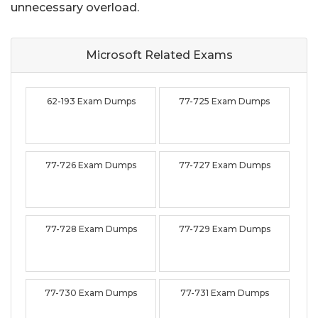
unnecessary overload.
Microsoft Related
Exams
62-193 Exam Dumps
77-725 Exam Dumps
77-726 Exam Dumps
77-727 Exam Dumps
77-728 Exam Dumps
77-729 Exam Dumps
77-730 Exam Dumps
77-731 Exam Dumps