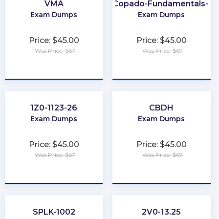
VMA
Copado-Fundamentals-I
Exam Dumps
Exam Dumps
Price: $45.00
Price: $45.00
Was Price: $67
Was Price: $67
★
★
★
★
★
★
★
★
★
★
1Z0-1123-26
CBDH
Exam Dumps
Exam Dumps
Price: $45.00
Price: $45.00
Was Price: $67
Was Price: $67
★
★
★
★
★
★
★
★
★
★
SPLK-1002
2V0-13.25