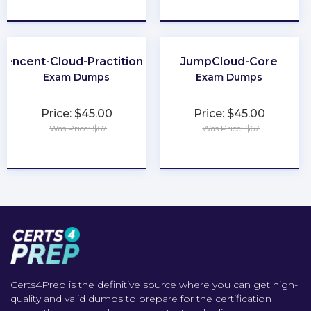
★
★
★
★
★
★
★
★
★
★
Tencent-Cloud-Practitioner
JumpCloud-Core
Exam Dumps
Exam Dumps
Price: $45.00
Price: $45.00
Was Price: $67
Was Price: $67
★
★
★
★
★
★
★
★
★
★
Certs4Prep is the definitive source where you can get high-
quality and valid dumps to prepare for the certification