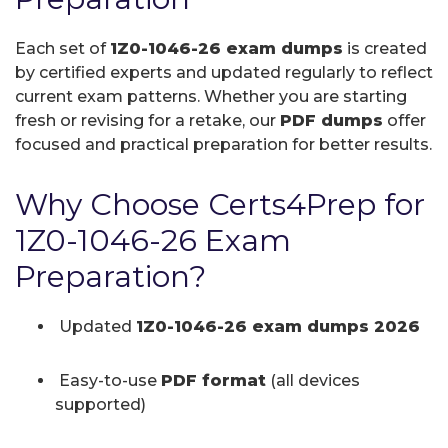
Each set of
1Z0-1046-26 exam dumps
is created
by certified experts and updated regularly to reflect
current exam patterns. Whether you are starting
fresh or revising for a retake, our
PDF dumps
offer
focused and practical preparation for better results.
Why Choose Certs4Prep for
1Z0-1046-26 Exam
Preparation?
Updated
1Z0-1046-26 exam dumps 2026
Easy-to-use
PDF format
(all devices
supported)