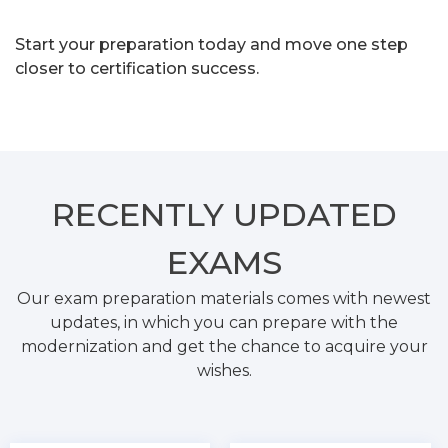
Start your preparation today and move one step
closer to certification success.
RECENTLY
UPDATED
EXAMS
Our exam preparation materials comes with newest
updates, in which you can prepare with the
modernization and get the chance to acquire your
wishes.