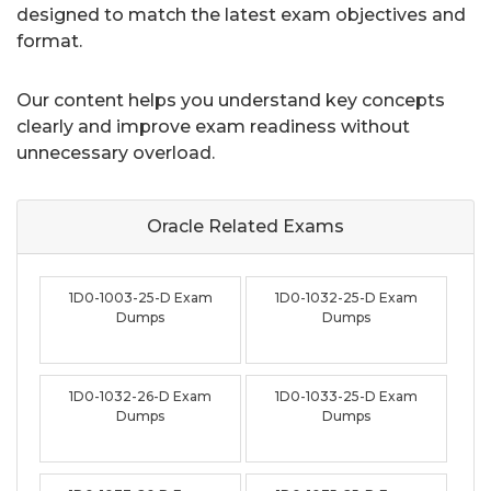
designed to match the latest exam objectives and
format.
Our content helps you understand key concepts
clearly and improve exam readiness without
unnecessary overload.
Oracle Related
Exams
1D0-1003-25-D Exam
1D0-1032-25-D Exam
Dumps
Dumps
1D0-1032-26-D Exam
1D0-1033-25-D Exam
Dumps
Dumps