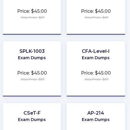
Price: $45.00
Price: $45.00
Was Price: $67
Was Price: $67
★
★
★
★
★
★
★
★
★
★
SPLK-1003
CFA-Level-I
Exam Dumps
Exam Dumps
Price: $45.00
Price: $45.00
Was Price: $67
Was Price: $67
★
★
★
★
★
★
★
★
★
★
CSeT-F
AP-214
Exam Dumps
Exam Dumps