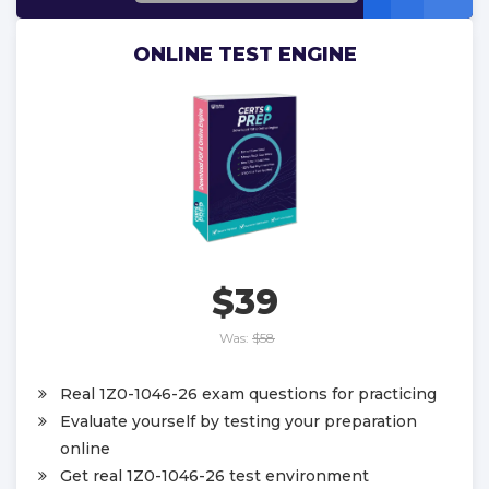
ONLINE TEST ENGINE
$39
Was:
$58
Real 1Z0-1046-26 exam questions for practicing
Evaluate yourself by testing your preparation
online
Get real 1Z0-1046-26 test environment