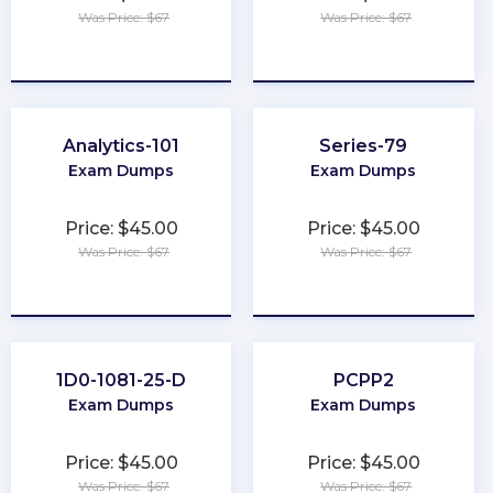
Was Price: $67
Was Price: $67
★
★
★
★
★
★
★
★
★
★
Analytics-101
Series-79
Exam Dumps
Exam Dumps
Price: $45.00
Price: $45.00
Was Price: $67
Was Price: $67
★
★
★
★
★
★
★
★
★
★
1D0-1081-25-D
PCPP2
Exam Dumps
Exam Dumps
Price: $45.00
Price: $45.00
Was Price: $67
Was Price: $67