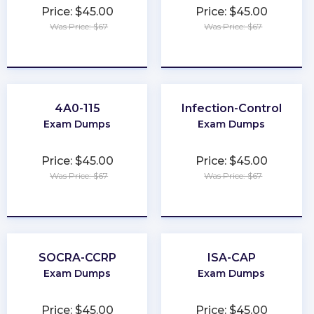
Price: $45.00
Price: $45.00
Was Price: $67
Was Price: $67
★
★
★
★
★
★
★
★
★
★
4A0-115
Infection-Control
Exam Dumps
Exam Dumps
Price: $45.00
Price: $45.00
Was Price: $67
Was Price: $67
★
★
★
★
★
★
★
★
★
★
SOCRA-CCRP
ISA-CAP
Exam Dumps
Exam Dumps
Price: $45.00
Price: $45.00