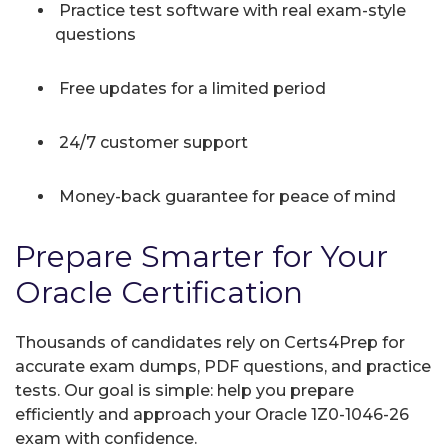
Practice test software with real exam-style
questions
Free updates for a limited period
24/7 customer support
Money-back guarantee for peace of mind
Prepare Smarter for Your
Oracle Certification
Thousands of candidates rely on Certs4Prep for
accurate exam dumps, PDF questions, and practice
tests. Our goal is simple: help you prepare
efficiently and approach your Oracle 1Z0-1046-26
exam with confidence.