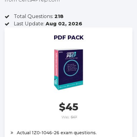
Total Questions:
218
Last Update:
Aug 02, 2026
PDF PACK
$45
Was:
$67
Actual 1Z0-1046-26 exam questions.