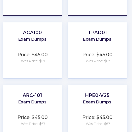
★
★
★
★
★
★
★
★
★
★
ACA100
TPAD01
Exam Dumps
Exam Dumps
Price: $45.00
Price: $45.00
Was Price: $67
Was Price: $67
★
★
★
★
★
★
★
★
★
★
ARC-101
HPE0-V25
Exam Dumps
Exam Dumps
Price: $45.00
Price: $45.00
Was Price: $67
Was Price: $67