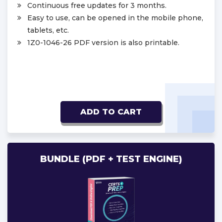
Continuous free updates for 3 months.
Easy to use, can be opened in the mobile phone,
tablets, etc.
1Z0-1046-26 PDF version is also printable.
ADD TO CART
BUNDLE (PDF + TEST ENGINE)