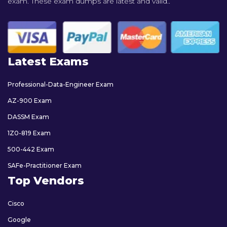
exam. These exam dumps are latest and valid..
Latest Exams
Professional-Data-Engineer Exam
AZ-900 Exam
DASSM Exam
1Z0-819 Exam
500-442 Exam
SAFe-Practitioner Exam
Top Vendors
Cisco
Google