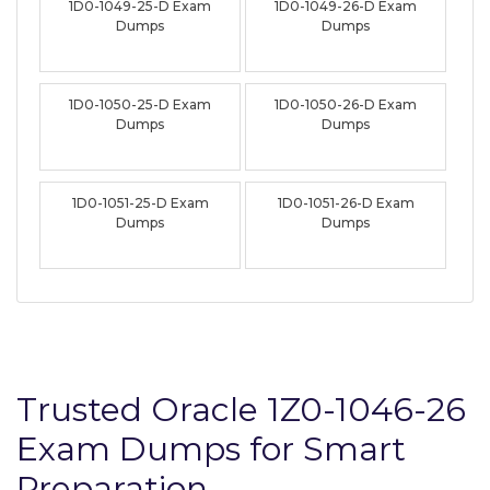
1D0-1049-25-D Exam
1D0-1049-26-D Exam
Dumps
Dumps
1D0-1050-25-D Exam
1D0-1050-26-D Exam
Dumps
Dumps
1D0-1051-25-D Exam
1D0-1051-26-D Exam
Dumps
Dumps
Trusted Oracle 1Z0-1046-26
Exam Dumps for Smart
Preparation