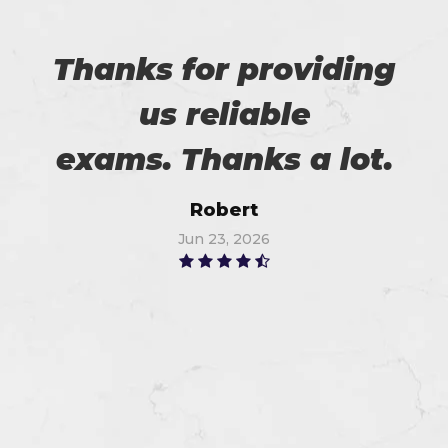
Thanks for providing
us reliable
exams. Thanks a lot.
Robert
Jun 23, 2026