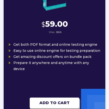
59.00
$
Was:
$88
Get both PDF format and online testing engine
Easy to use online engine for testing preparation
Get amazing discount offers on bundle pack
Prepare it anywhere and anytime with any
device
ADD TO CART