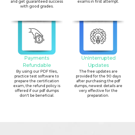
and get guaranteed success
exams in first attempt.
with good grades.
Payments
Uninterrupted
Refundable
Updates
By using our PDF files,
The free updates are
practice test software to
provided for the 90 days
prepare the certification
after purchasing the pdf
exam, the refund policy is
dumps, newest details are
offered if our pdf dumps
very effective for the
don't be beneficial.
preparation.