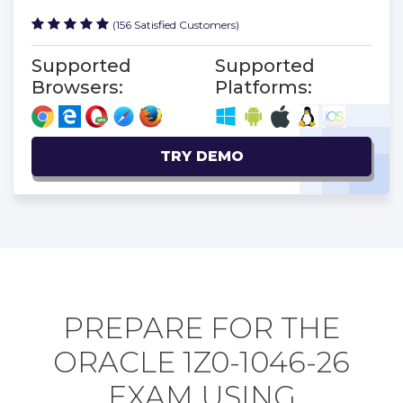
(156 Satisfied Customers)
Supported
Supported
Browsers:
Platforms:
TRY DEMO
PREPARE FOR THE
ORACLE 1Z0-1046-26
EXAM USING