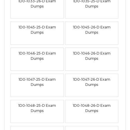
1D0-1033-26-D Exam
1D0-1035-25-D Exam
Dumps
Dumps
1D0-1045-25-D Exam
1D0-1045-26-D Exam
Dumps
Dumps
1D0-1046-25-D Exam
1D0-1046-26-D Exam
Dumps
Dumps
1D0-1047-25-D Exam
1D0-1047-26-D Exam
Dumps
Dumps
1D0-1048-25-D Exam
1D0-1048-26-D Exam
Dumps
Dumps