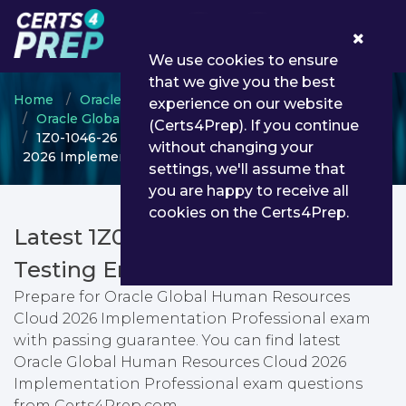
0
We use cookies to ensure
that we give you the best
Home
Oracle
experience on our website
Oracle Global Human Resources Cloud
(Certs4Prep). If you continue
1Z0-1046-26 - Oracle Global Human Resources Cloud
without changing your
2026 Implementation Professional
settings, we'll assume that
you are happy to receive all
cookies on the Certs4Prep.
Latest 1Z0-1046-26 PDF Dumps &
Testing Engine
Prepare for Oracle Global Human Resources
Cloud 2026 Implementation Professional exam
with passing guarantee. You can find latest
Oracle Global Human Resources Cloud 2026
Implementation Professional exam questions
from Certs4Prep.com