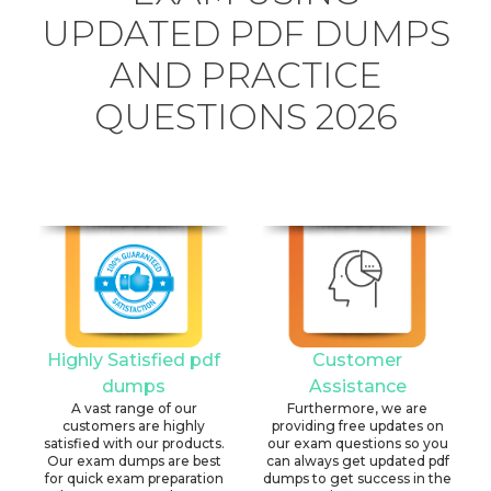
UPDATED PDF DUMPS
AND PRACTICE
QUESTIONS 2026
Highly Satisfied pdf
Customer
dumps
Assistance
A vast range of our
Furthermore, we are
customers are highly
providing free updates on
satisfied with our products.
our exam questions so you
Our exam dumps are best
can always get updated pdf
for quick exam preparation
dumps to get success in the