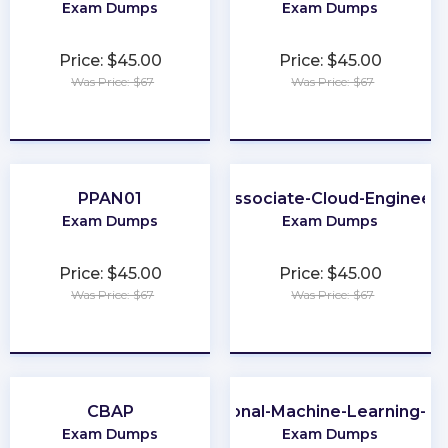
Exam Dumps
Exam Dumps
Price: $45.00
Price: $45.00
Was Price: $67
Was Price: $67
★
★
★
★
★
★
★
★
★
★
PPAN01
Associate-Cloud-Engineer
Exam Dumps
Exam Dumps
Price: $45.00
Price: $45.00
Was Price: $67
Was Price: $67
★
★
★
★
★
★
★
★
★
★
CBAP
Professional-Machine-Learning-En
Exam Dumps
Exam Dumps