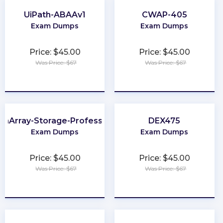
UiPath-ABAAv1
CWAP-405
Exam Dumps
Exam Dumps
Price: $45.00
Price: $45.00
Was Price: $67
Was Price: $67
★
★
★
★
★
★
★
★
★
★
ashArray-Storage-Professional
DEX475
Exam Dumps
Exam Dumps
Price: $45.00
Price: $45.00
Was Price: $67
Was Price: $67
★
★
★
★
★
★
★
★
★
★