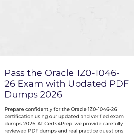
Pass the Oracle 1Z0-1046-
26 Exam with Updated PDF
Dumps 2026
Prepare confidently for the Oracle 1Z0-1046-26
certification using our updated and verified exam
dumps 2026. At Certs4Prep, we provide carefully
reviewed PDF dumps and real practice questions