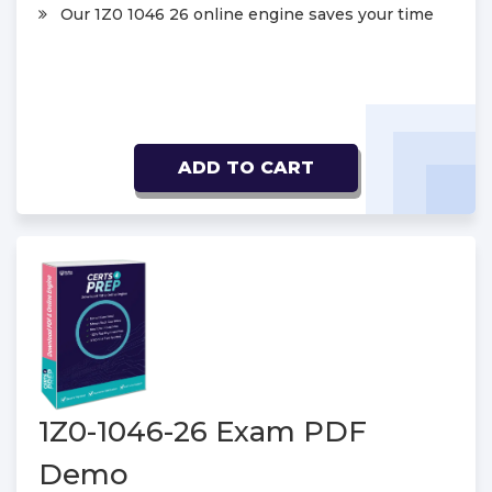
Our 1Z0 1046 26 online engine saves your time
ADD TO CART
1Z0-1046-26 Exam PDF
Demo