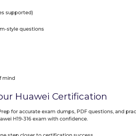
ces supported)
am-style questions
f mind
our Huawei Certification
rep for accurate exam dumps, PDF questions, and practic
uawei H19-316 exam with confidence.
e step closer to certification success.