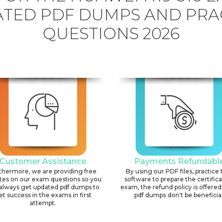
TED PDF DUMPS AND PRA
QUESTIONS 2026
Customer Assistance
Payments Refundabl
thermore, we are providing free
By using our PDF files, practice 
tes on our exam questions so you
software to prepare the certific
always get updated pdf dumps to
exam, the refund policy is offered 
et success in the exams in first
pdf dumps don't be beneficial
attempt.