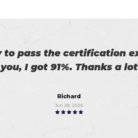
r exams are superb. Thanks
Linda
Jul 7, 2026