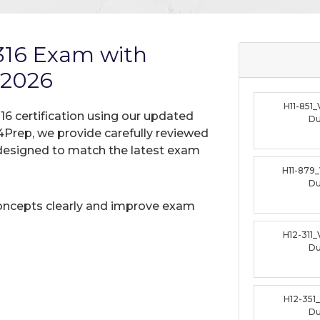
316 Exam with
 2026
H11-851
16 certification using our updated
D
Prep, we provide carefully reviewed
designed to match the latest exam
H11-879
D
oncepts clearly and improve exam
H12-311
D
H12-351
D