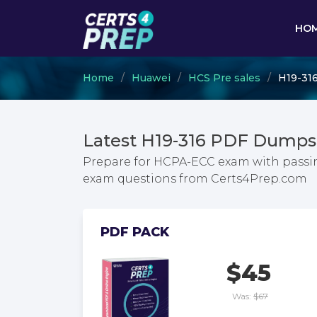
HO
Home
Huawei
HCS Pre sales
H19-31
Latest H19-316 PDF Dumps
Prepare for HCPA-ECC exam with passin
exam questions from Certs4Prep.com
PDF PACK
$45
Was:
$67