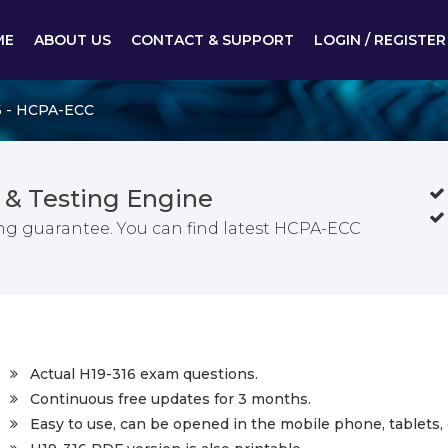
ME
ABOUT US
CONTACT & SUPPORT
LOGIN / REGISTER
6 - HCPA-ECC
 & Testing Engine
g guarantee. You can find latest HCPA-ECC
Actual H19-316 exam questions.
Continuous free updates for 3 months.
Easy to use, can be opened in the mobile phone, tablets, 