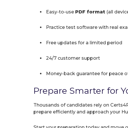
Easy-to-use
PDF format
(all devi
Practice test software with real ex
Free updates for a limited period
24/7 customer support
Money-back guarantee for peace o
Prepare Smarter for Y
Thousands of candidates rely on Certs4P
prepare efficiently and approach your H
Start your preparation today and move on