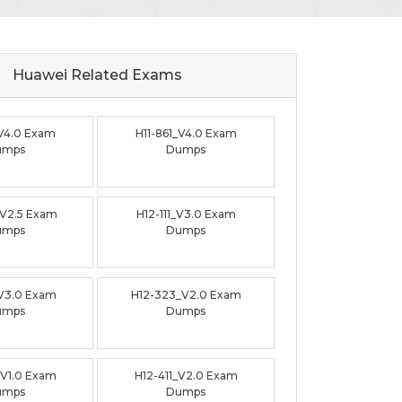
Huawei Related
Exams
_V4.0 Exam
H11-861_V4.0 Exam
umps
Dumps
_V2.5 Exam
H12-111_V3.0 Exam
umps
Dumps
_V3.0 Exam
H12-323_V2.0 Exam
umps
Dumps
_V1.0 Exam
H12-411_V2.0 Exam
umps
Dumps