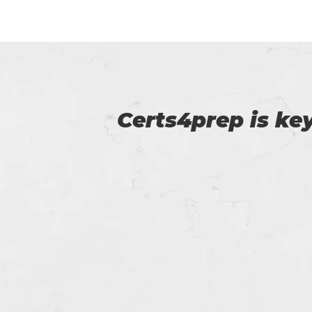
p of
Myself Linda. You