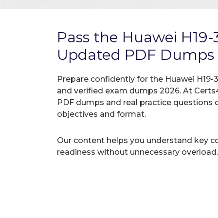
Pass the Huawei H19-
Updated PDF Dumps
Prepare confidently for the Huawei H19-3
and verified exam dumps 2026. At Certs4
PDF dumps and real practice questions 
objectives and format.
Our content helps you understand key c
readiness without unnecessary overload.