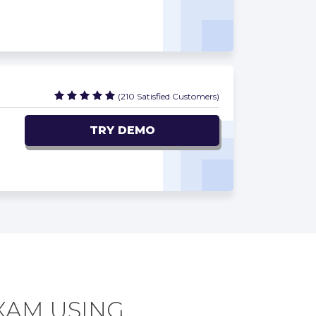
(210 Satisfied Customers)
TRY DEMO
EXAM USING