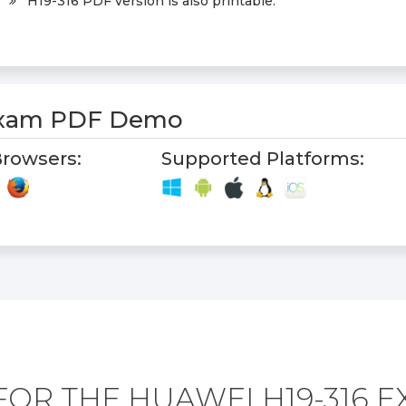
H19-316 PDF version is also printable.
Exam PDF Demo
rowsers:
Supported Platforms:
OR THE HUAWEI H19-316 