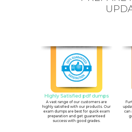
UPDA
Highly Satisfied pdf dumps
A vast range of our customers are
Fur
highly satisfied with our products. Our
upda
exam dumps are best for quick exam
can 
preparation and get guaranteed
g
success with good grades.