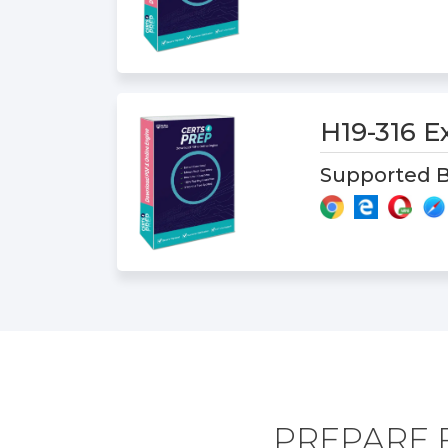
H19-316 
Supported B
PREPARE F