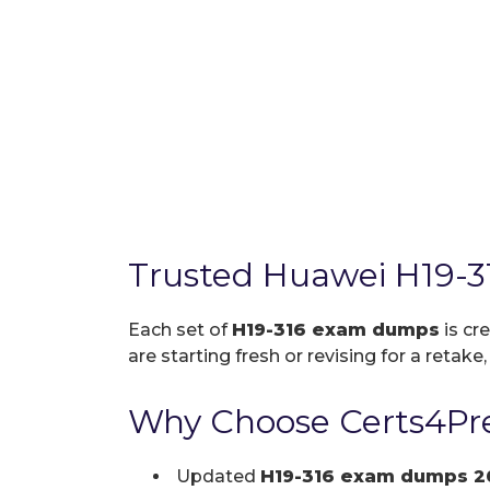
Trusted Huawei H19-3
Each set of
H19-316 exam dumps
is cr
are starting fresh or revising for a retake
Why Choose Certs4Pre
Updated
H19-316 exam dumps 2