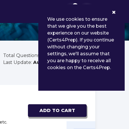
0
We use cookies to ensure
that we give you the best
experience on our website
(Certs4Prep). If you continue
without changing your
settings, we'll assume that
Total Questions:
60
you are happy to receive all
Last Update:
Aug 03, 2026
cookies on the Certs4Prep.
ADD TO CART
etc.