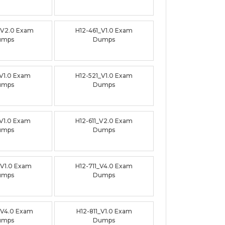
_V2.0 Exam
H12-461_V1.0 Exam
umps
Dumps
_V1.0 Exam
H12-521_V1.0 Exam
umps
Dumps
_V1.0 Exam
H12-611_V2.0 Exam
umps
Dumps
_V1.0 Exam
H12-711_V4.0 Exam
umps
Dumps
_V4.0 Exam
H12-811_V1.0 Exam
umps
Dumps