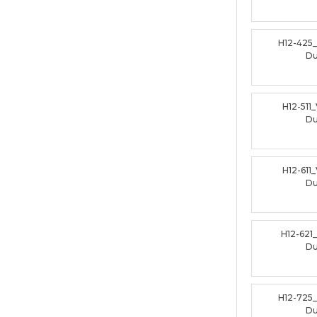
H12-425
D
H12-511
D
H12-611
D
H12-621
D
H12-725
D