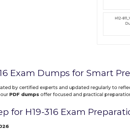
H12-811
D
16 Exam Dumps for Smart Pre
eated by certified experts and updated regularly to ref
, our
PDF dumps
offer focused and practical preparation
p for H19-316 Exam Preparati
026