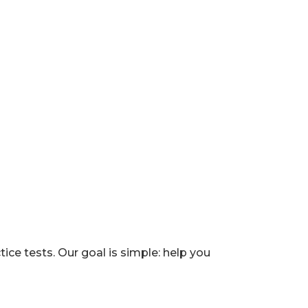
e tests. Our goal is simple: help you