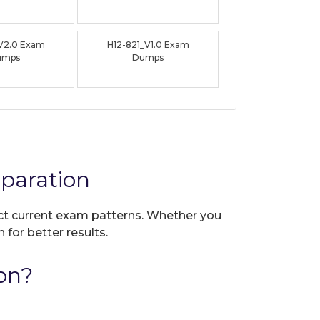
_V2.0 Exam
H12-821_V1.0 Exam
umps
Dumps
paration
lect current exam patterns. Whether you
 for better results.
on?