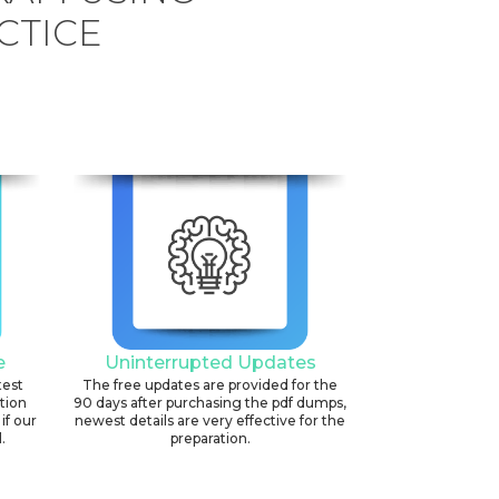
CTICE
e
Uninterrupted Updates
test
The free updates are provided for the
ation
90 days after purchasing the pdf dumps,
if our
newest details are very effective for the
.
preparation.