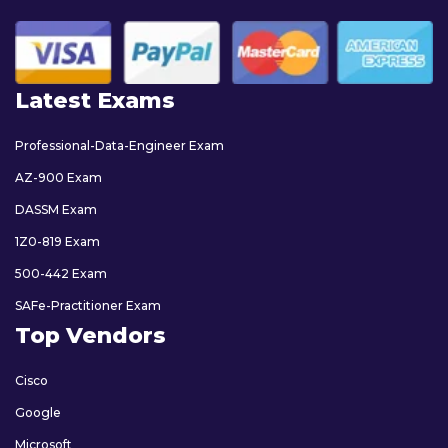
Latest Exams
Professional-Data-Engineer Exam
AZ-900 Exam
DASSM Exam
1Z0-819 Exam
500-442 Exam
SAFe-Practitioner Exam
Top Vendors
Cisco
Google
Microsoft