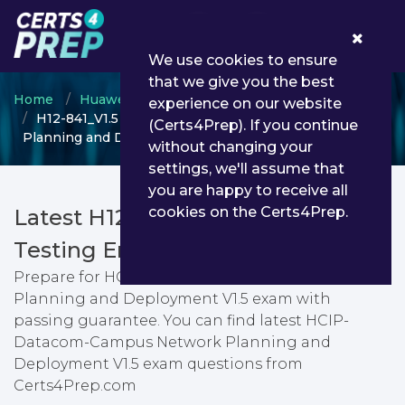
0
We use cookies to ensure
that we give you the best
Home
Huawei
HCIP
experience on our website
H12-841_V1.5 - HCIP-Datacom-Campus Network
(Certs4Prep). If you continue
Planning and Deployment V1.5
without changing your
settings, we'll assume that
you are happy to receive all
cookies on the Certs4Prep.
Latest H12-841_V1.5 PDF Dumps &
Testing Engine
Prepare for HCIP-Datacom-Campus Network
Planning and Deployment V1.5 exam with
passing guarantee. You can find latest HCIP-
Datacom-Campus Network Planning and
Deployment V1.5 exam questions from
Certs4Prep.com