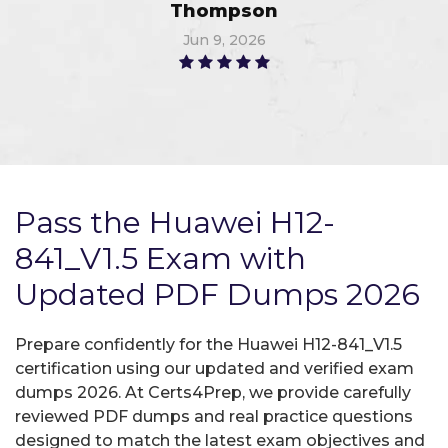
Thompson
Jun 9, 2026
Pass the Huawei H12-
841_V1.5 Exam with
Updated PDF Dumps 2026
Prepare confidently for the Huawei H12-841_V1.5
certification using our updated and verified exam
dumps 2026. At Certs4Prep, we provide carefully
reviewed PDF dumps and real practice questions
designed to match the latest exam objectives and