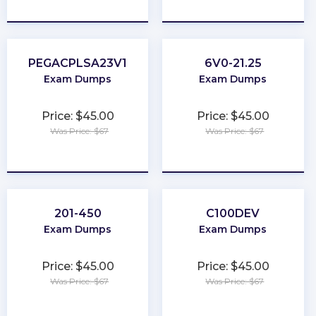
★
★
★
★
★
★
★
★
★
★
PEGACPLSA23V1
6V0-21.25
Exam Dumps
Exam Dumps
Price: $45.00
Price: $45.00
Was Price: $67
Was Price: $67
★
★
★
★
★
★
★
★
★
★
201-450
C100DEV
Exam Dumps
Exam Dumps
Price: $45.00
Price: $45.00
Was Price: $67
Was Price: $67
★
★
★
★
★
★
★
★
★
★