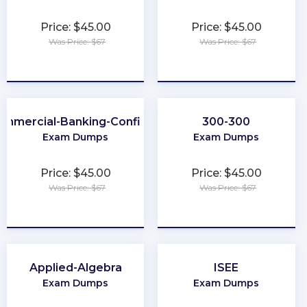
Price: $45.00
Price: $45.00
Was Price: $67
Was Price: $67
★
★
★
★
★
★
★
★
★
★
ommercial-Banking-Configuration
300-300
Exam Dumps
Exam Dumps
Price: $45.00
Price: $45.00
Was Price: $67
Was Price: $67
★
★
★
★
★
★
★
★
★
★
Applied-Algebra
ISEE
Exam Dumps
Exam Dumps