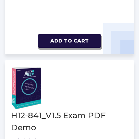
ADD TO CART
H12-841_V1.5 Exam PDF
Demo