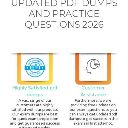
UPDATED PDF DUMPS
AND PRACTICE
QUESTIONS 2026
Highly Satisfied pdf
Customer
dumps
Assistance
A vast range of our
Furthermore, we are
customers are highly
providing free updates on
satisfied with our products.
our exam questions so you
Our exam dumps are best
can always get updated pdf
for quick exam preparation
dumps to get success in the
and get guaranteed success
exams in first attempt.
with good grades.