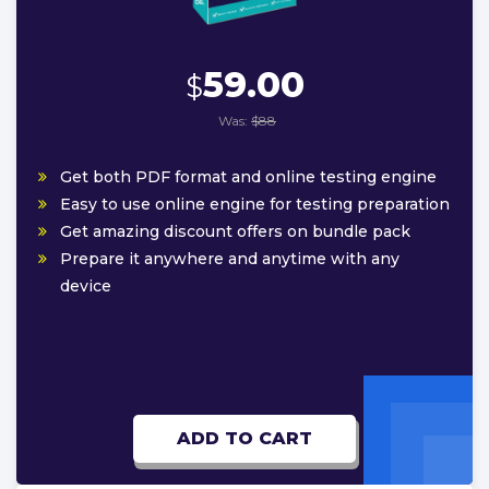
59.00
$
Was:
$88
Get both PDF format and online testing engine
Easy to use online engine for testing preparation
Get amazing discount offers on bundle pack
Prepare it anywhere and anytime with any
device
ADD TO CART