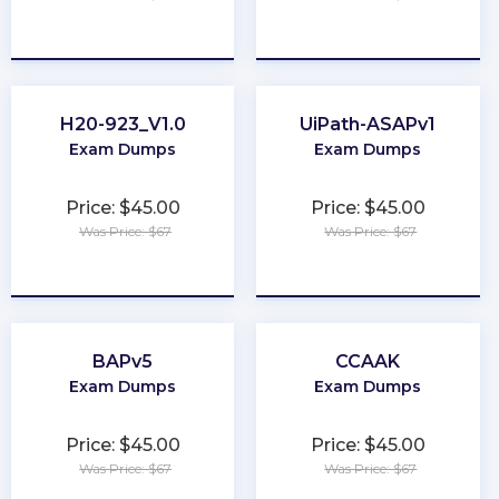
★
★
★
★
★
★
★
★
★
★
H20-923_V1.0
UiPath-ASAPv1
Exam Dumps
Exam Dumps
Price: $45.00
Price: $45.00
Was Price: $67
Was Price: $67
★
★
★
★
★
★
★
★
★
★
BAPv5
CCAAK
Exam Dumps
Exam Dumps
Price: $45.00
Price: $45.00
Was Price: $67
Was Price: $67