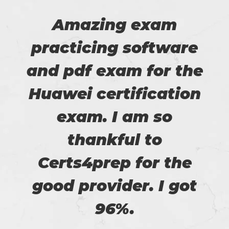
Amazing exam
practicing software
and pdf exam for the
Huawei certification
exam. I am so
thankful to
Certs4prep for the
good provider. I got
96%.