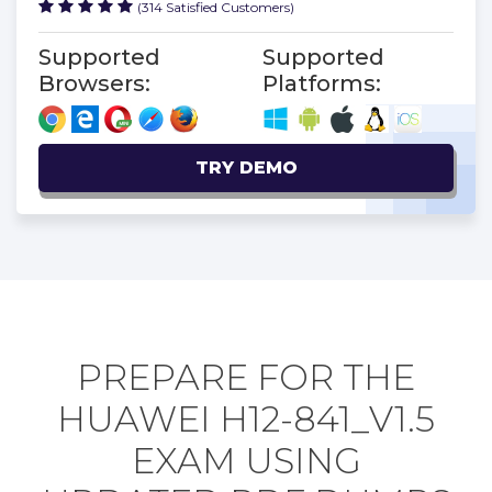
(314 Satisfied Customers)
Supported
Supported
Browsers:
Platforms:
TRY DEMO
PREPARE FOR THE
HUAWEI H12-841_V1.5
EXAM USING