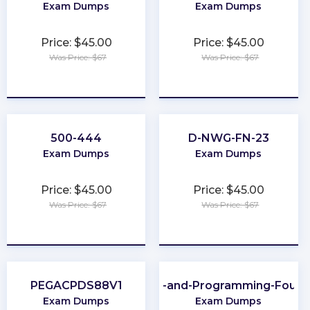
Exam Dumps
Exam Dumps
Price: $45.00
Price: $45.00
Was Price: $67
Was Price: $67
★
★
★
★
★
★
★
★
★
★
500-444
D-NWG-FN-23
Exam Dumps
Exam Dumps
Price: $45.00
Price: $45.00
Was Price: $67
Was Price: $67
★
★
★
★
★
★
★
★
★
★
PEGACPDS88V1
Scripting-and-Programming-Found
Exam Dumps
Exam Dumps