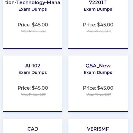
mation-Technology-Management
72201T
Exam Dumps
Exam Dumps
Price: $45.00
Price: $45.00
Was Price: $67
Was Price: $67
★
★
★
★
★
★
★
★
★
★
AI-102
QSA_New
Exam Dumps
Exam Dumps
Price: $45.00
Price: $45.00
Was Price: $67
Was Price: $67
★
★
★
★
★
★
★
★
★
★
CAD
VERISMF