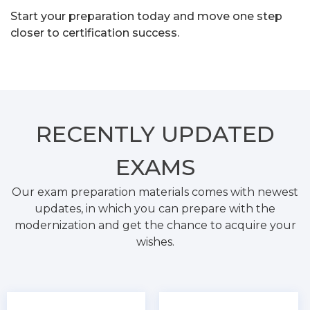
Start your preparation today and move one step
closer to certification success.
RECENTLY
UPDATED
EXAMS
Our exam preparation materials comes with newest
updates, in which you can prepare with the
modernization and get the chance to acquire your
wishes.