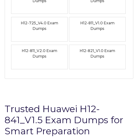
Dumps
Dumps
H12-725_V4.0 Exam
H12-811_V1.0 Exam
Dumps
Dumps
H12-811_V2.0 Exam
H12-821_V1.0 Exam
Dumps
Dumps
Trusted Huawei H12-
841_V1.5 Exam Dumps for
Smart Preparation