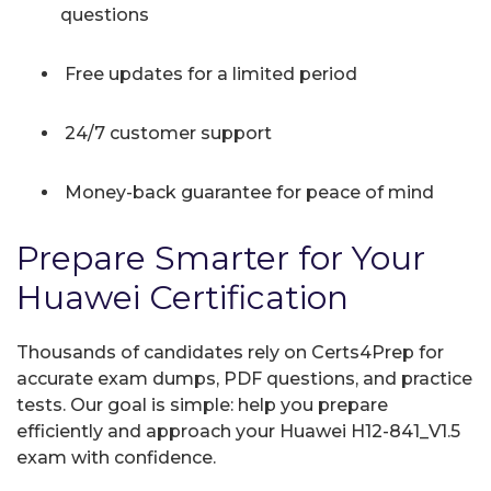
questions
Free updates for a limited period
24/7 customer support
Money-back guarantee for peace of mind
Prepare Smarter for Your
Huawei Certification
Thousands of candidates rely on Certs4Prep for
accurate exam dumps, PDF questions, and practice
tests. Our goal is simple: help you prepare
efficiently and approach your Huawei H12-841_V1.5
exam with confidence.