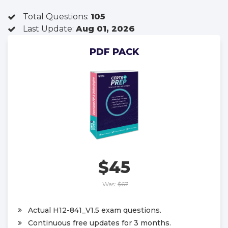
Total Questions:
105
Last Update:
Aug 01, 2026
PDF PACK
$45
Was:
$67
Actual H12-841_V1.5 exam questions.
Continuous free updates for 3 months.