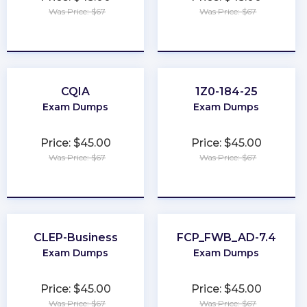
Was Price: $67
Was Price: $67
★
★
★
★
★
★
★
★
★
★
CQIA
1Z0-184-25
Exam Dumps
Exam Dumps
Price: $45.00
Price: $45.00
Was Price: $67
Was Price: $67
★
★
★
★
★
★
★
★
★
★
CLEP-Business
FCP_FWB_AD-7.4
Exam Dumps
Exam Dumps
Price: $45.00
Price: $45.00
Was Price: $67
Was Price: $67