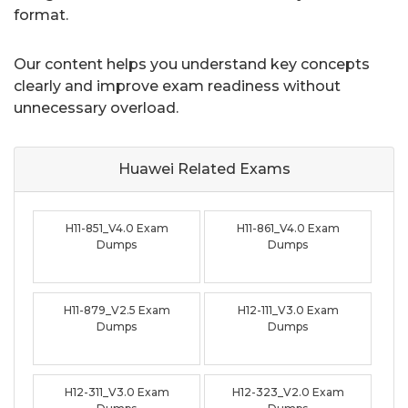
format.
Our content helps you understand key concepts
clearly and improve exam readiness without
unnecessary overload.
Huawei Related
Exams
H11-851_V4.0 Exam
H11-861_V4.0 Exam
Dumps
Dumps
H11-879_V2.5 Exam
H12-111_V3.0 Exam
Dumps
Dumps
H12-311_V3.0 Exam
H12-323_V2.0 Exam