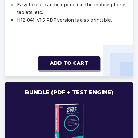
Easy to use, can be opened in the mobile phone,
tablets, etc.
H12-841_V1.5 PDF version is also printable.
ADD TO CART
BUNDLE (PDF + TEST ENGINE)