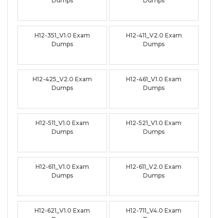
Dumps
Dumps
H12-351_V1.0 Exam
H12-411_V2.0 Exam
Dumps
Dumps
H12-425_V2.0 Exam
H12-461_V1.0 Exam
Dumps
Dumps
H12-511_V1.0 Exam
H12-521_V1.0 Exam
Dumps
Dumps
H12-611_V1.0 Exam
H12-611_V2.0 Exam
Dumps
Dumps
H12-621_V1.0 Exam
H12-711_V4.0 Exam