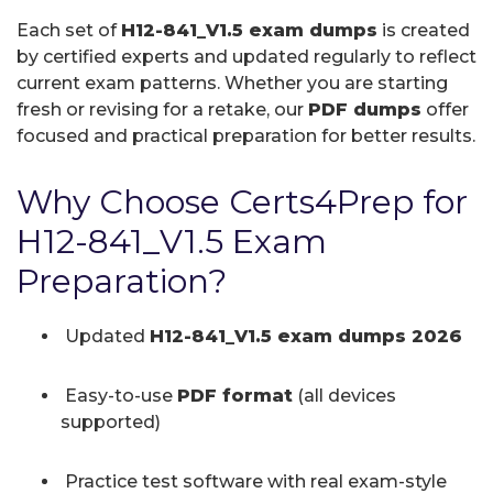
Each set of
H12-841_V1.5 exam dumps
is created
by certified experts and updated regularly to reflect
current exam patterns. Whether you are starting
fresh or revising for a retake, our
PDF dumps
offer
focused and practical preparation for better results.
Why Choose Certs4Prep for
H12-841_V1.5 Exam
Preparation?
Updated
H12-841_V1.5 exam dumps 2026
Easy-to-use
PDF format
(all devices
supported)
Practice test software with real exam-style