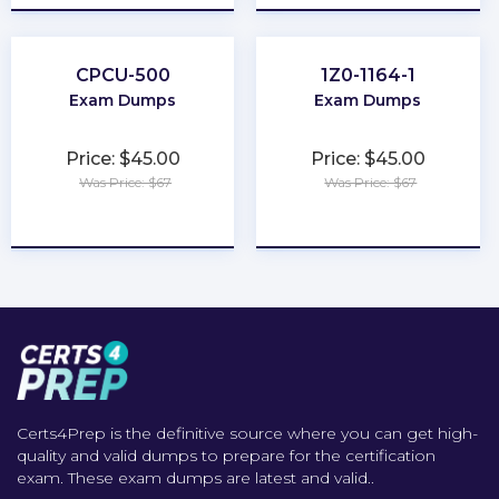
CPCU-500
1Z0-1164-1
Exam Dumps
Exam Dumps
Price: $45.00
Price: $45.00
Was Price: $67
Was Price: $67
★
★
★
★
★
★
★
★
★
★
Certs4Prep is the definitive source where you can get high-
quality and valid dumps to prepare for the certification
exam. These exam dumps are latest and valid..