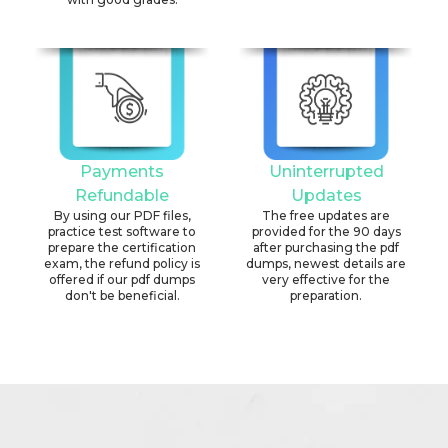
Payments
Uninterrupted
Refundable
Updates
By using our PDF files,
The free updates are
practice test software to
provided for the 90 days
prepare the certification
after purchasing the pdf
exam, the refund policy is
dumps, newest details are
offered if our pdf dumps
very effective for the
don't be beneficial.
preparation.