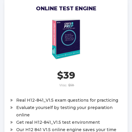
ONLINE TEST ENGINE
$39
Was:
$58
Real H12-841_V1.5 exam questions for practicing
Evaluate yourself by testing your preparation
online
Get real H12-841_V1.5 test environment
Our H12 841 V1.5 online engine saves your time