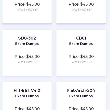
Price: $45.00
Price: $45.00
Was Price: $67
Was Price: $67
★
★
★
★
★
★
★
★
★
★
SD0-302
CBCI
Exam Dumps
Exam Dumps
Price: $45.00
Price: $45.00
Was Price: $67
Was Price: $67
★
★
★
★
★
★
★
★
★
★
H11-861_V4.0
Plat-Arch-204
Exam Dumps
Exam Dumps
Price: $45.00
Price: $45.00