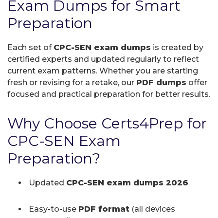
Exam Dumps for Smart
Preparation
Each set of
CPC-SEN exam dumps
is created by
certified experts and updated regularly to reflect
current exam patterns. Whether you are starting
fresh or revising for a retake, our
PDF dumps
offer
focused and practical preparation for better results.
Why Choose Certs4Prep for
CPC-SEN Exam
Preparation?
Updated
CPC-SEN exam dumps 2026
Easy-to-use
PDF format
(all devices