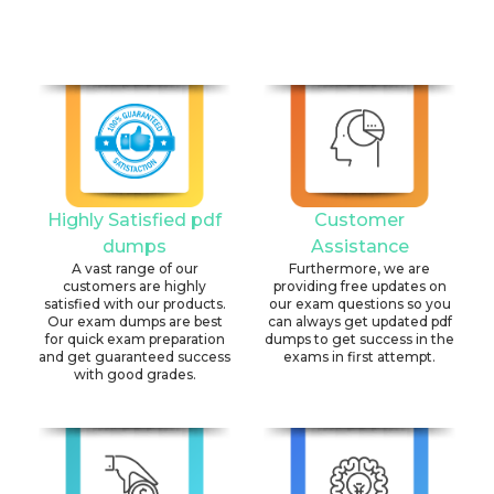
Highly Satisfied pdf
Customer
dumps
Assistance
A vast range of our
Furthermore, we are
customers are highly
providing free updates on
satisfied with our products.
our exam questions so you
Our exam dumps are best
can always get updated pdf
for quick exam preparation
dumps to get success in the
and get guaranteed success
exams in first attempt.
with good grades.