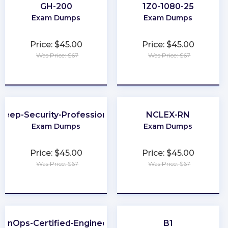
GH-200
1Z0-1080-25
Exam Dumps
Exam Dumps
Price: $45.00
Price: $45.00
Was Price: $67
Was Price: $67
★
★
★
★
★
★
★
★
★
★
Deep-Security-Professional
NCLEX-RN
Exam Dumps
Exam Dumps
Price: $45.00
Price: $45.00
Was Price: $67
Was Price: $67
★
★
★
★
★
★
★
★
★
★
FinOps-Certified-Engineer
B1