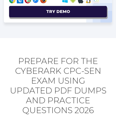
TRY DEMO
PREPARE FOR THE
CYBERARK CPC-SEN
EXAM USING
UPDATED PDF DUMPS
AND PRACTICE
QUESTIONS 2026