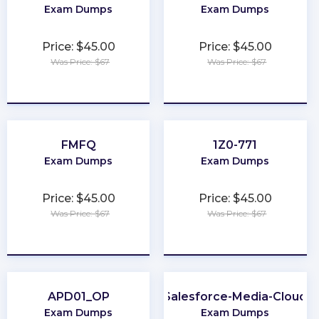
Exam Dumps
Exam Dumps
Price: $45.00
Price: $45.00
Was Price: $67
Was Price: $67
★
★
★
★
★
★
★
★
★
★
FMFQ
1Z0-771
Exam Dumps
Exam Dumps
Price: $45.00
Price: $45.00
Was Price: $67
Was Price: $67
★
★
★
★
★
★
★
★
★
★
APD01_OP
Salesforce-Media-Cloud
Exam Dumps
Exam Dumps