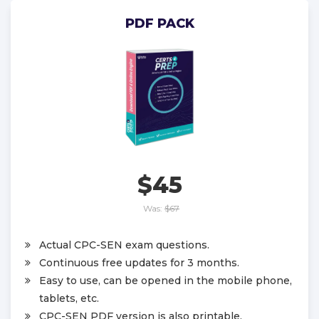
PDF PACK
$45
Was:
$67
Actual CPC-SEN exam questions.
Continuous free updates for 3 months.
Easy to use, can be opened in the mobile phone,
tablets, etc.
CPC-SEN PDF version is also printable.