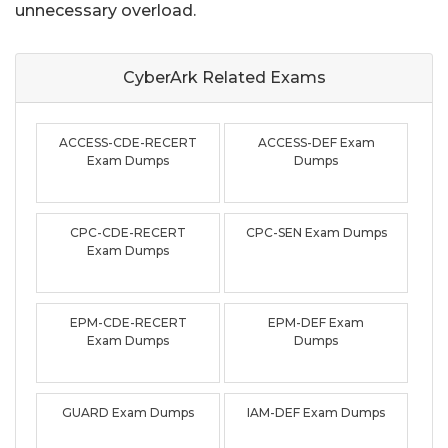
unnecessary overload.
CyberArk Related
Exams
ACCESS-CDE-RECERT
ACCESS-DEF Exam
Exam Dumps
Dumps
CPC-CDE-RECERT
CPC-SEN Exam Dumps
Exam Dumps
EPM-CDE-RECERT
EPM-DEF Exam
Exam Dumps
Dumps
GUARD Exam Dumps
IAM-DEF Exam Dumps