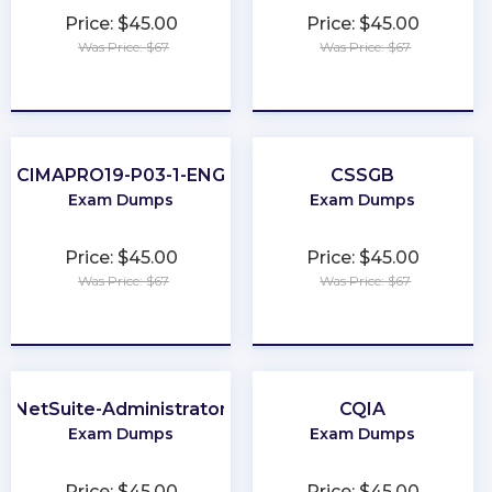
Price: $45.00
Price: $45.00
Was Price: $67
Was Price: $67
★
★
★
★
★
★
★
★
★
★
CIMAPRO19-P03-1-ENG
CSSGB
Exam Dumps
Exam Dumps
Price: $45.00
Price: $45.00
Was Price: $67
Was Price: $67
★
★
★
★
★
★
★
★
★
★
NetSuite-Administrator
CQIA
Exam Dumps
Exam Dumps
Price: $45.00
Price: $45.00