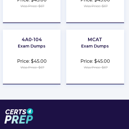
Was Price: $67
Was Price: $67
★
★
★
★
★
★
★
★
★
★
4A0-104
MCAT
Exam Dumps
Exam Dumps
Price: $45.00
Price: $45.00
Was Price: $67
Was Price: $67
★
★
★
★
★
★
★
★
★
★