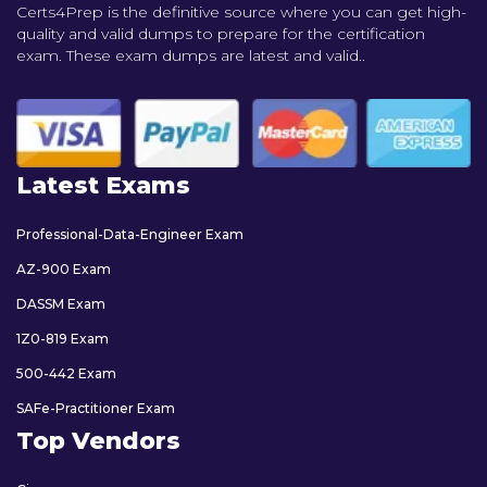
Certs4Prep is the definitive source where you can get high-
quality and valid dumps to prepare for the certification
exam. These exam dumps are latest and valid..
Latest Exams
Professional-Data-Engineer Exam
AZ-900 Exam
DASSM Exam
1Z0-819 Exam
500-442 Exam
SAFe-Practitioner Exam
Top Vendors