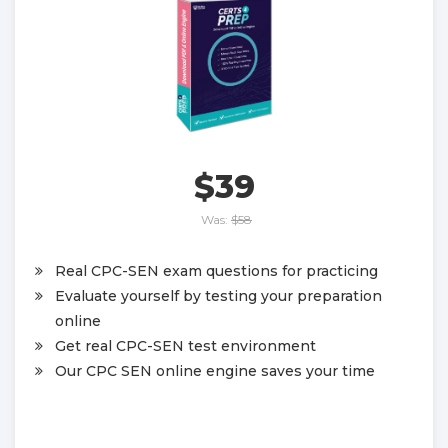
$39
Was:
$58
Real CPC-SEN exam questions for practicing
Evaluate yourself by testing your preparation
online
Get real CPC-SEN test environment
Our CPC SEN online engine saves your time