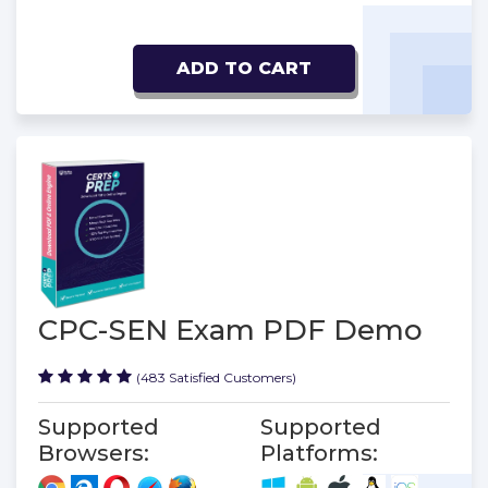
ADD TO CART
CPC-SEN Exam PDF Demo
(483 Satisfied Customers)
Supported
Supported
Browsers:
Platforms: