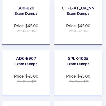
300-820
CTFL-AT_UK_NN
Exam Dumps
Exam Dumps
Price: $45.00
Price: $45.00
Was Price: $67
Was Price: $67
★
★
★
★
★
★
★
★
★
★
AD0-E907
SPLK-1005
Exam Dumps
Exam Dumps
Price: $45.00
Price: $45.00
Was Price: $67
Was Price: $67
★
★
★
★
★
★
★
★
★
★