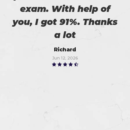
exam. With help of
you, I got 91%. Thanks
a lot
Richard
Jun 12, 2026