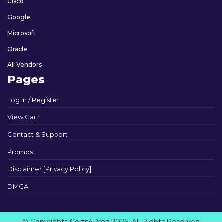
Cisco
Google
Microsoft
Oracle
All Vendors
Pages
Log In / Register
View Cart
Contact & Support
Promos
Disclaimer [Privacy Policy]
DMCA
© Copyrights
Certs4Prep
2026. All Rights Reserved