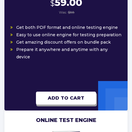
59.00
$
Was:
$88
Get both PDF format and online testing engine
Easy to use online engine for testing preparation
Get amazing discount offers on bundle pack
Prepare it anywhere and anytime with any
device
ADD TO CART
ONLINE TEST ENGINE