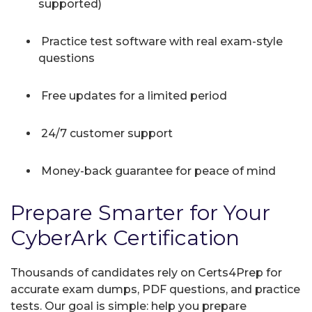
supported)
Practice test software with real exam-style
questions
Free updates for a limited period
24/7 customer support
Money-back guarantee for peace of mind
Prepare Smarter for Your
CyberArk Certification
Thousands of candidates rely on Certs4Prep for
accurate exam dumps, PDF questions, and practice
tests. Our goal is simple: help you prepare