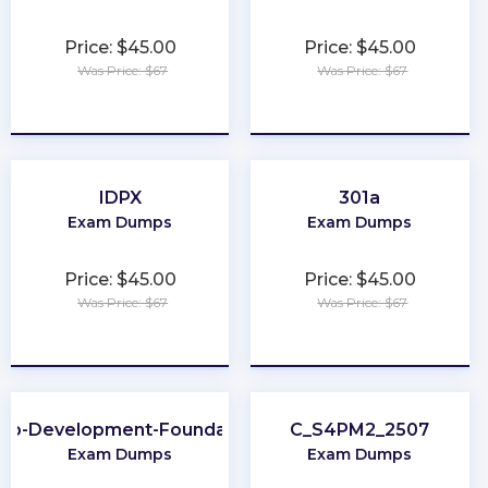
Price: $45.00
Price: $45.00
Was Price: $67
Was Price: $67
★
★
★
★
★
★
★
★
★
★
IDPX
301a
Exam Dumps
Exam Dumps
Price: $45.00
Price: $45.00
Was Price: $67
Was Price: $67
★
★
★
★
★
★
★
★
★
★
eb-Development-Foundation
C_S4PM2_2507
Exam Dumps
Exam Dumps