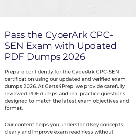
Pass the CyberArk CPC-
SEN Exam with Updated
PDF Dumps 2026
Prepare confidently for the CyberArk CPC-SEN
certification using our updated and verified exam
dumps 2026. At Certs4Prep, we provide carefully
reviewed PDF dumps and real practice questions
designed to match the latest exam objectives and
format.
Our content helps you understand key concepts
clearly and improve exam readiness without