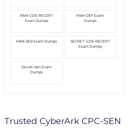
PAM-CDE-RECERT
PAM-DEF Exam
Exam Dumps
Dumps
PAM-SEN Exam Dumps
SECRET-CDE-RECERT
Exam Dumps
Secret-Sen Exam
Dumps
Trusted CyberArk CPC-SEN