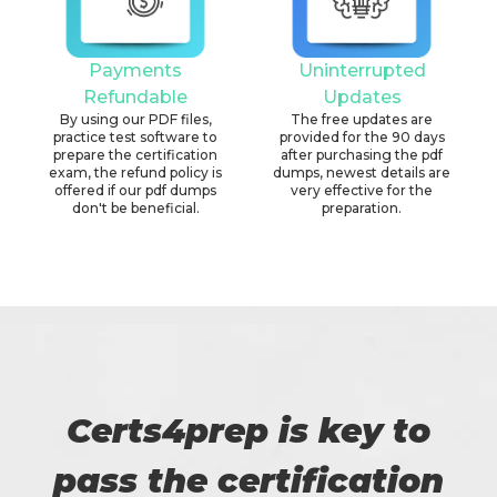
Payments
Uninterrupted
Refundable
Updates
By using our PDF files,
The free updates are
practice test software to
provided for the 90 days
prepare the certification
after purchasing the pdf
exam, the refund policy is
dumps, newest details are
offered if our pdf dumps
very effective for the
don't be beneficial.
preparation.
Certs4prep is key to
pass the certification