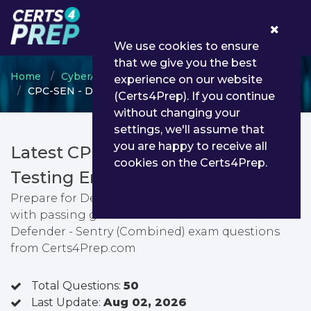
0
We use cookies to ensure
that we give you the best
Home
CyberArk
CyberArk Defender
experience on our website
CPC-SEN - Defender - Sentry (Combined)
(Certs4Prep). If you continue
without changing your
settings, we'll assume that
you are happy to receive all
Latest CPC-SEN PDF Dumps &
cookies on the Certs4Prep.
Testing Engine
Prepare for Defender - Sentry (Combined) exam
with passing guarantee. You can find latest
Defender - Sentry (Combined) exam questions
from Certs4Prep.com
Total Questions:
50
Last Update:
Aug 02, 2026