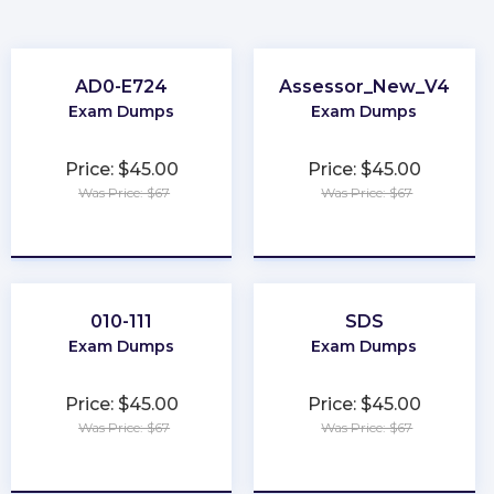
AD0-E724
Assessor_New_V4
Exam Dumps
Exam Dumps
Price: $45.00
Price: $45.00
Was Price: $67
Was Price: $67
★
★
★
★
★
★
★
★
★
★
010-111
SDS
Exam Dumps
Exam Dumps
Price: $45.00
Price: $45.00
Was Price: $67
Was Price: $67
★
★
★
★
★
★
★
★
★
★