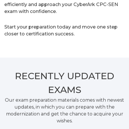
efficiently and approach your CyberArk CPC-SEN
exam with confidence.
Start your preparation today and move one step
closer to certification success.
RECENTLY
UPDATED
EXAMS
Our exam preparation materials comes with newest
updates, in which you can prepare with the
modernization and get the chance to acquire your
wishes.