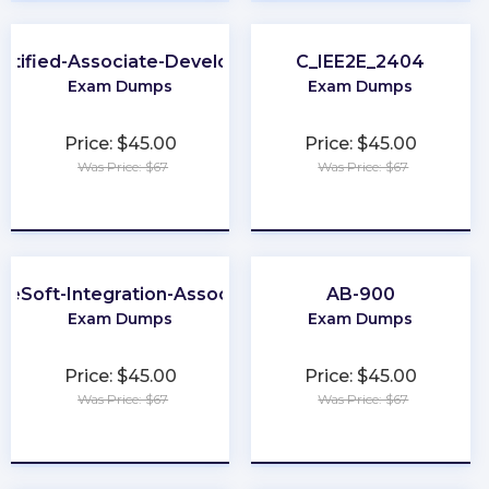
rtified-Associate-Developer
C_IEE2E_2404
Exam Dumps
Exam Dumps
Price: $45.00
Price: $45.00
Was Price: $67
Was Price: $67
★
★
★
★
★
★
★
★
★
★
leSoft-Integration-Associate
AB-900
Exam Dumps
Exam Dumps
Price: $45.00
Price: $45.00
Was Price: $67
Was Price: $67
★
★
★
★
★
★
★
★
★
★