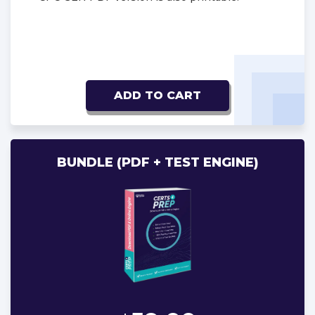
ADD TO CART
BUNDLE (PDF + TEST ENGINE)