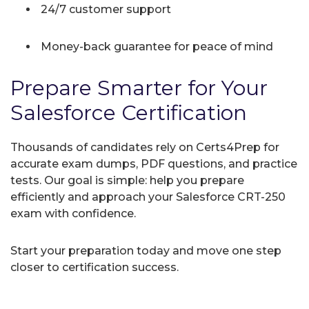
24/7 customer support
Money-back guarantee for peace of mind
Prepare Smarter for Your
Salesforce Certification
Thousands of candidates rely on Certs4Prep for
accurate exam dumps, PDF questions, and practice
tests. Our goal is simple: help you prepare
efficiently and approach your Salesforce CRT-250
exam with confidence.
Start your preparation today and move one step
closer to certification success.