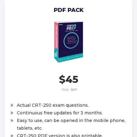
PDF PACK
$45
Was:
$67
Actual CRT-250 exam questions.
Continuous free updates for 3 months.
Easy to use, can be opened in the mobile phone,
tablets, etc.
CRT-250 PDF version is also printable.