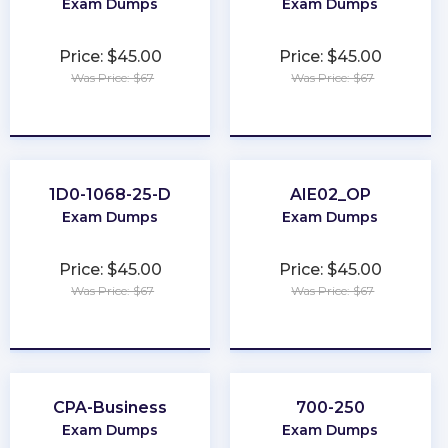
Exam Dumps
Exam Dumps
Price: $45.00
Price: $45.00
Was Price: $67
Was Price: $67
★
★
★
★
★
★
★
★
★
★
1D0-1068-25-D
AIE02_OP
Exam Dumps
Exam Dumps
Price: $45.00
Price: $45.00
Was Price: $67
Was Price: $67
★
★
★
★
★
★
★
★
★
★
CPA-Business
700-250
Exam Dumps
Exam Dumps