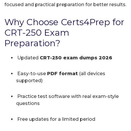
focused and practical preparation for better results.
Why Choose Certs4Prep for
CRT-250 Exam
Preparation?
Updated
CRT-250 exam dumps 2026
Easy-to-use
PDF format
(all devices
supported)
Practice test software with real exam-style
questions
Free updates for a limited period