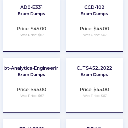
AD0-E331
CCD-102
Exam Dumps
Exam Dumps
Price: $45.00
Price: $45.00
Was Price: $67
Was Price: $67
★
★
★
★
★
★
★
★
★
★
dbt-Analytics-Engineering
C_TS452_2022
Exam Dumps
Exam Dumps
Price: $45.00
Price: $45.00
Was Price: $67
Was Price: $67
★
★
★
★
★
★
★
★
★
★