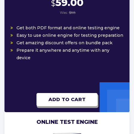
59.00
$
Was:
$88
Get both PDF format and online testing engine
Easy to use online engine for testing preparation
Get amazing discount offers on bundle pack
Prepare it anywhere and anytime with any
device
ADD TO CART
ONLINE TEST ENGINE