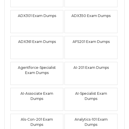
ADX301 Exam Dumps
ADX350 Exam Dumps
ADX361 Exam Dumps
AFS201 Exam Dumps
Agentforce-Specialist
AI-201 Exam Dumps
Exam Dumps
AI-Associate Exam
AI-Specialist Exam
Dumps
Dumps
Als-Con-201 Exam
Analytics-101 Exam
Dumps
Dumps