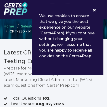
0
We use cookies to ensure
that we give you the best
Home
Salesforce
Salesforce Marketer
experience on our website
CRT-250 - Marketing Cloud Administrator (WI25)
(Certs4Prep). If you continue
without changing your
settings, we'll assume that
you are happy to receive all
Latest CRT-250 PDF Dumps &
cookies on the Certs4Prep.
Testing Engine
Prepare for Marketing Cloud Administrator
(WI25) exam with passing guarantee. You can find
latest Marketing Cloud Administrator (WI25)
exam questions from Certs4Prep.com
Total Questions:
162
Last Update:
Aug 02, 2026