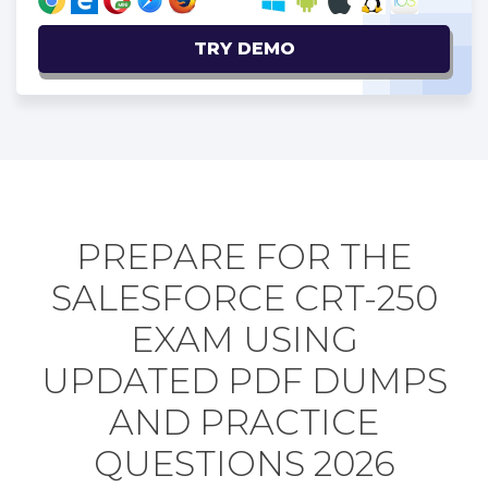
TRY DEMO
PREPARE FOR THE
SALESFORCE CRT-250
EXAM USING
UPDATED PDF DUMPS
AND PRACTICE
QUESTIONS 2026