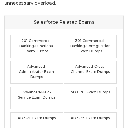
unnecessary overload.
Salesforce Related
Exams
201-Commercial-
301-Commercial-
Banking-Functional
Banking-Configuration
Exam Dumps
Exam Dumps
Advanced-
Advanced-Cross-
Administrator Exam
Channel Exam Dumps
Dumps
Advanced-Field-
ADX-201 Exam Dumps
Service Exam Dumps
ADX-211 Exam Dumps
ADX-261 Exam Dumps