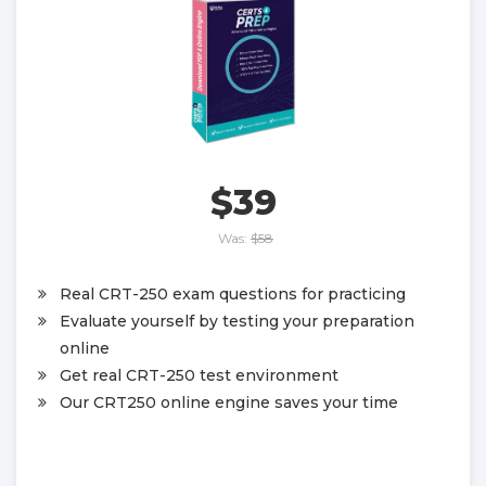
$39
Was:
$58
Real CRT-250 exam questions for practicing
Evaluate yourself by testing your preparation
online
Get real CRT-250 test environment
Our CRT250 online engine saves your time