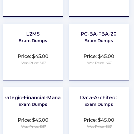
★
★
★
★
★
★
★
★
★
★
L2M5
PC-BA-FBA-20
Exam Dumps
Exam Dumps
Price: $45.00
Price: $45.00
Was Price: $67
Was Price: $67
★
★
★
★
★
★
★
★
★
★
trategic-Financial-Management
Data-Architect
Exam Dumps
Exam Dumps
Price: $45.00
Price: $45.00
Was Price: $67
Was Price: $67