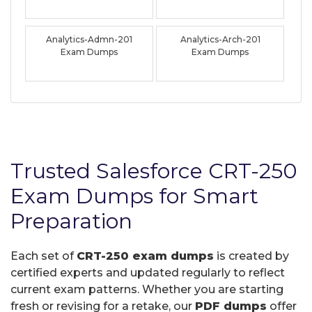
Analytics-Admn-201
Analytics-Arch-201
Exam Dumps
Exam Dumps
Trusted Salesforce CRT-250
Exam Dumps for Smart
Preparation
Each set of
CRT-250 exam dumps
is created by
certified experts and updated regularly to reflect
current exam patterns. Whether you are starting
fresh or revising for a retake, our
PDF dumps
offer