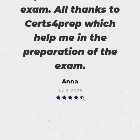
exam. All thanks to
Certs4prep which
help me in the
preparation of the
exam.
Anna
Jul 2, 2026