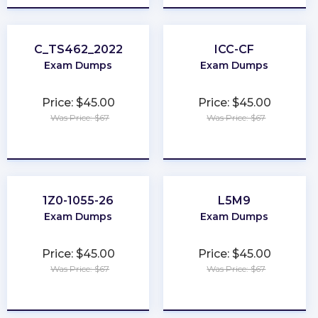
C_TS462_2022
ICC-CF
Exam Dumps
Exam Dumps
Price: $45.00
Price: $45.00
Was Price: $67
Was Price: $67
★
★
★
★
★
★
★
★
★
★
1Z0-1055-26
L5M9
Exam Dumps
Exam Dumps
Price: $45.00
Price: $45.00
Was Price: $67
Was Price: $67
★
★
★
★
★
★
★
★
★
★