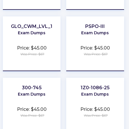
★
★
★
★
★
★
★
★
★
★
GLO_CWM_LVL_1
PSPO-III
Exam Dumps
Exam Dumps
Price: $45.00
Price: $45.00
Was Price: $67
Was Price: $67
★
★
★
★
★
★
★
★
★
★
300-745
1Z0-1086-25
Exam Dumps
Exam Dumps
Price: $45.00
Price: $45.00
Was Price: $67
Was Price: $67
★
★
★
★
★
★
★
★
★
★