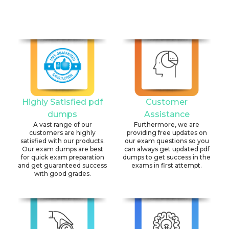
Highly Satisfied pdf
Customer
dumps
Assistance
A vast range of our
Furthermore, we are
customers are highly
providing free updates on
satisfied with our products.
our exam questions so you
Our exam dumps are best
can always get updated pdf
for quick exam preparation
dumps to get success in the
and get guaranteed success
exams in first attempt.
with good grades.