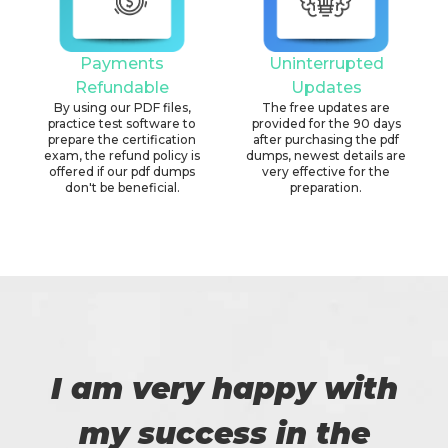
Payments
Uninterrupted
Refundable
Updates
By using our PDF files,
The free updates are
practice test software to
provided for the 90 days
prepare the certification
after purchasing the pdf
exam, the refund policy is
dumps, newest details are
offered if our pdf dumps
very effective for the
don't be beneficial.
preparation.
I am very happy with
my success in the