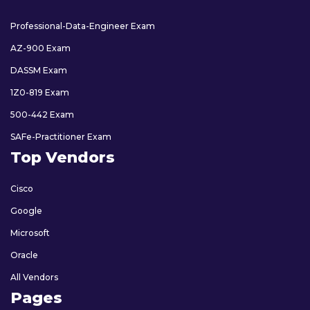
Professional-Data-Engineer Exam
AZ-900 Exam
DASSM Exam
1Z0-819 Exam
500-442 Exam
SAFe-Practitioner Exam
Top Vendors
Cisco
Google
Microsoft
Oracle
All Vendors
Pages