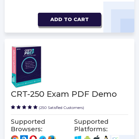
ADD TO CART
CRT-250 Exam PDF Demo
(250 Satisfied Customers)
Supported
Supported
Browsers:
Platforms: