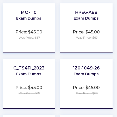
MO-110
HPE6-A88
Exam Dumps
Exam Dumps
Price: $45.00
Price: $45.00
Was Price: $67
Was Price: $67
★
★
★
★
★
★
★
★
★
★
C_TS4FI_2023
1Z0-1049-26
Exam Dumps
Exam Dumps
Price: $45.00
Price: $45.00
Was Price: $67
Was Price: $67
★
★
★
★
★
★
★
★
★
★