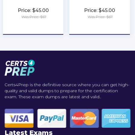
Price: $45.00
Price: $45.00
Was Price: $67
Was Price: $67
★
★
★
★
★
★
★
★
★
★
Certs4Prep is the definitive source where you can get high-
quality and valid dumps to prepare for the certification
exam. These exam dumps are latest and valid..
Latest Exams