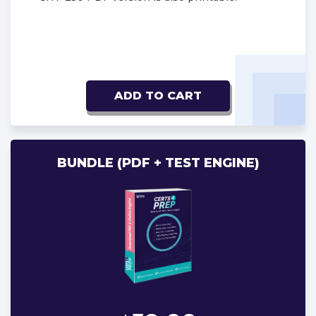
ADD TO CART
BUNDLE (PDF + TEST ENGINE)