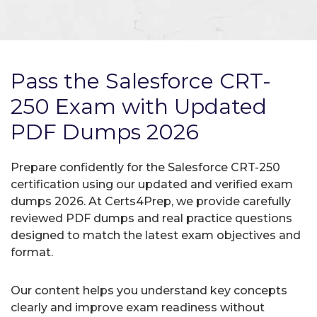
Pass the Salesforce CRT-
250 Exam with Updated
PDF Dumps 2026
Prepare confidently for the Salesforce CRT-250
certification using our updated and verified exam
dumps 2026. At Certs4Prep, we provide carefully
reviewed PDF dumps and real practice questions
designed to match the latest exam objectives and
format.
Our content helps you understand key concepts
clearly and improve exam readiness without