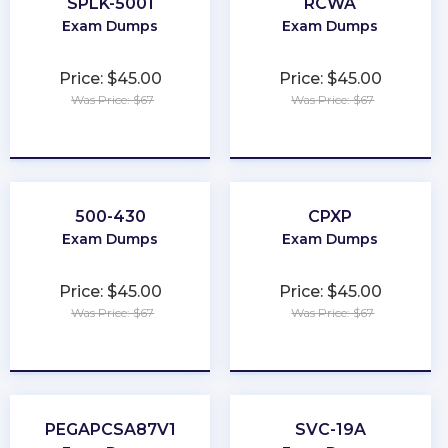
SPLK-5001
RCWA
Exam Dumps
Exam Dumps
Price: $45.00
Price: $45.00
Was Price: $67
Was Price: $67
★
★
★
★
★
★
★
★
★
★
500-430
CPXP
Exam Dumps
Exam Dumps
Price: $45.00
Price: $45.00
Was Price: $67
Was Price: $67
★
★
★
★
★
★
★
★
★
★
PEGAPCSA87V1
SVC-19A