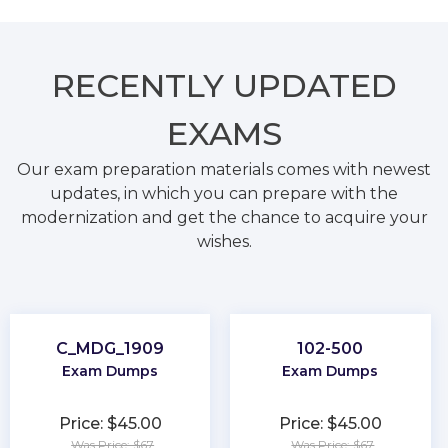
RECENTLY
UPDATED
EXAMS
Our exam preparation materials comes with newest
updates, in which you can prepare with the
modernization and get the chance to acquire your
wishes.
C_MDG_1909
102-500
Exam Dumps
Exam Dumps
Price: $45.00
Price: $45.00
Was Price: $67
Was Price: $67