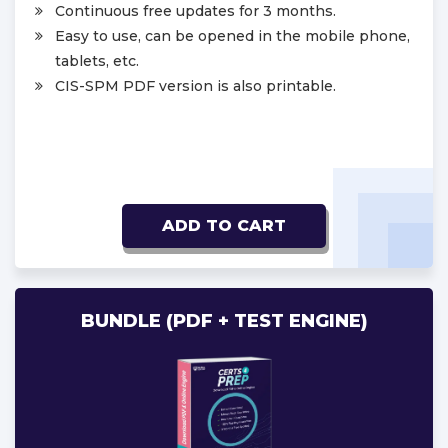
Continuous free updates for 3 months.
Easy to use, can be opened in the mobile phone,
tablets, etc.
CIS-SPM PDF version is also printable.
ADD TO CART
BUNDLE (PDF + TEST ENGINE)