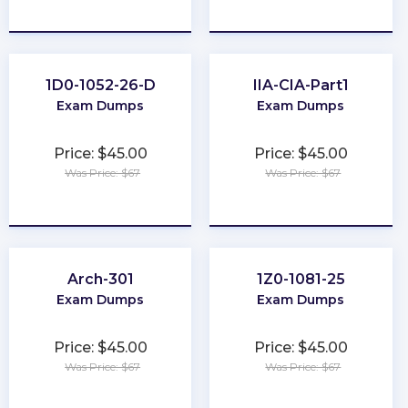
★
★
★
★
★
★
★
★
★
★
1D0-1052-26-D
IIA-CIA-Part1
Exam Dumps
Exam Dumps
Price: $45.00
Price: $45.00
Was Price: $67
Was Price: $67
★
★
★
★
★
★
★
★
★
★
Arch-301
1Z0-1081-25
Exam Dumps
Exam Dumps
Price: $45.00
Price: $45.00
Was Price: $67
Was Price: $67
★
★
★
★
★
★
★
★
★
★