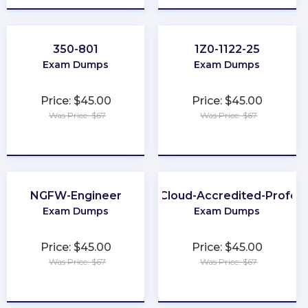
350-801
1Z0-1122-25
Exam Dumps
Exam Dumps
Price: $45.00
Price: $45.00
Was Price: $67
Was Price: $67
★
★
★
★
★
★
★
★
★
★
NGFW-Engineer
Health-Cloud-Accredited-Profess
Exam Dumps
Exam Dumps
Price: $45.00
Price: $45.00
Was Price: $67
Was Price: $67
★
★
★
★
★
★
★
★
★
★