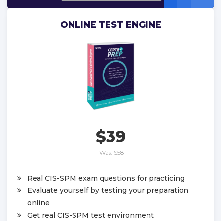
ONLINE TEST ENGINE
$39
Was:
$58
Real CIS-SPM exam questions for practicing
Evaluate yourself by testing your preparation
online
Get real CIS-SPM test environment