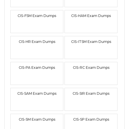
CIS-FSM Exam Dumps
CIS-HAM Exam Dumps
CIS-HR Exam Dumps
CIS-ITSM Exam Dumps
CIS-PA Exam Dumps
CIS-RC Exam Dumps
CIS-SAM Exam Dumps
CIS-SIR Exam Dumps
CIS-SM Exam Dumps
CIS-SP Exam Dumps