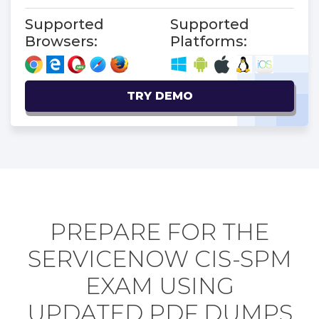
Supported
Supported
Browsers:
Platforms:
TRY DEMO
PREPARE FOR THE
SERVICENOW CIS-SPM
EXAM USING
UPDATED PDF DUMPS