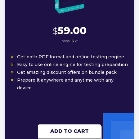
59.00
$
Was:
$88
Get both PDF format and online testing engine
Easy to use online engine for testing preparation
Get amazing discount offers on bundle pack
Prepare it anywhere and anytime with any
device
ADD TO CART