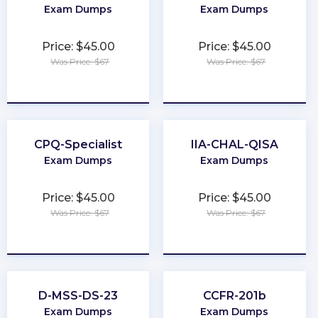
Exam Dumps
Exam Dumps
Price: $45.00
Price: $45.00
Was Price: $67
Was Price: $67
★
★
★
★
★
★
★
★
★
★
CPQ-Specialist
IIA-CHAL-QISA
Exam Dumps
Exam Dumps
Price: $45.00
Price: $45.00
Was Price: $67
Was Price: $67
★
★
★
★
★
★
★
★
★
★
D-MSS-DS-23
CCFR-201b
Exam Dumps
Exam Dumps