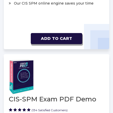
Our CIS SPM online engine saves your time
ADD TO CART
CIS-SPM Exam PDF Demo
(134 Satisfied Customers)