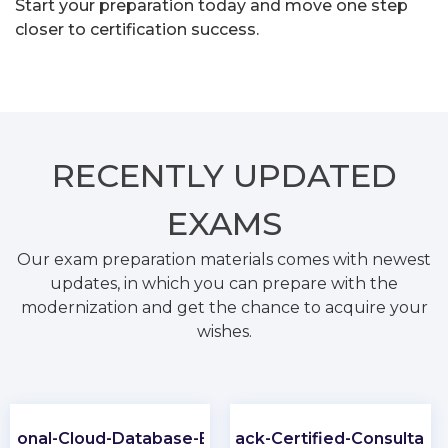
Start your preparation today and move one step
closer to certification success.
RECENTLY
UPDATED
EXAMS
Our exam preparation materials comes with newest
updates, in which you can prepare with the
modernization and get the chance to acquire your
wishes.
ssional-Cloud-Database-Engineer
Slack-Certified-Consultant