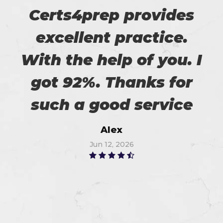
Certs4prep provides
excellent practice.
With the help of you. I
got 92%. Thanks for
such a good service
Alex
Jun 12, 2026