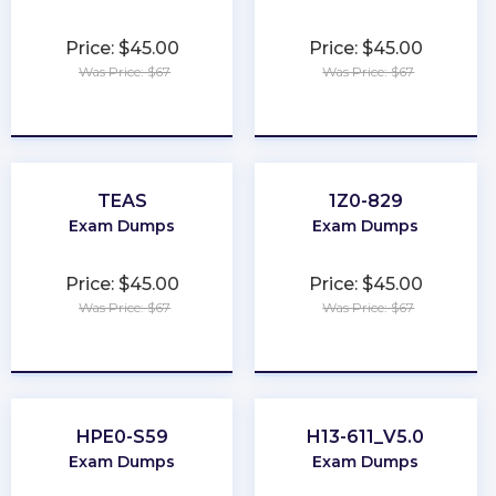
Price: $45.00
Price: $45.00
Was Price: $67
Was Price: $67
★
★
★
★
★
★
★
★
★
★
TEAS
1Z0-829
Exam Dumps
Exam Dumps
Price: $45.00
Price: $45.00
Was Price: $67
Was Price: $67
★
★
★
★
★
★
★
★
★
★
HPE0-S59
H13-611_V5.0
Exam Dumps
Exam Dumps