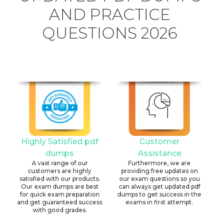
AND PRACTICE
QUESTIONS 2026
Highly Satisfied pdf
Customer
dumps
Assistance
A vast range of our
Furthermore, we are
customers are highly
providing free updates on
satisfied with our products.
our exam questions so you
Our exam dumps are best
can always get updated pdf
for quick exam preparation
dumps to get success in the
and get guaranteed success
exams in first attempt.
with good grades.