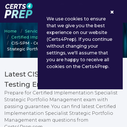
0
We use cookies to ensure
that we give you the best
Home
ServiceNow
experience on our website
Certified Implementation Specialist
(Certs4Prep). If you continue
CIS-SPM - Certified Implementation Specialist
without changing your
Strategic Portfolio Management
settings, we'll assume that
you are happy to receive all
cookies on the Certs4Prep.
Latest CIS-SPM PDF Dumps &
Testing Engine
Prepare for Certified Implementation Specialist
Strategic Portfolio Management exam with
passing guarantee. You can find latest Certified
Implementation Specialist Strategic Portfolio
Management exam questions from
Certs4Prep.com