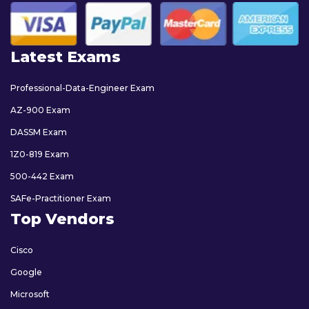
Latest Exams
Professional-Data-Engineer Exam
AZ-900 Exam
DASSM Exam
1Z0-819 Exam
500-442 Exam
SAFe-Practitioner Exam
Top Vendors
Cisco
Google
Microsoft