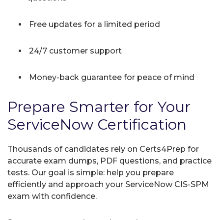
Free updates for a limited period
24/7 customer support
Money-back guarantee for peace of mind
Prepare Smarter for Your
ServiceNow Certification
Thousands of candidates rely on Certs4Prep for
accurate exam dumps, PDF questions, and practice
tests. Our goal is simple: help you prepare
efficiently and approach your ServiceNow CIS-SPM
exam with confidence.