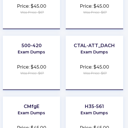
Price: $45.00
Price: $45.00
Was Price: $67
Was Price: $67
★
★
★
★
★
★
★
★
★
★
500-420
CTAL-ATT_DACH
Exam Dumps
Exam Dumps
Price: $45.00
Price: $45.00
Was Price: $67
Was Price: $67
★
★
★
★
★
★
★
★
★
★
CMfgE
H35-561
Exam Dumps
Exam Dumps
Price: $45.00
Price: $45.00