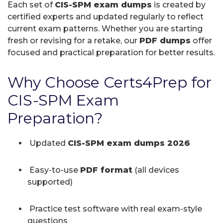
Each set of
CIS-SPM exam dumps
is created by
certified experts and updated regularly to reflect
current exam patterns. Whether you are starting
fresh or revising for a retake, our
PDF dumps
offer
focused and practical preparation for better results.
Why Choose Certs4Prep for
CIS-SPM Exam
Preparation?
Updated
CIS-SPM exam dumps 2026
Easy-to-use
PDF format
(all devices
supported)
Practice test software with real exam-style
questions