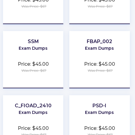
Was Price: $67
Was Price: $67
★
★
★
★
★
★
★
★
★
★
SSM
FBAP_002
Exam Dumps
Exam Dumps
Price: $45.00
Price: $45.00
Was Price: $67
Was Price: $67
★
★
★
★
★
★
★
★
★
★
C_FIOAD_2410
PSD-I
Exam Dumps
Exam Dumps
Price: $45.00
Price: $45.00
Was Price: $67
Was Price: $67