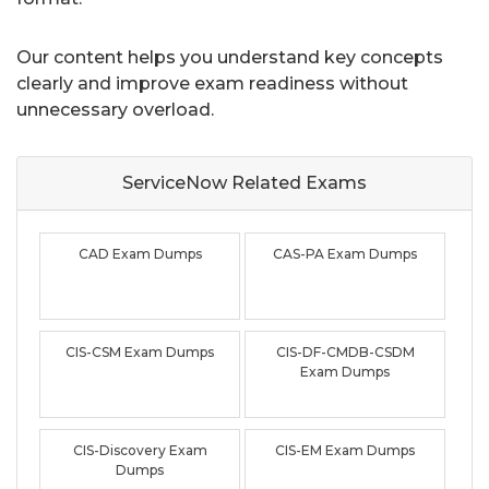
Our content helps you understand key concepts
clearly and improve exam readiness without
unnecessary overload.
ServiceNow Related
Exams
CAD Exam Dumps
CAS-PA Exam Dumps
CIS-CSM Exam Dumps
CIS-DF-CMDB-CSDM
Exam Dumps
CIS-Discovery Exam
CIS-EM Exam Dumps
Dumps