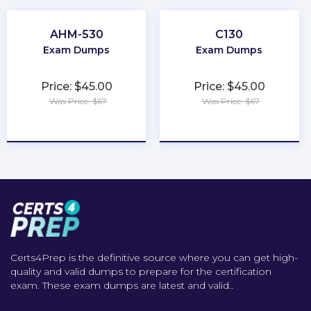
AHM-530
C130
Exam Dumps
Exam Dumps
Price: $45.00
Price: $45.00
Was Price: $67
Was Price: $67
★
★
★
★
★
★
★
★
★
★
Certs4Prep is the definitive source where you can get high-
quality and valid dumps to prepare for the certification
exam. These exam dumps are latest and valid..