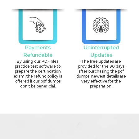
Payments
Uninterrupted
Refundable
Updates
By using our PDF files,
The free updates are
practice test software to
provided for the 90 days
prepare the certification
after purchasing the pdf
exam, the refund policy is
dumps, newest details are
offered if our pdf dumps
very effective for the
don't be beneficial.
preparation.