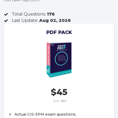
Total Questions:
176
Last Update:
Aug 02, 2026
PDF PACK
$45
Was:
$67
Actual CIS-SPM exam questions.