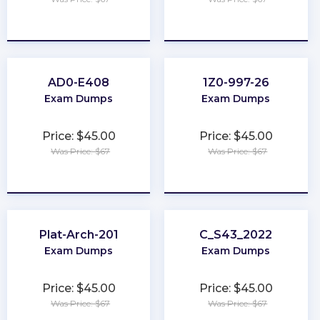
★
★
★
★
★
★
★
★
★
★
AD0-E408
1Z0-997-26
Exam Dumps
Exam Dumps
Price: $45.00
Price: $45.00
Was Price: $67
Was Price: $67
★
★
★
★
★
★
★
★
★
★
Plat-Arch-201
C_S43_2022
Exam Dumps
Exam Dumps
Price: $45.00
Price: $45.00
Was Price: $67
Was Price: $67