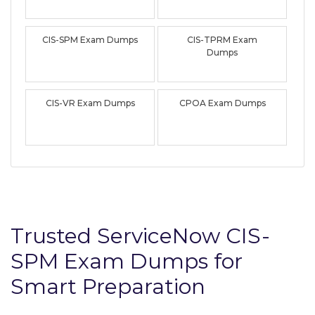
CIS-SPM Exam Dumps
CIS-TPRM Exam
Dumps
CIS-VR Exam Dumps
CPOA Exam Dumps
Trusted ServiceNow CIS-
SPM Exam Dumps for
Smart Preparation