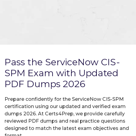
Pass the ServiceNow CIS-
SPM Exam with Updated
PDF Dumps 2026
Prepare confidently for the ServiceNow CIS-SPM
certification using our updated and verified exam
dumps 2026. At Certs4Prep, we provide carefully
reviewed PDF dumps and real practice questions
designed to match the latest exam objectives and
format.