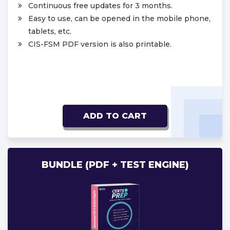
Continuous free updates for 3 months.
Easy to use, can be opened in the mobile phone,
tablets, etc.
CIS-FSM PDF version is also printable.
ADD TO CART
BUNDLE (PDF + TEST ENGINE)