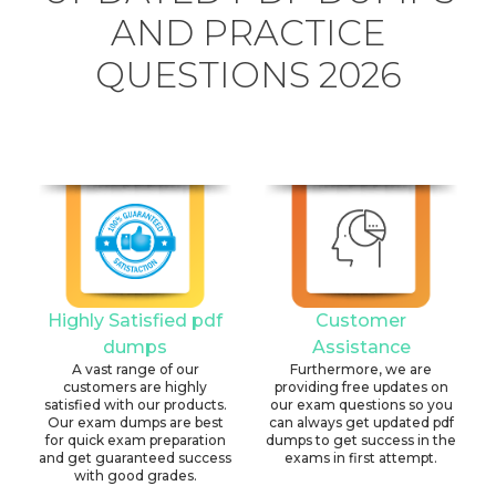
AND PRACTICE
QUESTIONS 2026
Highly Satisfied pdf
Customer
dumps
Assistance
A vast range of our
Furthermore, we are
customers are highly
providing free updates on
satisfied with our products.
our exam questions so you
Our exam dumps are best
can always get updated pdf
for quick exam preparation
dumps to get success in the
and get guaranteed success
exams in first attempt.
with good grades.