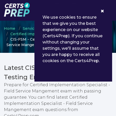
0
We use cookies to ensure
that we give you the best
Home
ServiceNow
experience on our website
Certified Implementation Specialist
(Certs4Prep). If you continue
CIS-FSM - Certified Implementation Specialist - Field
without changing your
Service Mangement
settings, we'll assume that
you are happy to receive all
cookies on the Certs4Prep.
Latest CIS-FSM PDF Dumps &
Testing Engine
Prepare for Certified Implementation Specialist -
Field Service Mangement exam with passing
guarantee. You can find latest Certified
Implementation Specialist - Field Service
Mangement exam questions from
Certs4Prep.com