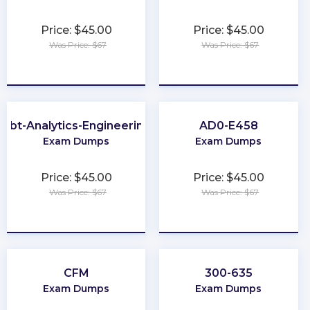
Price: $45.00
Price: $45.00
Was Price: $67
Was Price: $67
★
★
★
★
★
★
★
★
★
★
dbt-Analytics-Engineering
AD0-E458
Exam Dumps
Exam Dumps
Price: $45.00
Price: $45.00
Was Price: $67
Was Price: $67
★
★
★
★
★
★
★
★
★
★
CFM
300-635
Exam Dumps
Exam Dumps