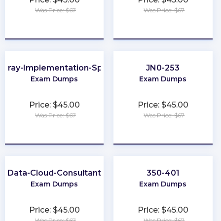
Was Price: $67
Was Price: $67
★
★
★
★
★
★
★
★
★
★
Array-Implementation-Specialist
JN0-253
Exam Dumps
Exam Dumps
Price: $45.00
Price: $45.00
Was Price: $67
Was Price: $67
★
★
★
★
★
★
★
★
★
★
Data-Cloud-Consultant
350-401
Exam Dumps
Exam Dumps
Price: $45.00
Price: $45.00
Was Price: $67
Was Price: $67