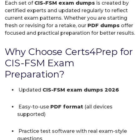
Each set of
CIS-FSM exam dumps
is created by
certified experts and updated regularly to reflect
current exam patterns. Whether you are starting
fresh or revising for a retake, our
PDF dumps
offer
focused and practical preparation for better results.
Why Choose Certs4Prep for
CIS-FSM Exam
Preparation?
Updated
CIS-FSM exam dumps 2026
Easy-to-use
PDF format
(all devices
supported)
Practice test software with real exam-style
questions