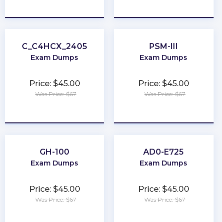
★
★
★
★
★
★
★
★
★
★
C_C4HCX_2405
PSM-III
Exam Dumps
Exam Dumps
Price: $45.00
Price: $45.00
Was Price: $67
Was Price: $67
★
★
★
★
★
★
★
★
★
★
GH-100
AD0-E725
Exam Dumps
Exam Dumps
Price: $45.00
Price: $45.00
Was Price: $67
Was Price: $67
★
★
★
★
★
★
★
★
★
★