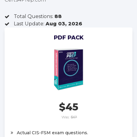
Total Questions:
88
Last Update:
Aug 03, 2026
PDF PACK
$45
Was:
$67
Actual CIS-FSM exam questions.