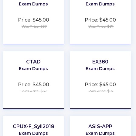
Exam Dumps
Exam Dumps
Price: $45.00
Price: $45.00
Was Price: $67
Was Price: $67
★
★
★
★
★
★
★
★
★
★
CTAD
EX380
Exam Dumps
Exam Dumps
Price: $45.00
Price: $45.00
Was Price: $67
Was Price: $67
★
★
★
★
★
★
★
★
★
★
CPUX-F_Syll2018
ASIS-APP
Exam Dumps
Exam Dumps