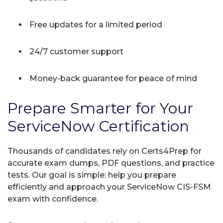
Free updates for a limited period
24/7 customer support
Money-back guarantee for peace of mind
Prepare Smarter for Your
ServiceNow Certification
Thousands of candidates rely on Certs4Prep for
accurate exam dumps, PDF questions, and practice
tests. Our goal is simple: help you prepare
efficiently and approach your ServiceNow CIS-FSM
exam with confidence.