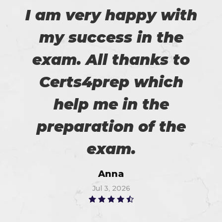
I am very happy with
my success in the
exam. All thanks to
Certs4prep which
help me in the
preparation of the
exam.
Anna
Jul 3, 2026