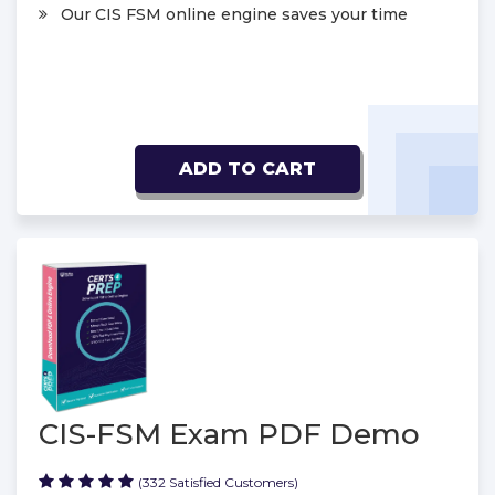
Our CIS FSM online engine saves your time
ADD TO CART
CIS-FSM Exam PDF Demo
(332 Satisfied Customers)