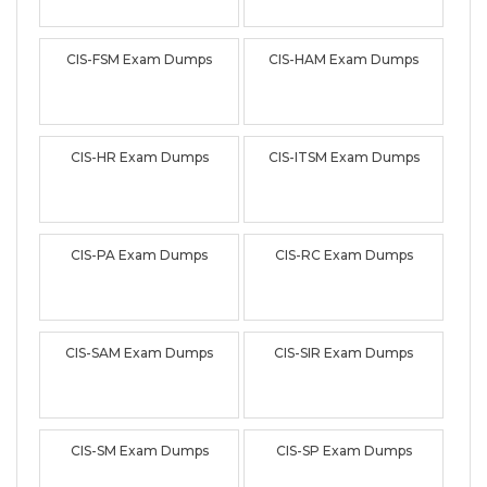
CIS-FSM Exam Dumps
CIS-HAM Exam Dumps
CIS-HR Exam Dumps
CIS-ITSM Exam Dumps
CIS-PA Exam Dumps
CIS-RC Exam Dumps
CIS-SAM Exam Dumps
CIS-SIR Exam Dumps
CIS-SM Exam Dumps
CIS-SP Exam Dumps