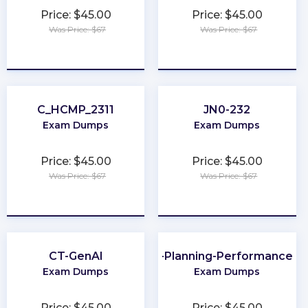
Price: $45.00
Price: $45.00
Was Price: $67
Was Price: $67
★
★
★
★
★
★
★
★
★
★
C_HCMP_2311
JN0-232
Exam Dumps
Exam Dumps
Price: $45.00
Price: $45.00
Was Price: $67
Was Price: $67
★
★
★
★
★
★
★
★
★
★
CT-GenAI
CMA-Financial-Planning-Performance-an
Exam Dumps
Exam Dumps
Price: $45.00
Price: $45.00