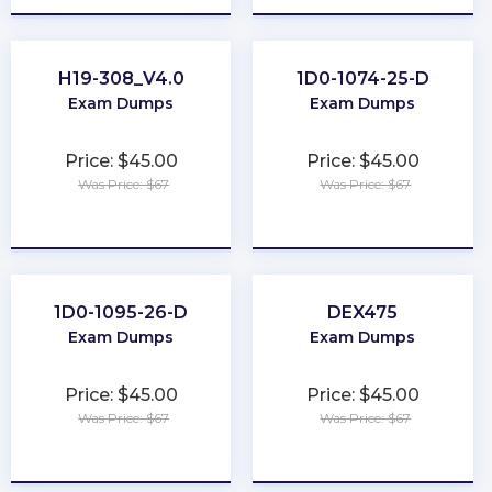
H19-308_V4.0
1D0-1074-25-D
Exam Dumps
Exam Dumps
Price: $45.00
Price: $45.00
Was Price: $67
Was Price: $67
★
★
★
★
★
★
★
★
★
★
1D0-1095-26-D
DEX475
Exam Dumps
Exam Dumps
Price: $45.00
Price: $45.00
Was Price: $67
Was Price: $67
★
★
★
★
★
★
★
★
★
★