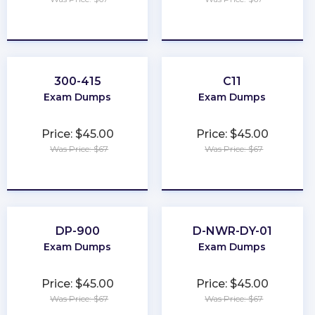
★
★
★
★
★
★
★
★
★
★
300-415
C11
Exam Dumps
Exam Dumps
Price: $45.00
Price: $45.00
Was Price: $67
Was Price: $67
★
★
★
★
★
★
★
★
★
★
DP-900
D-NWR-DY-01
Exam Dumps
Exam Dumps
Price: $45.00
Price: $45.00
Was Price: $67
Was Price: $67