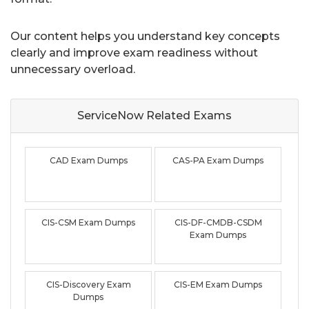
Our content helps you understand key concepts
clearly and improve exam readiness without
unnecessary overload.
ServiceNow Related
Exams
CAD Exam Dumps
CAS-PA Exam Dumps
CIS-CSM Exam Dumps
CIS-DF-CMDB-CSDM
Exam Dumps
CIS-Discovery Exam
CIS-EM Exam Dumps
Dumps