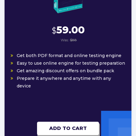
59.00
$
Was:
$88
Get both PDF format and online testing engine
Easy to use online engine for testing preparation
Get amazing discount offers on bundle pack
Prepare it anywhere and anytime with any
device
ADD TO CART