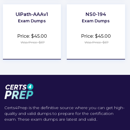
UiPath-AAAv1
NS0-194
Exam Dumps
Exam Dumps
Price: $45.00
Price: $45.00
Was Price: $67
Was Price: $67
★
★
★
★
★
★
★
★
★
★
Certs4Prep is the definitive source where you can get high-
quality and valid dumps to prepare for the certification
exam. These exam dumps are latest and valid..