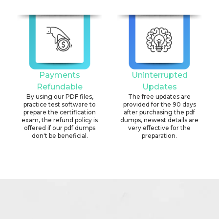
Payments
Uninterrupted
Refundable
Updates
By using our PDF files,
The free updates are
practice test software to
provided for the 90 days
prepare the certification
after purchasing the pdf
exam, the refund policy is
dumps, newest details are
offered if our pdf dumps
very effective for the
don't be beneficial.
preparation.