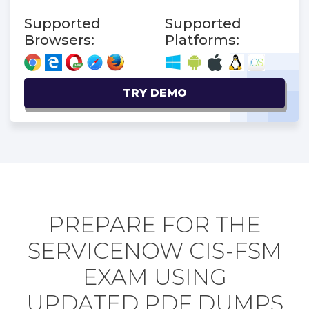
Supported
Supported
Browsers:
Platforms:
TRY DEMO
PREPARE FOR THE
SERVICENOW CIS-FSM
EXAM USING
UPDATED PDF DUMPS