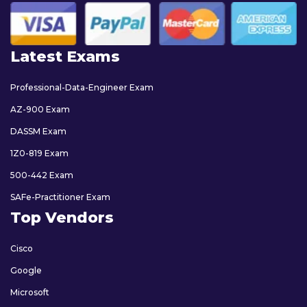
Latest Exams
Professional-Data-Engineer Exam
AZ-900 Exam
DASSM Exam
1Z0-819 Exam
500-442 Exam
SAFe-Practitioner Exam
Top Vendors
Cisco
Google
Microsoft