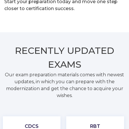
Start your preparation today and move one step
closer to certification success.
RECENTLY
UPDATED
EXAMS
Our exam preparation materials comes with newest
updates, in which you can prepare with the
modernization and get the chance to acquire your
wishes.
CDCS
RBT