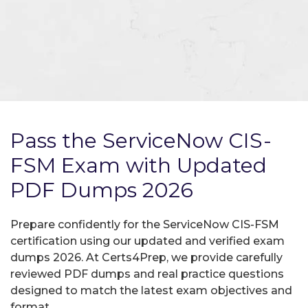
Pass the ServiceNow CIS-
FSM Exam with Updated
PDF Dumps 2026
Prepare confidently for the ServiceNow CIS-FSM
certification using our updated and verified exam
dumps 2026. At Certs4Prep, we provide carefully
reviewed PDF dumps and real practice questions
designed to match the latest exam objectives and
format.