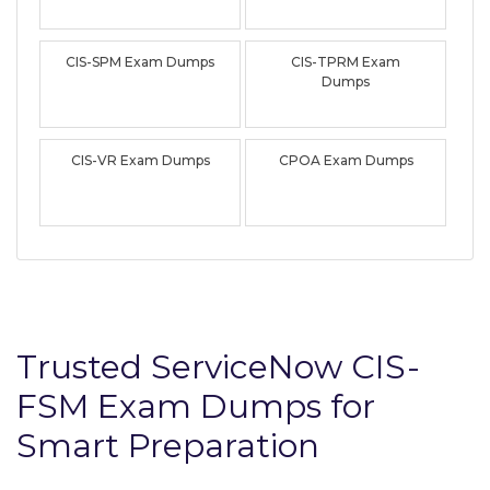
CIS-SPM Exam Dumps
CIS-TPRM Exam
Dumps
CIS-VR Exam Dumps
CPOA Exam Dumps
Trusted ServiceNow CIS-
FSM Exam Dumps for
Smart Preparation