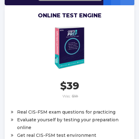
ONLINE TEST ENGINE
$39
Was:
$58
Real CIS-FSM exam questions for practicing
Evaluate yourself by testing your preparation
online
Get real CIS-FSM test environment