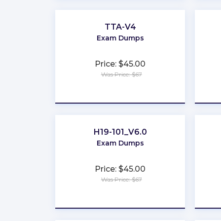
TTA-V4
Exam Dumps
Price: $45.00
Was Price: $67
★
★
★
★
★
H19-101_V6.0
Exam Dumps
Price: $45.00
Was Price: $67
★
★
★
★
★