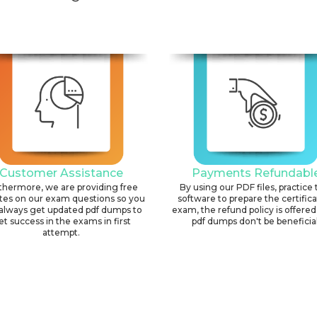
Customer Assistance
Payments Refundabl
thermore, we are providing free
By using our PDF files, practice 
tes on our exam questions so you
software to prepare the certific
always get updated pdf dumps to
exam, the refund policy is offered 
et success in the exams in first
pdf dumps don't be beneficial
attempt.