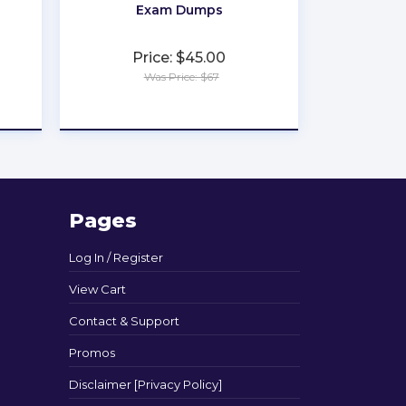
Exam Dumps
Price: $45.00
Was Price: $67
★
★
★
★
★
Pages
Log In / Register
View Cart
Contact & Support
Promos
Disclaimer [Privacy Policy]