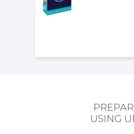
PREPARE
USING U