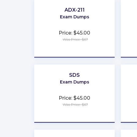
ADX-211
Exam Dumps
Price: $45.00
Was Price: $67
★
★
★
★
★
SDS
Exam Dumps
Price: $45.00
Was Price: $67
★
★
★
★
★