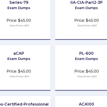
Series-79
IIA-CIA-Part2-3P
Exam Dumps
Exam Dumps
Price: $45.00
Price: $45.00
Was Price: $67
Was Price: $67
★
★
★
★
★
★
★
★
★
★
aCAP
PL-600
Exam Dumps
Exam Dumps
Price: $45.00
Price: $45.00
Was Price: $67
Was Price: $67
★
★
★
★
★
★
★
★
★
★
s-Certified-Professional
ACA100