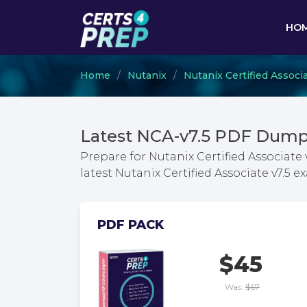
HO
Home
Nutanix
Nutanix Certified Associ
Latest NCA-v7.5 PDF Dump
Prepare for Nutanix Certified Associate
latest Nutanix Certified Associate v7.5
PDF PACK
$45
Was:
$67