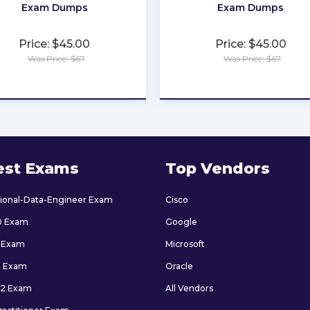
Exam Dumps
Exam Dumps
Price: $45.00
Price: $45.00
Was Price: $67
Was Price: $67
★
★
★
★
★
★
★
★
★
★
est Exams
Top Vendors
sional-Data-Engineer Exam
Cisco
0 Exam
Google
 Exam
Microsoft
9 Exam
Oracle
2 Exam
All Vendors