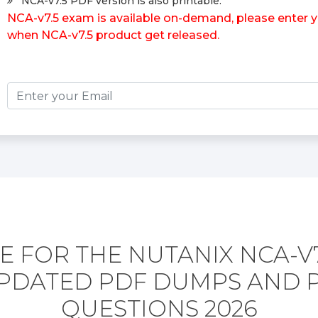
NCA-v7.5 PDF version is also printable.
NCA-v7.5 exam is available on-demand, please enter yo
when NCA-v7.5 product get released.
 FOR THE NUTANIX NCA-V
PDATED PDF DUMPS AND 
QUESTIONS 2026