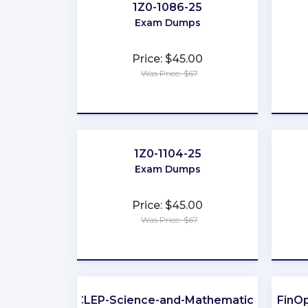
1Z0-1086-25
Exam Dumps
Price: $45.00
Was Price: $67
★
★
★
★
★
1Z0-1104-25
Exam Dumps
Price: $45.00
Was Price: $67
★
★
★
★
★
CLEP-Science-and-Mathematics
FinOp