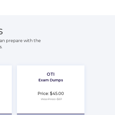
S
an prepare with the
s.
OTI
Exam Dumps
Price: $45.00
Was Price: $67
★
★
★
★
★