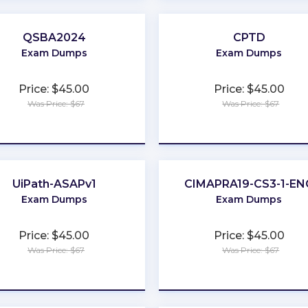
QSBA2024
CPTD
Exam Dumps
Exam Dumps
Price: $45.00
Price: $45.00
Was Price: $67
Was Price: $67
★
★
★
★
★
★
★
★
★
★
UiPath-ASAPv1
CIMAPRA19-CS3-1-EN
Exam Dumps
Exam Dumps
Price: $45.00
Price: $45.00
Was Price: $67
Was Price: $67
★
★
★
★
★
★
★
★
★
★