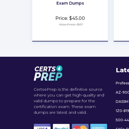
Exam Dumps
Price: $45.00
Was Price: $67
★
★
★
★
★
Lat
Profes
Certs4Prep is the definitive source
AZ-90
where you can get high-quality and
valid dumps to prepare for the
DASSM
certification exam. These exam
1Z0-81
dumps are latest and valid..
500-44