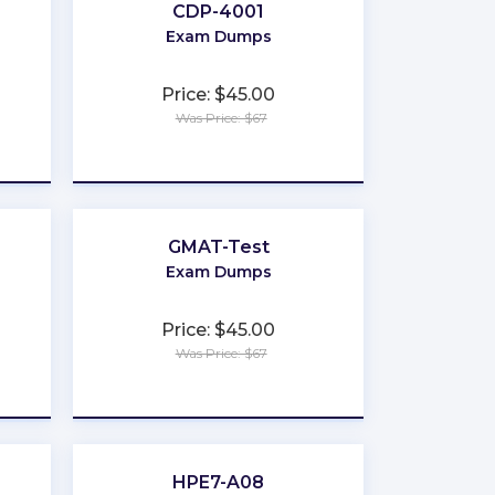
CDP-4001
Exam Dumps
Price: $45.00
Was Price: $67
★
★
★
★
★
GMAT-Test
Exam Dumps
Price: $45.00
Was Price: $67
★
★
★
★
★
HPE7-A08