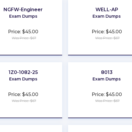
NGFW-Engineer
WELL-AP
Exam Dumps
Exam Dumps
Price: $45.00
Price: $45.00
Was Price: $67
Was Price: $67
★
★
★
★
★
★
★
★
★
★
1Z0-1082-25
8013
Exam Dumps
Exam Dumps
Price: $45.00
Price: $45.00
Was Price: $67
Was Price: $67
★
★
★
★
★
★
★
★
★
★