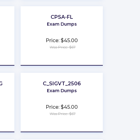
CPSA-FL
Exam Dumps
Price: $45.00
Was Price: $67
★
★
★
★
★
G
C_SIGVT_2506
Exam Dumps
Price: $45.00
Was Price: $67
★
★
★
★
★