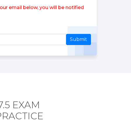
ur email below, you will be notified
Submit
7.5 EXAM
PRACTICE