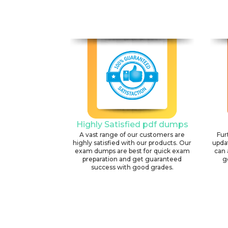
Highly Satisfied pdf dumps
A vast range of our customers are
Fur
highly satisfied with our products. Our
upda
exam dumps are best for quick exam
can 
preparation and get guaranteed
g
success with good grades.