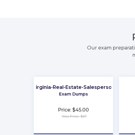
Our exam preparati
m
Virginia-Real-Estate-Salesperson
Exam Dumps
Price: $45.00
Was Price: $67
★
★
★
★
★