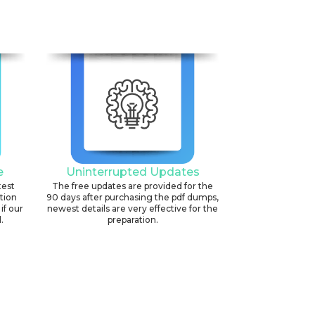
e
Uninterrupted Updates
test
The free updates are provided for the
ation
90 days after purchasing the pdf dumps,
if our
newest details are very effective for the
.
preparation.