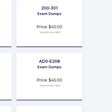
200-301
Exam Dumps
Price: $45.00
Was Price: $67
★
★
★
★
★
AD0-E208
Exam Dumps
Price: $45.00
Was Price: $67
★
★
★
★
★