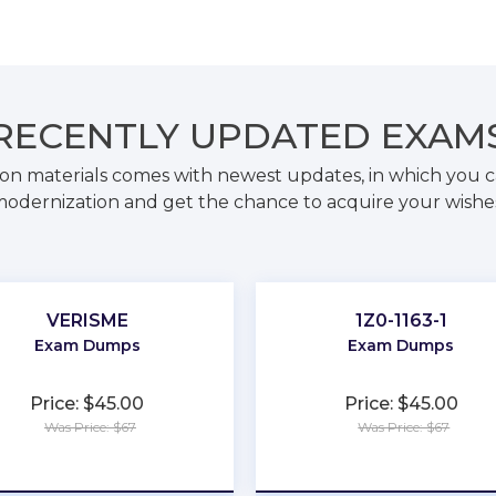
RECENTLY
UPDATED EXAM
on materials comes with newest updates, in which you c
odernization and get the chance to acquire your wishe
VERISME
1Z0-1163-1
Exam Dumps
Exam Dumps
Price: $45.00
Price: $45.00
Was Price: $67
Was Price: $67
★
★
★
★
★
★
★
★
★
★