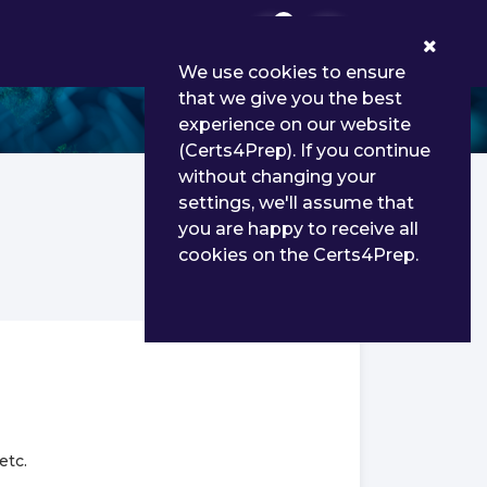
0
We use cookies to ensure
that we give you the best
experience on our website
(Certs4Prep). If you continue
without changing your
settings, we'll assume that
you are happy to receive all
cookies on the Certs4Prep.
etc.