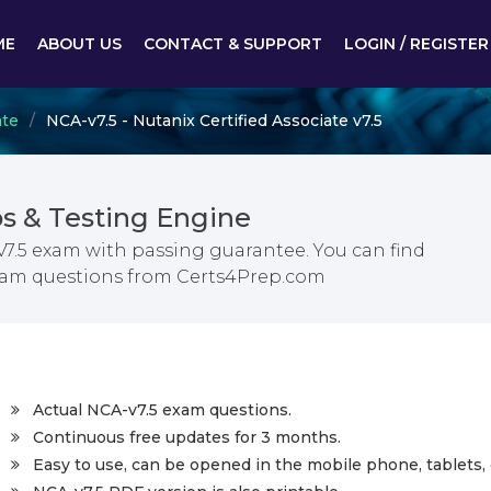
ME
ABOUT US
CONTACT & SUPPORT
LOGIN / REGISTER
ate
NCA-v7.5 - Nutanix Certified Associate v7.5
s & Testing Engine
 v7.5 exam with passing guarantee. You can find
 exam questions from Certs4Prep.com
Actual NCA-v7.5 exam questions.
Continuous free updates for 3 months.
Easy to use, can be opened in the mobile phone, tablets, 