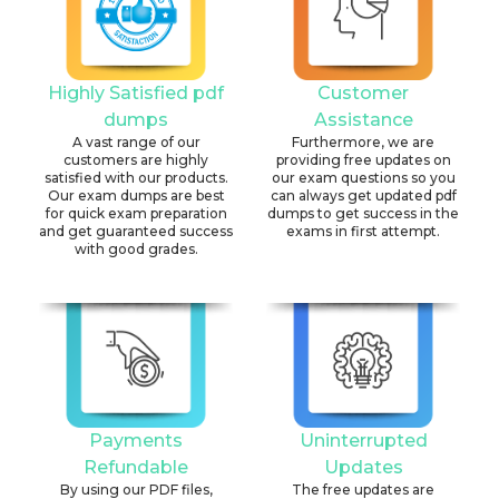
Highly Satisfied pdf
Customer
dumps
Assistance
A vast range of our
Furthermore, we are
customers are highly
providing free updates on
satisfied with our products.
our exam questions so you
Our exam dumps are best
can always get updated pdf
for quick exam preparation
dumps to get success in the
and get guaranteed success
exams in first attempt.
with good grades.
Payments
Uninterrupted
Refundable
Updates
By using our PDF files,
The free updates are