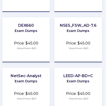
★
★
★
★
★
★
★
★
★
★
DEX660
NSE5_FSW_AD-7.6
Exam Dumps
Exam Dumps
Price: $45.00
Price: $45.00
Was Price: $67
Was Price: $67
★
★
★
★
★
★
★
★
★
★
NetSec-Analyst
LEED-AP-BD+C
Exam Dumps
Exam Dumps
Price: $45.00
Price: $45.00
Was Price: $67
Was Price: $67