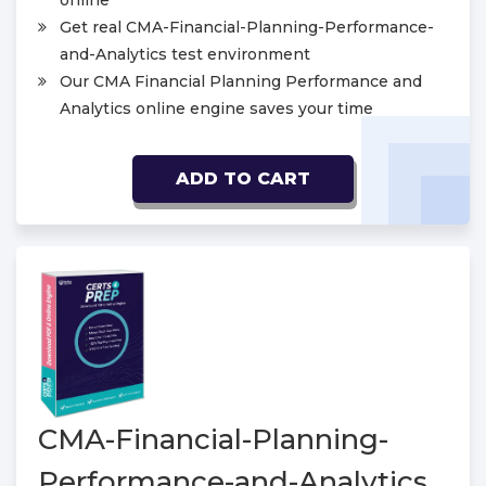
online
Get real CMA-Financial-Planning-Performance-
and-Analytics test environment
Our CMA Financial Planning Performance and
Analytics online engine saves your time
ADD TO CART
CMA-Financial-Planning-
Performance-and-Analytics