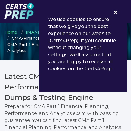
0
We use cookies to ensure
that we give you the best
Home
IMANET
CMA
experience on our website
CMA-Financial-Planning-Performance-and-Analytics -
(Certs4Prep). If you continue
CMA Part 1 Financial Planning, Performance, and
without changing your
Analytics
settings, we'll assume that
you are happy to receive all
cookies on the Certs4Prep.
Latest CMA-Financial-Planning-
Performance-and-Analytics PDF
Dumps & Testing Engine
Prepare for CMA Part 1 Financial Planning,
Performance, and Analytics exam with passing
guarantee. You can find latest CMA Part 1
Financial Planning, Performance, and Analytics