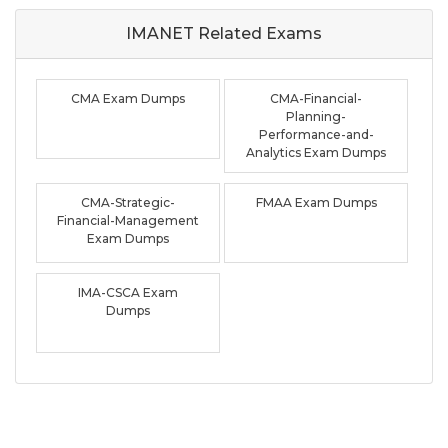
IMANET Related
Exams
CMA Exam Dumps
CMA-Financial-
Planning-
Performance-and-
Analytics Exam Dumps
CMA-Strategic-
FMAA Exam Dumps
Financial-Management
Exam Dumps
IMA-CSCA Exam
Dumps