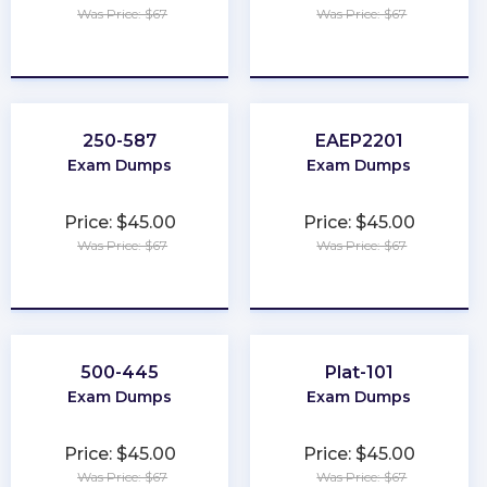
Was Price: $67
Was Price: $67
★
★
★
★
★
★
★
★
★
★
250-587
EAEP2201
Exam Dumps
Exam Dumps
Price: $45.00
Price: $45.00
Was Price: $67
Was Price: $67
★
★
★
★
★
★
★
★
★
★
500-445
Plat-101
Exam Dumps
Exam Dumps
Price: $45.00
Price: $45.00
Was Price: $67
Was Price: $67