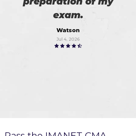
preparation of my
exam.
Watson
Jul 4, 2026
Pass the IMANET CMA-