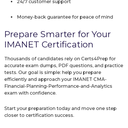
24/7 customer support
Money-back guarantee for peace of mind
Prepare Smarter for Your
IMANET Certification
Thousands of candidates rely on Certs4Prep for
accurate exam dumps, PDF questions, and practice
tests. Our goal is simple: help you prepare
efficiently and approach your IMANET CMA-
Financial-Planning-Performance-and-Analytics
exam with confidence.
Start your preparation today and move one step
closer to certification success.