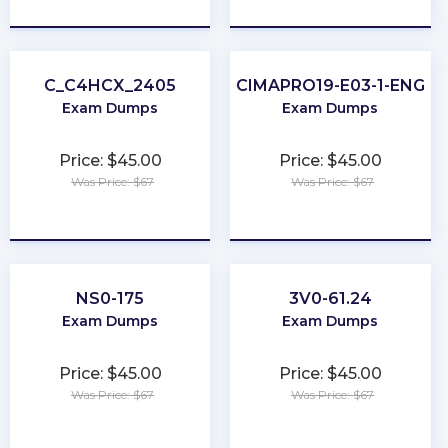
★
★
★
★
★
★
★
★
★
★
C_C4HCX_2405
CIMAPRO19-E03-1-ENG
Exam Dumps
Exam Dumps
Price: $45.00
Price: $45.00
Was Price: $67
Was Price: $67
★
★
★
★
★
★
★
★
★
★
NS0-175
3V0-61.24
Exam Dumps
Exam Dumps
Price: $45.00
Price: $45.00
Was Price: $67
Was Price: $67
★
★
★
★
★
★
★
★
★
★