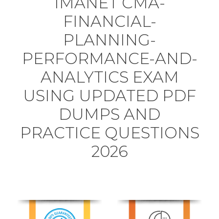
IMANET CMA-
FINANCIAL-
PLANNING-
PERFORMANCE-AND-
ANALYTICS EXAM
USING UPDATED PDF
DUMPS AND
PRACTICE QUESTIONS
2026