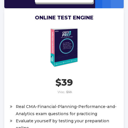
ONLINE TEST ENGINE
$39
Was:
$58
Real CMA-Financial-Planning-Performance-and-
Analytics exam questions for practicing
Evaluate yourself by testing your preparation