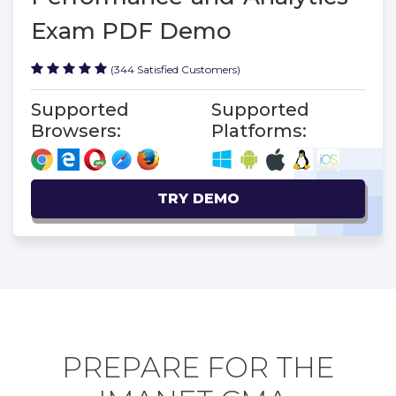
Exam PDF Demo
(344 Satisfied Customers)
Supported
Supported
Browsers:
Platforms:
TRY DEMO
PREPARE FOR THE