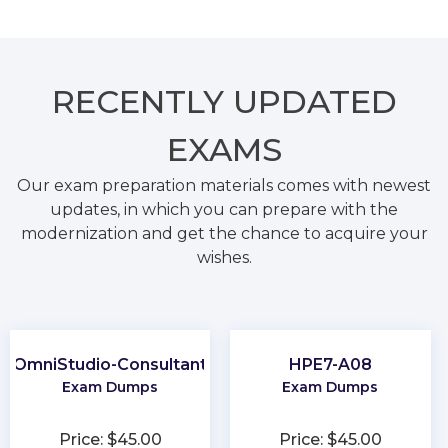
RECENTLY
UPDATED
EXAMS
Our exam preparation materials comes with newest
updates, in which you can prepare with the
modernization and get the chance to acquire your
wishes.
OmniStudio-Consultant
HPE7-A08
Exam Dumps
Exam Dumps
Price: $45.00
Price: $45.00