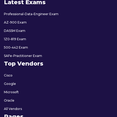
Latest Exams
Professional-Data-Engineer Exam
AZ-900 Exam
DASSM Exam
1Z0-819 Exam
500-442 Exam
SAFe-Practitioner Exam
Top Vendors
Cisco
Google
Microsoft
Oracle
All Vendors
Pages