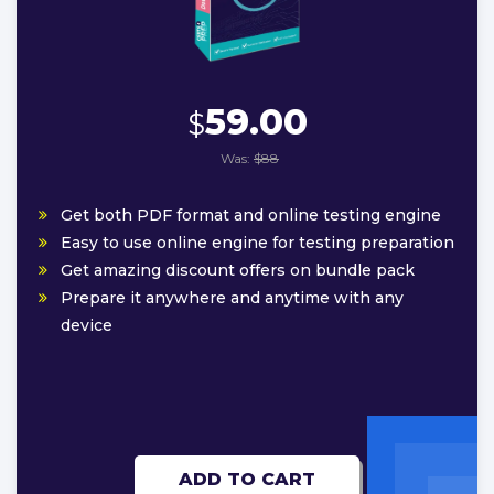
59.00
$
Was:
$88
Get both PDF format and online testing engine
Easy to use online engine for testing preparation
Get amazing discount offers on bundle pack
Prepare it anywhere and anytime with any
device
ADD TO CART