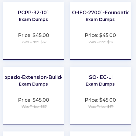
PCPP-32-101
ISO-IEC-27001-Foundation
Exam Dumps
Exam Dumps
Price: $45.00
Price: $45.00
Was Price: $67
Was Price: $67
★
★
★
★
★
★
★
★
★
★
Copado-Extension-Builder
ISO-IEC-LI
Exam Dumps
Exam Dumps
Price: $45.00
Price: $45.00
Was Price: $67
Was Price: $67
★
★
★
★
★
★
★
★
★
★