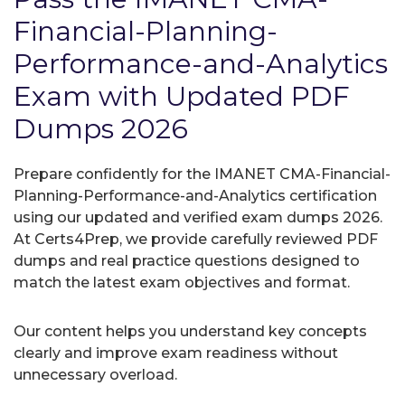
Financial-Planning-
Performance-and-Analytics
Exam with Updated PDF
Dumps 2026
Prepare confidently for the IMANET CMA-Financial-
Planning-Performance-and-Analytics certification
using our updated and verified exam dumps 2026.
At Certs4Prep, we provide carefully reviewed PDF
dumps and real practice questions designed to
match the latest exam objectives and format.
Our content helps you understand key concepts
clearly and improve exam readiness without
unnecessary overload.