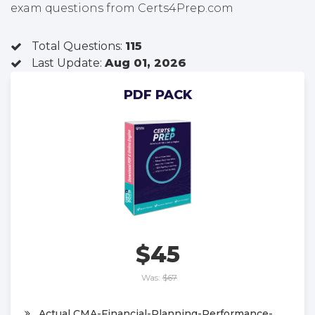
exam questions from Certs4Prep.com
Total Questions:
115
Last Update:
Aug 01, 2026
PDF PACK
$45
Was:
$67
Actual CMA-Financial-Planning-Performance-