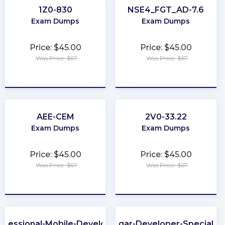
1Z0-830
NSE4_FGT_AD-7.6
Exam Dumps
Exam Dumps
Price: $45.00
Price: $45.00
Was Price: $67
Was Price: $67
★
★
★
★
★
★
★
★
★
★
AEE-CEM
2V0-33.22
Exam Dumps
Exam Dumps
Price: $45.00
Price: $45.00
Was Price: $67
Was Price: $67
★
★
★
★
★
★
★
★
★
★
ofessional-Mobile-Developer
Sugar-Developer-Specialist