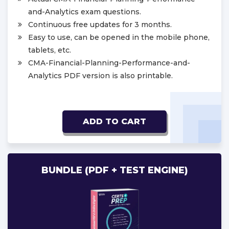
and-Analytics exam questions.
Continuous free updates for 3 months.
Easy to use, can be opened in the mobile phone,
tablets, etc.
CMA-Financial-Planning-Performance-and-
Analytics PDF version is also printable.
ADD TO CART
BUNDLE (PDF + TEST ENGINE)