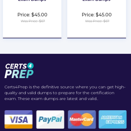
Price: $45.00
Price: $45.00
Was Price: $67
Was Price: $67
★
★
★
★
★
★
★
★
★
★
Certs4Prep is the definitive source where you can get high-
quality and valid dumps to prepare for the certification
exam. These exam dumps are latest and valid..