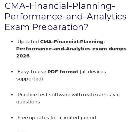
CMA-Financial-Planning-
Performance-and-Analytics
Exam Preparation?
Updated
CMA-Financial-Planning-
Performance-and-Analytics exam dumps
2026
Easy-to-use
PDF format
(all devices
supported)
Practice test software with real exam-style
questions
Free updates for a limited period