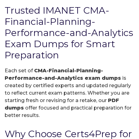
Trusted IMANET CMA-
Financial-Planning-
Performance-and-Analytics
Exam Dumps for Smart
Preparation
Each set of
CMA-Financial-Planning-
Performance-and-Analytics exam dumps
is
created by certified experts and updated regularly
to reflect current exam patterns. Whether you are
starting fresh or revising for a retake, our
PDF
dumps
offer focused and practical preparation for
better results.
Why Choose Certs4Prep for