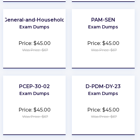
A-General-and-Household-Pest-Control
PAM-SEN
Exam Dumps
Exam Dumps
Price: $45.00
Price: $45.00
Was Price: $67
Was Price: $67
★
★
★
★
★
★
★
★
★
★
PCEP-30-02
D-PDM-DY-23
Exam Dumps
Exam Dumps
Price: $45.00
Price: $45.00
Was Price: $67
Was Price: $67
★
★
★
★
★
★
★
★
★
★