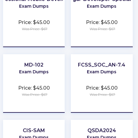
Exam Dumps
Exam Dumps
Price: $45.00
Price: $45.00
Was Price: $67
Was Price: $67
★
★
★
★
★
★
★
★
★
★
MD-102
FCSS_SOC_AN-7.4
Exam Dumps
Exam Dumps
Price: $45.00
Price: $45.00
Was Price: $67
Was Price: $67
★
★
★
★
★
★
★
★
★
★
CIS-SAM
QSDA2024
Exam Dumps
Exam Dumps