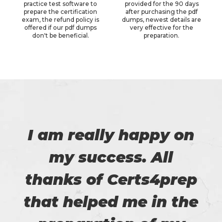
practice test software to
provided for the 90 days
prepare the certification
after purchasing the pdf
exam, the refund policy is
dumps, newest details are
offered if our pdf dumps
very effective for the
don't be beneficial.
preparation.
I am really happy on
my success. All
thanks of Certs4prep
that helped me in the