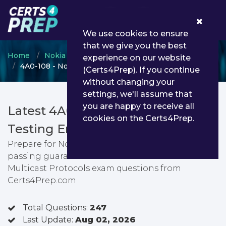
0
We use cookies to ensure
that we give you the best
Home
Nokia
SRC Certification
experience on our website
4A0-108 - Nokia Multicast Protocols
(Certs4Prep). If you continue
without changing your
settings, we'll assume that
you are happy to receive all
Latest 4A0-108 PDF Dumps &
cookies on the Certs4Prep.
Testing Engine
Prepare for Nokia Multicast Protocols exam with
passing guarantee. You can find latest Nokia
Multicast Protocols exam questions from
Certs4Prep.com
Total Questions:
247
Last Update:
Aug 02, 2026