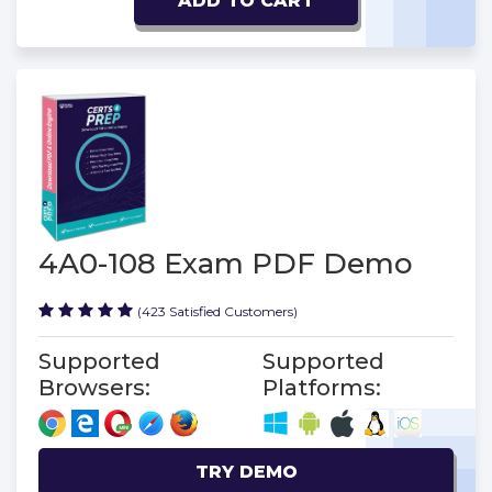
ADD TO CART
4A0-108 Exam PDF Demo
(423 Satisfied Customers)
Supported
Supported
Browsers:
Platforms:
TRY DEMO