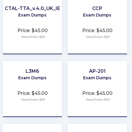
CTAL-TTA_v.4.0_UK_IE
CCP
Exam Dumps
Exam Dumps
Price: $45.00
Price: $45.00
Was Price: $67
Was Price: $67
★
★
★
★
★
★
★
★
★
★
L3M6
AP-201
Exam Dumps
Exam Dumps
Price: $45.00
Price: $45.00
Was Price: $67
Was Price: $67
★
★
★
★
★
★
★
★
★
★