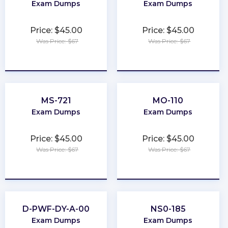
Exam Dumps
Exam Dumps
Price: $45.00
Price: $45.00
Was Price: $67
Was Price: $67
★
★
★
★
★
★
★
★
★
★
MS-721
MO-110
Exam Dumps
Exam Dumps
Price: $45.00
Price: $45.00
Was Price: $67
Was Price: $67
★
★
★
★
★
★
★
★
★
★
D-PWF-DY-A-00
NS0-185
Exam Dumps
Exam Dumps