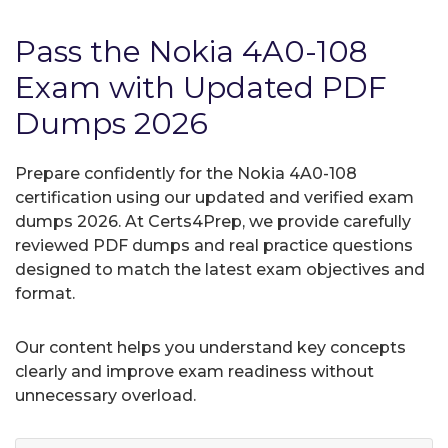
Pass the Nokia 4A0-108
Exam with Updated PDF
Dumps 2026
Prepare confidently for the Nokia 4A0-108
certification using our updated and verified exam
dumps 2026. At Certs4Prep, we provide carefully
reviewed PDF dumps and real practice questions
designed to match the latest exam objectives and
format.
Our content helps you understand key concepts
clearly and improve exam readiness without
unnecessary overload.