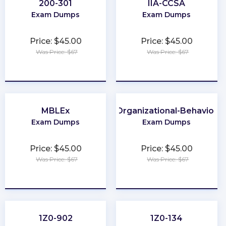
200-301
IIA-CCSA
Exam Dumps
Exam Dumps
Price: $45.00
Price: $45.00
Was Price: $67
Was Price: $67
★
★
★
★
★
★
★
★
★
★
MBLEx
Organizational-Behavior
Exam Dumps
Exam Dumps
Price: $45.00
Price: $45.00
Was Price: $67
Was Price: $67
★
★
★
★
★
★
★
★
★
★
1Z0-902
1Z0-134