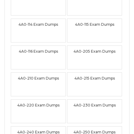
4A0-114 Exam Dumps
4A0-115 Exam Dumps
4A0-116 Exam Dumps
4A0-205 Exam Dumps
4A0-210 Exam Dumps
4A0-215 Exam Dumps
4A0-220 Exam Dumps
4A0-230 Exam Dumps
4A0-240 Exam Dumps
4A0-250 Exam Dumps