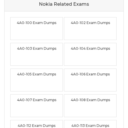
Nokia Related
Exams
4A0-100 Exam Dumps
4A0-102 Exam Dumps
4A0-103 Exam Dumps
4A0-104 Exam Dumps
4A0-105 Exam Dumps
4A0-106 Exam Dumps
4A0-107 Exam Dumps
4A0-108 Exam Dumps
4A0-112 Exam Dumps
4A0-113 Exam Dumps