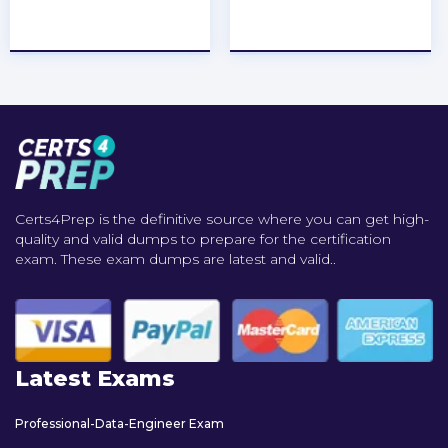
★
★
★
★
★
★
★
★
★
★
Certs4Prep is the definitive source where you can get high-
quality and valid dumps to prepare for the certification
exam. These exam dumps are latest and valid..
Latest Exams
Professional-Data-Engineer Exam