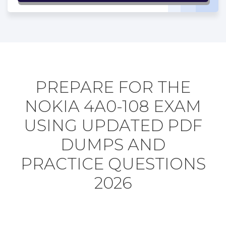
PREPARE FOR THE
NOKIA 4A0-108 EXAM
USING UPDATED PDF
DUMPS AND
PRACTICE QUESTIONS
2026