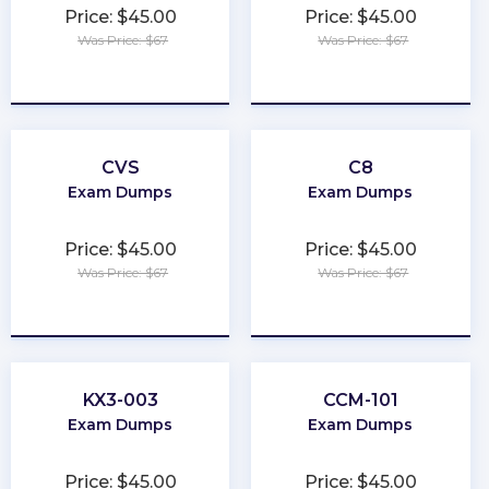
Price: $45.00
Price: $45.00
Was Price: $67
Was Price: $67
★
★
★
★
★
★
★
★
★
★
CVS
C8
Exam Dumps
Exam Dumps
Price: $45.00
Price: $45.00
Was Price: $67
Was Price: $67
★
★
★
★
★
★
★
★
★
★
KX3-003
CCM-101
Exam Dumps
Exam Dumps
Price: $45.00
Price: $45.00