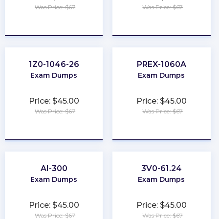
Was Price: $67
Was Price: $67
★
★
★
★
★
★
★
★
★
★
1Z0-1046-26
PREX-1060A
Exam Dumps
Exam Dumps
Price: $45.00
Price: $45.00
Was Price: $67
Was Price: $67
★
★
★
★
★
★
★
★
★
★
AI-300
3V0-61.24
Exam Dumps
Exam Dumps
Price: $45.00
Price: $45.00
Was Price: $67
Was Price: $67