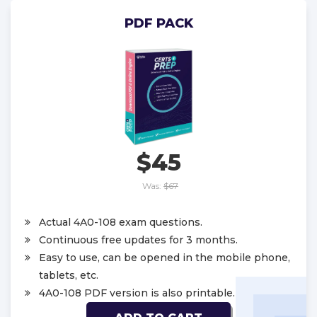
PDF PACK
$45
Was:
$67
Actual 4A0-108 exam questions.
Continuous free updates for 3 months.
Easy to use, can be opened in the mobile phone,
tablets, etc.
4A0-108 PDF version is also printable.