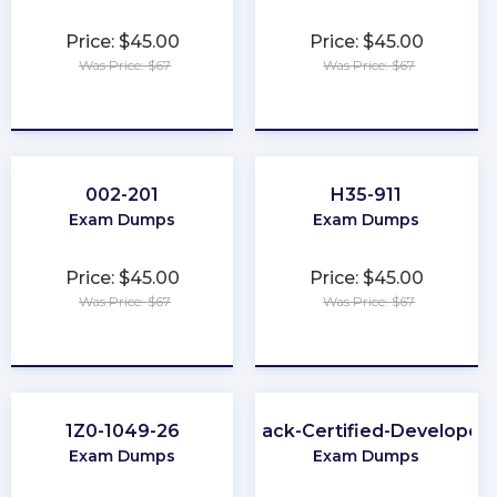
Price: $45.00
Price: $45.00
Was Price: $67
Was Price: $67
★
★
★
★
★
★
★
★
★
★
002-201
H35-911
Exam Dumps
Exam Dumps
Price: $45.00
Price: $45.00
Was Price: $67
Was Price: $67
★
★
★
★
★
★
★
★
★
★
1Z0-1049-26
Slack-Certified-Developer
Exam Dumps
Exam Dumps