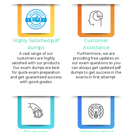
Highly Satisfied pdf
Customer
dumps
Assistance
A vast range of our
Furthermore, we are
customers are highly
providing free updates on
satisfied with our products.
our exam questions so you
Our exam dumps are best
can always get updated pdf
for quick exam preparation
dumps to get success in the
and get guaranteed success
exams in first attempt.
with good grades.