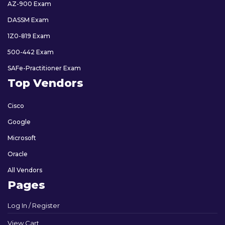
AZ-900 Exam
DASSM Exam
1Z0-819 Exam
500-442 Exam
SAFe-Practitioner Exam
Top Vendors
Cisco
Google
Microsoft
Oracle
All Vendors
Pages
Log In / Register
View Cart