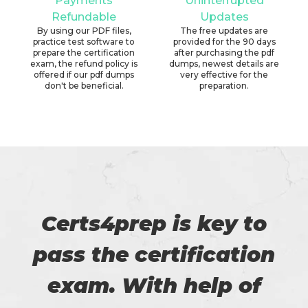
Payments
Uninterrupted
Refundable
Updates
By using our PDF files,
The free updates are
practice test software to
provided for the 90 days
prepare the certification
after purchasing the pdf
exam, the refund policy is
dumps, newest details are
offered if our pdf dumps
very effective for the
don't be beneficial.
preparation.
Certs4prep is key to
pass the certification
exam. With help of