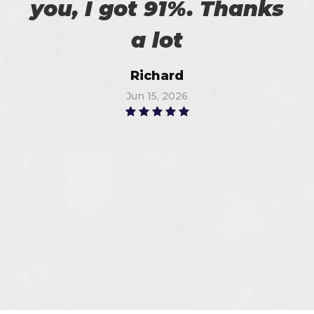
you, I got 91%. Thanks
a lot
Richard
Jun 15, 2026