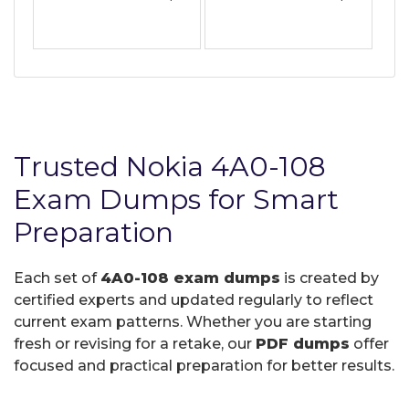
Trusted Nokia 4A0-108
Exam Dumps for Smart
Preparation
Each set of
4A0-108 exam dumps
is created by
certified experts and updated regularly to reflect
current exam patterns. Whether you are starting
fresh or revising for a retake, our
PDF dumps
offer
focused and practical preparation for better results.