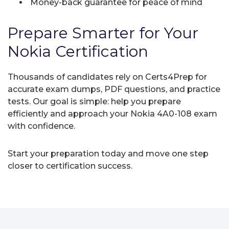
Money-back guarantee for peace of mind
Prepare Smarter for Your
Nokia Certification
Thousands of candidates rely on Certs4Prep for
accurate exam dumps, PDF questions, and practice
tests. Our goal is simple: help you prepare
efficiently and approach your Nokia 4A0-108 exam
with confidence.
Start your preparation today and move one step
closer to certification success.