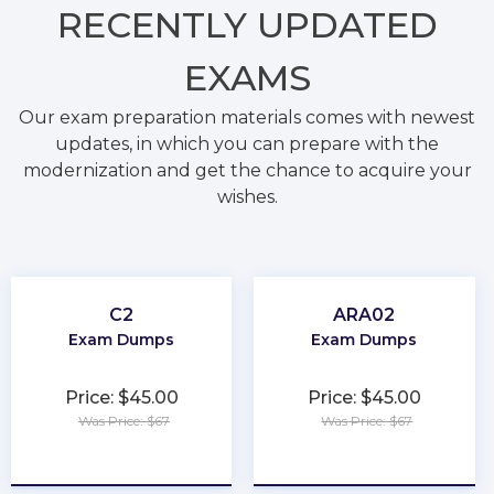
RECENTLY
UPDATED
EXAMS
Our exam preparation materials comes with newest
updates, in which you can prepare with the
modernization and get the chance to acquire your
wishes.
C2
ARA02
Exam Dumps
Exam Dumps
Price: $45.00
Price: $45.00
Was Price: $67
Was Price: $67
★
★
★
★
★
★
★
★
★
★