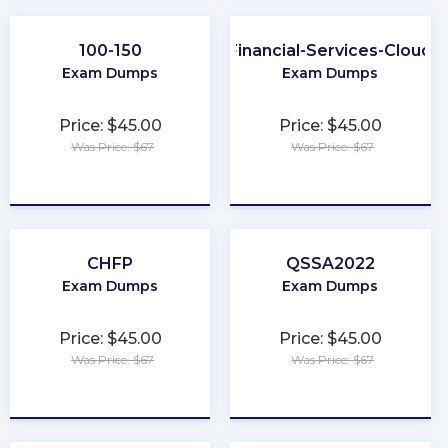
100-150
Financial-Services-Cloud
Exam Dumps
Exam Dumps
Price: $45.00
Price: $45.00
Was Price: $67
Was Price: $67
★
★
★
★
★
★
★
★
★
★
CHFP
QSSA2022
Exam Dumps
Exam Dumps
Price: $45.00
Price: $45.00
Was Price: $67
Was Price: $67
★
★
★
★
★
★
★
★
★
★