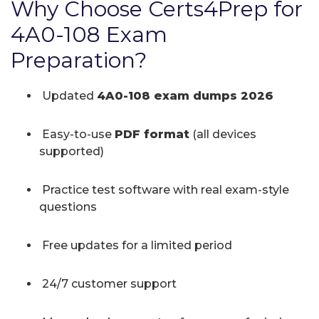
Why Choose Certs4Prep for
4A0-108 Exam
Preparation?
Updated
4A0-108 exam dumps 2026
Easy-to-use
PDF format
(all devices
supported)
Practice test software with real exam-style
questions
Free updates for a limited period
24/7 customer support