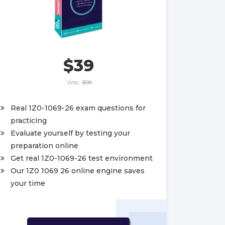
$39
Was:
$58
Real 1Z0-1069-26 exam questions for
practicing
Evaluate yourself by testing your
preparation online
Get real 1Z0-1069-26 test environment
Our 1Z0 1069 26 online engine saves
your time