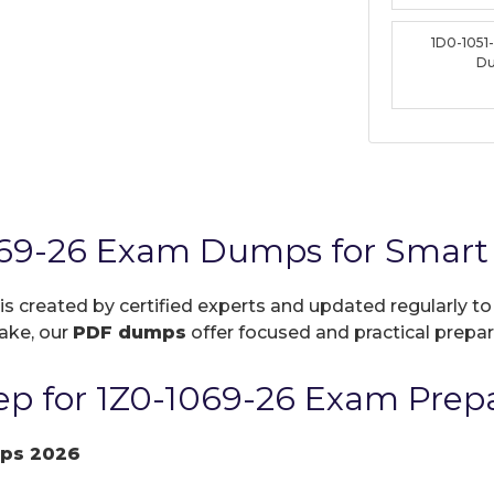
1D0-1051
D
069-26 Exam Dumps for Smart 
is created by certified experts and updated regularly t
take, our
PDF dumps
offer focused and practical prepara
p for 1Z0-1069-26 Exam Prepa
ps 2026