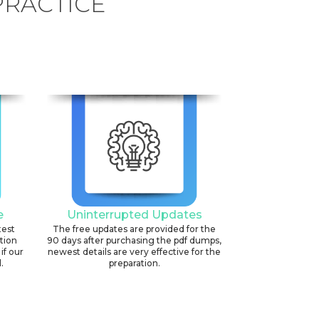
PRACTICE
e
Uninterrupted Updates
test
The free updates are provided for the
ation
90 days after purchasing the pdf dumps,
if our
newest details are very effective for the
.
preparation.