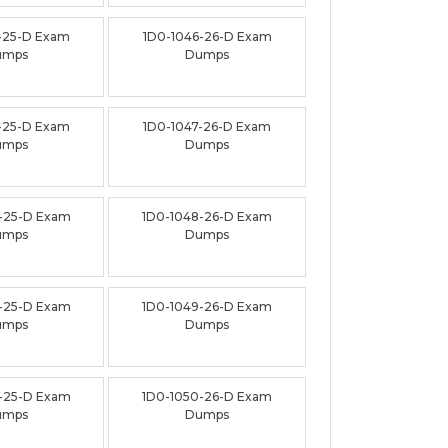
-25-D Exam
1D0-1046-26-D Exam
umps
Dumps
-25-D Exam
1D0-1047-26-D Exam
umps
Dumps
-25-D Exam
1D0-1048-26-D Exam
umps
Dumps
-25-D Exam
1D0-1049-26-D Exam
umps
Dumps
-25-D Exam
1D0-1050-26-D Exam
umps
Dumps