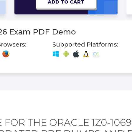
ADD TO CART
-26 Exam PDF Demo
rowsers:
Supported Platforms:
 FOR THE ORACLE 1Z0-1069