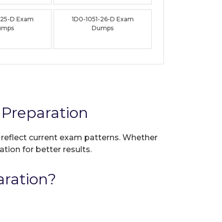
-25-D Exam
1D0-1051-26-D Exam
umps
Dumps
Preparation
o reflect current exam patterns. Whether
tion for better results.
ration?