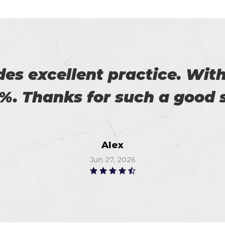
 to pass the certification 
you, I got 91%. Thanks a lot
Richard
Jul 6, 2026