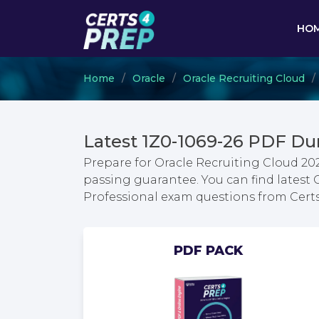
HO
Home
Oracle
Oracle Recruiting Cloud
Latest 1Z0-1069-26 PDF Du
Prepare for Oracle Recruiting Cloud 2
passing guarantee. You can find latest
Professional exam questions from Cer
PDF PACK