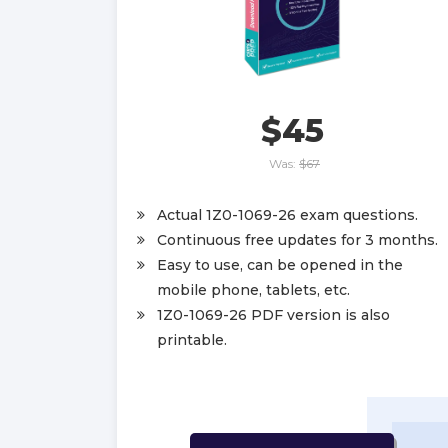
$45
Was:
$67
Actual 1Z0-1069-26 exam questions.
Continuous free updates for 3 months.
Easy to use, can be opened in the
mobile phone, tablets, etc.
1Z0-1069-26 PDF version is also
printable.