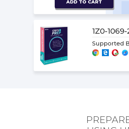
ADD TO CART
1Z0-1069
Supported B
PREPARE