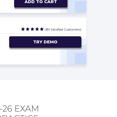
ADD TO CART
(181 Satisfied Customers)
TRY DEMO
-26 EXAM