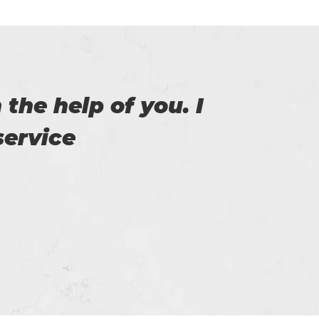
exam. With help of
I