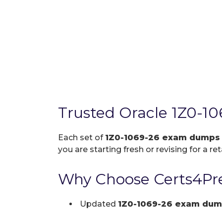
Trusted Oracle 1Z0-1
Each set of
1Z0-1069-26 exam dumps
you are starting fresh or revising for a re
Why Choose Certs4Pre
Updated
1Z0-1069-26 exam dum