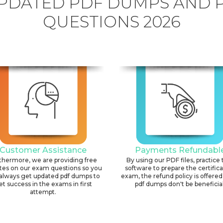
PDATED PDF DUMPS AND 
QUESTIONS 2026
Customer Assistance
Payments Refundabl
thermore, we are providing free
By using our PDF files, practice 
tes on our exam questions so you
software to prepare the certific
always get updated pdf dumps to
exam, the refund policy is offered 
et success in the exams in first
pdf dumps don't be beneficial
attempt.