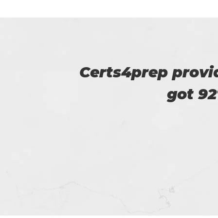
u. I
Certs4prep is key