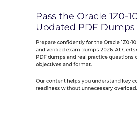
Pass the Oracle 1Z0-
Updated PDF Dumps
Prepare confidently for the Oracle 1Z0-10
and verified exam dumps 2026. At Certs4
PDF dumps and real practice questions 
objectives and format.
Our content helps you understand key c
readiness without unnecessary overload.