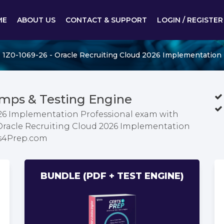
ME
ABOUT US
CONTACT & SUPPORT
LOGIN / REGISTER
1Z0-1069-26 - Oracle Recruiting Cloud 2026 Implementation 
mps & Testing Engine
026 Implementation Professional exam with
 Oracle Recruiting Cloud 2026 Implementation
ts4Prep.com
BUNDLE (PDF + TEST ENGINE)