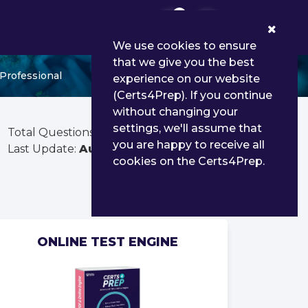
0
We use cookies to ensure
that we give you the best
Professional
experience on our website
(Certs4Prep). If you continue
without changing your
settings, we'll assume that
Total Questions:
39
you are happy to receive all
Last Update:
Aug 03, 2026
cookies on the Certs4Prep.
ONLINE TEST ENGINE