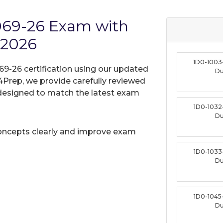
1069-26 Exam with
 2026
1D0-1003
69-26 certification using our updated
D
Prep, we provide carefully reviewed
designed to match the latest exam
1D0-1032
D
oncepts clearly and improve exam
1D0-1033
D
1D0-1045
D