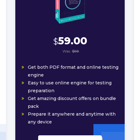
59.00
$
Was:
$88
Get both PDF format and online testing
engine
Easy to use online engine for testing
preparation
Get amazing discount offers on bundle
pack
Prepare it anywhere and anytime with
any device