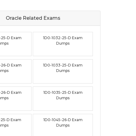
Oracle Related
Exams
-25-D Exam
1D0-1032-25-D Exam
umps
Dumps
-26-D Exam
1D0-1033-25-D Exam
umps
Dumps
-26-D Exam
1D0-1035-25-D Exam
umps
Dumps
-25-D Exam
1D0-1045-26-D Exam
umps
Dumps