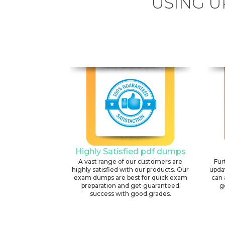
USING U
Highly Satisfied pdf dumps
A vast range of our customers are
Fur
highly satisfied with our products. Our
upda
exam dumps are best for quick exam
can 
preparation and get guaranteed
g
success with good grades.