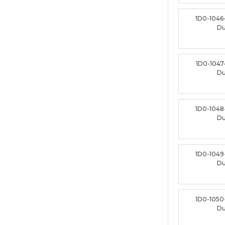
1D0-1046
D
1D0-1047
D
1D0-1048
D
1D0-1049
D
1D0-1050
D