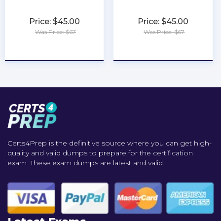
Price: $45.00
Price: $45.00
Was Price: $67
Was Price: $67
★
★
★
★
★
★
★
★
★
★
Certs4Prep is the definitive source where you can get high-
quality and valid dumps to prepare for the certification
exam. These exam dumps are latest and valid..