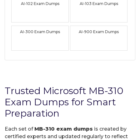
AI-102 Exam Dumps
AI-103 Exam Dumps
AI-300 Exam Dumps
AI-900 Exam Dumps
Trusted Microsoft MB-310
Exam Dumps for Smart
Preparation
Each set of
MB-310 exam dumps
is created by
certified experts and updated regularly to reflect