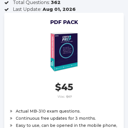
Total Questions:
362
Last Update:
Aug 01, 2026
PDF PACK
$45
Was:
$67
Actual MB-310 exam questions.
Continuous free updates for 3 months.
Easy to use, can be opened in the mobile phone,