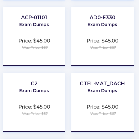
ACP-01101
AD0-E330
Exam Dumps
Exam Dumps
Price: $45.00
Price: $45.00
Was Price: $67
Was Price: $67
★
★
★
★
★
★
★
★
★
★
C2
CTFL-MAT_DACH
Exam Dumps
Exam Dumps
Price: $45.00
Price: $45.00
Was Price: $67
Was Price: $67
★
★
★
★
★
★
★
★
★
★