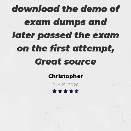
download the demo of
exam dumps and
later passed the exam
on the first attempt,
Great source
Christopher
Jun 21, 2026