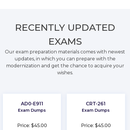
RECENTLY
UPDATED
EXAMS
Our exam preparation materials comes with newest
updates, in which you can prepare with the
modernization and get the chance to acquire your
wishes.
AD0-E911
CRT-261
Exam Dumps
Exam Dumps
Price: $45.00
Price: $45.00