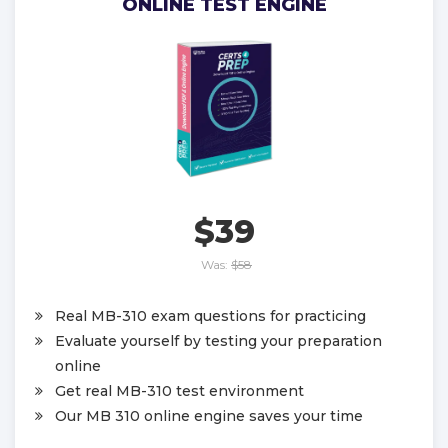
ONLINE TEST ENGINE
$39
Was:
$58
Real MB-310 exam questions for practicing
Evaluate yourself by testing your preparation
online
Get real MB-310 test environment
Our MB 310 online engine saves your time