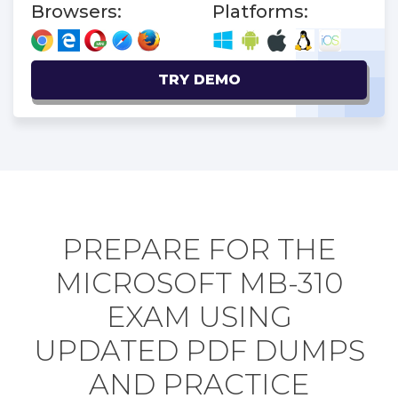
Browsers:
Platforms:
TRY DEMO
PREPARE FOR THE
MICROSOFT MB-310
EXAM USING
UPDATED PDF DUMPS
AND PRACTICE