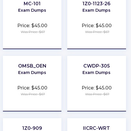
MC-101
1Z0-1123-26
Exam Dumps
Exam Dumps
Price: $45.00
Price: $45.00
Was Price: $67
Was Price: $67
★
★
★
★
★
★
★
★
★
★
OMSB_OEN
CWDP-305
Exam Dumps
Exam Dumps
Price: $45.00
Price: $45.00
Was Price: $67
Was Price: $67
★
★
★
★
★
★
★
★
★
★
1Z0-909
IICRC-WRT