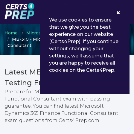
0
We use cookies to ensure
that we give you the best
Home
Microsoft
Microsoft Dynamics 365
experience on our website
MB-310 - Microsoft Dynamics 365 Finance Functional
(Certs4Prep). If you continue
Consultant
without changing your
settings, we'll assume that
you are happy to receive all
cookies on the Certs4Prep.
Latest MB-310 PDF Dumps &
Testing Engine
Prepare for Microsoft Dynamics 365 Finance
Functional Consultant exam with passing
guarantee. You can find latest Microsoft
Dynamics 365 Finance Functional Consultant
exam questions from Certs4Prep.com