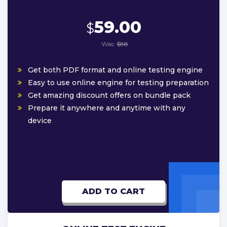
59.00
$
Was:
$88
Get both PDF format and online testing engine
Easy to use online engine for testing preparation
Get amazing discount offers on bundle pack
Prepare it anywhere and anytime with any
device
ADD TO CART