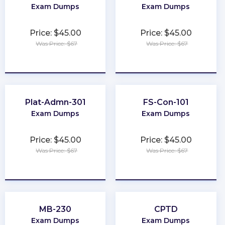
Exam Dumps
Exam Dumps
Price: $45.00
Price: $45.00
Was Price: $67
Was Price: $67
★
★
★
★
★
★
★
★
★
★
Plat-Admn-301
FS-Con-101
Exam Dumps
Exam Dumps
Price: $45.00
Price: $45.00
Was Price: $67
Was Price: $67
★
★
★
★
★
★
★
★
★
★
MB-230
CPTD
Exam Dumps
Exam Dumps