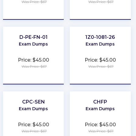
Was Price: $67
Was Price: $67
★
★
★
★
★
★
★
★
★
★
D-PE-FN-01
1Z0-1081-26
Exam Dumps
Exam Dumps
Price: $45.00
Price: $45.00
Was Price: $67
Was Price: $67
★
★
★
★
★
★
★
★
★
★
CPC-SEN
CHFP
Exam Dumps
Exam Dumps
Price: $45.00
Price: $45.00
Was Price: $67
Was Price: $67