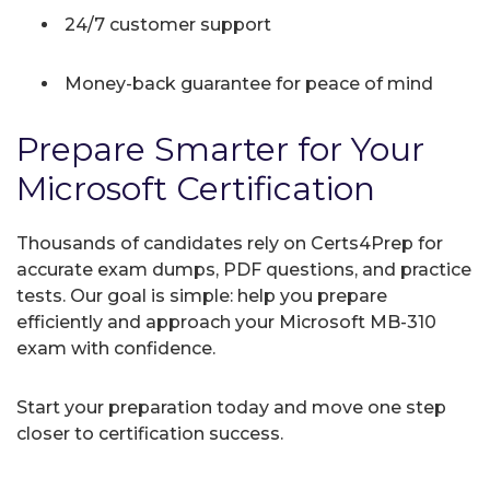
24/7 customer support
Money-back guarantee for peace of mind
Prepare Smarter for Your
Microsoft Certification
Thousands of candidates rely on Certs4Prep for
accurate exam dumps, PDF questions, and practice
tests. Our goal is simple: help you prepare
efficiently and approach your Microsoft MB-310
exam with confidence.
Start your preparation today and move one step
closer to certification success.