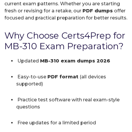
current exam patterns. Whether you are starting
fresh or revising for a retake, our
PDF dumps
offer
focused and practical preparation for better results.
Why Choose Certs4Prep for
MB-310 Exam Preparation?
Updated
MB-310 exam dumps 2026
Easy-to-use
PDF format
(all devices
supported)
Practice test software with real exam-style
questions
Free updates for a limited period