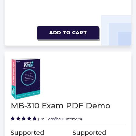
ADD TO CART
MB-310 Exam PDF Demo
(279 Satisfied Customers)
Supported
Supported