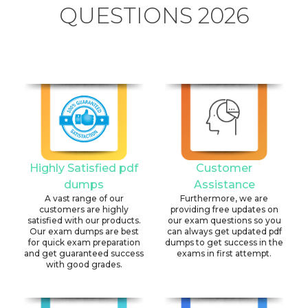
QUESTIONS 2026
Highly Satisfied pdf
Customer
dumps
Assistance
A vast range of our
Furthermore, we are
customers are highly
providing free updates on
satisfied with our products.
our exam questions so you
Our exam dumps are best
can always get updated pdf
for quick exam preparation
dumps to get success in the
and get guaranteed success
exams in first attempt.
with good grades.