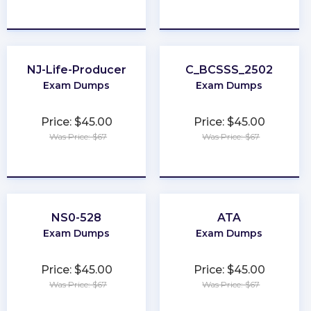
★
★
★
★
★
★
★
★
★
★
NJ-Life-Producer
C_BCSSS_2502
Exam Dumps
Exam Dumps
Price: $45.00
Price: $45.00
Was Price: $67
Was Price: $67
★
★
★
★
★
★
★
★
★
★
NS0-528
ATA
Exam Dumps
Exam Dumps
Price: $45.00
Price: $45.00
Was Price: $67
Was Price: $67
★
★
★
★
★
★
★
★
★
★