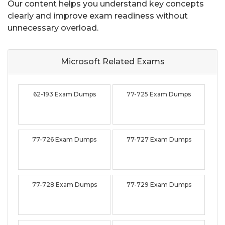
Our content helps you understand key concepts
clearly and improve exam readiness without
unnecessary overload.
Microsoft Related
Exams
62-193 Exam Dumps
77-725 Exam Dumps
77-726 Exam Dumps
77-727 Exam Dumps
77-728 Exam Dumps
77-729 Exam Dumps