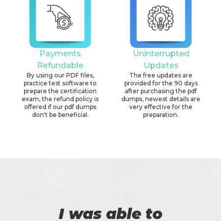
Payments
Uninterrupted
Refundable
Updates
By using our PDF files,
The free updates are
practice test software to
provided for the 90 days
prepare the certification
after purchasing the pdf
exam, the refund policy is
dumps, newest details are
offered if our pdf dumps
very effective for the
don't be beneficial.
preparation.
I was able to