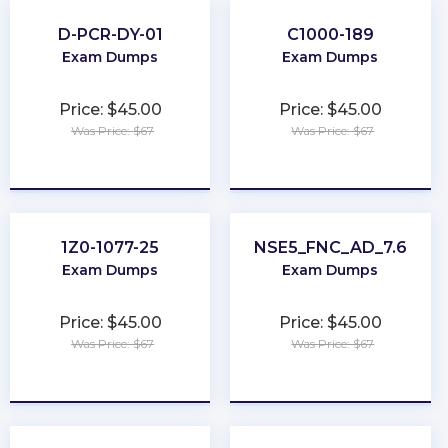
D-PCR-DY-01
C1000-189
Exam Dumps
Exam Dumps
Price: $45.00
Price: $45.00
Was Price: $67
Was Price: $67
★
★
★
★
★
★
★
★
★
★
1Z0-1077-25
NSE5_FNC_AD_7.6
Exam Dumps
Exam Dumps
Price: $45.00
Price: $45.00
Was Price: $67
Was Price: $67
★
★
★
★
★
★
★
★
★
★