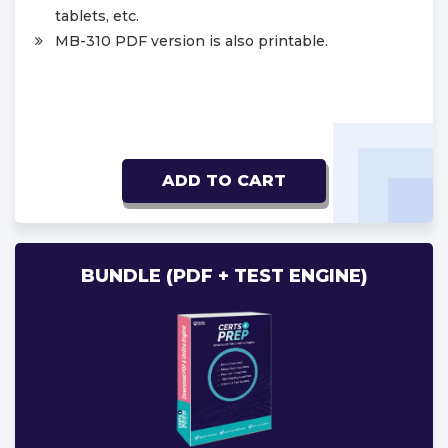
tablets, etc.
MB-310 PDF version is also printable.
ADD TO CART
BUNDLE (PDF + TEST ENGINE)