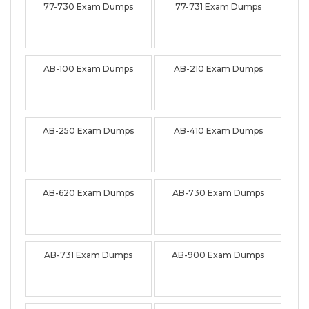
77-730 Exam Dumps
77-731 Exam Dumps
AB-100 Exam Dumps
AB-210 Exam Dumps
AB-250 Exam Dumps
AB-410 Exam Dumps
AB-620 Exam Dumps
AB-730 Exam Dumps
AB-731 Exam Dumps
AB-900 Exam Dumps