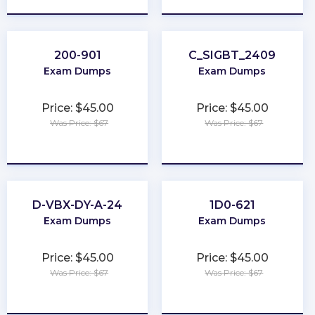
200-901
C_SIGBT_2409
Exam Dumps
Exam Dumps
Price: $45.00
Price: $45.00
Was Price: $67
Was Price: $67
★
★
★
★
★
★
★
★
★
★
D-VBX-DY-A-24
1D0-621
Exam Dumps
Exam Dumps
Price: $45.00
Price: $45.00
Was Price: $67
Was Price: $67
★
★
★
★
★
★
★
★
★
★