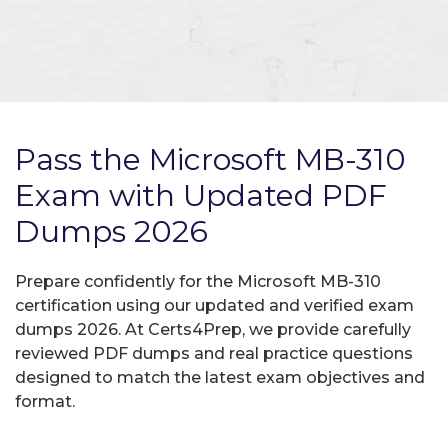
Pass the Microsoft MB-310
Exam with Updated PDF
Dumps 2026
Prepare confidently for the Microsoft MB-310
certification using our updated and verified exam
dumps 2026. At Certs4Prep, we provide carefully
reviewed PDF dumps and real practice questions
designed to match the latest exam objectives and
format.