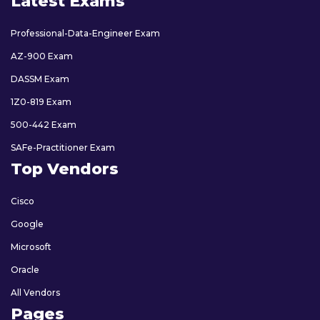
Latest Exams
Professional-Data-Engineer Exam
AZ-900 Exam
DASSM Exam
1Z0-819 Exam
500-442 Exam
SAFe-Practitioner Exam
Top Vendors
Cisco
Google
Microsoft
Oracle
All Vendors
Pages