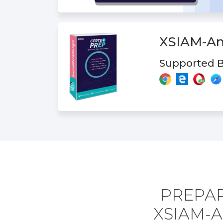
XSIAM-An
Supported B
PREPAR
XSIAM-