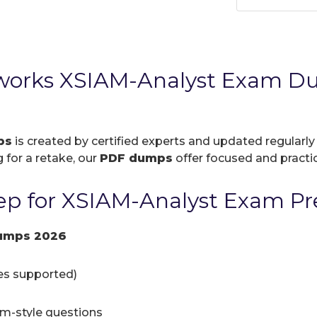
tworks XSIAM-Analyst Exam D
ps
is created by certified experts and updated regularly
 for a retake, our
PDF dumps
offer focused and practic
p for XSIAM-Analyst Exam Pr
umps 2026
ces supported)
am-style questions