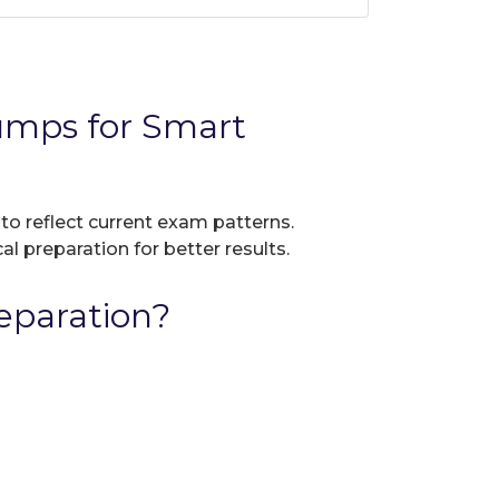
umps for Smart
 to reflect current exam patterns.
al preparation for better results.
eparation?