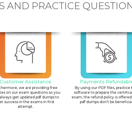
 AND PRACTICE QUESTION
Customer Assistance
Payments Refundabl
thermore, we are providing free
By using our PDF files, practice 
tes on our exam questions so you
software to prepare the certific
always get updated pdf dumps to
exam, the refund policy is offered 
et success in the exams in first
pdf dumps don't be beneficial
attempt.