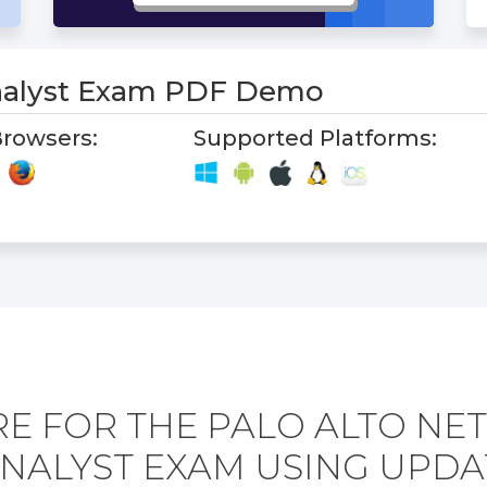
alyst Exam PDF Demo
rowsers:
Supported Platforms:
E FOR THE PALO ALTO N
ANALYST EXAM USING UPDA