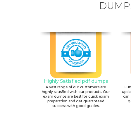
DUMPS
Highly Satisfied pdf dumps
A vast range of our customers are
Fur
highly satisfied with our products. Our
upda
exam dumps are best for quick exam
can 
preparation and get guaranteed
g
success with good grades.