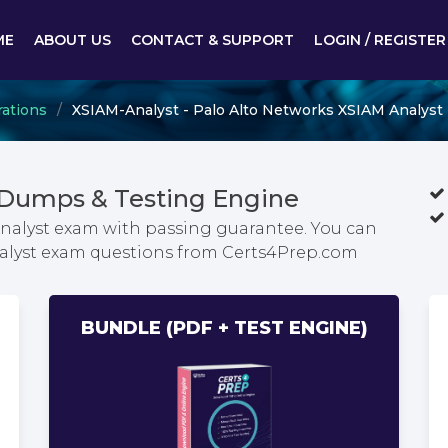
ME
ABOUT US
CONTACT & SUPPORT
LOGIN / REGISTER
rations
XSIAM-Analyst - Palo Alto Networks XSIAM Analyst
 Dumps & Testing Engine
Analyst exam with passing guarantee. You can
Analyst exam questions from Certs4Prep.com
BUNDLE (PDF + TEST ENGINE)