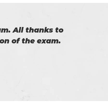
of Certs4prep that
Cer
y exam.