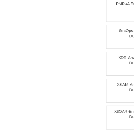
PMRuA E
SecOps
D
XDR-Ana
D
XSIAM-An
D
XSOAR-En
D