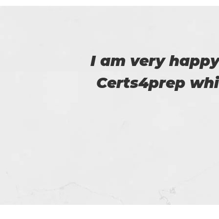
 to
I am really happy
m.
helped