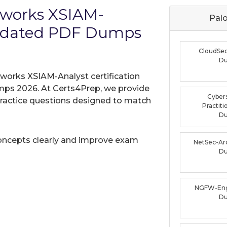
etworks XSIAM-
Palo
Updated PDF Dumps
CloudSe
D
tworks XSIAM-Analyst certification
mps 2026. At Certs4Prep, we provide
Cybers
practice questions designed to match
Practit
D
oncepts clearly and improve exam
NetSec-Ar
D
NGFW-Eng
D