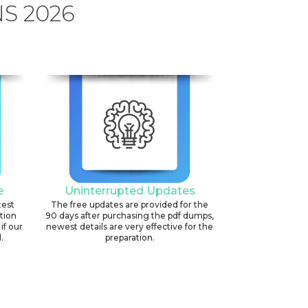
S 2026
e
Uninterrupted Updates
test
The free updates are provided for the
ation
90 days after purchasing the pdf dumps,
if our
newest details are very effective for the
.
preparation.