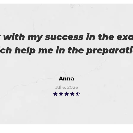
 on my success. All thanks 
 me in the preparation of m
Watson
Jun 11, 2026