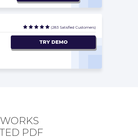
(283 Satisfied Customers)
TRY DEMO
ETWORKS
TED PDF