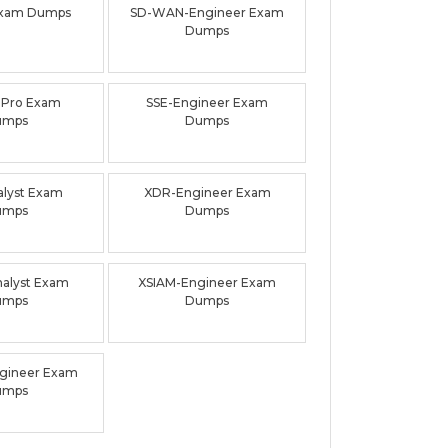
xam Dumps
SD-WAN-Engineer Exam
Dumps
-Pro Exam
SSE-Engineer Exam
umps
Dumps
lyst Exam
XDR-Engineer Exam
umps
Dumps
alyst Exam
XSIAM-Engineer Exam
umps
Dumps
gineer Exam
umps