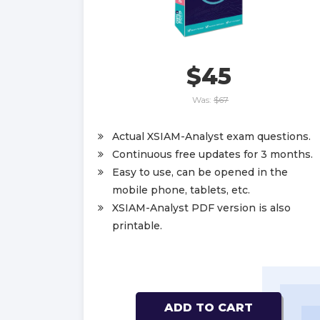
$45
Was:
$67
Actual XSIAM-Analyst exam questions.
Continuous free updates for 3 months.
Easy to use, can be opened in the
mobile phone, tablets, etc.
XSIAM-Analyst PDF version is also
printable.
ADD TO CART