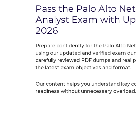
Pass the Palo Alto N
Analyst Exam with 
2026
Prepare confidently for the Palo Alto Ne
using our updated and verified exam du
carefully reviewed PDF dumps and real 
the latest exam objectives and format.
Our content helps you understand key c
readiness without unnecessary overload.