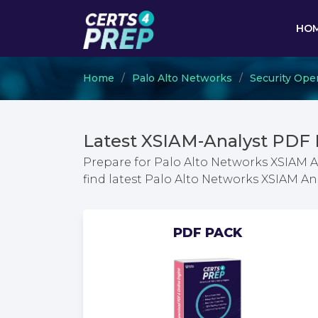
HO
Home
Palo Alto Networks
Security Ope
Latest XSIAM-Analyst PDF
Prepare for Palo Alto Networks XSIAM 
find latest Palo Alto Networks XSIAM 
PDF PACK