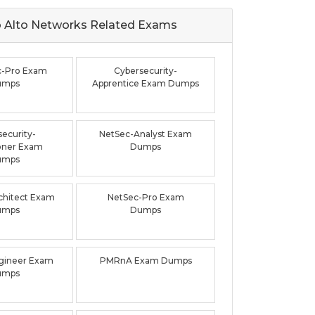
 Alto Networks Related
Exams
c-Pro Exam
Cybersecurity-
umps
Apprentice Exam Dumps
ecurity-
NetSec-Analyst Exam
ioner Exam
Dumps
umps
chitect Exam
NetSec-Pro Exam
umps
Dumps
ineer Exam
PMRnA Exam Dumps
umps