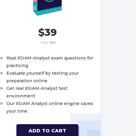
$39
Was:
$58
Real XSIAM-Analyst exam questions for
practicing
Evaluate yourself by testing your
preparation online
Get real XSIAM-Analyst test
environment
Our XSIAM Analyst online engine saves
your time
ADD TO CART