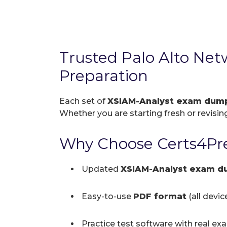
Trusted Palo Alto Ne
Preparation
Each set of
XSIAM-Analyst exam dum
Whether you are starting fresh or revising
Why Choose Certs4Pre
Updated
XSIAM-Analyst exam d
Easy-to-use
PDF format
(all devi
Practice test software with real ex