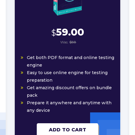
59.00
$
Was:
$88
Get both PDF format and online testing
engine
Easy to use online engine for testing
preparation
Get amazing discount offers on bundle
pack
Prepare it anywhere and anytime with
any device
ADD TO CART