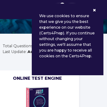
0
We use cookies to ensure
that we give you the best
experience on our website
(Certs4Prep). If you continue
without changing your
settings, we'll assume that
Total Questions:
50
you are happy to receive all
Last Update:
Aug 01, 2026
cookies on the Certs4Prep.
ONLINE TEST ENGINE