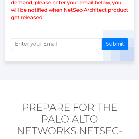
demand, please enter your email below, you
will be notified when NetSec-Architect product
get released.
Submit
PREPARE FOR THE
PALO ALTO
NETWORKS NETSEC-