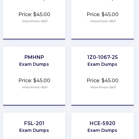
Price: $45.00
Price: $45.00
Was Price: $67
Was Price: $67
★
★
★
★
★
★
★
★
★
★
PMHNP
1Z0-1067-25
Exam Dumps
Exam Dumps
Price: $45.00
Price: $45.00
Was Price: $67
Was Price: $67
★
★
★
★
★
★
★
★
★
★
FSL-201
HCE-5920
Exam Dumps
Exam Dumps