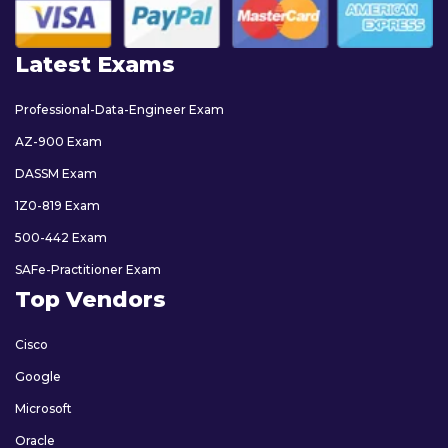
Latest Exams
Professional-Data-Engineer Exam
AZ-900 Exam
DASSM Exam
1Z0-819 Exam
500-442 Exam
SAFe-Practitioner Exam
Top Vendors
Cisco
Google
Microsoft
Oracle