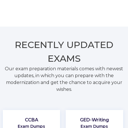
RECENTLY
UPDATED
EXAMS
Our exam preparation materials comes with newest
updates, in which you can prepare with the
modernization and get the chance to acquire your
wishes.
CCBA
GED-Writing
Exam Dumps
Exam Dumps