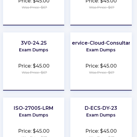
Price: $45.00
Price: $45.00
Was Price: $67
Was Price: $67
★
★
★
★
★
★
★
★
★
★
3V0-24.25
Service-Cloud-Consultant
Exam Dumps
Exam Dumps
Price: $45.00
Price: $45.00
Was Price: $67
Was Price: $67
★
★
★
★
★
★
★
★
★
★
ISO-27005-LRM
D-ECS-DY-23
Exam Dumps
Exam Dumps
Price: $45.00
Price: $45.00