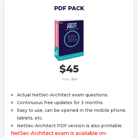
PDF PACK
$45
Was:
$67
Actual NetSec-Architect exam questions.
Continuous free updates for 3 months.
Easy to use, can be opened in the mobile phone,
tablets, etc.
NetSec-Architect PDF version is also printable.
NetSec-Architect exam is available on-