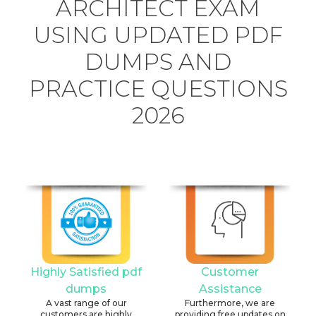
ARCHITECT EXAM
USING UPDATED PDF
DUMPS AND
PRACTICE QUESTIONS
2026
Highly Satisfied pdf
Customer
dumps
Assistance
A vast range of our
Furthermore, we are
customers are highly
providing free updates on