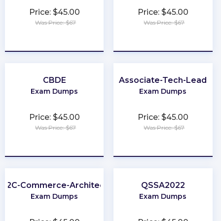
Price: $45.00
Price: $45.00
Was Price: $67
Was Price: $67
★
★
★
★
★
★
★
★
★
★
CBDE
Associate-Tech-Lead
Exam Dumps
Exam Dumps
Price: $45.00
Price: $45.00
Was Price: $67
Was Price: $67
★
★
★
★
★
★
★
★
★
★
B2C-Commerce-Architect
QSSA2022
Exam Dumps
Exam Dumps