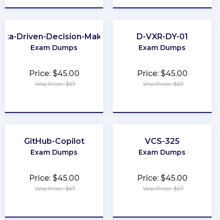
ata-Driven-Decision-Making
D-VXR-DY-01
Exam Dumps
Exam Dumps
Price: $45.00
Price: $45.00
Was Price: $67
Was Price: $67
★
★
★
★
★
★
★
★
★
★
GitHub-Copilot
VCS-325
Exam Dumps
Exam Dumps
Price: $45.00
Price: $45.00
Was Price: $67
Was Price: $67
★
★
★
★
★
★
★
★
★
★