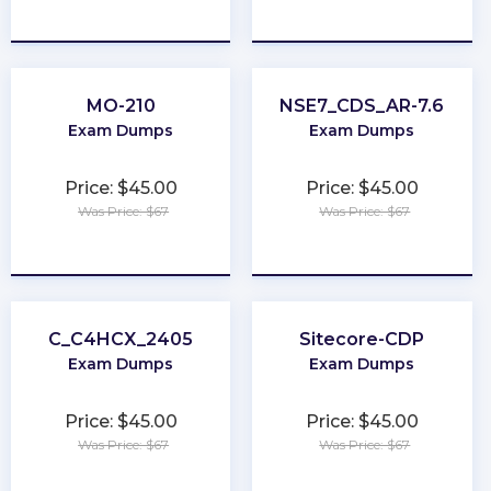
★
★
★
★
★
★
★
★
★
★
MO-210
NSE7_CDS_AR-7.6
Exam Dumps
Exam Dumps
Price: $45.00
Price: $45.00
Was Price: $67
Was Price: $67
★
★
★
★
★
★
★
★
★
★
C_C4HCX_2405
Sitecore-CDP
Exam Dumps
Exam Dumps
Price: $45.00
Price: $45.00
Was Price: $67
Was Price: $67
★
★
★
★
★
★
★
★
★
★