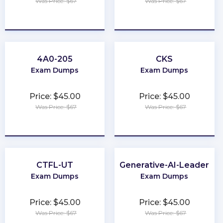
Was Price: $67
Was Price: $67
★
★
★
★
★
★
★
★
★
★
4A0-205
CKS
Exam Dumps
Exam Dumps
Price: $45.00
Price: $45.00
Was Price: $67
Was Price: $67
★
★
★
★
★
★
★
★
★
★
CTFL-UT
Generative-AI-Leader
Exam Dumps
Exam Dumps
Price: $45.00
Price: $45.00
Was Price: $67
Was Price: $67