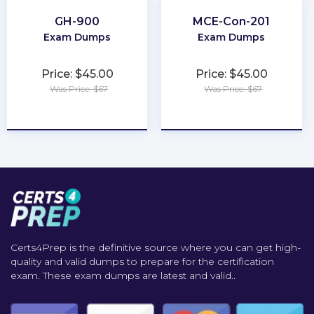
GH-900
MCE-Con-201
Exam Dumps
Exam Dumps
Price: $45.00
Price: $45.00
Was Price: $67
Was Price: $67
★
★
★
★
★
★
★
★
★
★
Certs4Prep is the definitive source where you can get high-
quality and valid dumps to prepare for the certification
exam. These exam dumps are latest and valid..