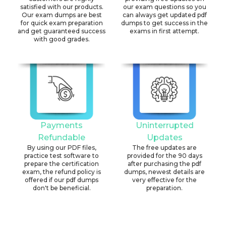
satisfied with our products.
our exam questions so you
Our exam dumps are best
can always get updated pdf
for quick exam preparation
dumps to get success in the
and get guaranteed success
exams in first attempt.
with good grades.
Payments
Uninterrupted
Refundable
Updates
By using our PDF files,
The free updates are
practice test software to
provided for the 90 days
prepare the certification
after purchasing the pdf
exam, the refund policy is
dumps, newest details are
offered if our pdf dumps
very effective for the
don't be beneficial.
preparation.