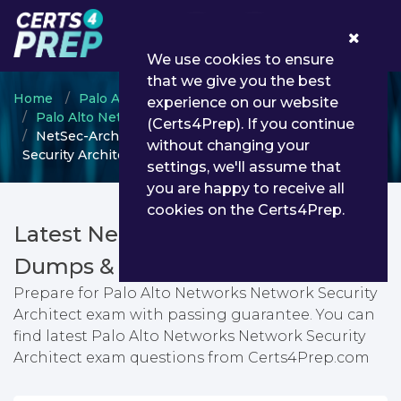
0
We use cookies to ensure
that we give you the best
Home
Palo Alto Networks
experience on our website
Palo Alto Networks - Network Security
(Certs4Prep). If you continue
NetSec-Architect - Palo Alto Networks Network
without changing your
Security Architect
settings, we'll assume that
you are happy to receive all
cookies on the Certs4Prep.
Latest NetSec-Architect PDF
Dumps & Testing Engine
Prepare for Palo Alto Networks Network Security
Architect exam with passing guarantee. You can
find latest Palo Alto Networks Network Security
Architect exam questions from Certs4Prep.com