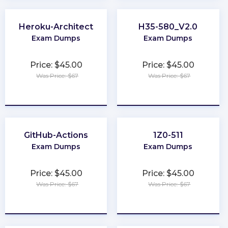
Heroku-Architect
H35-580_V2.0
Exam Dumps
Exam Dumps
Price: $45.00
Price: $45.00
Was Price: $67
Was Price: $67
★
★
★
★
★
★
★
★
★
★
GitHub-Actions
1Z0-511
Exam Dumps
Exam Dumps
Price: $45.00
Price: $45.00
Was Price: $67
Was Price: $67
★
★
★
★
★
★
★
★
★
★