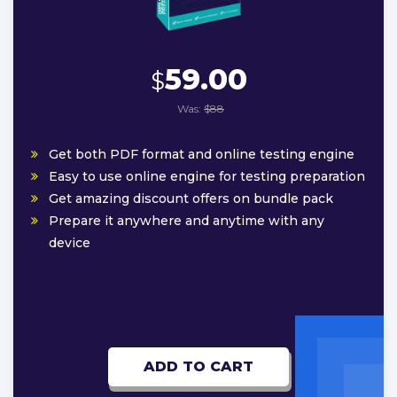
59.00
$
Was:
$88
Get both PDF format and online testing engine
Easy to use online engine for testing preparation
Get amazing discount offers on bundle pack
Prepare it anywhere and anytime with any
device
ADD TO CART