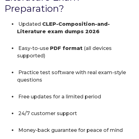
Preparation?
Updated
CLEP-Composition-and-
Literature exam dumps 2026
Easy-to-use
PDF format
(all devices
supported)
Practice test software with real exam-style
questions
Free updates for a limited period
24/7 customer support
Money-back guarantee for peace of mind