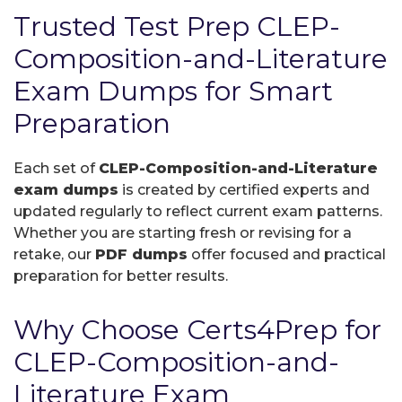
Trusted Test Prep CLEP-
Composition-and-Literature
Exam Dumps for Smart
Preparation
Each set of
CLEP-Composition-and-Literature
exam dumps
is created by certified experts and
updated regularly to reflect current exam patterns.
Whether you are starting fresh or revising for a
retake, our
PDF dumps
offer focused and practical
preparation for better results.
Why Choose Certs4Prep for
CLEP-Composition-and-
Literature Exam