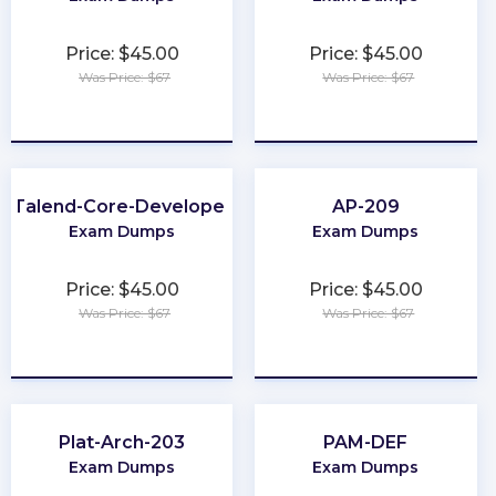
Price: $45.00
Price: $45.00
Was Price: $67
Was Price: $67
★
★
★
★
★
★
★
★
★
★
Talend-Core-Developer
AP-209
Exam Dumps
Exam Dumps
Price: $45.00
Price: $45.00
Was Price: $67
Was Price: $67
★
★
★
★
★
★
★
★
★
★
Plat-Arch-203
PAM-DEF
Exam Dumps
Exam Dumps