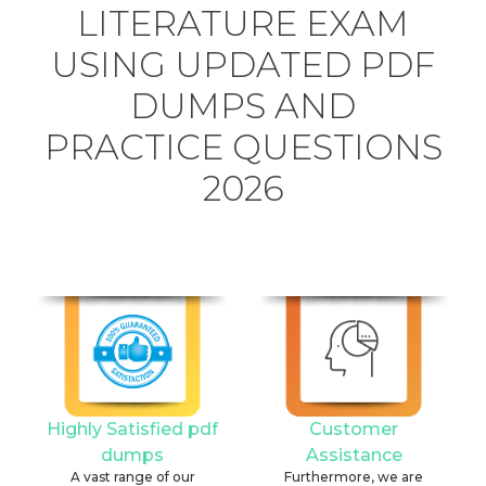
LITERATURE EXAM
USING UPDATED PDF
DUMPS AND
PRACTICE QUESTIONS
2026
Highly Satisfied pdf
Customer
dumps
Assistance
A vast range of our
Furthermore, we are