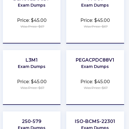
Exam Dumps
Exam Dumps
Price: $45.00
Price: $45.00
Was Price: $67
Was Price: $67
★
★
★
★
★
★
★
★
★
★
L3M1
PEGACPDC88V1
Exam Dumps
Exam Dumps
Price: $45.00
Price: $45.00
Was Price: $67
Was Price: $67
★
★
★
★
★
★
★
★
★
★
250-579
ISO-BCMS-22301
Exam Dumps
Exam Dumps