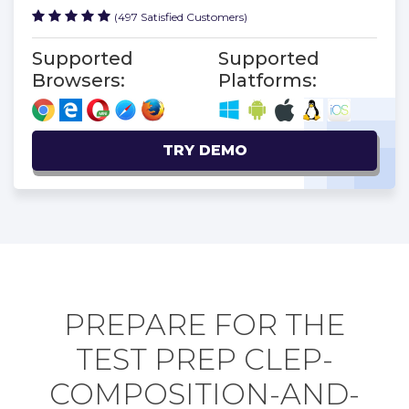
(497 Satisfied Customers)
Supported
Supported
Browsers:
Platforms:
TRY DEMO
PREPARE FOR THE
TEST PREP CLEP-
COMPOSITION-AND-