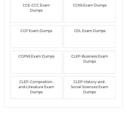
CCE-CCC Exam
CCNS Exam Dumps
Dumps
CCP Exam Dumps
CDL Exam Dumps
CGFNS Exam Dumps
CLEP-Business Exam
Dumps
CLEP-Composition-
CLEP-History-and-
and-Literature Exam
Social-Sciences Exam
Dumps
Dumps