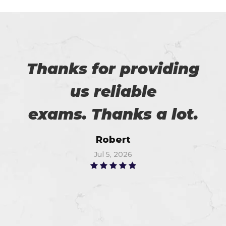
Thanks for providing
us reliable
exams. Thanks a lot.
Robert
Jul 5, 2026