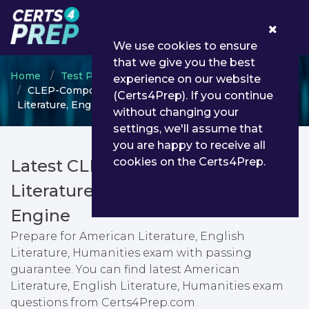
0
We use cookies to ensure
that we give you the best
Home
Test Prep
CLEP
experience on our website
CLEP-Composition-and-Literature - American
(Certs4Prep). If you continue
Literature, English Literature, Humanities
without changing your
settings, we'll assume that
you are happy to receive all
cookies on the Certs4Prep.
Latest CLEP-Composition-and-
Literature PDF Dumps & Testing
Engine
Prepare for American Literature, English
Literature, Humanities exam with passing
guarantee. You can find latest American
Literature, English Literature, Humanities exam
questions from Certs4Prep.com