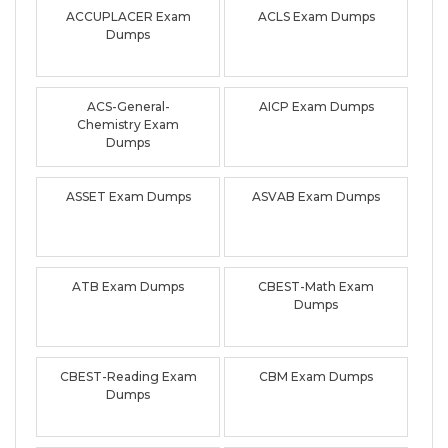
ACCUPLACER Exam
ACLS Exam Dumps
Dumps
ACS-General-
AICP Exam Dumps
Chemistry Exam
Dumps
ASSET Exam Dumps
ASVAB Exam Dumps
ATB Exam Dumps
CBEST-Math Exam
Dumps
CBEST-Reading Exam
CBM Exam Dumps
Dumps