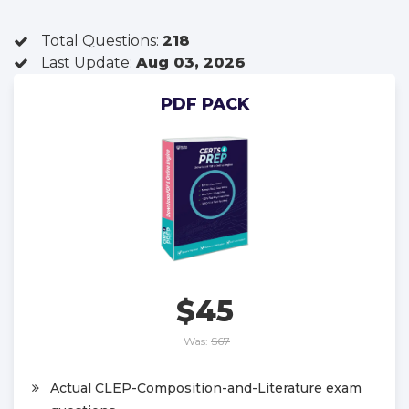
Total Questions:
218
Last Update:
Aug 03, 2026
PDF PACK
$45
Was:
$67
Actual CLEP-Composition-and-Literature exam