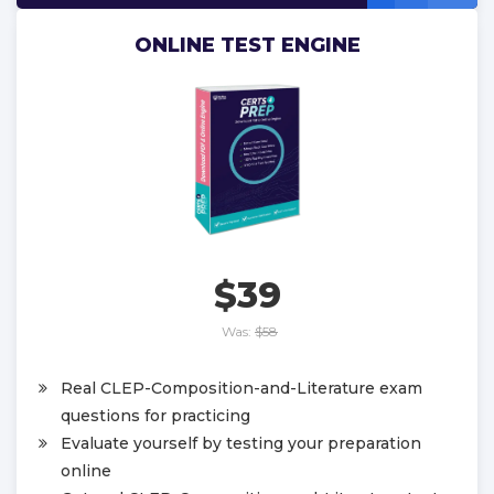
ONLINE TEST ENGINE
$39
Was:
$58
Real CLEP-Composition-and-Literature exam
questions for practicing
Evaluate yourself by testing your preparation
online