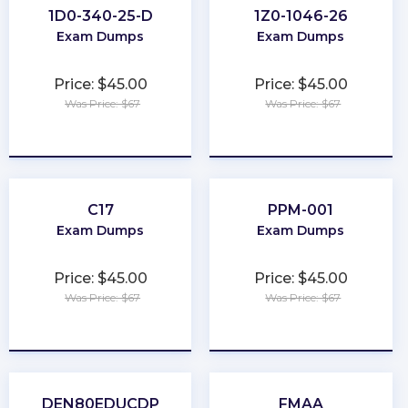
1D0-340-25-D
1Z0-1046-26
Exam Dumps
Exam Dumps
Price: $45.00
Price: $45.00
Was Price: $67
Was Price: $67
★
★
★
★
★
★
★
★
★
★
C17
PPM-001
Exam Dumps
Exam Dumps
Price: $45.00
Price: $45.00
Was Price: $67
Was Price: $67
★
★
★
★
★
★
★
★
★
★
DEN80EDUCDP
FMAA