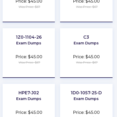
Price: $45.00
Price: $45.00
Was Price: $67
Was Price: $67
★
★
★
★
★
★
★
★
★
★
1Z0-1104-26
C3
Exam Dumps
Exam Dumps
Price: $45.00
Price: $45.00
Was Price: $67
Was Price: $67
★
★
★
★
★
★
★
★
★
★
HPE7-J02
1D0-1057-25-D
Exam Dumps
Exam Dumps
Price: $45.00
Price: $45.00