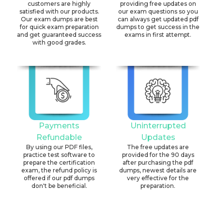
customers are highly
providing free updates on
satisfied with our products.
our exam questions so you
Our exam dumps are best
can always get updated pdf
for quick exam preparation
dumps to get success in the
and get guaranteed success
exams in first attempt.
with good grades.
Payments
Uninterrupted
Refundable
Updates
By using our PDF files,
The free updates are
practice test software to
provided for the 90 days
prepare the certification
after purchasing the pdf
exam, the refund policy is
dumps, newest details are
offered if our pdf dumps
very effective for the
don't be beneficial.
preparation.