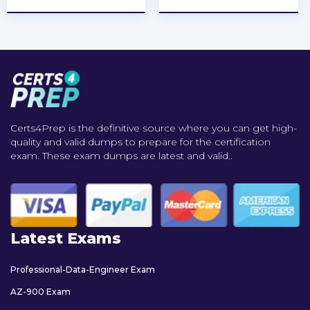
Certs4Prep is the definitive source where you can get high-
quality and valid dumps to prepare for the certification
exam. These exam dumps are latest and valid..
Latest Exams
Professional-Data-Engineer Exam
AZ-900 Exam