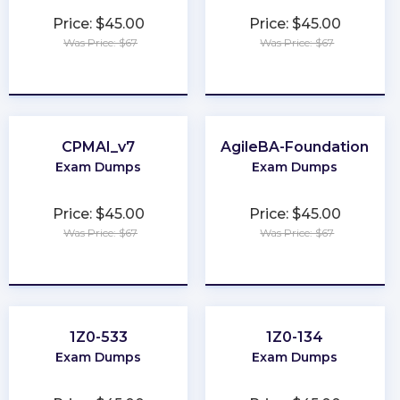
Price: $45.00
Price: $45.00
Was Price: $67
Was Price: $67
★
★
★
★
★
★
★
★
★
★
CPMAI_v7
AgileBA-Foundation
Exam Dumps
Exam Dumps
Price: $45.00
Price: $45.00
Was Price: $67
Was Price: $67
★
★
★
★
★
★
★
★
★
★
1Z0-533
1Z0-134
Exam Dumps
Exam Dumps