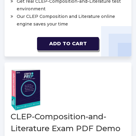
Get real CLEP-Composition-and-Literature test
environment
Our CLEP Composition and Literature online
engine saves your time
ADD TO CART
CLEP-Composition-and-
Literature Exam PDF Demo