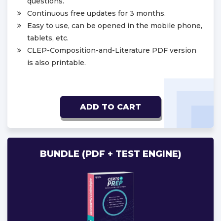
questions.
Continuous free updates for 3 months.
Easy to use, can be opened in the mobile phone,
tablets, etc.
CLEP-Composition-and-Literature PDF version
is also printable.
ADD TO CART
BUNDLE (PDF + TEST ENGINE)