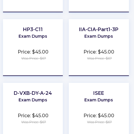
★
★
★
★
★
★
★
★
★
★
HP3-C11
IIA-CIA-Part1-3P
Exam Dumps
Exam Dumps
Price: $45.00
Price: $45.00
Was Price: $67
Was Price: $67
★
★
★
★
★
★
★
★
★
★
D-VXB-DY-A-24
ISEE
Exam Dumps
Exam Dumps
Price: $45.00
Price: $45.00
Was Price: $67
Was Price: $67
★
★
★
★
★
★
★
★
★
★