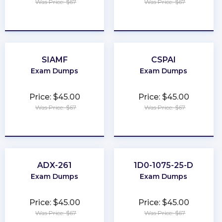
Was Price: $67
Was Price: $67
★
★
★
★
★
★
★
★
★
★
SIAMF
CSPAI
Exam Dumps
Exam Dumps
Price: $45.00
Price: $45.00
Was Price: $67
Was Price: $67
★
★
★
★
★
★
★
★
★
★
ADX-261
1D0-1075-25-D
Exam Dumps
Exam Dumps
Price: $45.00
Price: $45.00
Was Price: $67
Was Price: $67