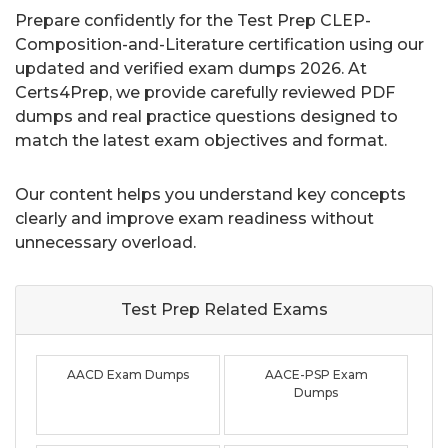
Prepare confidently for the Test Prep CLEP-
Composition-and-Literature certification using our
updated and verified exam dumps 2026. At
Certs4Prep, we provide carefully reviewed PDF
dumps and real practice questions designed to
match the latest exam objectives and format.
Our content helps you understand key concepts
clearly and improve exam readiness without
unnecessary overload.
Test Prep Related
Exams
AACD Exam Dumps
AACE-PSP Exam
Dumps