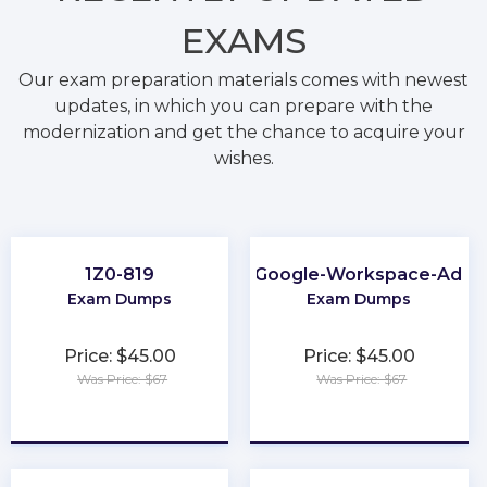
EXAMS
Our exam preparation materials comes with newest
updates, in which you can prepare with the
modernization and get the chance to acquire your
wishes.
1Z0-819
Associate-Google-Workspace-Admin
Exam Dumps
Exam Dumps
Price: $45.00
Price: $45.00
Was Price: $67
Was Price: $67
★
★
★
★
★
★
★
★
★
★