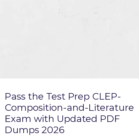
Pass the Test Prep CLEP-
Composition-and-Literature
Exam with Updated PDF
Dumps 2026