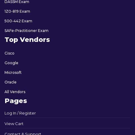
DASSM Exam
1Z0-819 Exam
500-442 Exam
SAFe-Practitioner Exam
Top Vendors
Cisco
Google
Microsoft
Oracle
All Vendors
Pages
Log In / Register
View Cart
Contact & Support