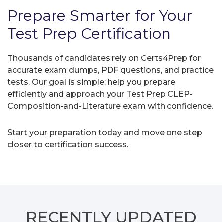
Prepare Smarter for Your
Test Prep Certification
Thousands of candidates rely on Certs4Prep for
accurate exam dumps, PDF questions, and practice
tests. Our goal is simple: help you prepare
efficiently and approach your Test Prep CLEP-
Composition-and-Literature exam with confidence.
Start your preparation today and move one step
closer to certification success.
RECENTLY
UPDATED