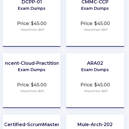
DCPP-01
CMMC-CCP
Exam Dumps
Exam Dumps
Price: $45.00
Price: $45.00
Was Price: $67
Was Price: $67
★
★
★
★
★
★
★
★
★
★
Tencent-Cloud-Practitioner
ARA02
Exam Dumps
Exam Dumps
Price: $45.00
Price: $45.00
Was Price: $67
Was Price: $67
★
★
★
★
★
★
★
★
★
★
Certified-ScrumMaster
Mule-Arch-202