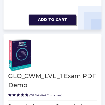
ADD TO CART
GLO_CWM_LVL_1 Exam PDF
Demo
(152 Satisfied Customers)