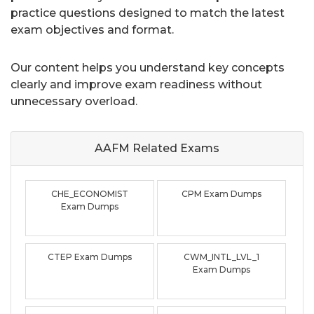
practice questions designed to match the latest
exam objectives and format.
Our content helps you understand key concepts
clearly and improve exam readiness without
unnecessary overload.
AAFM Related
Exams
CHE_ECONOMIST
CPM Exam Dumps
Exam Dumps
CTEP Exam Dumps
CWM_INTL_LVL_1
Exam Dumps