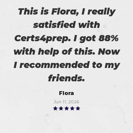
This is Flora, I really
satisfied with
Certs4prep. I got 88%
with help of this. Now
I recommended to my
friends.
Flora
Jun 11, 2026