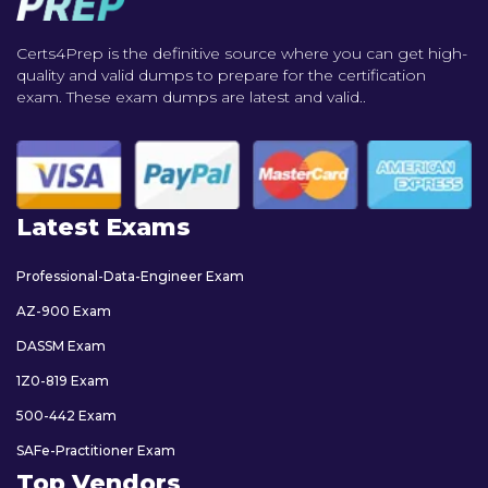
Certs4Prep is the definitive source where you can get high-
quality and valid dumps to prepare for the certification
exam. These exam dumps are latest and valid..
Latest Exams
Professional-Data-Engineer Exam
AZ-900 Exam
DASSM Exam
1Z0-819 Exam
500-442 Exam
SAFe-Practitioner Exam
Top Vendors