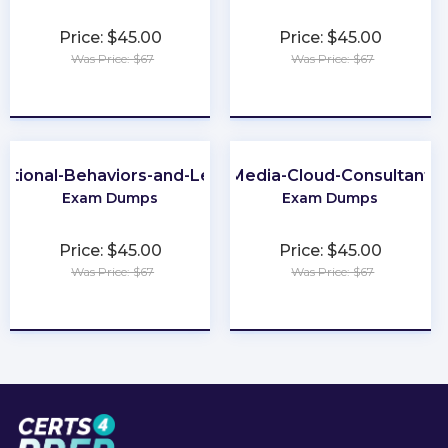
Price: $45.00
Price: $45.00
Was Price: $67
Was Price: $67
★
★
★
★
★
★
★
★
★
★
ational-Behaviors-and-Leadership
Media-Cloud-Consultant
Exam Dumps
Exam Dumps
Price: $45.00
Price: $45.00
Was Price: $67
Was Price: $67
★
★
★
★
★
★
★
★
★
★