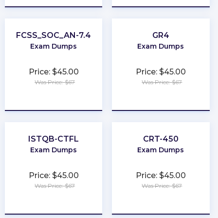
FCSS_SOC_AN-7.4
GR4
Exam Dumps
Exam Dumps
Price: $45.00
Price: $45.00
Was Price: $67
Was Price: $67
★
★
★
★
★
★
★
★
★
★
ISTQB-CTFL
CRT-450
Exam Dumps
Exam Dumps
Price: $45.00
Price: $45.00
Was Price: $67
Was Price: $67
★
★
★
★
★
★
★
★
★
★