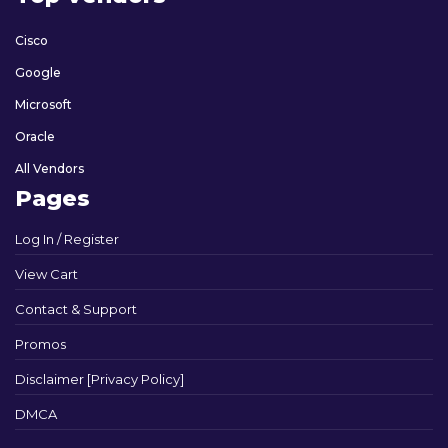
Cisco
Google
Microsoft
Oracle
All Vendors
Pages
Log In / Register
View Cart
Contact & Support
Promos
Disclaimer [Privacy Policy]
DMCA