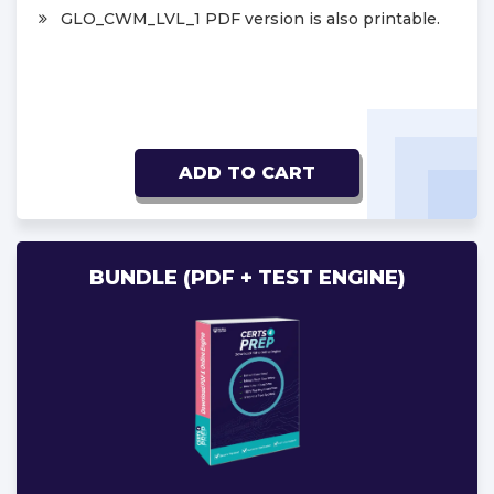
GLO_CWM_LVL_1 PDF version is also printable.
ADD TO CART
BUNDLE (PDF + TEST ENGINE)