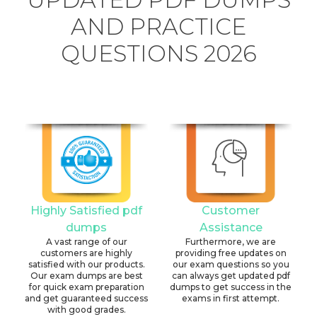
AND PRACTICE
QUESTIONS 2026
Highly Satisfied pdf
Customer
dumps
Assistance
A vast range of our
Furthermore, we are
customers are highly
providing free updates on
satisfied with our products.
our exam questions so you
Our exam dumps are best
can always get updated pdf
for quick exam preparation
dumps to get success in the
and get guaranteed success
exams in first attempt.
with good grades.