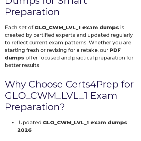
Dumps for Smart
Preparation
Each set of
GLO_CWM_LVL_1 exam dumps
is
created by certified experts and updated regularly
to reflect current exam patterns. Whether you are
starting fresh or revising for a retake, our
PDF
dumps
offer focused and practical preparation for
better results.
Why Choose Certs4Prep for
GLO_CWM_LVL_1 Exam
Preparation?
Updated
GLO_CWM_LVL_1 exam dumps
2026