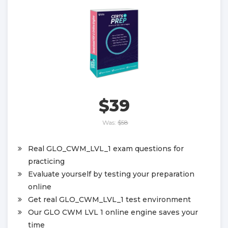
$39
Was:
$58
Real GLO_CWM_LVL_1 exam questions for
practicing
Evaluate yourself by testing your preparation
online
Get real GLO_CWM_LVL_1 test environment
Our GLO CWM LVL 1 online engine saves your
time