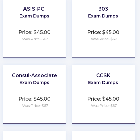
ASIS-PCI
303
Exam Dumps
Exam Dumps
Price: $45.00
Price: $45.00
Was Price: $67
Was Price: $67
★
★
★
★
★
★
★
★
★
★
Consul-Associate
CCSK
Exam Dumps
Exam Dumps
Price: $45.00
Price: $45.00
Was Price: $67
Was Price: $67
★
★
★
★
★
★
★
★
★
★