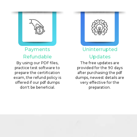
Payments
Uninterrupted
Refundable
Updates
By using our PDF files,
The free updates are
practice test software to
provided for the 90 days
prepare the certification
after purchasing the pdf
exam, the refund policy is
dumps, newest details are
offered if our pdf dumps
very effective for the
don't be beneficial.
preparation.