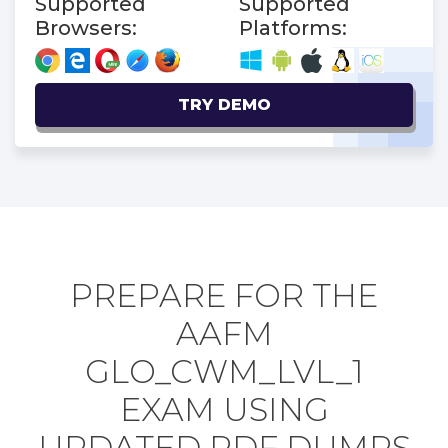
Supported
Supported
Browsers:
Platforms:
TRY DEMO
PREPARE FOR THE
AAFM
GLO_CWM_LVL_1
EXAM USING
UPDATED PDF DUMPS