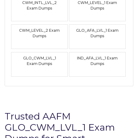
CWM_INTL_LVL_2
CWM_LEVEL_1 Exam
Exam Dumps
Dumps
CWM_LEVEL_2 Exam
GLO_AFA_LVL_1 Exam
Dumps
Dumps
GLO_CWM_LVL_1
IND_AFA_LVL_1 Exam
Exam Dumps
Dumps
Trusted AAFM
GLO_CWM_LVL_1 Exam