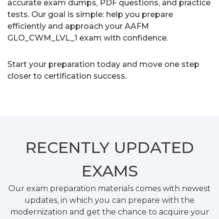
accurate exam dumps, PDF questions, and practice
tests. Our goal is simple: help you prepare
efficiently and approach your AAFM
GLO_CWM_LVL_1 exam with confidence.
Start your preparation today and move one step
closer to certification success.
RECENTLY
UPDATED
EXAMS
Our exam preparation materials comes with newest
updates, in which you can prepare with the
modernization and get the chance to acquire your