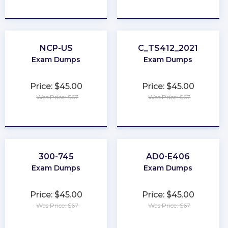
★
★
★
★
★
★
★
★
★
★
NCP-US
C_TS412_2021
Exam Dumps
Exam Dumps
Price: $45.00
Price: $45.00
Was Price: $67
Was Price: $67
★
★
★
★
★
★
★
★
★
★
300-745
AD0-E406
Exam Dumps
Exam Dumps
Price: $45.00
Price: $45.00
Was Price: $67
Was Price: $67
★
★
★
★
★
★
★
★
★
★