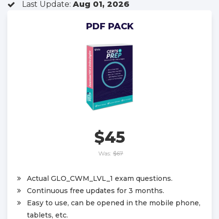
Last Update:
Aug 01, 2026
PDF PACK
$45
Was:
$67
Actual GLO_CWM_LVL_1 exam questions.
Continuous free updates for 3 months.
Easy to use, can be opened in the mobile phone,
tablets, etc.