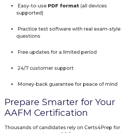
Easy-to-use
PDF format
(all devices
supported)
Practice test software with real exam-style
questions
Free updates for a limited period
24/7 customer support
Money-back guarantee for peace of mind
Prepare Smarter for Your
AAFM Certification
Thousands of candidates rely on Certs4Prep for