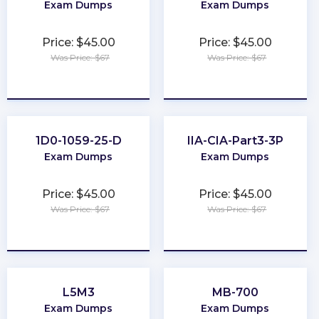
Exam Dumps
Exam Dumps
Price: $45.00
Price: $45.00
Was Price: $67
Was Price: $67
★
★
★
★
★
★
★
★
★
★
1D0-1059-25-D
IIA-CIA-Part3-3P
Exam Dumps
Exam Dumps
Price: $45.00
Price: $45.00
Was Price: $67
Was Price: $67
★
★
★
★
★
★
★
★
★
★
L5M3
MB-700
Exam Dumps
Exam Dumps