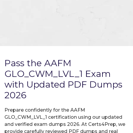
Pass the AAFM
GLO_CWM_LVL_1 Exam
with Updated PDF Dumps
2026
Prepare confidently for the AAFM
GLO_CWM_LVL_1 certification using our updated
and verified exam dumps 2026. At Certs4Prep, we
provide carefully reviewed PDF dumps and real