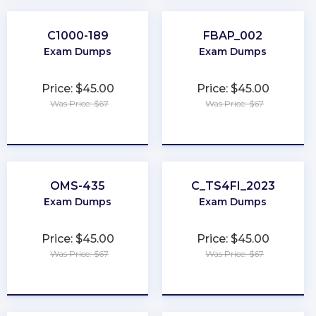
C1000-189
FBAP_002
Exam Dumps
Exam Dumps
Price: $45.00
Price: $45.00
Was Price: $67
Was Price: $67
★
★
★
★
★
★
★
★
★
★
OMS-435
C_TS4FI_2023
Exam Dumps
Exam Dumps
Price: $45.00
Price: $45.00
Was Price: $67
Was Price: $67
★
★
★
★
★
★
★
★
★
★