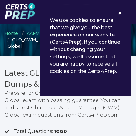
0
We use cookies to ensure
that we give you the best
Home
AAFM
Chartered Wealth Manager
experience on our website
GLO_CWM_LVL_1 - Chartered Wealth Manager (CWM)
(Certs4Prep). If you continue
Global
without changing your
settings, we'll assume that
you are happy to receive all
cookies on the Certs4Prep.
Latest GLO_CWM_LVL_1 PDF
Dumps & Testing Engine
Prepare for Chartered Wealth Manager (CWM)
Global exam with passing guarantee. You can
find latest Chartered Wealth Manager (CWM)
Global exam questions from Certs4Prep.com
Total Questions:
1060