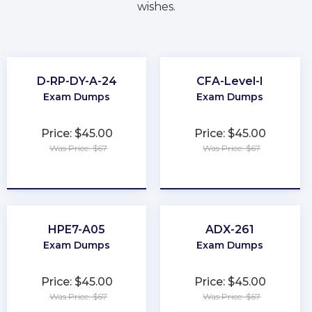
wishes.
D-RP-DY-A-24
CFA-Level-I
Exam Dumps
Exam Dumps
Price: $45.00
Price: $45.00
Was Price: $67
Was Price: $67
★
★
★
★
★
★
★
★
★
★
HPE7-A05
ADX-261
Exam Dumps
Exam Dumps
Price: $45.00
Price: $45.00
Was Price: $67
Was Price: $67