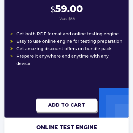
59.00
$
Was:
$88
Get both PDF format and online testing engine
Easy to use online engine for testing preparation
Get amazing discount offers on bundle pack
Prepare it anywhere and anytime with any
device
ADD TO CART
ONLINE TEST ENGINE