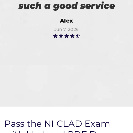
such a good service
Alex
Jun 7, 2026
Pass the NI CLAD Exam