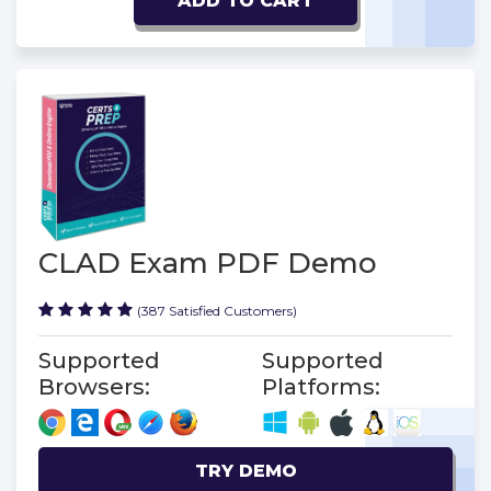
ADD TO CART
CLAD Exam PDF Demo
(387 Satisfied Customers)
Supported
Supported
Browsers:
Platforms:
TRY DEMO