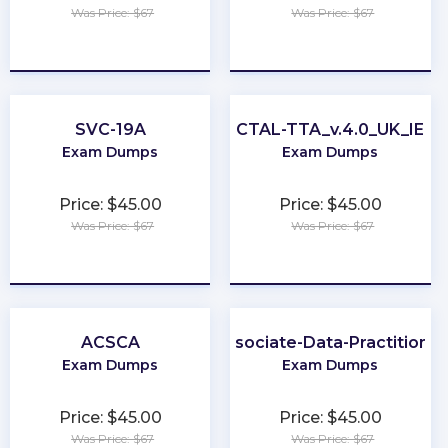
Was Price: $67
Was Price: $67
★
★
★
★
★
★
★
★
★
★
SVC-19A
CTAL-TTA_v.4.0_UK_IE
Exam Dumps
Exam Dumps
Price: $45.00
Price: $45.00
Was Price: $67
Was Price: $67
★
★
★
★
★
★
★
★
★
★
ACSCA
Associate-Data-Practitioner
Exam Dumps
Exam Dumps
Price: $45.00
Price: $45.00
Was Price: $67
Was Price: $67