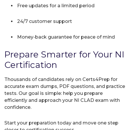
Free updates for a limited period
24/7 customer support
Money-back guarantee for peace of mind
Prepare Smarter for Your NI
Certification
Thousands of candidates rely on Certs4Prep for
accurate exam dumps, PDF questions, and practice
tests. Our goal is simple: help you prepare
efficiently and approach your NI CLAD exam with
confidence.
Start your preparation today and move one step
closer to certification success.