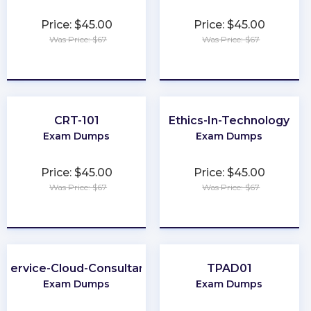
Price: $45.00
Price: $45.00
Was Price: $67
Was Price: $67
★
★
★
★
★
★
★
★
★
★
CRT-101
Ethics-In-Technology
Exam Dumps
Exam Dumps
Price: $45.00
Price: $45.00
Was Price: $67
Was Price: $67
★
★
★
★
★
★
★
★
★
★
Service-Cloud-Consultant
TPAD01
Exam Dumps
Exam Dumps