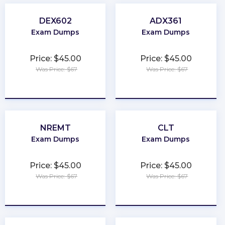
DEX602
ADX361
Exam Dumps
Exam Dumps
Price: $45.00
Price: $45.00
Was Price: $67
Was Price: $67
★
★
★
★
★
★
★
★
★
★
NREMT
CLT
Exam Dumps
Exam Dumps
Price: $45.00
Price: $45.00
Was Price: $67
Was Price: $67
★
★
★
★
★
★
★
★
★
★