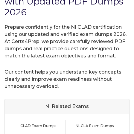
with Updated PDF Dumps
2026
Prepare confidently for the NI CLAD certification
using our updated and verified exam dumps 2026.
At Certs4Prep, we provide carefully reviewed PDF
dumps and real practice questions designed to
match the latest exam objectives and format.
Our content helps you understand key concepts
clearly and improve exam readiness without
unnecessary overload.
NI Related
Exams
CLAD Exam Dumps
NI-CLA Exam Dumps