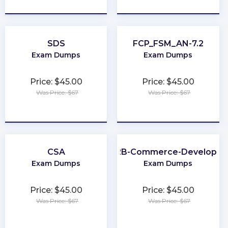
★
★
★
★
★
★
★
★
★
★
SDS
FCP_FSM_AN-7.2
Exam Dumps
Exam Dumps
Price: $45.00
Price: $45.00
Was Price: $67
Was Price: $67
★
★
★
★
★
★
★
★
★
★
CSA
B2B-Commerce-Developer
Exam Dumps
Exam Dumps
Price: $45.00
Price: $45.00
Was Price: $67
Was Price: $67
★
★
★
★
★
★
★
★
★
★