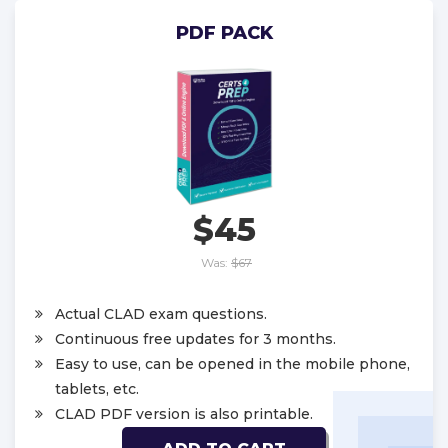
PDF PACK
$45
Was:
$67
Actual CLAD exam questions.
Continuous free updates for 3 months.
Easy to use, can be opened in the mobile phone,
tablets, etc.
CLAD PDF version is also printable.