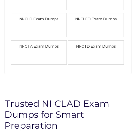
NI-CLD Exam Dumps
NI-CLED Exam Dumps
NI-CTA Exam Dumps
NI-CTD Exam Dumps
Trusted NI CLAD Exam
Dumps for Smart
Preparation