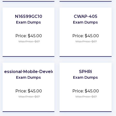
N16599GC10
CWAP-405
Exam Dumps
Exam Dumps
Price: $45.00
Price: $45.00
Was Price: $67
Was Price: $67
★
★
★
★
★
★
★
★
★
★
ofessional-Mobile-Developer
SPHRi
Exam Dumps
Exam Dumps
Price: $45.00
Price: $45.00
Was Price: $67
Was Price: $67
★
★
★
★
★
★
★
★
★
★