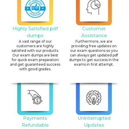
Highly Satisfied pdf
Customer
dumps
Assistance
A vast range of our
Furthermore, we are
customers are highly
providing free updates on
satisfied with our products.
our exam questions so you
Our exam dumps are best
can always get updated pdf
for quick exam preparation
dumps to get success in the
and get guaranteed success
exams in first attempt.
with good grades.
Payments
Uninterrupted
Refundable
Updates