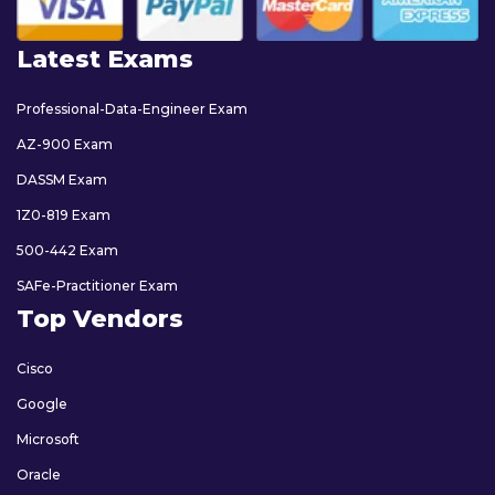
Latest Exams
Professional-Data-Engineer Exam
AZ-900 Exam
DASSM Exam
1Z0-819 Exam
500-442 Exam
SAFe-Practitioner Exam
Top Vendors
Cisco
Google
Microsoft
Oracle