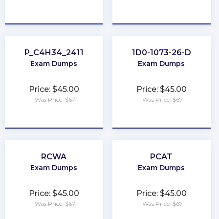
★
★
★
★
★
★
★
★
★
★
P_C4H34_2411
1D0-1073-26-D
Exam Dumps
Exam Dumps
Price: $45.00
Price: $45.00
Was Price: $67
Was Price: $67
★
★
★
★
★
★
★
★
★
★
RCWA
PCAT
Exam Dumps
Exam Dumps
Price: $45.00
Price: $45.00
Was Price: $67
Was Price: $67