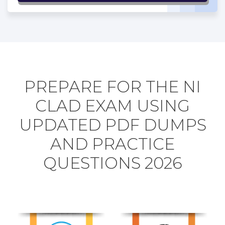
PREPARE FOR THE NI
CLAD EXAM USING
UPDATED PDF DUMPS
AND PRACTICE
QUESTIONS 2026