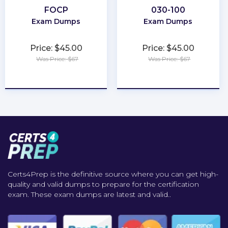
FOCP
030-100
Exam Dumps
Exam Dumps
Price: $45.00
Price: $45.00
Was Price: $67
Was Price: $67
★
★
★
★
★
★
★
★
★
★
Certs4Prep is the definitive source where you can get high-
quality and valid dumps to prepare for the certification
exam. These exam dumps are latest and valid..