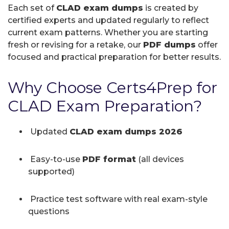
Each set of
CLAD exam dumps
is created by
certified experts and updated regularly to reflect
current exam patterns. Whether you are starting
fresh or revising for a retake, our
PDF dumps
offer
focused and practical preparation for better results.
Why Choose Certs4Prep for
CLAD Exam Preparation?
Updated
CLAD exam dumps 2026
Easy-to-use
PDF format
(all devices
supported)
Practice test software with real exam-style
questions