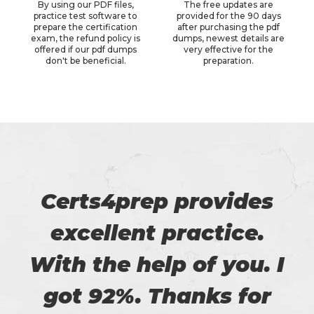
By using our PDF files,
The free updates are
practice test software to
provided for the 90 days
prepare the certification
after purchasing the pdf
exam, the refund policy is
dumps, newest details are
offered if our pdf dumps
very effective for the
don't be beneficial.
preparation.
Certs4prep provides
excellent practice.
With the help of you. I
got 92%. Thanks for