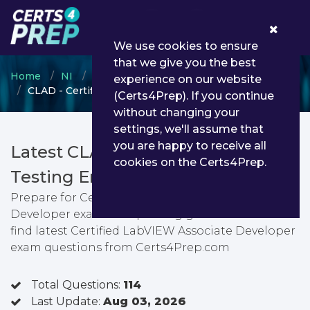
0
We use cookies to ensure
that we give you the best
Home
NI
NI LabVIEW
experience on our website
CLAD - Certified LabVIEW Associate Developer
(Certs4Prep). If you continue
without changing your
settings, we'll assume that
you are happy to receive all
Latest CLAD PDF Dumps &
cookies on the Certs4Prep.
Testing Engine
Prepare for Certified LabVIEW Associate
Developer exam with passing guarantee. You can
find latest Certified LabVIEW Associate Developer
exam questions from Certs4Prep.com
Total Questions:
114
Last Update:
Aug 03, 2026