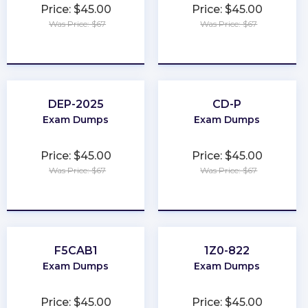
Price: $45.00
Price: $45.00
Was Price: $67
Was Price: $67
★
★
★
★
★
★
★
★
★
★
DEP-2025
CD-P
Exam Dumps
Exam Dumps
Price: $45.00
Price: $45.00
Was Price: $67
Was Price: $67
★
★
★
★
★
★
★
★
★
★
F5CAB1
1Z0-822
Exam Dumps
Exam Dumps
Price: $45.00
Price: $45.00