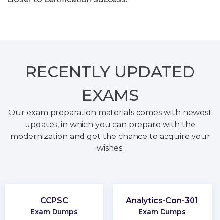
RECENTLY
UPDATED
EXAMS
Our exam preparation materials comes with newest
updates, in which you can prepare with the
modernization and get the chance to acquire your
wishes.
CCPSC
Analytics-Con-301
Exam Dumps
Exam Dumps