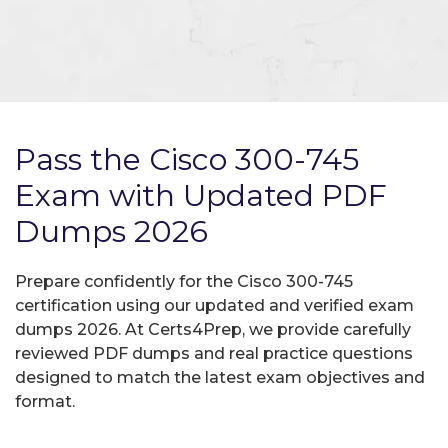
Pass the Cisco 300-745
Exam with Updated PDF
Dumps 2026
Prepare confidently for the Cisco 300-745
certification using our updated and verified exam
dumps 2026. At Certs4Prep, we provide carefully
reviewed PDF dumps and real practice questions
designed to match the latest exam objectives and
format.