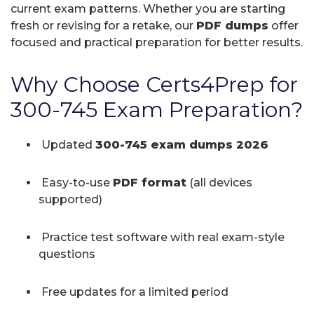
current exam patterns. Whether you are starting
fresh or revising for a retake, our
PDF dumps
offer
focused and practical preparation for better results.
Why Choose Certs4Prep for
300-745 Exam Preparation?
Updated
300-745 exam dumps 2026
Easy-to-use
PDF format
(all devices
supported)
Practice test software with real exam-style
questions
Free updates for a limited period