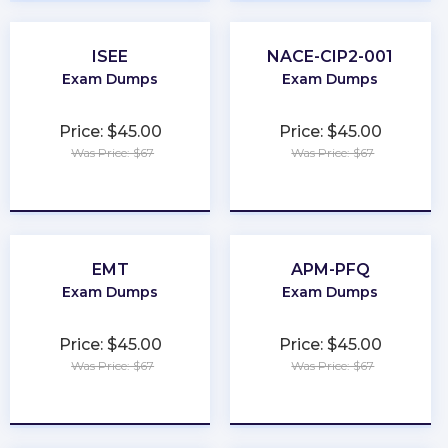
ISEE
NACE-CIP2-001
Exam Dumps
Exam Dumps
Price: $45.00
Price: $45.00
Was Price: $67
Was Price: $67
★
★
★
★
★
★
★
★
★
★
EMT
APM-PFQ
Exam Dumps
Exam Dumps
Price: $45.00
Price: $45.00
Was Price: $67
Was Price: $67
★
★
★
★
★
★
★
★
★
★