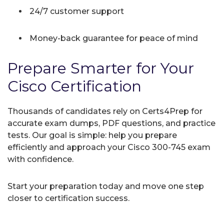
24/7 customer support
Money-back guarantee for peace of mind
Prepare Smarter for Your
Cisco Certification
Thousands of candidates rely on Certs4Prep for
accurate exam dumps, PDF questions, and practice
tests. Our goal is simple: help you prepare
efficiently and approach your Cisco 300-745 exam
with confidence.
Start your preparation today and move one step
closer to certification success.