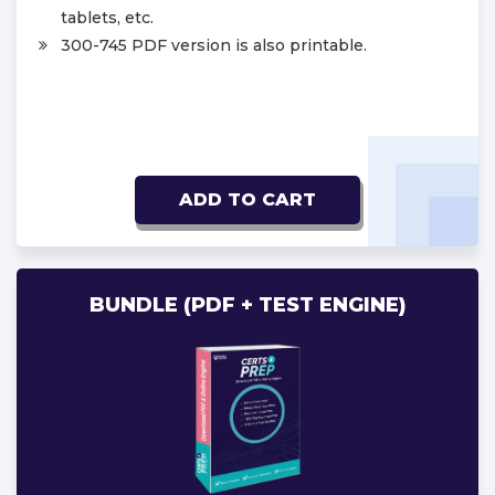
tablets, etc.
300-745 PDF version is also printable.
ADD TO CART
BUNDLE (PDF + TEST ENGINE)