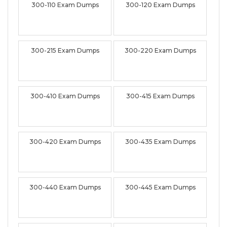
300-110 Exam Dumps
300-120 Exam Dumps
300-215 Exam Dumps
300-220 Exam Dumps
300-410 Exam Dumps
300-415 Exam Dumps
300-420 Exam Dumps
300-435 Exam Dumps
300-440 Exam Dumps
300-445 Exam Dumps