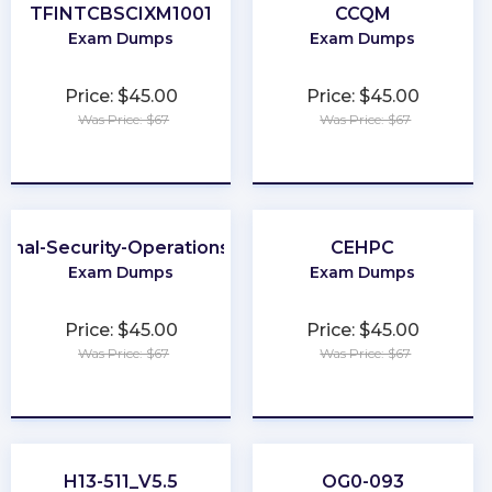
TFINTCBSCIXM1001
CCQM
Exam Dumps
Exam Dumps
Price: $45.00
Price: $45.00
Was Price: $67
Was Price: $67
★
★
★
★
★
★
★
★
★
★
ional-Security-Operations-Engineer
CEHPC
Exam Dumps
Exam Dumps
Price: $45.00
Price: $45.00
Was Price: $67
Was Price: $67
★
★
★
★
★
★
★
★
★
★
H13-511_V5.5
OG0-093