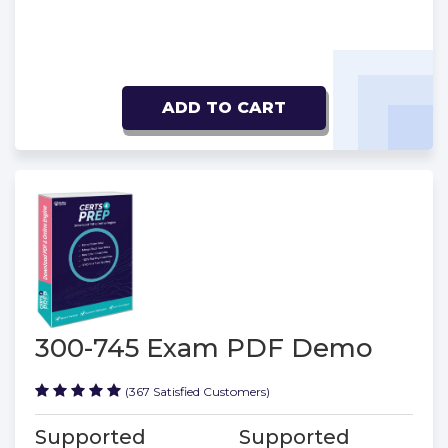
ADD TO CART
300-745 Exam PDF Demo
(367 Satisfied Customers)
Supported
Supported