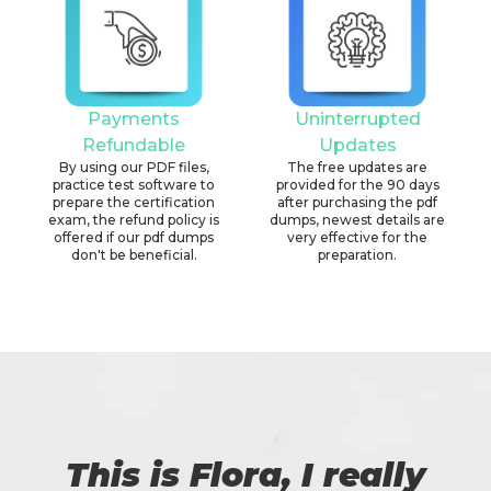
Payments
Uninterrupted
Refundable
Updates
By using our PDF files,
The free updates are
practice test software to
provided for the 90 days
prepare the certification
after purchasing the pdf
exam, the refund policy is
dumps, newest details are
offered if our pdf dumps
very effective for the
don't be beneficial.
preparation.
This is Flora, I really