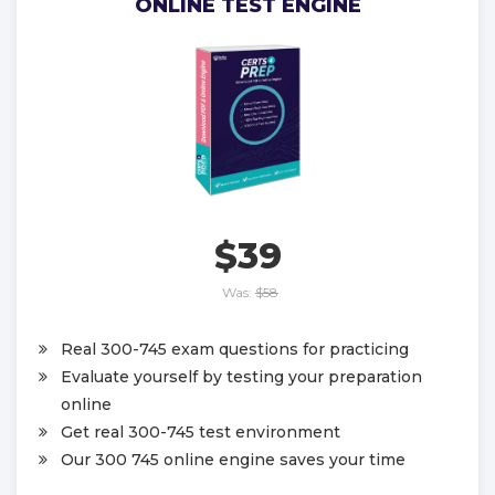
ONLINE TEST ENGINE
$39
Was:
$58
Real 300-745 exam questions for practicing
Evaluate yourself by testing your preparation
online
Get real 300-745 test environment
Our 300 745 online engine saves your time