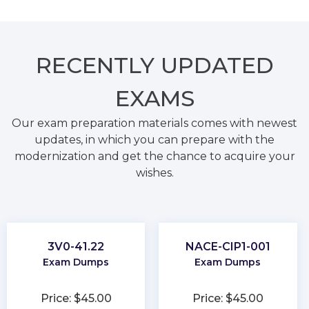
RECENTLY
UPDATED
EXAMS
Our exam preparation materials comes with newest
updates, in which you can prepare with the
modernization and get the chance to acquire your
wishes.
3V0-41.22
NACE-CIP1-001
Exam Dumps
Exam Dumps
Price: $45.00
Price: $45.00