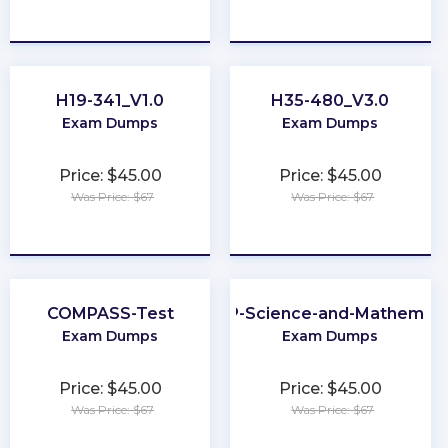
★
★
★
★
★
★
★
★
★
★
H19-341_V1.0
H35-480_V3.0
Exam Dumps
Exam Dumps
Price: $45.00
Price: $45.00
Was Price: $67
Was Price: $67
★
★
★
★
★
★
★
★
★
★
COMPASS-Test
CLEP-Science-and-Mathemati
Exam Dumps
Exam Dumps
Price: $45.00
Price: $45.00
Was Price: $67
Was Price: $67
★
★
★
★
★
★
★
★
★
★