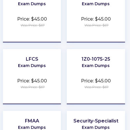
Exam Dumps
Exam Dumps
Price: $45.00
Price: $45.00
Was Price: $67
Was Price: $67
★
★
★
★
★
★
★
★
★
★
LFCS
1Z0-1075-25
Exam Dumps
Exam Dumps
Price: $45.00
Price: $45.00
Was Price: $67
Was Price: $67
★
★
★
★
★
★
★
★
★
★
FMAA
Security-Specialist
Exam Dumps
Exam Dumps