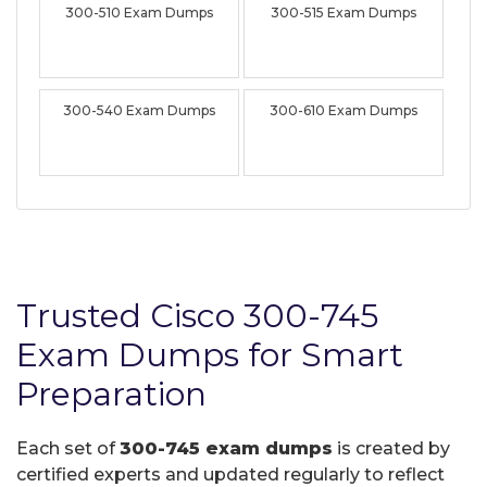
300-510 Exam Dumps
300-515 Exam Dumps
300-540 Exam Dumps
300-610 Exam Dumps
Trusted Cisco 300-745
Exam Dumps for Smart
Preparation
Each set of
300-745 exam dumps
is created by
certified experts and updated regularly to reflect