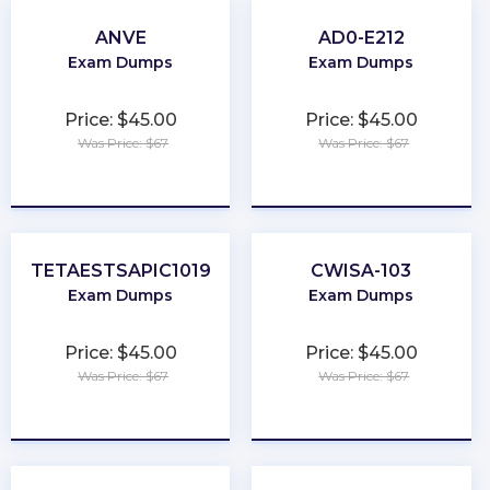
ANVE
AD0-E212
Exam Dumps
Exam Dumps
Price: $45.00
Price: $45.00
Was Price: $67
Was Price: $67
★
★
★
★
★
★
★
★
★
★
TETAESTSAPIC1019
CWISA-103
Exam Dumps
Exam Dumps
Price: $45.00
Price: $45.00
Was Price: $67
Was Price: $67
★
★
★
★
★
★
★
★
★
★