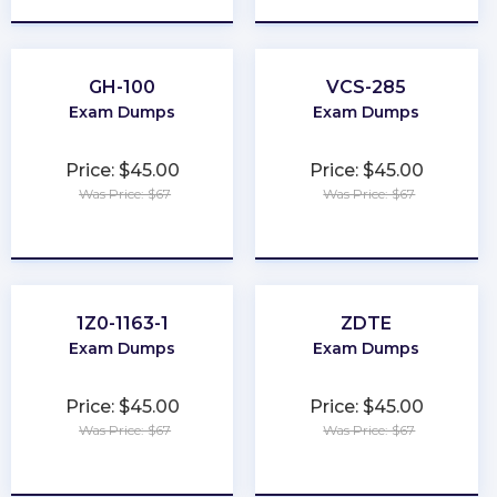
GH-100
VCS-285
Exam Dumps
Exam Dumps
Price: $45.00
Price: $45.00
Was Price: $67
Was Price: $67
★
★
★
★
★
★
★
★
★
★
1Z0-1163-1
ZDTE
Exam Dumps
Exam Dumps
Price: $45.00
Price: $45.00
Was Price: $67
Was Price: $67
★
★
★
★
★
★
★
★
★
★