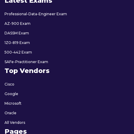
Latest Exams
Professional-Data-Engineer Exam
AZ-900 Exam
DASSM Exam
1Z0-819 Exam
500-442 Exam
SAFe-Practitioner Exam
Top Vendors
Cisco
Google
Microsoft
Oracle
All Vendors
Pages