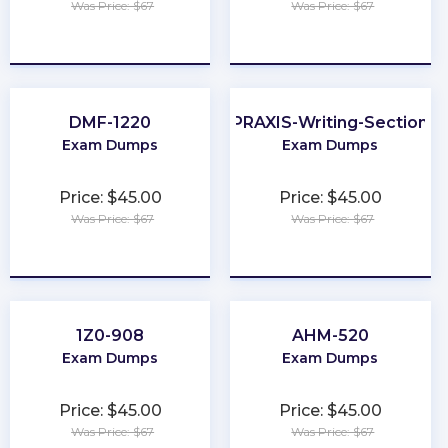
Was Price: $67
Was Price: $67
★
★
★
★
★
★
★
★
★
★
DMF-1220
PRAXIS-Writing-Section
Exam Dumps
Exam Dumps
Price: $45.00
Price: $45.00
Was Price: $67
Was Price: $67
★
★
★
★
★
★
★
★
★
★
1Z0-908
AHM-520
Exam Dumps
Exam Dumps
Price: $45.00
Price: $45.00
Was Price: $67
Was Price: $67