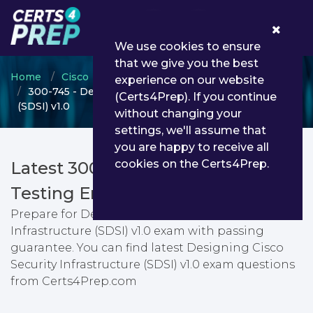
0
We use cookies to ensure
that we give you the best
Home
Cisco
CCNP Security
experience on our website
300-745 - Designing Cisco Security Infrastructure
(Certs4Prep). If you continue
(SDSI) v1.0
without changing your
settings, we'll assume that
you are happy to receive all
cookies on the Certs4Prep.
Latest 300-745 PDF Dumps &
Testing Engine
Prepare for Designing Cisco Security
Infrastructure (SDSI) v1.0 exam with passing
guarantee. You can find latest Designing Cisco
Security Infrastructure (SDSI) v1.0 exam questions
from Certs4Prep.com