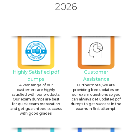
2026
Highly Satisfied pdf
Customer
dumps
Assistance
A vast range of our
Furthermore, we are
customers are highly
providing free updates on
satisfied with our products.
our exam questions so you
Our exam dumps are best
can always get updated pdf
for quick exam preparation
dumps to get success in the
and get guaranteed success
exams in first attempt.
with good grades.