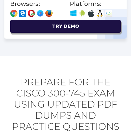
Browsers:
Platforms:
TRY DEMO
PREPARE FOR THE
CISCO 300-745 EXAM
USING UPDATED PDF
DUMPS AND
PRACTICE QUESTIONS