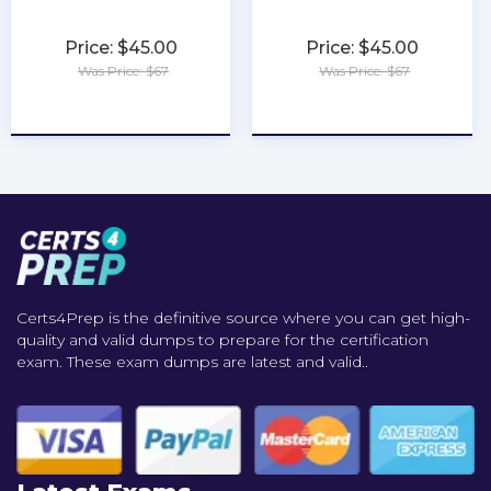
Price: $45.00
Price: $45.00
Was Price: $67
Was Price: $67
★
★
★
★
★
★
★
★
★
★
Certs4Prep is the definitive source where you can get high-
quality and valid dumps to prepare for the certification
exam. These exam dumps are latest and valid..