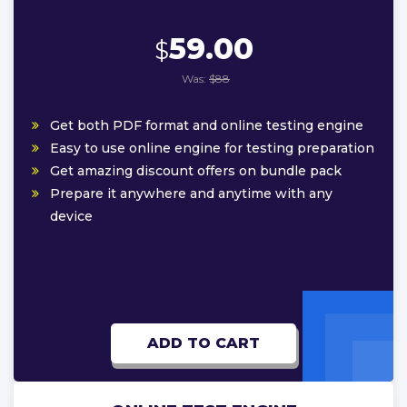
59.00
$
Was:
$88
Get both PDF format and online testing engine
Easy to use online engine for testing preparation
Get amazing discount offers on bundle pack
Prepare it anywhere and anytime with any
device
ADD TO CART