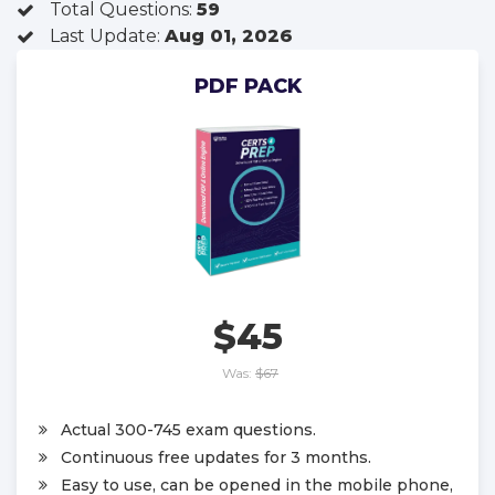
Total Questions:
59
Last Update:
Aug 01, 2026
PDF PACK
$45
Was:
$67
Actual 300-745 exam questions.
Continuous free updates for 3 months.
Easy to use, can be opened in the mobile phone,