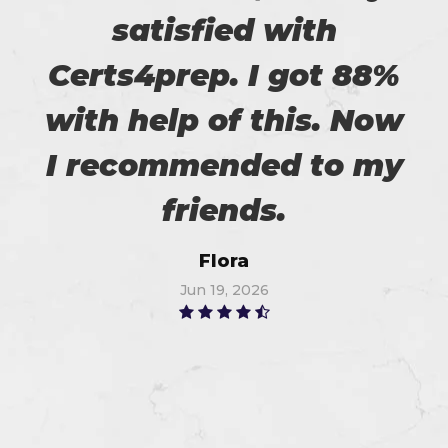
satisfied with
Certs4prep. I got 88%
with help of this. Now
I recommended to my
friends.
Flora
Jun 19, 2026