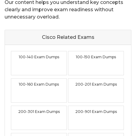
Our content helps you understand key concepts
clearly and improve exam readiness without
unnecessary overload.
Cisco Related
Exams
100-140 Exam Dumps
100-150 Exam Dumps
100-160 Exam Dumps
200-201 Exam Dumps
200-301 Exam Dumps
200-901 Exam Dumps