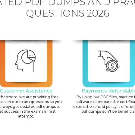
TED PDF DUMPS AND PRA
QUESTIONS 2026
Customer Assistance
Payments Refundabl
thermore, we are providing free
By using our PDF files, practice 
tes on our exam questions so you
software to prepare the certific
always get updated pdf dumps to
exam, the refund policy is offered 
et success in the exams in first
pdf dumps don't be beneficial
attempt.