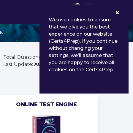
0
We use cookies to ensure
that we give you the best
ls
experience on our website
(Certs4Prep). If you continue
without changing your
settings, we'll assume that
Total Questions:
100
you are happy to receive all
Last Update:
Aug 02, 2026
cookies on the Certs4Prep.
ONLINE TEST ENGINE