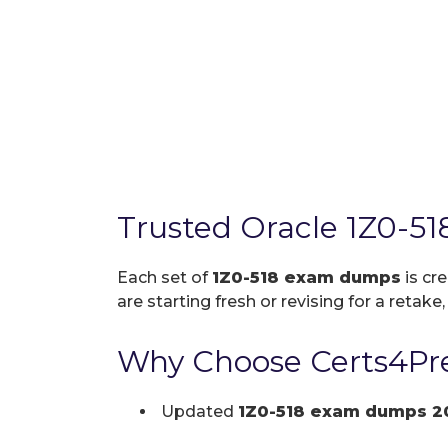
Trusted Oracle 1Z0-5
Each set of
1Z0-518 exam dumps
is cr
are starting fresh or revising for a retake
Why Choose Certs4Pre
Updated
1Z0-518 exam dumps 2