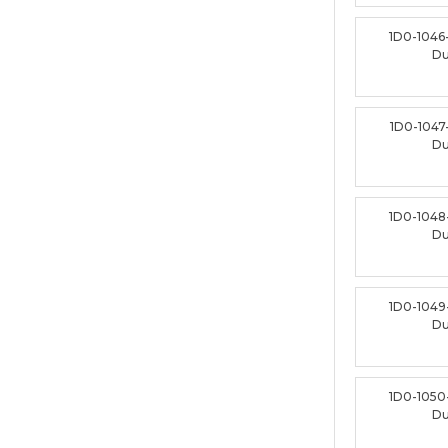
1D0-1046
D
1D0-1047
D
1D0-1048
D
1D0-1049
D
1D0-1050
D