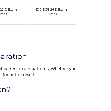
-25-D Exam
1D0-1051-26-D Exam
umps
Dumps
aration
lect current exam patterns. Whether you
 for better results.
on?