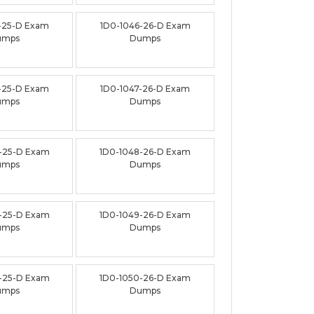
-25-D Exam
1D0-1046-26-D Exam
umps
Dumps
-25-D Exam
1D0-1047-26-D Exam
umps
Dumps
-25-D Exam
1D0-1048-26-D Exam
umps
Dumps
-25-D Exam
1D0-1049-26-D Exam
umps
Dumps
-25-D Exam
1D0-1050-26-D Exam
umps
Dumps