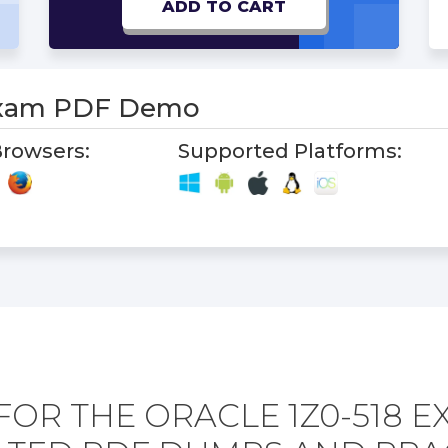
ADD TO CART
Exam PDF Demo
rowsers:
Supported Platforms:
FOR THE ORACLE 1Z0-518 E