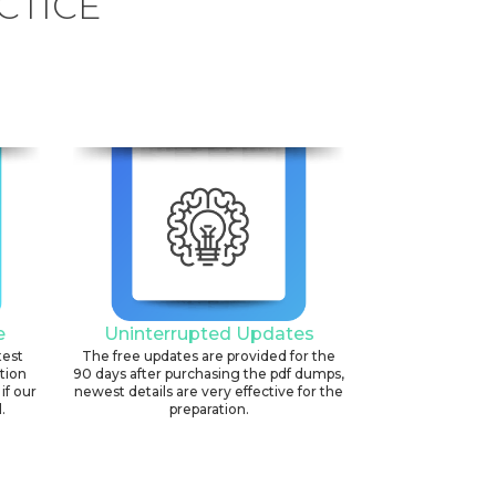
CTICE
e
Uninterrupted Updates
test
The free updates are provided for the
ation
90 days after purchasing the pdf dumps,
if our
newest details are very effective for the
.
preparation.