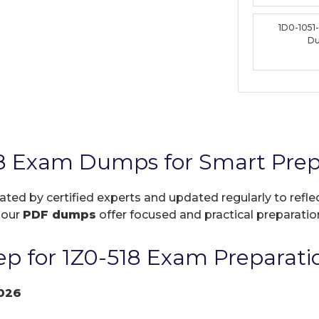
1D0-1051
D
18 Exam Dumps for Smart Prep
eated by certified experts and updated regularly to ref
, our
PDF dumps
offer focused and practical preparation
p for 1Z0-518 Exam Preparati
026