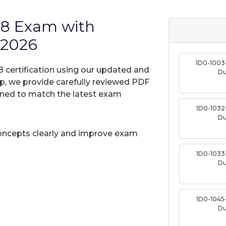
18 Exam with
 2026
1D0-1003
8 certification using our updated and
D
, we provide carefully reviewed PDF
gned to match the latest exam
1D0-1032
D
oncepts clearly and improve exam
1D0-1033
D
1D0-1045
D