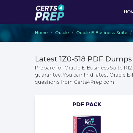
HO
Home
Oracle
Oracle E Business Suite
Latest 1Z0-518 PDF Dumps 
Prepare for Oracle E-Business Suite R12
guarantee. You can find latest Oracle E-
questions from Certs4Prep.com
PDF PACK