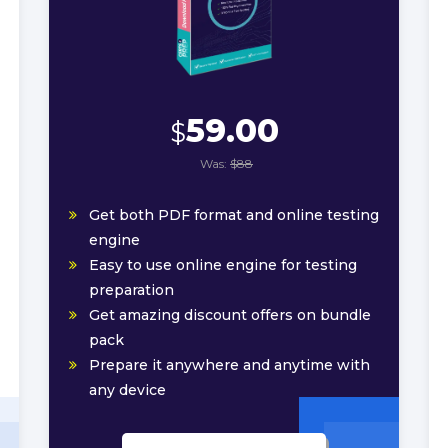
59.00
$
Was:
$88
Get both PDF format and online testing
engine
Easy to use online engine for testing
preparation
Get amazing discount offers on bundle
pack
Prepare it anywhere and anytime with
any device