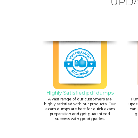
UPDA
Highly Satisfied pdf dumps
A vast range of our customers are
Fur
highly satisfied with our products. Our
upda
exam dumps are best for quick exam
can 
preparation and get guaranteed
g
success with good grades.