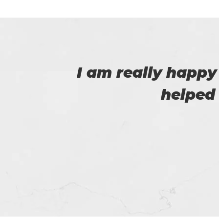
 that
I am very happy
Certs4prep whi