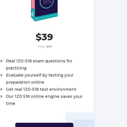
$39
Was:
$58
Real 1Z0-518 exam questions for
practicing
Evaluate yourself by testing your
preparation online
Get real 1Z0-518 test environment
Our 1Z0 518 online engine saves your
time