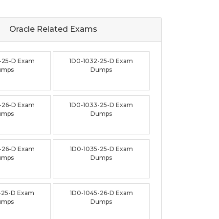
Oracle Related
Exams
-25-D Exam
1D0-1032-25-D Exam
umps
Dumps
-26-D Exam
1D0-1033-25-D Exam
umps
Dumps
-26-D Exam
1D0-1035-25-D Exam
umps
Dumps
-25-D Exam
1D0-1045-26-D Exam
umps
Dumps