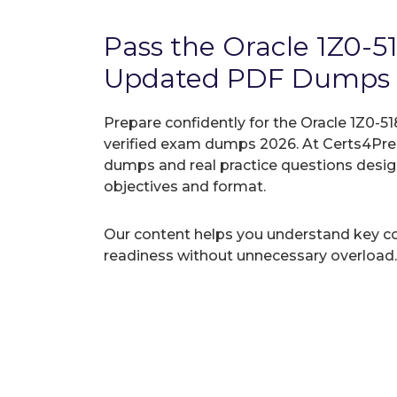
Pass the Oracle 1Z0-5
Updated PDF Dumps
Prepare confidently for the Oracle 1Z0-51
verified exam dumps 2026. At Certs4Prep
dumps and real practice questions desi
objectives and format.
Our content helps you understand key c
readiness without unnecessary overload.