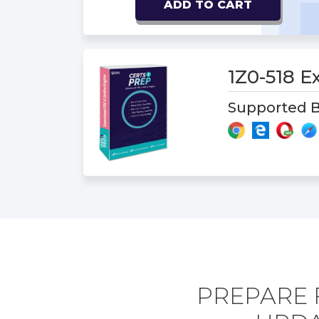
ADD TO CART
1Z0-518 
Supported B
PREPARE 