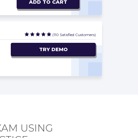
ADD TO CART
(110 Satisfied Customers)
TRY DEMO
XAM USING