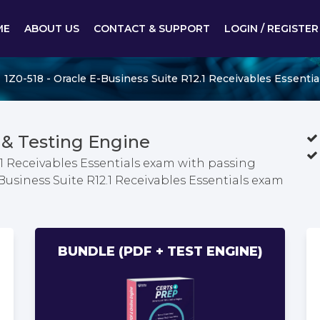
ME
ABOUT US
CONTACT & SUPPORT
LOGIN / REGISTER
1Z0-518 - Oracle E-Business Suite R12.1 Receivables Essentia
& Testing Engine
.1 Receivables Essentials exam with passing
Business Suite R12.1 Receivables Essentials exam
BUNDLE (PDF + TEST ENGINE)