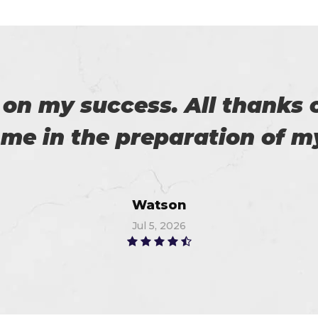
 with my success in the exa
ch help me in the preparati
Anna
Jul 5, 2026