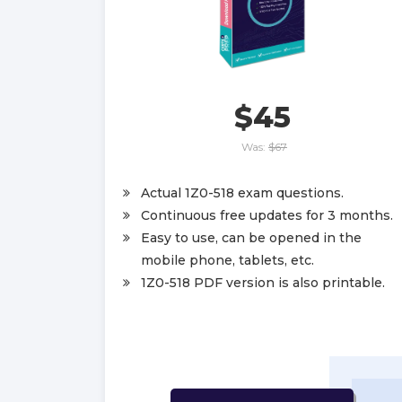
$45
Was:
$67
Actual 1Z0-518 exam questions.
Continuous free updates for 3 months.
Easy to use, can be opened in the
mobile phone, tablets, etc.
1Z0-518 PDF version is also printable.