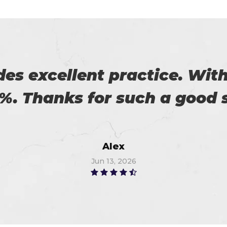
 with my success in the exa
ch help me in the preparati
Anna
Jun 27, 2026