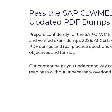
Pass the SAP C_WME
Updated PDF Dumps
Prepare confidently for the SAP C_WME_2
and verified exam dumps 2026. At Certs4
PDF dumps and real practice questions 
objectives and format.
Our content helps you understand key c
readiness without unnecessary overload.