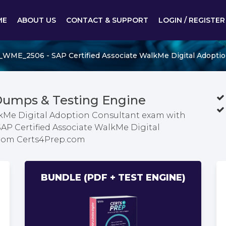
ME
ABOUT US
CONTACT & SUPPORT
LOGIN / REGISTER
_WME_2506 - SAP Certified Associate WalkMe Digital Adoptio
umps & Testing Engine
alkMe Digital Adoption Consultant exam with
SAP Certified Associate WalkMe Digital
from Certs4Prep.com
BUNDLE (PDF + TEST ENGINE)