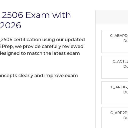
_2506 Exam with
 2026
C_ABAPD
506 certification using our updated
D
Prep, we provide carefully reviewed
designed to match the latest exam
C_ACT_
D
oncepts clearly and improve exam
C_ARCIG
D
C_ARP2P
D