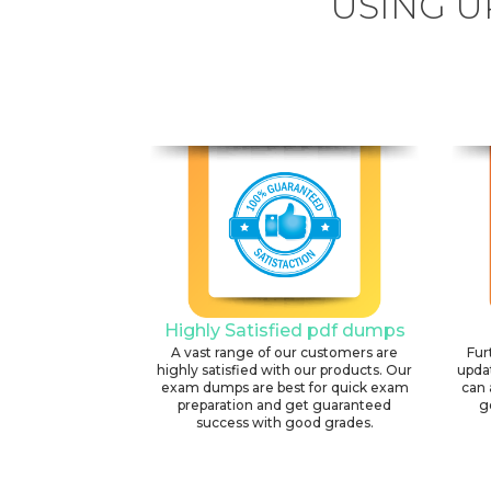
USING U
Highly Satisfied pdf dumps
A vast range of our customers are
Fur
highly satisfied with our products. Our
upda
exam dumps are best for quick exam
can 
preparation and get guaranteed
g
success with good grades.