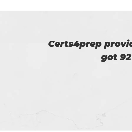
u. I
I am very happy
Certs4prep whi