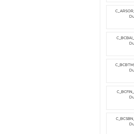
C_ARSOR
D
C_BCBAI
D
C_BCBTM
D
C_BCFIN
D
C_BCSBN
D