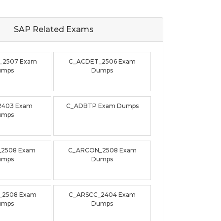
SAP Related
Exams
_2507 Exam
C_ACDET_2506 Exam
umps
Dumps
2403 Exam
C_ADBTP Exam Dumps
umps
_2508 Exam
C_ARCON_2508 Exam
umps
Dumps
_2508 Exam
C_ARSCC_2404 Exam
umps
Dumps