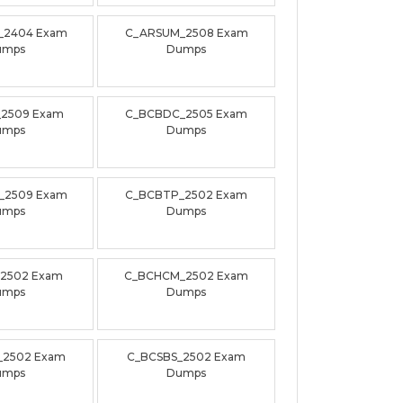
_2404 Exam
C_ARSUM_2508 Exam
umps
Dumps
_2509 Exam
C_BCBDC_2505 Exam
umps
Dumps
_2509 Exam
C_BCBTP_2502 Exam
umps
Dumps
_2502 Exam
C_BCHCM_2502 Exam
umps
Dumps
_2502 Exam
C_BCSBS_2502 Exam
umps
Dumps