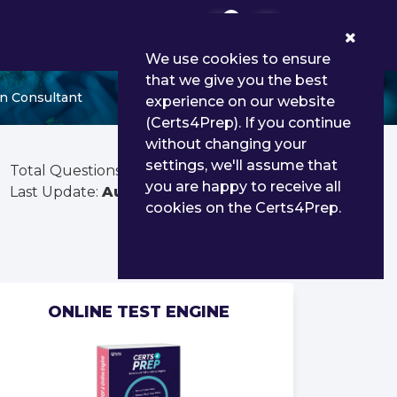
0
We use cookies to ensure
that we give you the best
n Consultant
experience on our website
(Certs4Prep). If you continue
without changing your
settings, we'll assume that
Total Questions:
60
you are happy to receive all
Last Update:
Aug 03, 2026
cookies on the Certs4Prep.
ONLINE TEST ENGINE