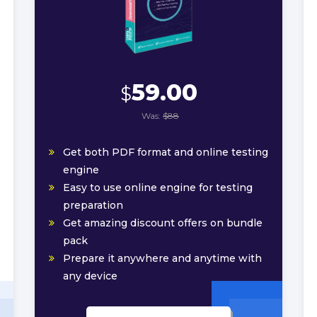
59.00
$
Was:
$88
Get both PDF format and online testing
engine
Easy to use online engine for testing
preparation
Get amazing discount offers on bundle
pack
Prepare it anywhere and anytime with
any device