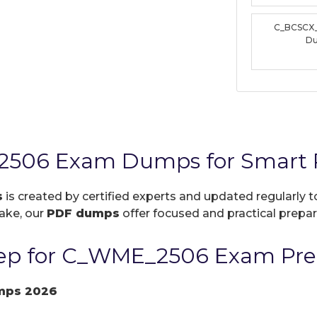
C_BCSCX
D
506 Exam Dumps for Smart P
s
is created by certified experts and updated regularly 
take, our
PDF dumps
offer focused and practical prepara
ep for C_WME_2506 Exam Pre
mps 2026