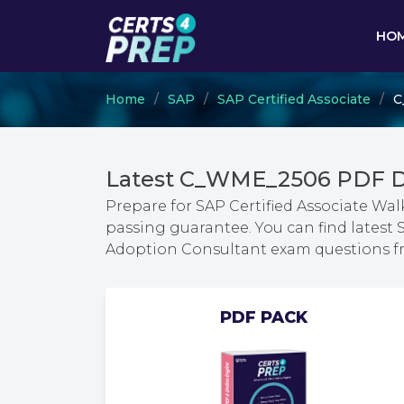
HO
Home
SAP
SAP Certified Associate
C
Latest C_WME_2506 PDF D
Prepare for SAP Certified Associate W
passing guarantee. You can find latest 
Adoption Consultant exam questions 
PDF PACK