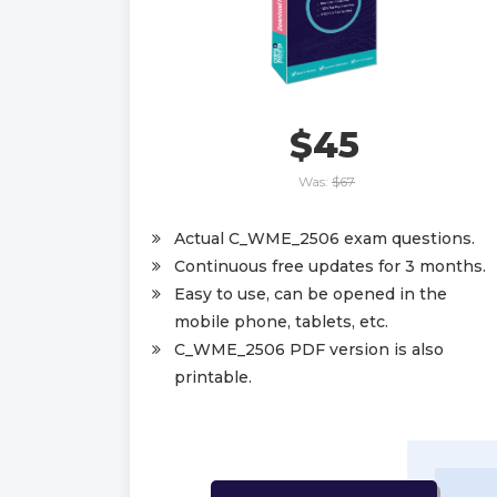
$45
Was:
$67
Actual C_WME_2506 exam questions.
Continuous free updates for 3 months.
Easy to use, can be opened in the
mobile phone, tablets, etc.
C_WME_2506 PDF version is also
printable.