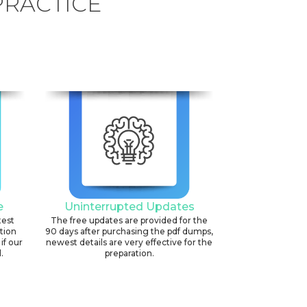
PRACTICE
e
Uninterrupted Updates
test
The free updates are provided for the
ation
90 days after purchasing the pdf dumps,
if our
newest details are very effective for the
.
preparation.