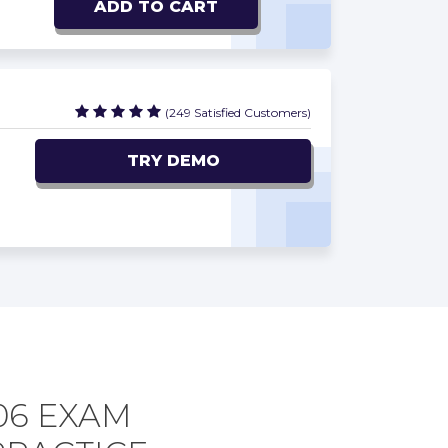
ADD TO CART
(249 Satisfied Customers)
TRY DEMO
06 EXAM