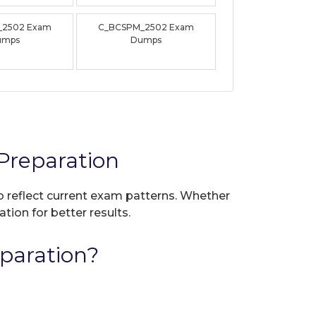
_2502 Exam
C_BCSPM_2502 Exam
umps
Dumps
reparation
to reflect current exam patterns. Whether
tion for better results.
paration?