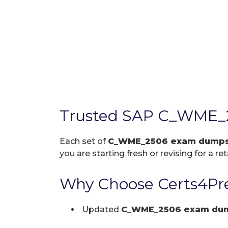
Trusted SAP C_WME_2
Each set of
C_WME_2506 exam dump
you are starting fresh or revising for a re
Why Choose Certs4Pr
Updated
C_WME_2506 exam du