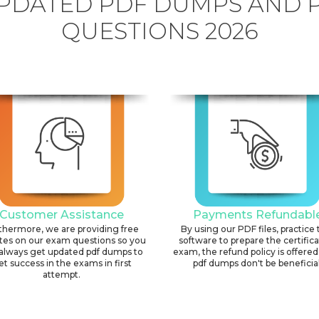
PDATED PDF DUMPS AND 
QUESTIONS 2026
Customer Assistance
Payments Refundabl
thermore, we are providing free
By using our PDF files, practice 
tes on our exam questions so you
software to prepare the certific
always get updated pdf dumps to
exam, the refund policy is offered 
et success in the exams in first
pdf dumps don't be beneficial
attempt.