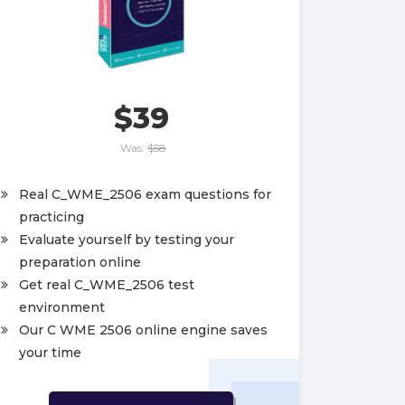
$39
Was:
$58
Real C_WME_2506 exam questions for
practicing
Evaluate yourself by testing your
preparation online
Get real C_WME_2506 test
environment
Our C WME 2506 online engine saves
your time