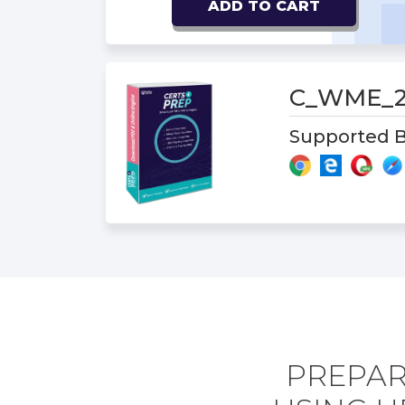
ADD TO CART
C_WME_2
Supported B
PREPAR