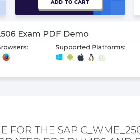
ADD TO CART
506 Exam PDF Demo
rowsers:
Supported Platforms:
E FOR THE SAP C_WME_25