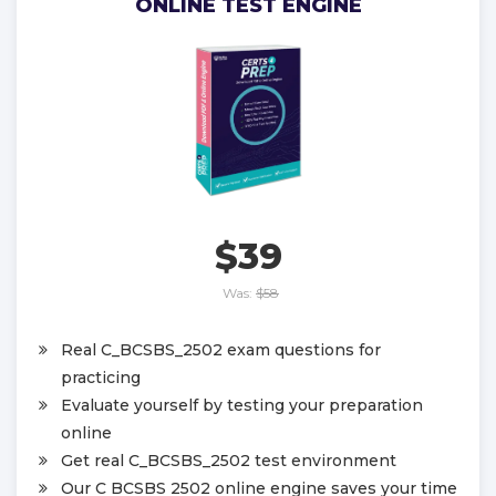
ONLINE TEST ENGINE
$39
Was:
$58
Real C_BCSBS_2502 exam questions for
practicing
Evaluate yourself by testing your preparation
online
Get real C_BCSBS_2502 test environment
Our C BCSBS 2502 online engine saves your time