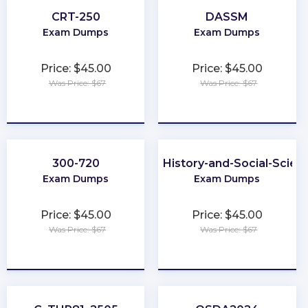
CRT-250
DASSM
Exam Dumps
Exam Dumps
Price: $45.00
Price: $45.00
Was Price: $67
Was Price: $67
★
★
★
★
★
★
★
★
★
★
300-720
CLEP-History-and-Social-Scien
Exam Dumps
Exam Dumps
Price: $45.00
Price: $45.00
Was Price: $67
Was Price: $67
★
★
★
★
★
★
★
★
★
★