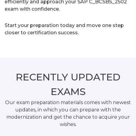
efficiently and approach your SAP C_BCSBS_2502
exam with confidence.
Start your preparation today and move one step
closer to certification success.
RECENTLY
UPDATED
EXAMS
Our exam preparation materials comes with newest
updates, in which you can prepare with the
modernization and get the chance to acquire your
wishes.