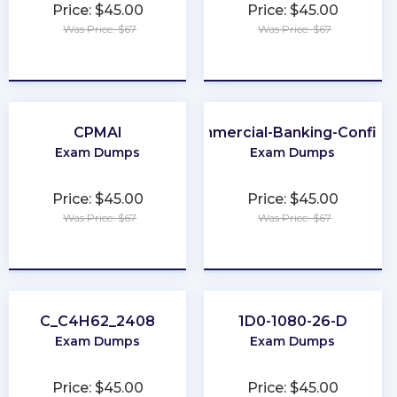
Price: $45.00
Price: $45.00
Was Price: $67
Was Price: $67
★
★
★
★
★
★
★
★
★
★
CPMAI
301-Commercial-Banking-Configu
Exam Dumps
Exam Dumps
Price: $45.00
Price: $45.00
Was Price: $67
Was Price: $67
★
★
★
★
★
★
★
★
★
★
C_C4H62_2408
1D0-1080-26-D
Exam Dumps
Exam Dumps
Price: $45.00
Price: $45.00