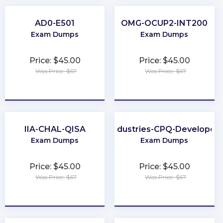
AD0-E501
OMG-OCUP2-INT200
Exam Dumps
Exam Dumps
Price: $45.00
Price: $45.00
Was Price: $67
Was Price: $67
★
★
★
★
★
★
★
★
★
★
IIA-CHAL-QISA
Industries-CPQ-Developer
Exam Dumps
Exam Dumps
Price: $45.00
Price: $45.00
Was Price: $67
Was Price: $67
★
★
★
★
★
★
★
★
★
★