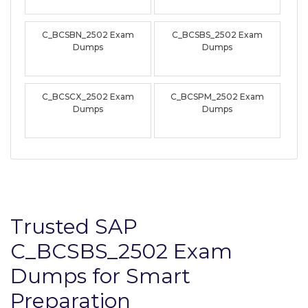
C_BCSBN_2502 Exam
C_BCSBS_2502 Exam
Dumps
Dumps
C_BCSCX_2502 Exam
C_BCSPM_2502 Exam
Dumps
Dumps
Trusted SAP
C_BCSBS_2502 Exam
Dumps for Smart
Preparation