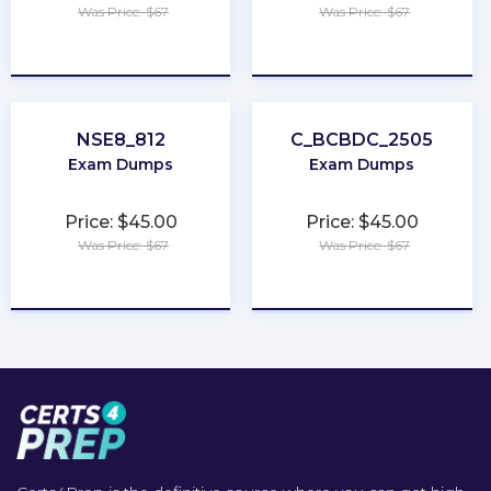
Was Price: $67
Was Price: $67
★
★
★
★
★
★
★
★
★
★
NSE8_812
C_BCBDC_2505
Exam Dumps
Exam Dumps
Price: $45.00
Price: $45.00
Was Price: $67
Was Price: $67
★
★
★
★
★
★
★
★
★
★