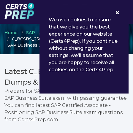
0
We use cookies to ensure
that we give you the best
Home
SAP
SAP Certified Associate
experience on our website
C_BCSBS_2502 - SAP Certified Associate - Positioning
(Certs4Prep). If you continue
SAP Business Suite
without changing your
settings, we'll assume that
you are happy to receive all
cookies on the Certs4Prep.
Latest C_BCSBS_2502 PDF
Dumps & Testing Engine
Prepare for SAP Certified Associate - Positioning
SAP Business Suite exam with passing guarantee.
You can find latest SAP Certified Associate -
Positioning SAP Business Suite exam questions
from Certs4Prep.com