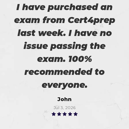
I have purchased an
exam from Cert4prep
last week. I have no
issue passing the
exam. 100%
recommended to
everyone.
John
Jul 3, 2026