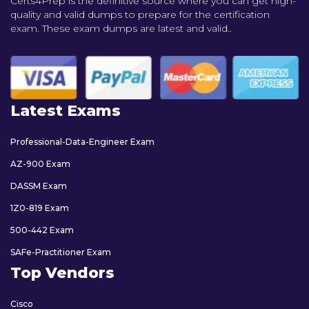
Certs4Prep is the definitive source where you can get high-
quality and valid dumps to prepare for the certification
exam. These exam dumps are latest and valid..
Latest Exams
Professional-Data-Engineer Exam
AZ-900 Exam
DASSM Exam
1Z0-819 Exam
500-442 Exam
SAFe-Practitioner Exam
Top Vendors
Cisco