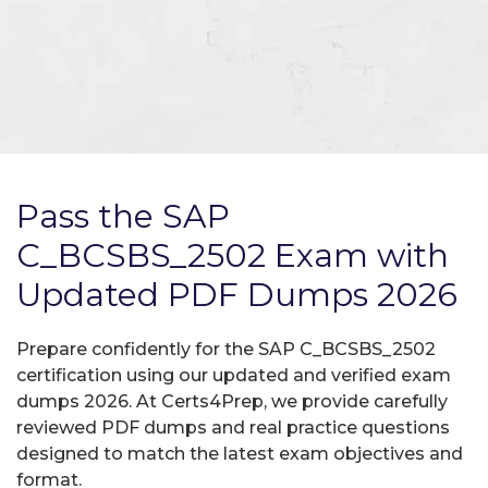
Pass the SAP
C_BCSBS_2502 Exam with
Updated PDF Dumps 2026
Prepare confidently for the SAP C_BCSBS_2502
certification using our updated and verified exam
dumps 2026. At Certs4Prep, we provide carefully
reviewed PDF dumps and real practice questions
designed to match the latest exam objectives and
format.