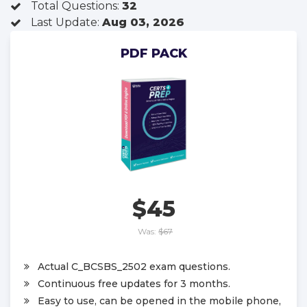
Total Questions:
32
Last Update:
Aug 03, 2026
PDF PACK
$45
Was:
$67
Actual C_BCSBS_2502 exam questions.
Continuous free updates for 3 months.
Easy to use, can be opened in the mobile phone,