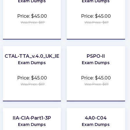
Exam Dumps
Exam Dumps
Price: $45.00
Price: $45.00
Was Price: $67
Was Price: $67
★
★
★
★
★
★
★
★
★
★
CTAL-TTA_v.4.0_UK_IE
PSPO-II
Exam Dumps
Exam Dumps
Price: $45.00
Price: $45.00
Was Price: $67
Was Price: $67
★
★
★
★
★
★
★
★
★
★
IIA-CIA-Part1-3P
4A0-C04
Exam Dumps
Exam Dumps