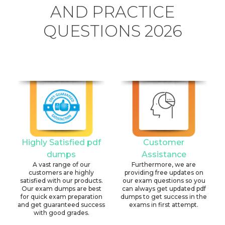
AND PRACTICE
QUESTIONS 2026
Highly Satisfied pdf
Customer
dumps
Assistance
A vast range of our
Furthermore, we are
customers are highly
providing free updates on
satisfied with our products.
our exam questions so you
Our exam dumps are best
can always get updated pdf
for quick exam preparation
dumps to get success in the
and get guaranteed success
exams in first attempt.
with good grades.