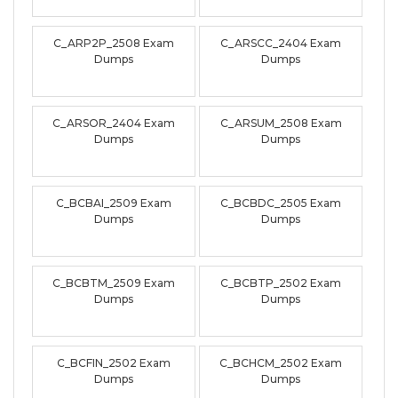
C_ARP2P_2508 Exam
C_ARSCC_2404 Exam
Dumps
Dumps
C_ARSOR_2404 Exam
C_ARSUM_2508 Exam
Dumps
Dumps
C_BCBAI_2509 Exam
C_BCBDC_2505 Exam
Dumps
Dumps
C_BCBTM_2509 Exam
C_BCBTP_2502 Exam
Dumps
Dumps
C_BCFIN_2502 Exam
C_BCHCM_2502 Exam
Dumps
Dumps