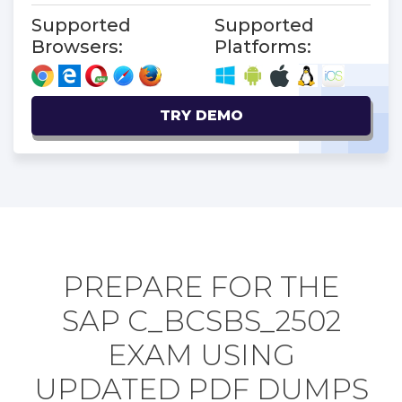
Supported
Supported
Browsers:
Platforms:
TRY DEMO
PREPARE FOR THE
SAP C_BCSBS_2502
EXAM USING
UPDATED PDF DUMPS