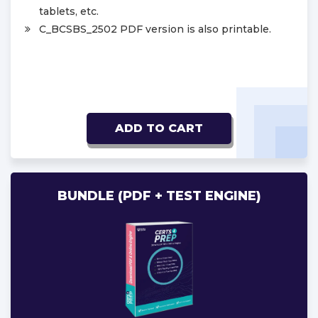
tablets, etc.
C_BCSBS_2502 PDF version is also printable.
ADD TO CART
BUNDLE (PDF + TEST ENGINE)