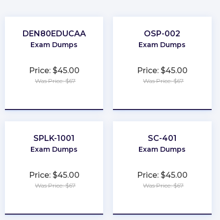
DEN80EDUCAA
OSP-002
Exam Dumps
Exam Dumps
Price: $45.00
Price: $45.00
Was Price: $67
Was Price: $67
★
★
★
★
★
★
★
★
★
★
SPLK-1001
SC-401
Exam Dumps
Exam Dumps
Price: $45.00
Price: $45.00
Was Price: $67
Was Price: $67
★
★
★
★
★
★
★
★
★
★