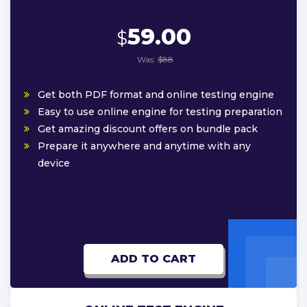
59.00
$
Was:
$88
Get both PDF format and online testing engine
Easy to use online engine for testing preparation
Get amazing discount offers on bundle pack
Prepare it anywhere and anytime with any
device
ADD TO CART