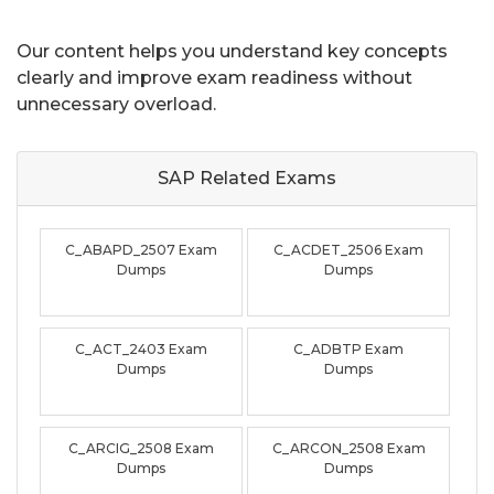
Our content helps you understand key concepts
clearly and improve exam readiness without
unnecessary overload.
SAP Related
Exams
C_ABAPD_2507 Exam
C_ACDET_2506 Exam
Dumps
Dumps
C_ACT_2403 Exam
C_ADBTP Exam
Dumps
Dumps
C_ARCIG_2508 Exam
C_ARCON_2508 Exam
Dumps
Dumps