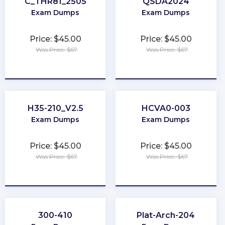
C_THR81_2505
QSDA2024
Exam Dumps
Exam Dumps
Price: $45.00
Price: $45.00
Was Price: $67
Was Price: $67
★
★
★
★
★
★
★
★
★
★
H35-210_V2.5
HCVA0-003
Exam Dumps
Exam Dumps
Price: $45.00
Price: $45.00
Was Price: $67
Was Price: $67
★
★
★
★
★
★
★
★
★
★
300-410
Plat-Arch-204