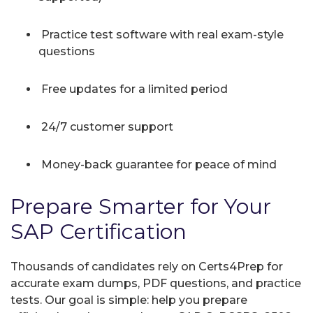
Practice test software with real exam-style
questions
Free updates for a limited period
24/7 customer support
Money-back guarantee for peace of mind
Prepare Smarter for Your
SAP Certification
Thousands of candidates rely on Certs4Prep for
accurate exam dumps, PDF questions, and practice
tests. Our goal is simple: help you prepare