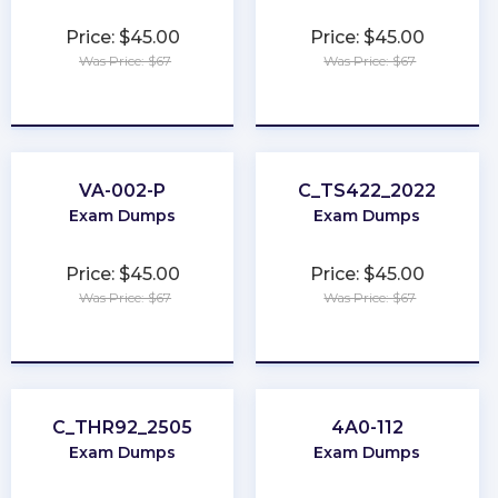
Price: $45.00
Price: $45.00
Was Price: $67
Was Price: $67
★
★
★
★
★
★
★
★
★
★
VA-002-P
C_TS422_2022
Exam Dumps
Exam Dumps
Price: $45.00
Price: $45.00
Was Price: $67
Was Price: $67
★
★
★
★
★
★
★
★
★
★
C_THR92_2505
4A0-112
Exam Dumps
Exam Dumps