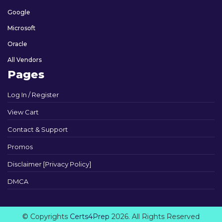
Google
Microsoft
Oracle
All Vendors
Pages
Log In / Register
View Cart
Contact & Support
Promos
Disclaimer [Privacy Policy]
DMCA
© Copyrights
Certs4Prep
2026. All Rights Reserved