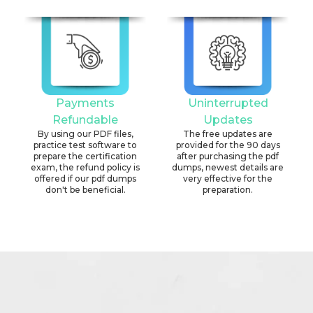
Payments
Uninterrupted
Refundable
Updates
By using our PDF files,
The free updates are
practice test software to
provided for the 90 days
prepare the certification
after purchasing the pdf
exam, the refund policy is
dumps, newest details are
offered if our pdf dumps
very effective for the
don't be beneficial.
preparation.