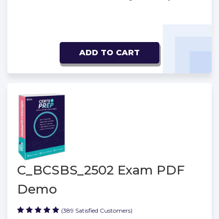
ADD TO CART
C_BCSBS_2502 Exam PDF
Demo
(389 Satisfied Customers)