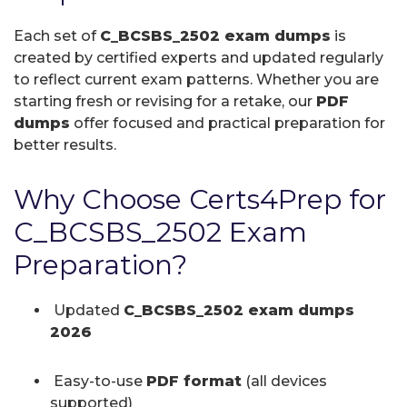
Each set of
C_BCSBS_2502 exam dumps
is
created by certified experts and updated regularly
to reflect current exam patterns. Whether you are
starting fresh or revising for a retake, our
PDF
dumps
offer focused and practical preparation for
better results.
Why Choose Certs4Prep for
C_BCSBS_2502 Exam
Preparation?
Updated
C_BCSBS_2502 exam dumps
2026
Easy-to-use
PDF format
(all devices
supported)