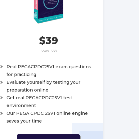
$39
Was:
$58
Real PEGACPDC25V1 exam questions
for practicing
Evaluate yourself by testing your
preparation online
Get real PEGACPDC25V1 test
environment
Our PEGA CPDC 25V1 online engine
saves your time