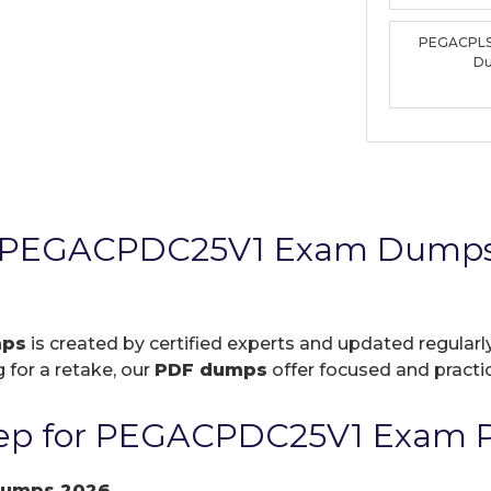
PEGACPLS
D
s PEGACPDC25V1 Exam Dumps 
mps
is created by certified experts and updated regularly
 for a retake, our
PDF dumps
offer focused and practic
ep for PEGACPDC25V1 Exam P
dumps 2026