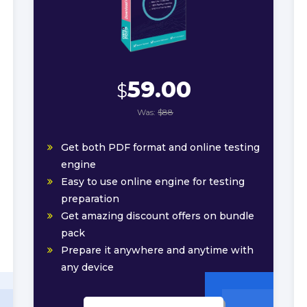
59.00
$
Was:
$88
Get both PDF format and online testing
engine
Easy to use online engine for testing
preparation
Get amazing discount offers on bundle
pack
Prepare it anywhere and anytime with
any device