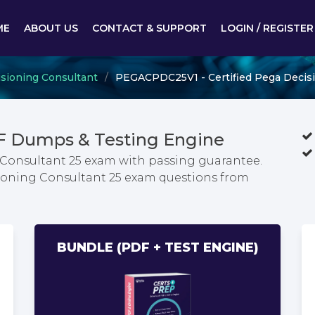
ME
ABOUT US
CONTACT & SUPPORT
LOGIN / REGISTER
isioning Consultant
PEGACPDC25V1 - Certified Pega Decisi
 Dumps & Testing Engine
 Consultant 25 exam with passing guarantee.
isioning Consultant 25 exam questions from
BUNDLE (PDF + TEST ENGINE)