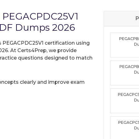
ms PEGACPDC25V1
P
PDF Dumps 2026
PEGACPB
s PEGACPDC25V1 certification using
D
26. At Certs4Prep, we provide
practice questions designed to match
PEGACPB
D
oncepts clearly and improve exam
PEGACPCS
D
PEGACPCS
D