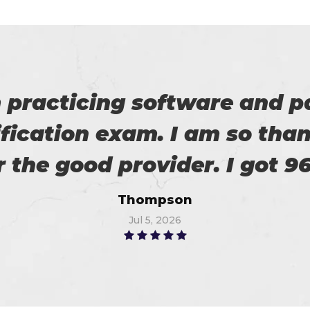
 on my success. All thanks 
 me in the preparation of m
Watson
Jun 16, 2026