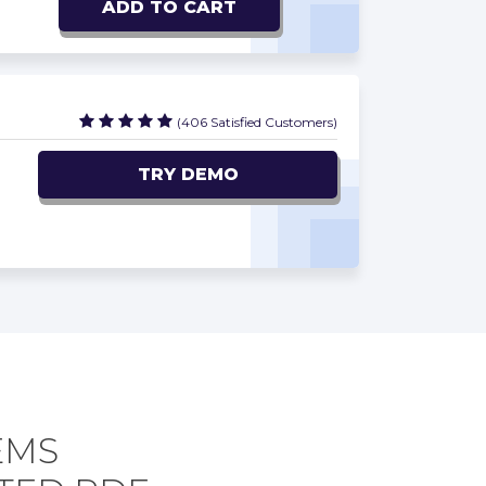
ADD TO CART
(406 Satisfied Customers)
TRY DEMO
EMS