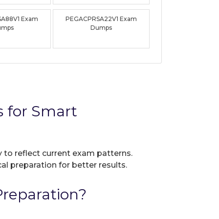
A88V1 Exam
PEGACPRSA22V1 Exam
umps
Dumps
for Smart
 to reflect current exam patterns.
al preparation for better results.
reparation?