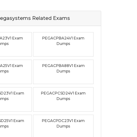
egasystems Related
Exams
A23V1 Exam
PEGACPBA24V1 Exam
umps
Dumps
A25V1 Exam
PEGACPBA88V1 Exam
umps
Dumps
D23V1 Exam
PEGACPCSD24V1 Exam
umps
Dumps
D25V1 Exam
PEGACPDC23V1 Exam
umps
Dumps