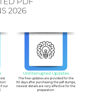
TED PDF
S 2026
e
Uninterrupted Updates
test
The free updates are provided for the
ation
90 days after purchasing the pdf dumps,
if our
newest details are very effective for the
.
preparation.