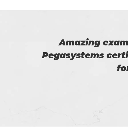
he
I am really happy
4prep
helped