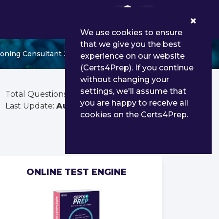
0
We use cookies to ensure
that we give you the best
oning Consultant 25
experience on our website
(Certs4Prep). If you continue
without changing your
settings, we'll assume that
Total Questions:
112
you are happy to receive all
Last Update:
Aug 02, 2026
cookies on the Certs4Prep.
ONLINE TEST ENGINE