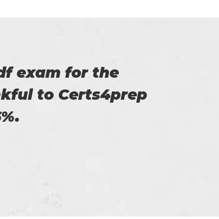
of Certs4prep that
y exam.