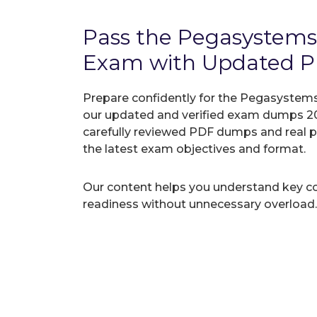
Pass the Pegasyste
Exam with Updated 
Prepare confidently for the Pegasystem
our updated and verified exam dumps 20
carefully reviewed PDF dumps and real 
the latest exam objectives and format.
Our content helps you understand key c
readiness without unnecessary overload.