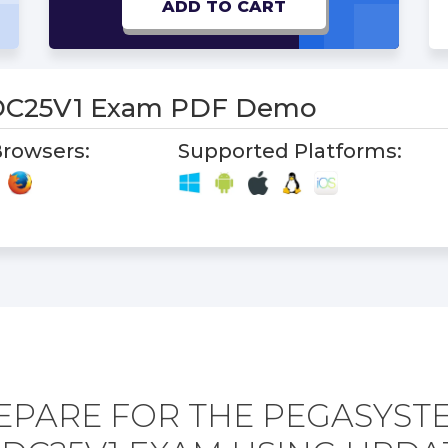
ADD TO CART
C25V1 Exam PDF Demo
rowsers:
Supported Platforms:
EPARE FOR THE PEGASYST