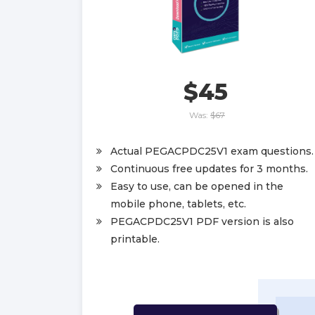
$45
Was:
$67
Actual PEGACPDC25V1 exam questions.
Continuous free updates for 3 months.
Easy to use, can be opened in the
mobile phone, tablets, etc.
PEGACPDC25V1 PDF version is also
printable.