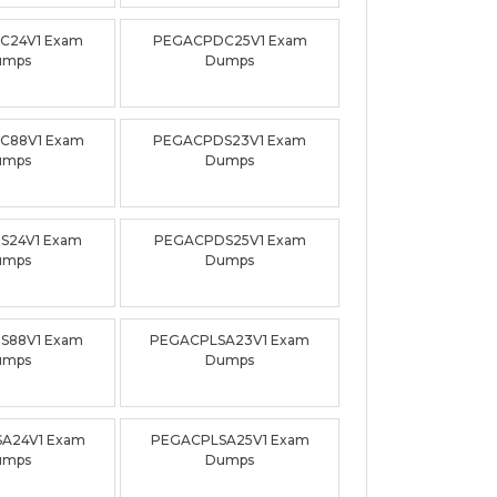
C24V1 Exam
PEGACPDC25V1 Exam
umps
Dumps
C88V1 Exam
PEGACPDS23V1 Exam
umps
Dumps
S24V1 Exam
PEGACPDS25V1 Exam
umps
Dumps
S88V1 Exam
PEGACPLSA23V1 Exam
umps
Dumps
A24V1 Exam
PEGACPLSA25V1 Exam
umps
Dumps