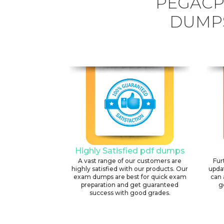
PEGACP
DUMPS
Highly Satisfied pdf dumps
A vast range of our customers are
Fur
highly satisfied with our products. Our
upda
exam dumps are best for quick exam
can 
preparation and get guaranteed
g
success with good grades.