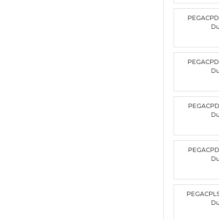
PEGACPD
D
PEGACPD
D
PEGACPD
D
PEGACPD
D
PEGACPLS
D