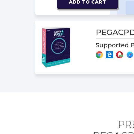
ADD TO CART
PEGACPD
Supported B
PR