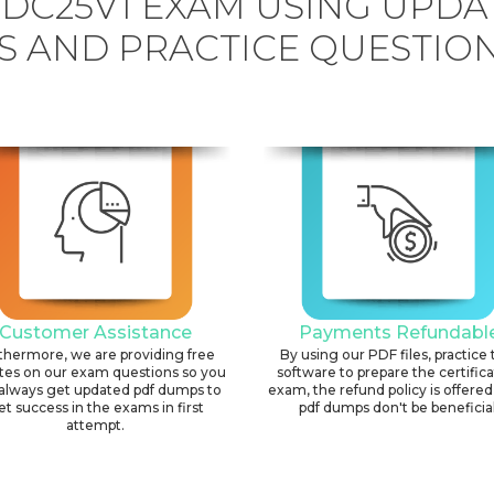
DC25V1 EXAM USING UPDA
 AND PRACTICE QUESTION
Customer Assistance
Payments Refundabl
thermore, we are providing free
By using our PDF files, practice 
tes on our exam questions so you
software to prepare the certific
always get updated pdf dumps to
exam, the refund policy is offered 
et success in the exams in first
pdf dumps don't be beneficial
attempt.