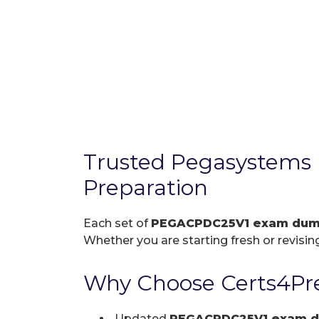
Trusted Pegasystem
Preparation
Each set of
PEGACPDC25V1 exam du
Whether you are starting fresh or revising
Why Choose Certs4Pr
Updated
PEGACPDC25V1 exam 