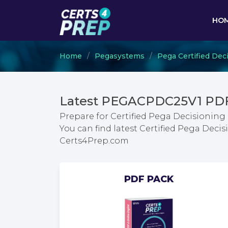
HO
Home
Pegasystems
Pega Certified Dec
Latest PEGACPDC25V1 PDF
Prepare for Certified Pega Decisioning
You can find latest Certified Pega Dec
Certs4Prep.com
PDF PACK