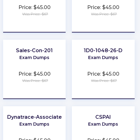
Price: $45.00
Price: $45.00
Was Price: $67
Was Price: $67
★
★
★
★
★
★
★
★
★
★
Sales-Con-201
1D0-1048-26-D
Exam Dumps
Exam Dumps
Price: $45.00
Price: $45.00
Was Price: $67
Was Price: $67
★
★
★
★
★
★
★
★
★
★
Dynatrace-Associate
CSPAI
Exam Dumps
Exam Dumps