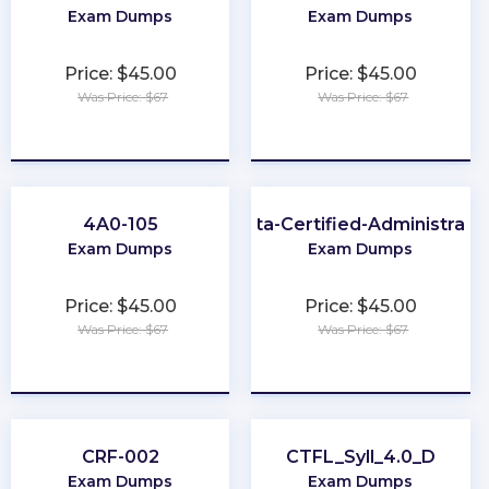
Exam Dumps
Exam Dumps
Price: $45.00
Price: $45.00
Was Price: $67
Was Price: $67
★
★
★
★
★
★
★
★
★
★
4A0-105
Okta-Certified-Administrato
Exam Dumps
Exam Dumps
Price: $45.00
Price: $45.00
Was Price: $67
Was Price: $67
★
★
★
★
★
★
★
★
★
★
CRF-002
CTFL_Syll_4.0_D
Exam Dumps
Exam Dumps