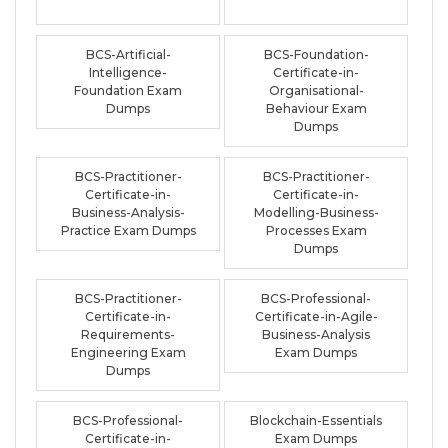
BCS-Artificial-
BCS-Foundation-
Intelligence-
Certificate-in-
Foundation Exam
Organisational-
Dumps
Behaviour Exam
Dumps
BCS-Practitioner-
BCS-Practitioner-
Certificate-in-
Certificate-in-
Business-Analysis-
Modelling-Business-
Practice Exam Dumps
Processes Exam
Dumps
BCS-Practitioner-
BCS-Professional-
Certificate-in-
Certificate-in-Agile-
Requirements-
Business-Analysis
Engineering Exam
Exam Dumps
Dumps
BCS-Professional-
Blockchain-Essentials
Certificate-in-
Exam Dumps