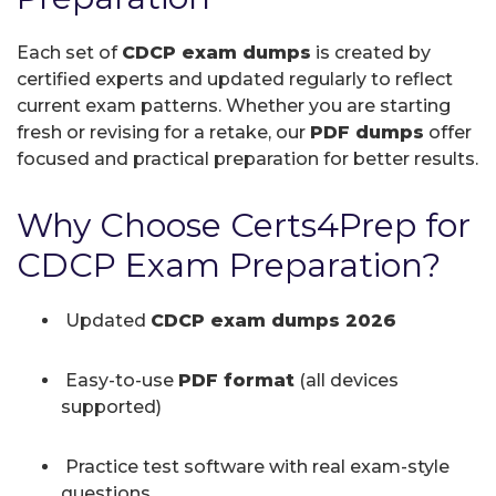
Each set of
CDCP exam dumps
is created by
certified experts and updated regularly to reflect
current exam patterns. Whether you are starting
fresh or revising for a retake, our
PDF dumps
offer
focused and practical preparation for better results.
Why Choose Certs4Prep for
CDCP Exam Preparation?
Updated
CDCP exam dumps 2026
Easy-to-use
PDF format
(all devices
supported)
Practice test software with real exam-style
questions