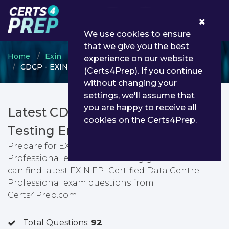
0
We use cookies to ensure
that we give you the best
Home
Exin
Exin Other Certification
experience on our website
CDCP - EXIN EPI Certified Data Centre Professional
(Certs4Prep). If you continue
without changing your
settings, we'll assume that
you are happy to receive all
Latest CDCP PDF Dumps &
cookies on the Certs4Prep.
Testing Engine
Prepare for EXIN EPI Certified Data Centre
Professional exam with passing guarantee. You
can find latest EXIN EPI Certified Data Centre
Professional exam questions from
Certs4Prep.com
Total Questions:
92