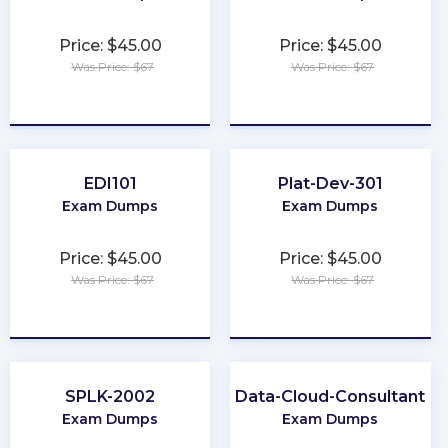
Price: $45.00
Price: $45.00
Was Price: $67
Was Price: $67
★
★
★
★
★
★
★
★
★
★
EDI101
Plat-Dev-301
Exam Dumps
Exam Dumps
Price: $45.00
Price: $45.00
Was Price: $67
Was Price: $67
★
★
★
★
★
★
★
★
★
★
SPLK-2002
Data-Cloud-Consultant
Exam Dumps
Exam Dumps