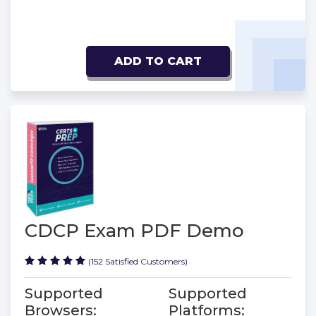
ADD TO CART
CDCP Exam PDF Demo
(152 Satisfied Customers)
Supported
Supported
Browsers:
Platforms: