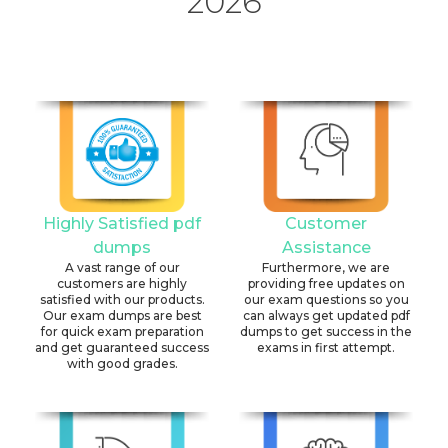
2026
Highly Satisfied pdf
Customer
dumps
Assistance
A vast range of our
Furthermore, we are
customers are highly
providing free updates on
satisfied with our products.
our exam questions so you
Our exam dumps are best
can always get updated pdf
for quick exam preparation
dumps to get success in the
and get guaranteed success
exams in first attempt.
with good grades.