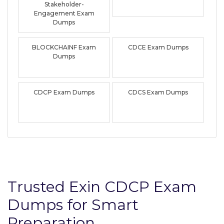
Stakeholder-
Engagement Exam
Dumps
BLOCKCHAINF Exam
CDCE Exam Dumps
Dumps
CDCP Exam Dumps
CDCS Exam Dumps
Trusted Exin CDCP Exam
Dumps for Smart
Preparation