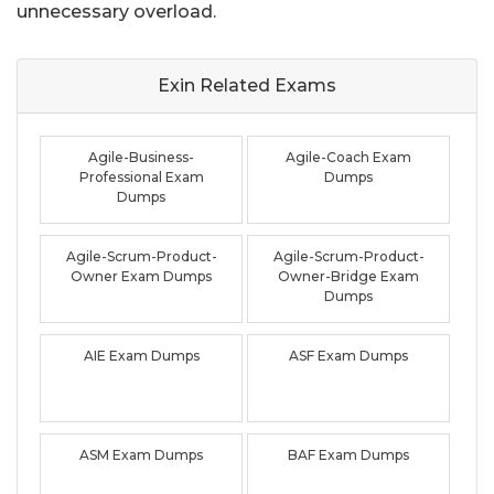
unnecessary overload.
Exin Related
Exams
Agile-Business-
Agile-Coach Exam
Professional Exam
Dumps
Dumps
Agile-Scrum-Product-
Agile-Scrum-Product-
Owner Exam Dumps
Owner-Bridge Exam
Dumps
AIE Exam Dumps
ASF Exam Dumps
ASM Exam Dumps
BAF Exam Dumps