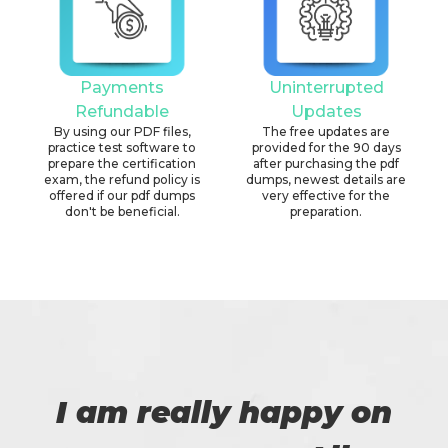
Payments
Uninterrupted
Refundable
Updates
By using our PDF files,
The free updates are
practice test software to
provided for the 90 days
prepare the certification
after purchasing the pdf
exam, the refund policy is
dumps, newest details are
offered if our pdf dumps
very effective for the
don't be beneficial.
preparation.
I am really happy on