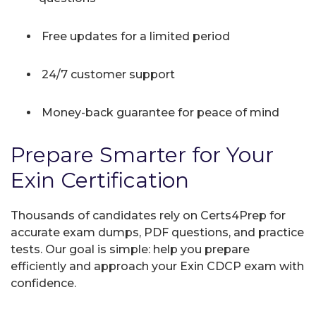
Free updates for a limited period
24/7 customer support
Money-back guarantee for peace of mind
Prepare Smarter for Your
Exin Certification
Thousands of candidates rely on Certs4Prep for
accurate exam dumps, PDF questions, and practice
tests. Our goal is simple: help you prepare
efficiently and approach your Exin CDCP exam with
confidence.