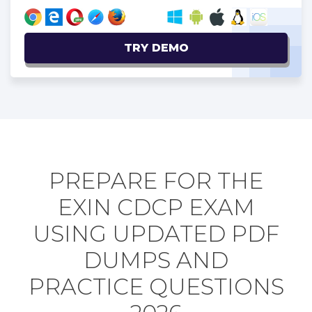
TRY DEMO
PREPARE FOR THE
EXIN CDCP EXAM
USING UPDATED PDF
DUMPS AND
PRACTICE QUESTIONS