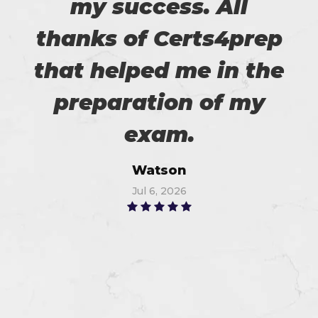
my success. All
thanks of Certs4prep
that helped me in the
preparation of my
exam.
Watson
Jul 6, 2026