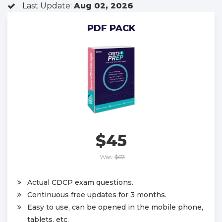
Last Update:
Aug 02, 2026
PDF PACK
$45
Was:
$67
Actual CDCP exam questions.
Continuous free updates for 3 months.
Easy to use, can be opened in the mobile phone,
tablets, etc.