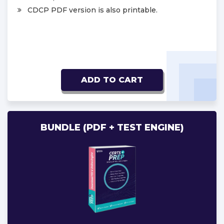
CDCP PDF version is also printable.
ADD TO CART
BUNDLE (PDF + TEST ENGINE)