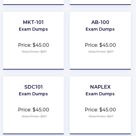
MKT-101
AB-100
Exam Dumps
Exam Dumps
Price: $45.00
Price: $45.00
Was Price: $67
Was Price: $67
★
★
★
★
★
★
★
★
★
★
SDC101
NAPLEX
Exam Dumps
Exam Dumps
Price: $45.00
Price: $45.00
Was Price: $67
Was Price: $67
★
★
★
★
★
★
★
★
★
★