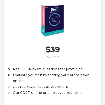
$39
Was:
$58
Real CDCP exam questions for practicing
Evaluate yourself by testing your preparation
online
Get real CDCP test environment
Our CDCP online engine saves your time