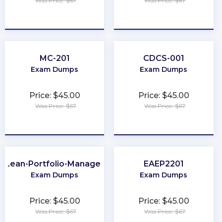
Was Price: $67
Was Price: $67
★
★
★
★
★
★
★
★
★
★
MC-201
CDCS-001
Exam Dumps
Exam Dumps
Price: $45.00
Price: $45.00
Was Price: $67
Was Price: $67
★
★
★
★
★
★
★
★
★
★
Lean-Portfolio-Manager
EAEP2201
Exam Dumps
Exam Dumps
Price: $45.00
Price: $45.00
Was Price: $67
Was Price: $67