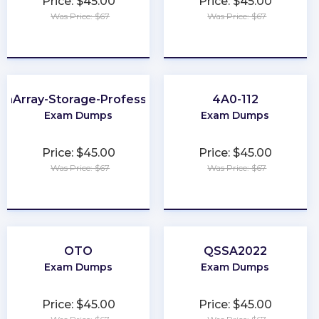
Price: $45.00
Price: $45.00
Was Price: $67
Was Price: $67
★
★
★
★
★
★
★
★
★
★
ashArray-Storage-Professional
4A0-112
Exam Dumps
Exam Dumps
Price: $45.00
Price: $45.00
Was Price: $67
Was Price: $67
★
★
★
★
★
★
★
★
★
★
OTO
QSSA2022
Exam Dumps
Exam Dumps
Price: $45.00
Price: $45.00