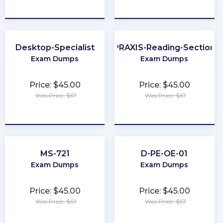
★
★
★
★
★
★
★
★
★
★
Desktop-Specialist
PRAXIS-Reading-Section
Exam Dumps
Exam Dumps
Price: $45.00
Price: $45.00
Was Price: $67
Was Price: $67
★
★
★
★
★
★
★
★
★
★
MS-721
D-PE-OE-01
Exam Dumps
Exam Dumps
Price: $45.00
Price: $45.00
Was Price: $67
Was Price: $67
★
★
★
★
★
★
★
★
★
★