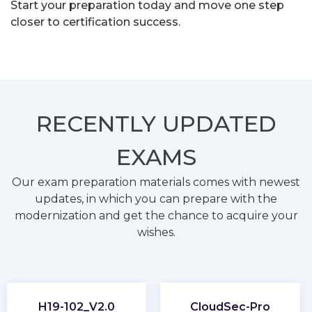
Start your preparation today and move one step
closer to certification success.
RECENTLY
UPDATED
EXAMS
Our exam preparation materials comes with newest
updates, in which you can prepare with the
modernization and get the chance to acquire your
wishes.
H19-102_V2.0
CloudSec-Pro