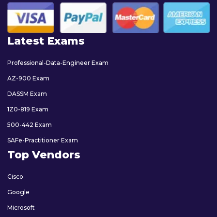
Latest Exams
Professional-Data-Engineer Exam
AZ-900 Exam
DASSM Exam
1Z0-819 Exam
500-442 Exam
SAFe-Practitioner Exam
Top Vendors
Cisco
Google
Microsoft