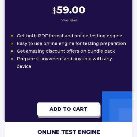
59.00
$
Was:
$88
Get both PDF format and online testing engine
Easy to use online engine for testing preparation
Get amazing discount offers on bundle pack
Prepare it anywhere and anytime with any
device
ADD TO CART
ONLINE TEST ENGINE