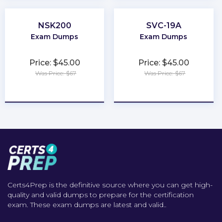
NSK200
SVC-19A
Exam Dumps
Exam Dumps
Price: $45.00
Price: $45.00
Was Price: $67
Was Price: $67
★
★
★
★
★
★
★
★
★
★
Certs4Prep is the definitive source where you can get high-
quality and valid dumps to prepare for the certification
exam. These exam dumps are latest and valid..