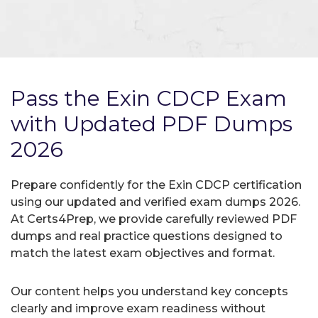
Pass the Exin CDCP Exam
with Updated PDF Dumps
2026
Prepare confidently for the Exin CDCP certification
using our updated and verified exam dumps 2026.
At Certs4Prep, we provide carefully reviewed PDF
dumps and real practice questions designed to
match the latest exam objectives and format.
Our content helps you understand key concepts
clearly and improve exam readiness without