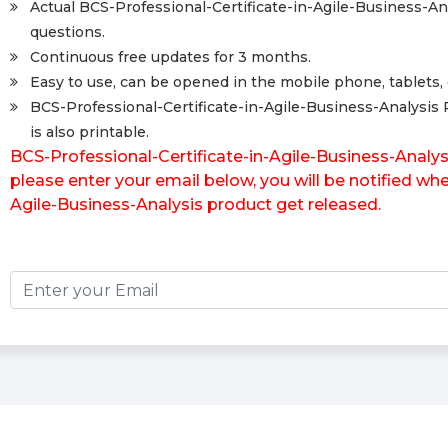
Actual BCS-Professional-Certificate-in-Agile-Business-A
questions.
Continuous free updates for 3 months.
Easy to use, can be opened in the mobile phone, tablets, 
BCS-Professional-Certificate-in-Agile-Business-Analysis
is also printable.
BCS-Professional-Certificate-in-Agile-Business-Analy
please enter your email below, you will be notified wh
Agile-Business-Analysis product get released.