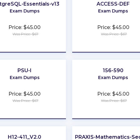
tgreSQL-Essentials-v13
ACCESS-DEF
Exam Dumps
Exam Dumps
Price: $45.00
Price: $45.00
Was Price: $67
Was Price: $67
★
★
★
★
★
★
★
★
★
★
PSU-I
156-590
Exam Dumps
Exam Dumps
Price: $45.00
Price: $45.00
Was Price: $67
Was Price: $67
★
★
★
★
★
★
★
★
★
★
H12-411_V2.0
PRAXIS-Mathematics-Sec