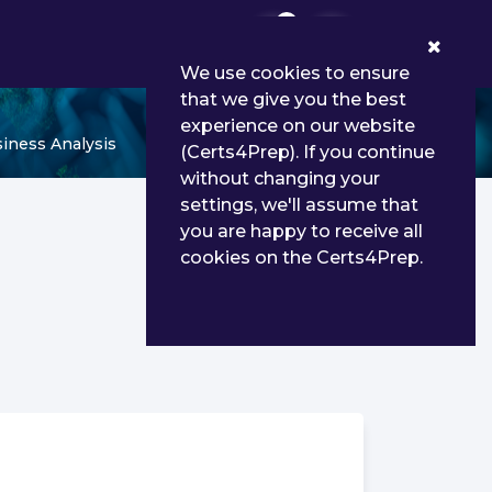
0
We use cookies to ensure
that we give you the best
experience on our website
siness Analysis
(Certs4Prep). If you continue
without changing your
settings, we'll assume that
you are happy to receive all
cookies on the Certs4Prep.