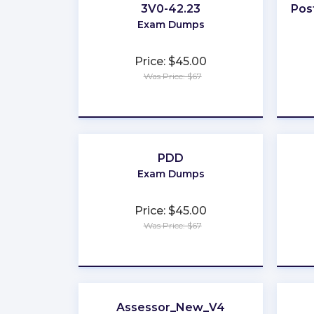
3V0-42.23
Pos
Exam Dumps
Price: $45.00
Was Price: $67
★
★
★
★
★
PDD
Exam Dumps
Price: $45.00
Was Price: $67
★
★
★
★
★
Assessor_New_V4