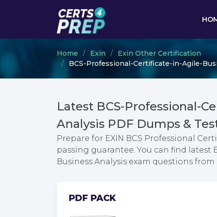
HO
Home
Exin
Exin Other Certification
BCS-Professional-Certificate-in-Agile-Bus
Latest BCS-Professional-Cer
Analysis PDF Dumps & Tes
Prepare for EXIN BCS Professional Certi
passing guarantee. You can find latest E
Business Analysis exam questions fro
PDF PACK