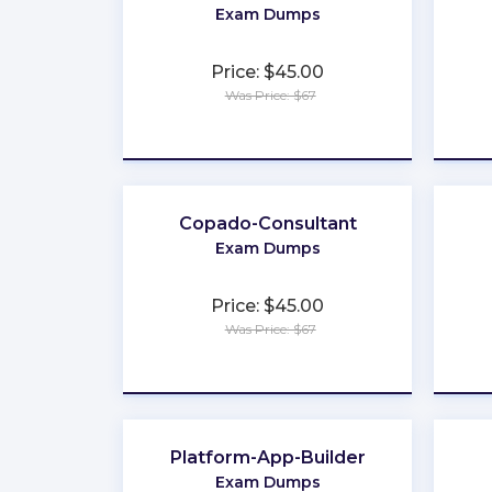
Exam Dumps
Price: $45.00
Was Price: $67
★
★
★
★
★
Copado-Consultant
Exam Dumps
Price: $45.00
Was Price: $67
★
★
★
★
★
Platform-App-Builder
Exam Dumps