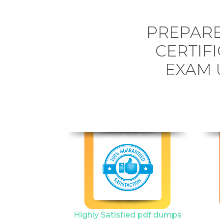
PREPARE
CERTIFI
EXAM 
Highly Satisfied pdf dumps