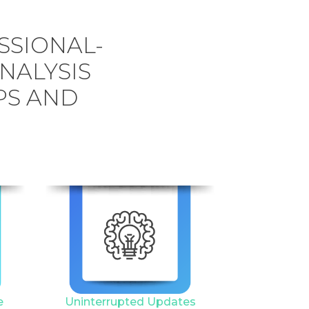
SSIONAL-
ANALYSIS
PS AND
6
e
Uninterrupted Updates