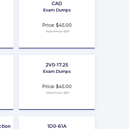
CAD
Exam Dumps
Price: $45.00
Was Price: $67
★
★
★
★
★
2V0-17.25
Exam Dumps
Price: $45.00
Was Price: $67
★
★
★
★
★
tion
1D0-61A