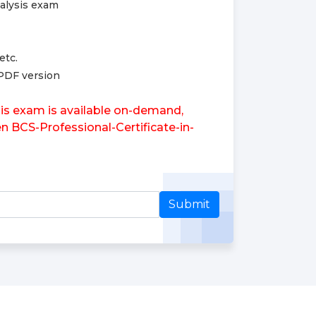
nalysis exam
etc.
 PDF version
sis exam is available on-demand,
en BCS-Professional-Certificate-in-
Submit