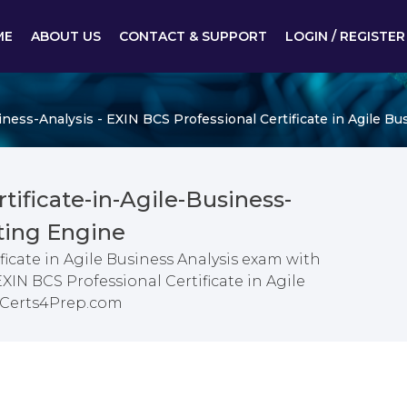
ME
ABOUT US
CONTACT & SUPPORT
LOGIN / REGISTER
iness-Analysis - EXIN BCS Professional Certificate in Agile Bu
tificate-in-Agile-Business-
ting Engine
ficate in Agile Business Analysis exam with
XIN BCS Professional Certificate in Agile
m Certs4Prep.com