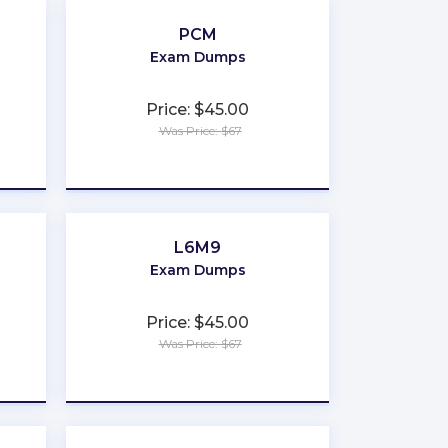
PCM
Exam Dumps
Price: $45.00
Was Price: $67
★
★
★
★
★
L6M9
Exam Dumps
Price: $45.00
Was Price: $67
★
★
★
★
★