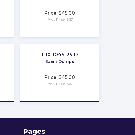
Price: $45.00
Was Price: $67
★
★
★
★
★
1D0-1045-25-D
Exam Dumps
Price: $45.00
Was Price: $67
★
★
★
★
★
Pages