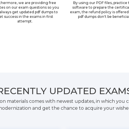
thermore, we are providing free
By using our PDF files, practice 
tes on our exam questions so you
software to prepare the certific
always get updated pdf dumps to
exam, the refund policy is offered 
et success in the exams in first
pdf dumps don't be beneficial
attempt.
RECENTLY
UPDATED EXAM
on materials comes with newest updates, in which you c
odernization and get the chance to acquire your wishe