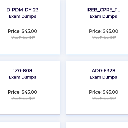
D-PDM-DY-23
IREB_CPRE_FL
Exam Dumps
Exam Dumps
Price: $45.00
Price: $45.00
Was Price: $67
Was Price: $67
★
★
★
★
★
★
★
★
★
★
1Z0-808
AD0-E328
Exam Dumps
Exam Dumps
Price: $45.00
Price: $45.00
Was Price: $67
Was Price: $67
★
★
★
★
★
★
★
★
★
★