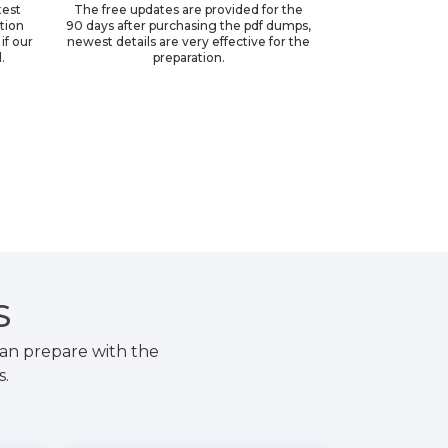
test
The free updates are provided for the
ation
90 days after purchasing the pdf dumps,
if our
newest details are very effective for the
.
preparation.
S
an prepare with the
s.