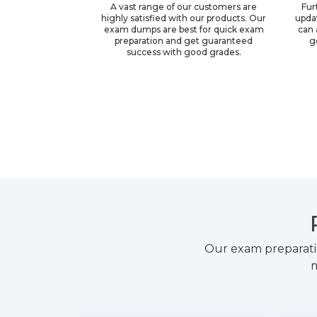
A vast range of our customers are
Fur
highly satisfied with our products. Our
upda
exam dumps are best for quick exam
can 
preparation and get guaranteed
g
success with good grades.
Our exam preparati
m