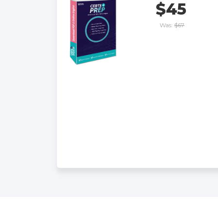
$45
Was:
$67