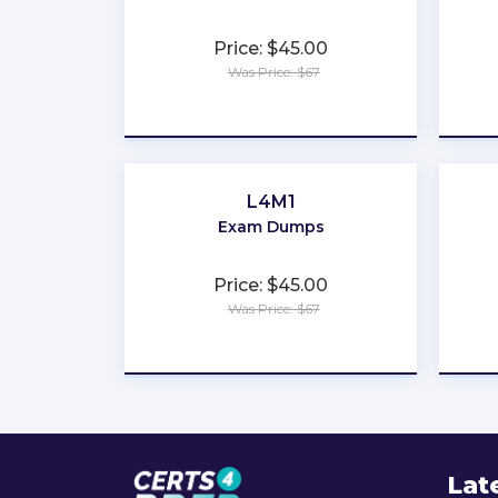
Price: $45.00
Was Price: $67
★
★
★
★
★
L4M1
Exam Dumps
Price: $45.00
Was Price: $67
★
★
★
★
★
Lat