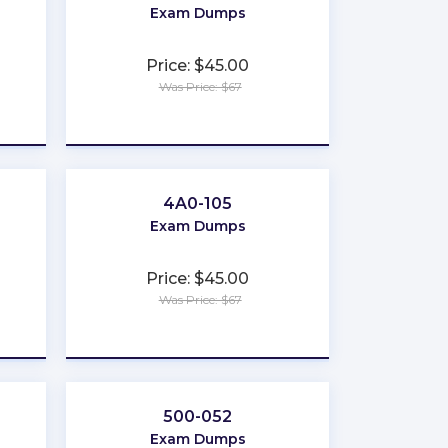
Exam Dumps
Price: $45.00
Was Price: $67
★
★
★
★
★
4A0-105
Exam Dumps
Price: $45.00
Was Price: $67
★
★
★
★
★
500-052
Exam Dumps