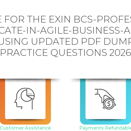
 FOR THE EXIN BCS-PROFE
CATE-IN-AGILE-BUSINESS-
USING UPDATED PDF DUM
PRACTICE QUESTIONS 202
Customer Assistance
Payments Refundabl