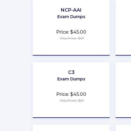
NCP-AAI
Exam Dumps
Price: $45.00
Was Price: $67
★
★
★
★
★
C3
Exam Dumps
Price: $45.00
Was Price: $67
★
★
★
★
★