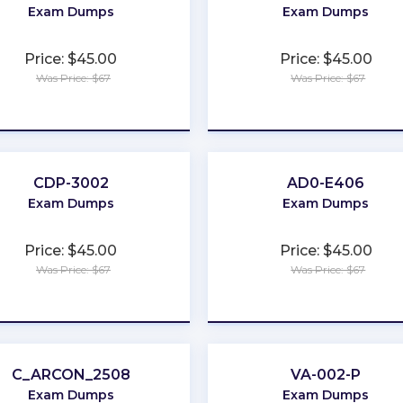
Exam Dumps
Exam Dumps
Price: $45.00
Price: $45.00
Was Price: $67
Was Price: $67
★
★
★
★
★
★
★
★
★
★
CDP-3002
AD0-E406
Exam Dumps
Exam Dumps
Price: $45.00
Price: $45.00
Was Price: $67
Was Price: $67
★
★
★
★
★
★
★
★
★
★
C_ARCON_2508
VA-002-P
Exam Dumps
Exam Dumps