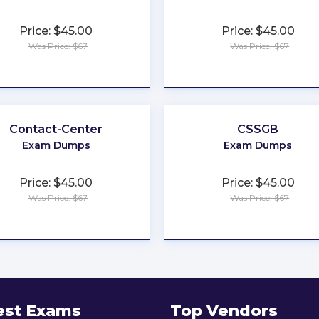
Price: $45.00
Price: $45.00
Was Price: $67
Was Price: $67
★
★
★
★
★
★
★
★
★
★
Contact-Center
CSSGB
Exam Dumps
Exam Dumps
Price: $45.00
Price: $45.00
Was Price: $67
Was Price: $67
★
★
★
★
★
★
★
★
★
★
est Exams
Top Vendors