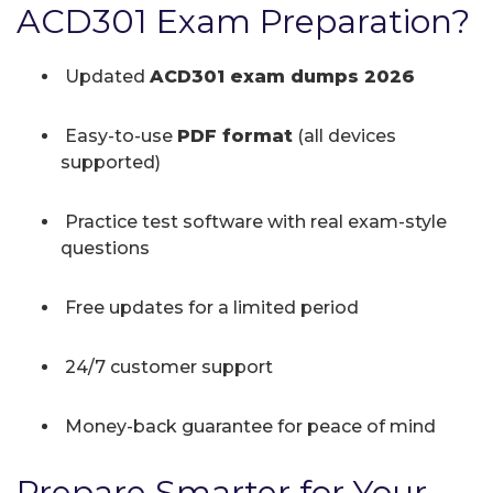
ACD301 Exam Preparation?
Updated
ACD301 exam dumps 2026
Easy-to-use
PDF format
(all devices
supported)
Practice test software with real exam-style
questions
Free updates for a limited period
24/7 customer support
Money-back guarantee for peace of mind
Prepare Smarter for Your