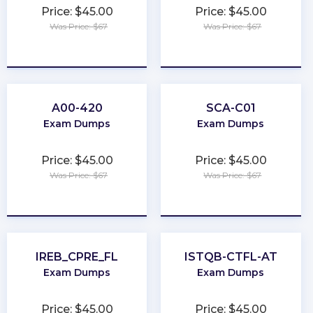
Price: $45.00
Price: $45.00
Was Price: $67
Was Price: $67
★
★
★
★
★
★
★
★
★
★
A00-420
SCA-C01
Exam Dumps
Exam Dumps
Price: $45.00
Price: $45.00
Was Price: $67
Was Price: $67
★
★
★
★
★
★
★
★
★
★
IREB_CPRE_FL
ISTQB-CTFL-AT
Exam Dumps
Exam Dumps
Price: $45.00
Price: $45.00