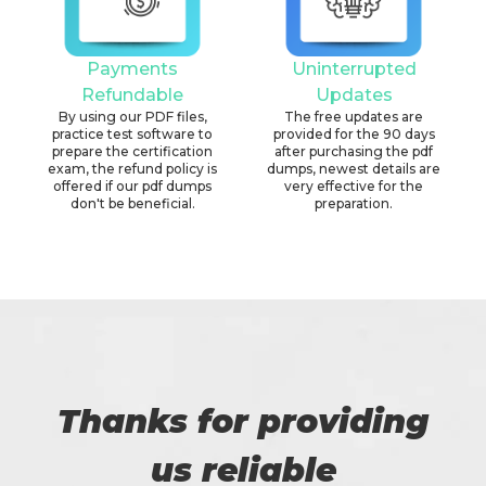
Payments
Uninterrupted
Refundable
Updates
By using our PDF files,
The free updates are
practice test software to
provided for the 90 days
prepare the certification
after purchasing the pdf
exam, the refund policy is
dumps, newest details are
offered if our pdf dumps
very effective for the
don't be beneficial.
preparation.
Thanks for providing
us reliable