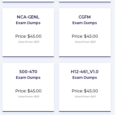
NCA-GENL
CGFM
Exam Dumps
Exam Dumps
Price: $45.00
Price: $45.00
Was Price: $67
Was Price: $67
★
★
★
★
★
★
★
★
★
★
500-470
H12-461_V1.0
Exam Dumps
Exam Dumps
Price: $45.00
Price: $45.00
Was Price: $67
Was Price: $67
★
★
★
★
★
★
★
★
★
★