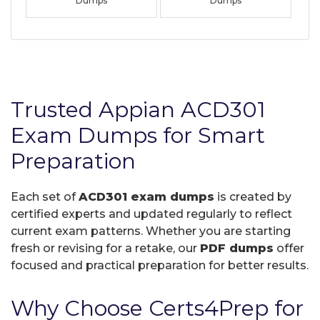
Dumps
Dumps
Trusted Appian ACD301
Exam Dumps for Smart
Preparation
Each set of
ACD301 exam dumps
is created by
certified experts and updated regularly to reflect
current exam patterns. Whether you are starting
fresh or revising for a retake, our
PDF dumps
offer
focused and practical preparation for better results.
Why Choose Certs4Prep for