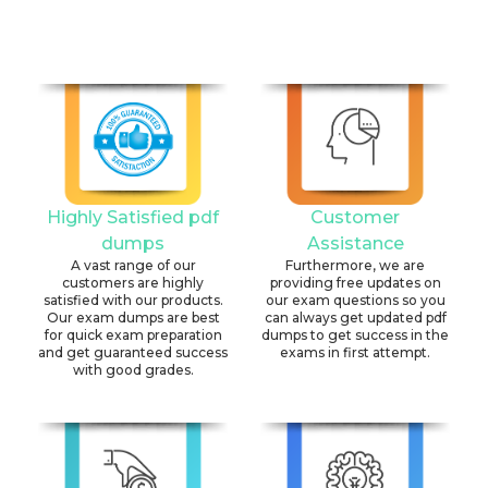
Highly Satisfied pdf
Customer
dumps
Assistance
A vast range of our
Furthermore, we are
customers are highly
providing free updates on
satisfied with our products.
our exam questions so you
Our exam dumps are best
can always get updated pdf
for quick exam preparation
dumps to get success in the
and get guaranteed success
exams in first attempt.
with good grades.