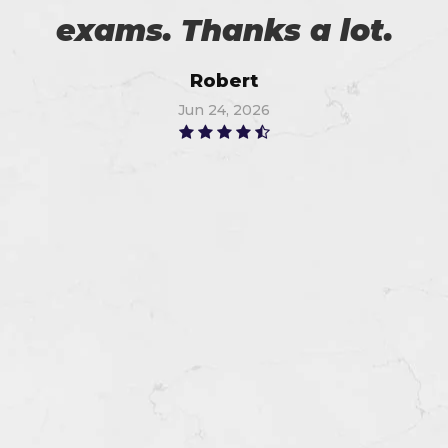
exams. Thanks a lot.
Robert
Jun 24, 2026