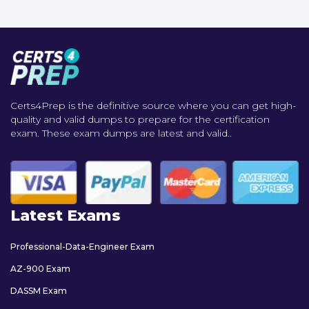
Certs4Prep is the definitive source where you can get high-
quality and valid dumps to prepare for the certification
exam. These exam dumps are latest and valid..
Latest Exams
Professional-Data-Engineer Exam
AZ-900 Exam
DASSM Exam