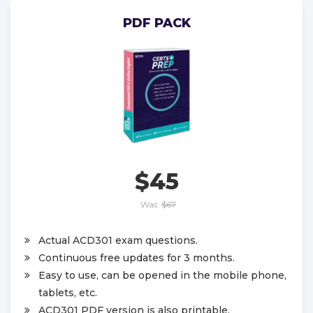
PDF PACK
$45
Was:
$67
Actual ACD301 exam questions.
Continuous free updates for 3 months.
Easy to use, can be opened in the mobile phone,
tablets, etc.
ACD301 PDF version is also printable.