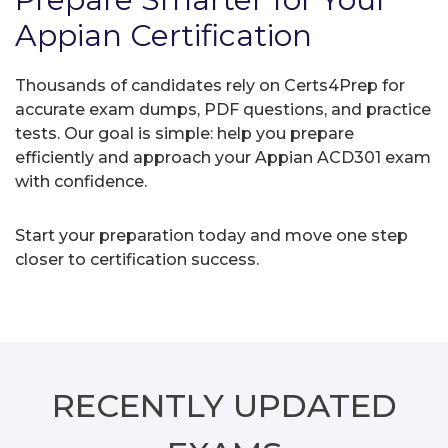
Appian Certification
Thousands of candidates rely on Certs4Prep for
accurate exam dumps, PDF questions, and practice
tests. Our goal is simple: help you prepare
efficiently and approach your Appian ACD301 exam
with confidence.
Start your preparation today and move one step
closer to certification success.
RECENTLY
UPDATED