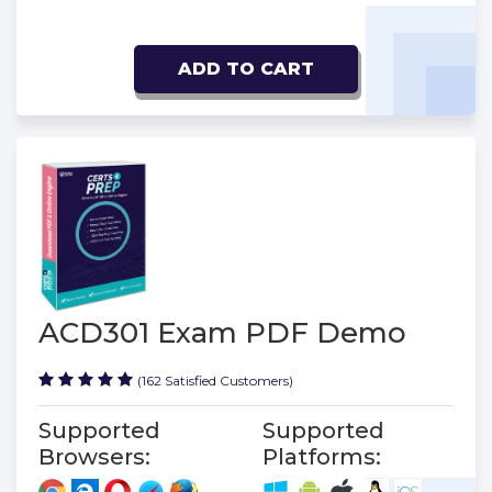
ADD TO CART
ACD301 Exam PDF Demo
(162 Satisfied Customers)
Supported
Supported
Browsers:
Platforms: