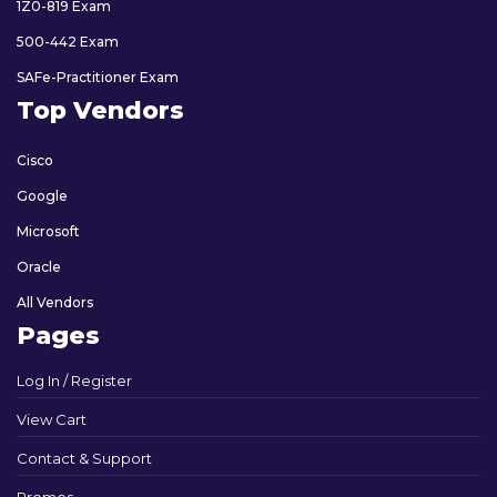
1Z0-819 Exam
500-442 Exam
SAFe-Practitioner Exam
Top Vendors
Cisco
Google
Microsoft
Oracle
All Vendors
Pages
Log In / Register
View Cart
Contact & Support