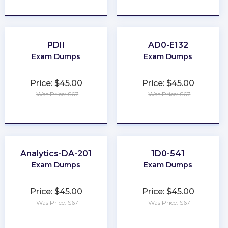
★
★
★
★
★
★
★
★
★
★
PDII
AD0-E132
Exam Dumps
Exam Dumps
Price: $45.00
Price: $45.00
Was Price: $67
Was Price: $67
★
★
★
★
★
★
★
★
★
★
Analytics-DA-201
1D0-541
Exam Dumps
Exam Dumps
Price: $45.00
Price: $45.00
Was Price: $67
Was Price: $67
★
★
★
★
★
★
★
★
★
★