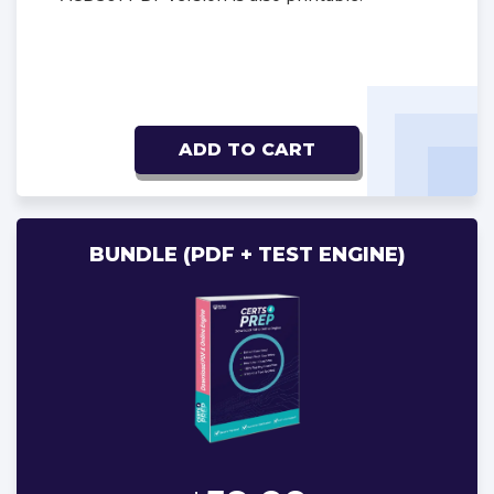
ADD TO CART
BUNDLE (PDF + TEST ENGINE)