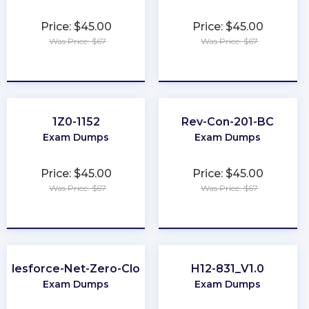
Price: $45.00
Price: $45.00
Was Price: $67
Was Price: $67
★
★
★
★
★
★
★
★
★
★
1Z0-1152
Rev-Con-201-BC
Exam Dumps
Exam Dumps
Price: $45.00
Price: $45.00
Was Price: $67
Was Price: $67
★
★
★
★
★
★
★
★
★
★
Salesforce-Net-Zero-Cloud
H12-831_V1.0
Exam Dumps
Exam Dumps