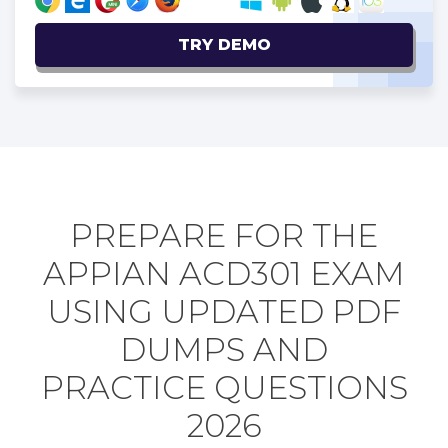
TRY DEMO
PREPARE FOR THE
APPIAN ACD301 EXAM
USING UPDATED PDF
DUMPS AND
PRACTICE QUESTIONS
2026