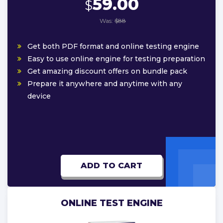
59.00
$
Was:
$88
Get both PDF format and online testing engine
Easy to use online engine for testing preparation
Get amazing discount offers on bundle pack
Prepare it anywhere and anytime with any
device
ADD TO CART
ONLINE TEST ENGINE