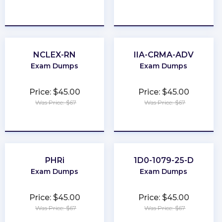
★
★
★
★
★
★
★
★
★
★
NCLEX-RN
IIA-CRMA-ADV
Exam Dumps
Exam Dumps
Price: $45.00
Price: $45.00
Was Price: $67
Was Price: $67
★
★
★
★
★
★
★
★
★
★
PHRi
1D0-1079-25-D
Exam Dumps
Exam Dumps
Price: $45.00
Price: $45.00
Was Price: $67
Was Price: $67