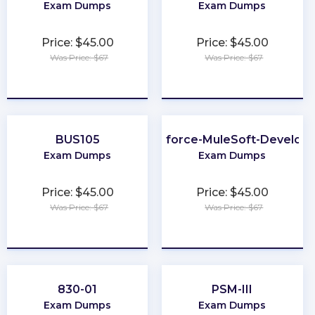
Exam Dumps
Exam Dumps
Price: $45.00
Price: $45.00
Was Price: $67
Was Price: $67
★
★
★
★
★
★
★
★
★
★
BUS105
Salesforce-MuleSoft-Develope
Exam Dumps
Exam Dumps
Price: $45.00
Price: $45.00
Was Price: $67
Was Price: $67
★
★
★
★
★
★
★
★
★
★
830-01
PSM-III
Exam Dumps
Exam Dumps