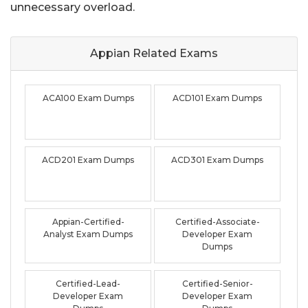
unnecessary overload.
Appian Related
Exams
ACA100 Exam Dumps
ACD101 Exam Dumps
ACD201 Exam Dumps
ACD301 Exam Dumps
Appian-Certified-
Certified-Associate-
Analyst Exam Dumps
Developer Exam
Dumps
Certified-Lead-
Certified-Senior-
Developer Exam
Developer Exam