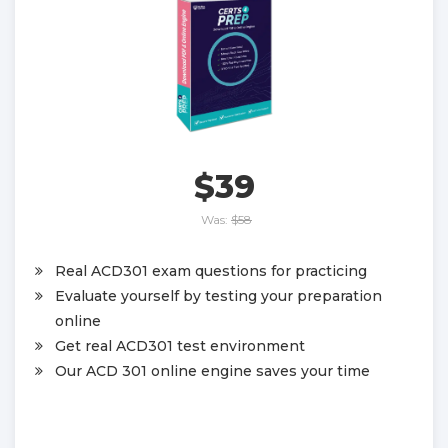
$39
Was:
$58
Real ACD301 exam questions for practicing
Evaluate yourself by testing your preparation
online
Get real ACD301 test environment
Our ACD 301 online engine saves your time