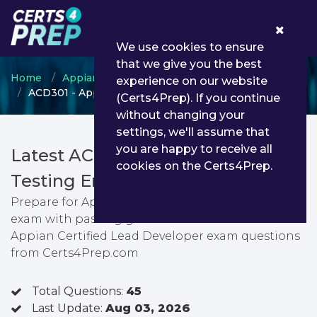
0
We use cookies to ensure
that we give you the best
Home
Appian
Appian Developer
experience on our website
ACD301 - Appian Certified Lead Developer
(Certs4Prep). If you continue
without changing your
settings, we'll assume that
you are happy to receive all
Latest ACD301 PDF Dumps &
cookies on the Certs4Prep.
Testing Engine
Prepare for Appian Certified Lead Developer
exam with passing guarantee. You can find latest
Appian Certified Lead Developer exam questions
from Certs4Prep.com
Total Questions:
45
Last Update:
Aug 03, 2026