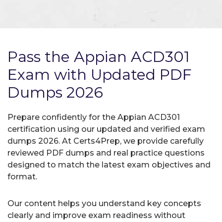
Pass the Appian ACD301
Exam with Updated PDF
Dumps 2026
Prepare confidently for the Appian ACD301
certification using our updated and verified exam
dumps 2026. At Certs4Prep, we provide carefully
reviewed PDF dumps and real practice questions
designed to match the latest exam objectives and
format.
Our content helps you understand key concepts
clearly and improve exam readiness without