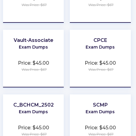
Was Price: $67
Was Price: $67
★
★
★
★
★
★
★
★
★
★
Vault-Associate
CPCE
Exam Dumps
Exam Dumps
Price: $45.00
Price: $45.00
Was Price: $67
Was Price: $67
★
★
★
★
★
★
★
★
★
★
C_BCHCM_2502
SCMP
Exam Dumps
Exam Dumps
Price: $45.00
Price: $45.00
Was Price: $67
Was Price: $67