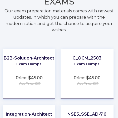
EXAMS
Our exam preparation materials comes with newest
updates, in which you can prepare with the
modernization and get the chance to acquire your
wishes.
B2B-Solution-Architect
C_OCM_2503
Exam Dumps
Exam Dumps
Price: $45.00
Price: $45.00
Was Price: $67
Was Price: $67
★
★
★
★
★
★
★
★
★
★
Integration-Architect
NSE5_SSE_AD-7.6