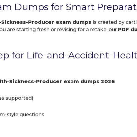
am Dumps for Smart Preparat
h-Sickness-Producer exam dumps
is created by cert
 are starting fresh or revising for a retake, our
PDF d
p for Life-and-Accident-Heal
alth-Sickness-Producer exam dumps 2026
ces supported)
am-style questions