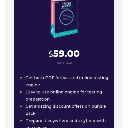
59.00
$
Was:
$88
Get both PDF format and online testing
engine
Easy to use online engine for testing
preparation
Get amazing discount offers on bundle
pack
Prepare it anywhere and anytime with
any device