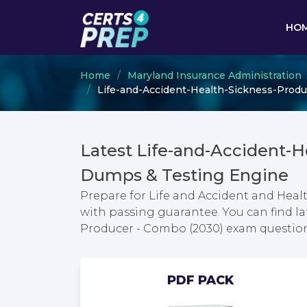
HO
Home
Maryland Insurance Administration
Life-and-Accident-Health-Sickness-Produc
Latest Life-and-Accident-
Dumps & Testing Engine
Prepare for Life and Accident and Heal
with passing guarantee. You can find la
Producer - Combo (2030) exam questio
PDF PACK