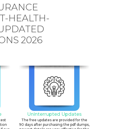
SURANCE
T-HEALTH-
 UPDATED
ONS 2026
e
Uninterrupted Updates
test
The free updates are provided for the
ation
90 days after purchasing the pdf dumps,