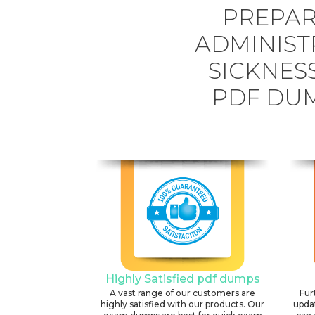
PREPAR
ADMINIST
SICKNES
PDF DUM
Highly Satisfied pdf dumps
A vast range of our customers are
Fur
highly satisfied with our products. Our
upda