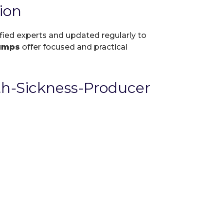
ion
ified experts and updated regularly to
umps
offer focused and practical
th-Sickness-Producer