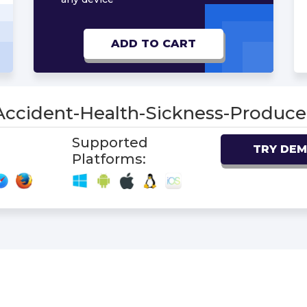
ADD TO CART
-Accident-Health-Sickness-Produ
Supported
TRY DE
Platforms: