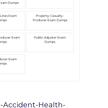
 Exam Dumps
-Lines Exam
Property-Casualty-
umps
Producer Exam Dumps
roducer Exam
Public-Adjuster Exam
umps
Dumps
oducer Exam
umps
d-Accident-Health-