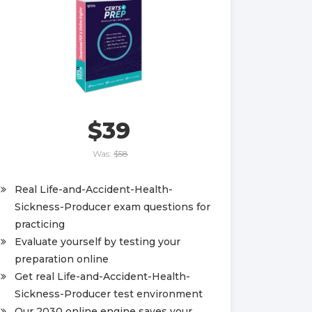
$39
Was:
$58
Real Life-and-Accident-Health-
Sickness-Producer exam questions for
practicing
Evaluate yourself by testing your
preparation online
Get real Life-and-Accident-Health-
Sickness-Producer test environment
Our 2030 online engine saves your