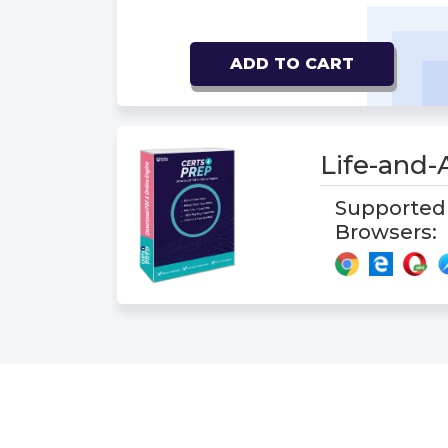
ADD TO CART
Life-and
Supported
Browsers: