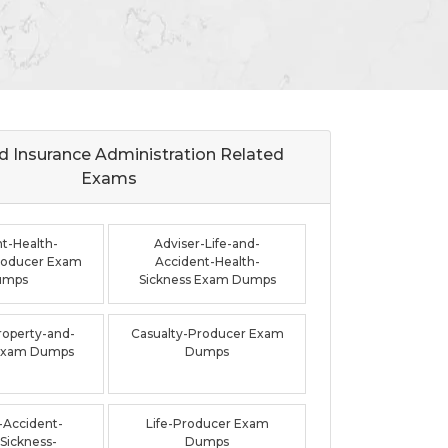
d Insurance Administration Related
Exams
t-Health-
Adviser-Life-and-
roducer Exam
Accident-Health-
umps
Sickness Exam Dumps
roperty-and-
Casualty-Producer Exam
 Exam Dumps
Dumps
-Accident-
Life-Producer Exam
Sickness-
Dumps