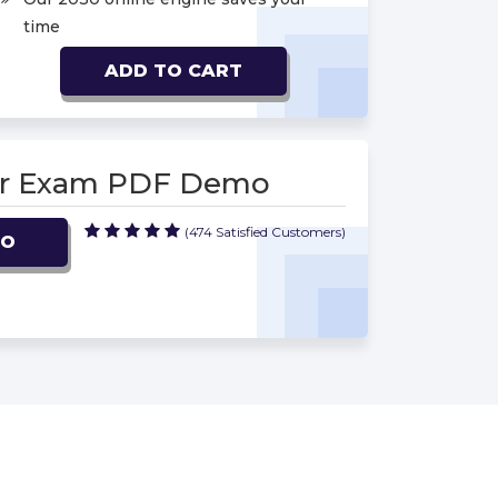
time
ADD TO CART
cer Exam PDF Demo
(474 Satisfied Customers)
MO