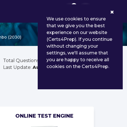
0
We use cookies to ensure
that we give you the best
experience on our website
mbo (2030)
(Certs4Prep). If you continue
without changing your
settings, we'll assume that
you are happy to receive all
Total Questions:
156
cookies on the Certs4Prep.
Last Update:
Aug 01, 2026
ONLINE TEST ENGINE