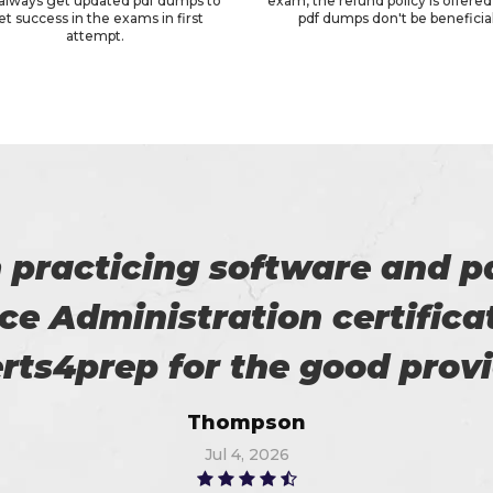
always get updated pdf dumps to
exam, the refund policy is offered 
et success in the exams in first
pdf dumps don't be beneficial
attempt.
 on my success. All thanks 
 me in the preparation of m
Watson
Jun 11, 2026