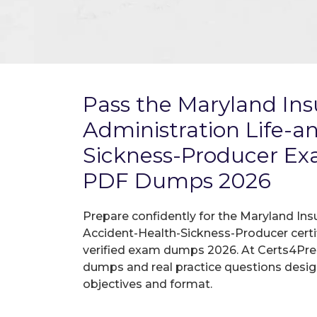
Pass the Maryland In
Administration Life-a
Sickness-Producer E
PDF Dumps 2026
Prepare confidently for the Maryland Ins
Accident-Health-Sickness-Producer certi
verified exam dumps 2026. At Certs4Prep
dumps and real practice questions desi
objectives and format.