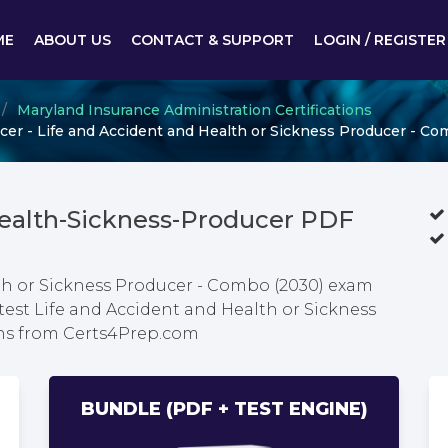
ME
ABOUT US
CONTACT & SUPPORT
LOGIN / REGISTER
Maryland Insurance Administration Certifications
er - Life and Accident and Health or Sickness Producer - Co
Health-Sickness-Producer PDF
th or Sickness Producer - Combo (2030) exam
test Life and Accident and Health or Sickness
ns from Certs4Prep.com
BUNDLE (PDF + TEST ENGINE)