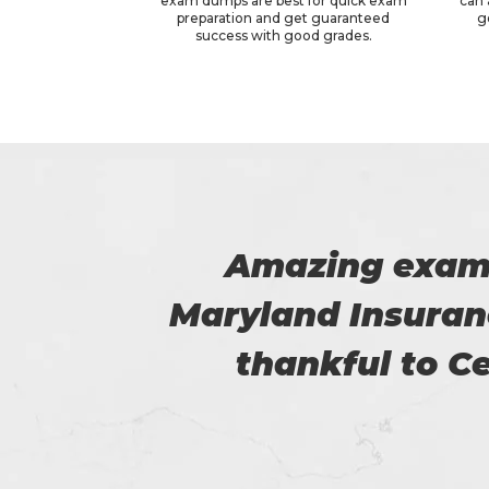
exam dumps are best for quick exam
can 
preparation and get guaranteed
g
success with good grades.
he
I am really happy
am so
helped
.