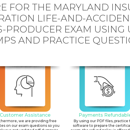
E FOR THE MARYLAND IN
RATION LIFE-AND-ACCIDEN
S-PRODUCER EXAM USING
PS AND PRACTICE QUESTI
Customer Assistance
Payments Refundabl
thermore, we are providing free
By using our PDF files, practice 
tes on our exam questions so you
software to prepare the certific