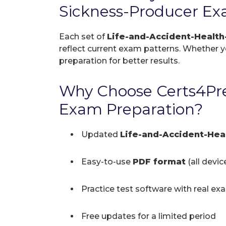
Sickness-Producer Ex
Each set of
Life-and-Accident-Healt
reflect current exam patterns. Whether you
preparation for better results.
Why Choose Certs4Pre
Exam Preparation?
Updated
Life-and-Accident-He
Easy-to-use
PDF format
(all devi
Practice test software with real ex
Free updates for a limited period