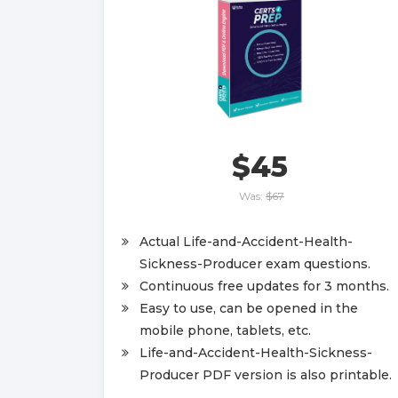
$45
Was:
$67
Actual Life-and-Accident-Health-
Sickness-Producer exam questions.
Continuous free updates for 3 months.
Easy to use, can be opened in the
mobile phone, tablets, etc.
Life-and-Accident-Health-Sickness-
Producer PDF version is also printable.