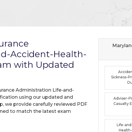
surance
Marylan
nd-Accident-Health-
xam with Updated
Acciden
Sickness-P
D
urance Administration Life-and-
fication using our updated and
Adviser-P
, we provide carefully reviewed PDF
Casualty
gned to match the latest exam
Life-and
Health-