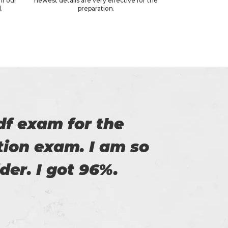
if our
newest details are very effective for the
.
preparation.
of Certs4prep that
y exam.