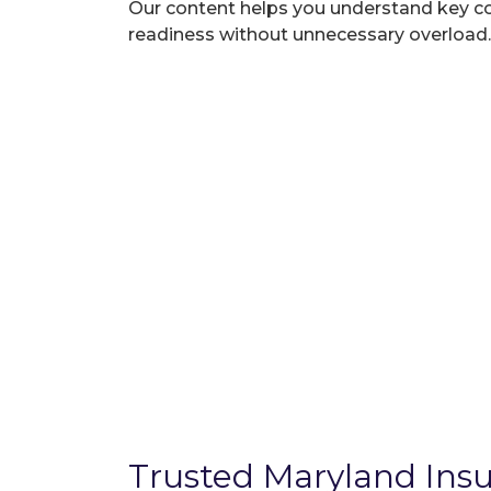
Our content helps you understand key c
readiness without unnecessary overload.
Trusted Maryland Insu