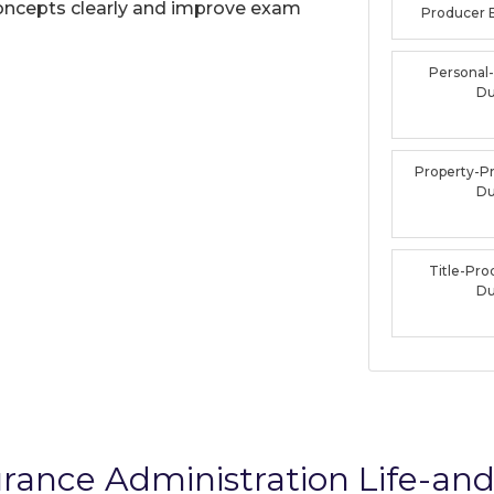
oncepts clearly and improve exam
Producer
Personal
D
Property-P
D
Title-Pr
D
rance Administration Life-an